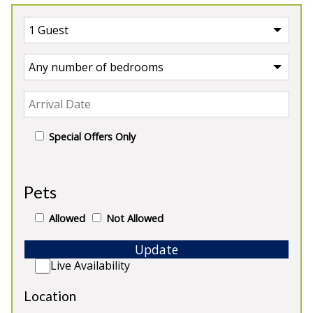
Special Offers Only
UK
>
England
Pets
Our Properties in England
Allowed
Not Allowed
Update
Live Availability
Location