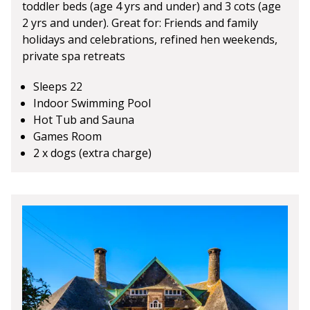
toddler beds (age 4 yrs and under) and 3 cots (age
2 yrs and under). Great for: Friends and family
holidays and celebrations, refined hen weekends,
private spa retreats
Sleeps 22
Indoor Swimming Pool
Hot Tub and Sauna
Games Room
2 x dogs (extra charge)