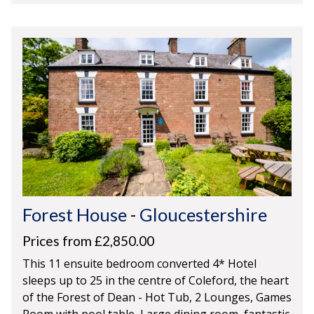
Forest House
-
Gloucestershire
Prices from £2,850.00
This 11 ensuite bedroom converted 4* Hotel
sleeps up to 25 in the centre of Coleford, the heart
of the Forest of Dean - Hot Tub, 2 Lounges, Games
Room with pool table, Large dining room, fantastic