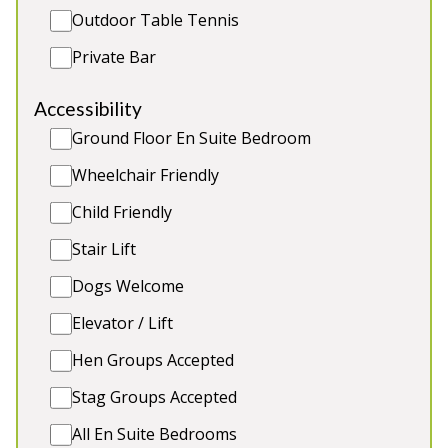
Pineapple bar games room complete with
Outdoor Table Tennis
‘shower kareoke, the tube slide entrance, pool
Private Bar
table and beer / Prosecco pong table)
Dog Friendly (outdoor warm shower for muddy
Accessibility
paws) and excellent rural dog walks. Garden
enclosed 🐾
Ground Floor En Suite Bedroom
Wheelchair Friendly
Child Friendly
5★
Rated
Stair Lift
Dogs Welcome
Elevator / Lift
Hen Groups Accepted
Stag Groups Accepted
All En Suite Bedrooms