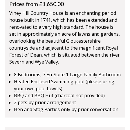
Prices from £1,650.00
Viney Hill Country House is an enchanting period
house built in 1741, which has been extended and
renovated to a very high standard. The house is
set in approximately an acre of lawns and gardens,
overlooking the beautiful Gloucestershire
countryside and adjacent to the magnificent Royal
Forest of Dean, which is situated between the river
Severn and Wye Valley.
8 Bedrooms, 7 En-Suite 1 Large Family Bathroom
Heated Enclosed Swimming pool (please bring
your own pool towels)
BBQ and BBQ Hut (charcoal not provided)
2 pets by prior arrangement
Hen and Stag Parties only by prior conversation