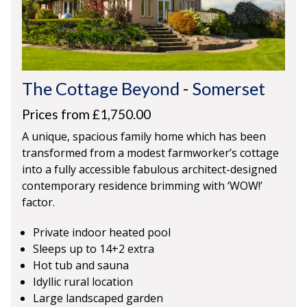
The Cottage Beyond
-
Somerset
Prices from £1,750.00
A unique, spacious family home which has been
transformed from a modest farmworker’s cottage
into a fully accessible fabulous architect-designed
contemporary residence brimming with ‘WOW!’
factor.
Private indoor heated pool
Sleeps up to 14+2 extra
Hot tub and sauna
Idyllic rural location
Large landscaped garden