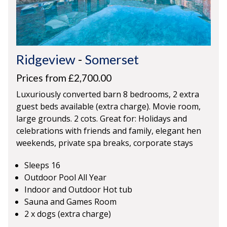
Ridgeview
-
Somerset
Prices from £2,700.00
Luxuriously converted barn 8 bedrooms, 2 extra
guest beds available (extra charge). Movie room,
large grounds. 2 cots. Great for: Holidays and
celebrations with friends and family, elegant hen
weekends, private spa breaks, corporate stays
Sleeps 16
Outdoor Pool All Year
Indoor and Outdoor Hot tub
Sauna and Games Room
2 x dogs (extra charge)