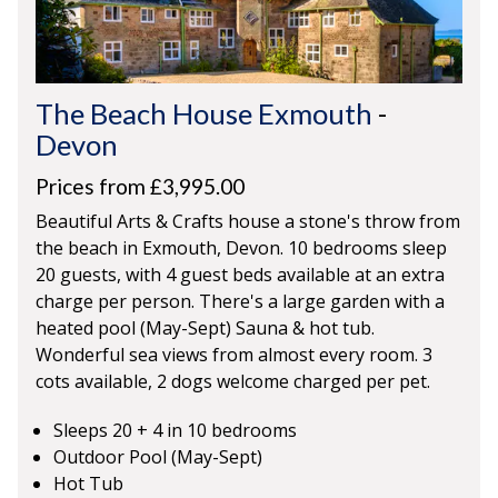
The Beach House Exmouth
-
Devon
Prices from £3,995.00
Beautiful Arts & Crafts house a stone's throw from
the beach in Exmouth, Devon. 10 bedrooms sleep
20 guests, with 4 guest beds available at an extra
charge per person. There's a large garden with a
heated pool (May-Sept) Sauna & hot tub.
Wonderful sea views from almost every room. 3
cots available, 2 dogs welcome charged per pet.
Sleeps 20 + 4 in 10 bedrooms
Outdoor Pool (May-Sept)
Hot Tub