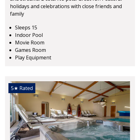
holidays and celebrations with close friends and
family
Sleeps 15
Indoor Pool
Movie Room
Games Room
Play Equipment
5★
Rated