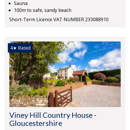
Sauna
100m to safe, sandy beach
Short-Term Licence VAT NUMBER 233088910
4★
Rated
Viney Hill Country House
-
Gloucestershire