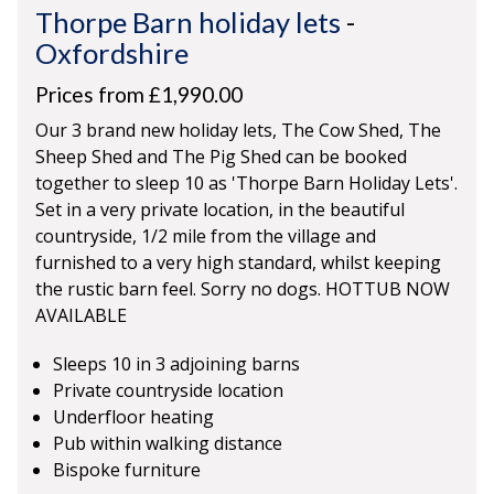
Thorpe Barn holiday lets
-
Oxfordshire
Prices from £1,990.00
Our 3 brand new holiday lets, The Cow Shed, The
Sheep Shed and The Pig Shed can be booked
together to sleep 10 as 'Thorpe Barn Holiday Lets'.
Set in a very private location, in the beautiful
countryside, 1/2 mile from the village and
furnished to a very high standard, whilst keeping
the rustic barn feel. Sorry no dogs. HOTTUB NOW
AVAILABLE
Sleeps 10 in 3 adjoining barns
Private countryside location
Underfloor heating
Pub within walking distance
Bispoke furniture