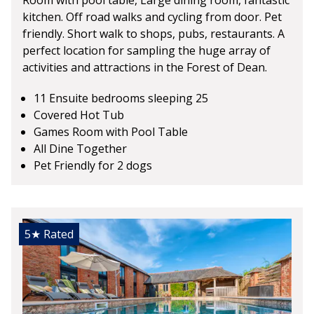
kitchen. Off road walks and cycling from door. Pet
friendly. Short walk to shops, pubs, restaurants. A
perfect location for sampling the huge array of
activities and attractions in the Forest of Dean.
11 Ensuite bedrooms sleeping 25
Covered Hot Tub
Games Room with Pool Table
All Dine Together
Pet Friendly for 2 dogs
5★
Rated