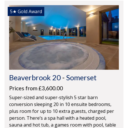
5★
Gold Award
Beaverbrook 20
-
Somerset
Prices from £3,600.00
Super-sized and super-stylish 5 star barn
conversion sleeping 20 in 10 ensuite bedrooms,
plus room for up to 10 extra guests, charged per
person. There’s a spa hall with a heated pool,
sauna and hot tub, a games room with pool, table