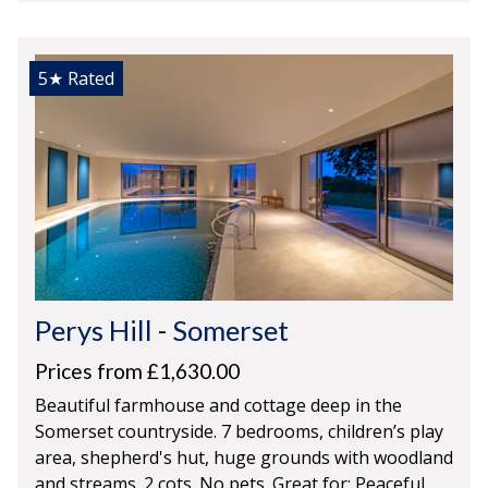
5★
Rated
Perys Hill
-
Somerset
Prices from £1,630.00
Beautiful farmhouse and cottage deep in the
Somerset countryside. 7 bedrooms, children’s play
area, shepherd's hut, huge grounds with woodland
and streams. 2 cots. No pets. Great for: Peaceful