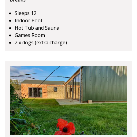
Sleeps 12
Indoor Pool
Hot Tub and Sauna
Games Room
2 x dogs (extra charge)