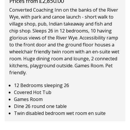
Prices from £2,850.00
Converted Coaching Inn on the banks of the River
Wye, with park and canoe launch - short walk to
village shop, pub, Indian takeaway and fish and
chip shop. Sleeps 26 in 12 bedrooms, 10 having
glorious views of the River Wye. Accessibility ramp
to the front door and the ground floor houses a
wheelchair friendly twin room with an en-suite wet
room. Huge dining room and lounge, 2 connected
kitchens, playground outside. Games Room. Pet
friendly.
12 Bedrooms sleeping 26
Covered Hot Tub
Games Room
Dine 26 round one table
Twin disabled bedroom wet room en suite