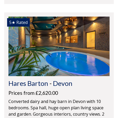
5★
Rated
Hares Barton
-
Devon
Prices from £2,620.00
Converted dairy and hay barn in Devon with 10
bedrooms. Spa hall, huge open plan living space
and garden. Gorgeous interiors, country views. 2