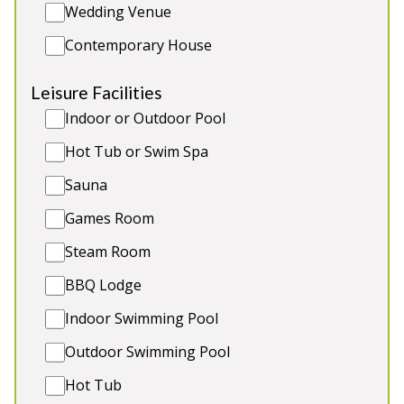
Wedding Venue
for 2 more guests (extra charge), games room with
half size snooker table, private hot tub, large
Contemporary House
grounds and paddock.
Leisure Facilities
Sleeps 14 in 7 bedrooms
Indoor or Outdoor Pool
Annexe for 2 more guests (extra charge)
Large private hot tub
Hot Tub or Swim Spa
Games room with snooker table
Sauna
1 small dog (extra charge)
Games Room
Steam Room
BBQ Lodge
Indoor Swimming Pool
Outdoor Swimming Pool
Hot Tub