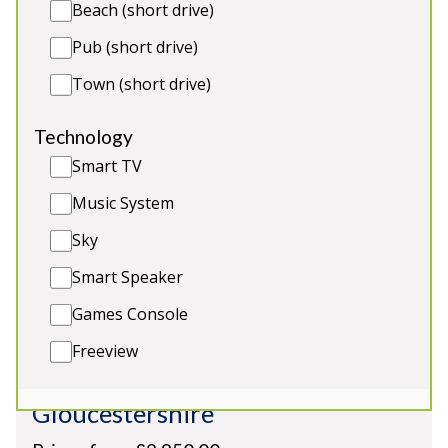
the bathrooms are en-suite)
Beach (short drive)
Indoor formal dining for all guests with bi-
Pub (short drive)
folding doors onto the pool area 🍽️
Town (short drive)
Technology
Smart TV
Music System
Sky
Smart Speaker
Games Console
Freeview
River Wye Lodge
-
Gloucestershire