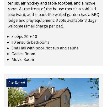
tennis, air hockey and table football, and a movie
room. At the front of the house there's a cobbled
courtyard, at the back the walled garden has a BBQ
lodge and play equipment. 3 cots available. 3 dogs
welcome (small charge per pet).
Sleeps 20 + 10
10 ensuite bedrooms
Spa Hall with pool, hot tub and sauna
Games Room
Movie Room
5★
Rated