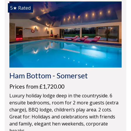
5★
Rated
Ham Bottom
-
Somerset
Prices from £1,720.00
Luxury holiday lodge deep in the countryside. 6
ensuite bedrooms, room for 2 more guests (extra
charge), BBQ lodge, children’s play area. 2 cots.
Great for: Holidays and celebrations with friends
and family, elegant hen weekends, corporate
breaks