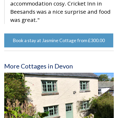
accommodation cosy. Cricket Inn in
Beesands was a nice surprise and food
was great."
Book a stay at Jasmine Cottage from £300.00
More Cottages in Devon