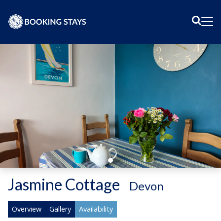
Sear
Me
Jasmine Cottage
-
Devon
Overview
Gallery
Availability