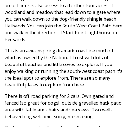
area. There is also access to a further four acres of
woodland and meadow that lead down to a gate where
you can walk down to the dog-friendly shingle beach
Hallsands. You can join the South West Coast Path here
and walk in the direction of Start Point Lighthouse or
Beesands.
This is an awe-inspiring dramatic coastline much of
which is owned by the National Trust with lots of
beautiful beaches and little coves to explore. If you
enjoy walking or running the south-west coast path it's
the ideal spot to explore from. There are so many
beautiful places to explore from here.
There is off road parking for 2 cars. Own gated and
fenced (so great for dogs!) outside gravelled back patio
area with table and chairs and sea views. Two well-
behaved dog welcome. Sorry, no smoking.