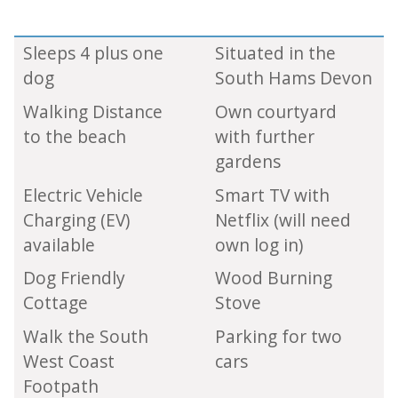
Sleeps 4 plus one
Situated in the
dog
South Hams Devon
Walking Distance
Own courtyard
to the beach
with further
gardens
Electric Vehicle
Smart TV with
Charging (EV)
Netflix (will need
available
own log in)
Dog Friendly
Wood Burning
Cottage
Stove
Walk the South
Parking for two
West Coast
cars
Footpath