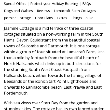
Special Offers
Protect your Holiday Booking
FAQs
Dogs and Walkies
Reviews
Lamacraft Farm Cottages
Jasmine Cottage
Floor Plans
Extras
Things To Do
Jasmine Cottage is a mid terrace of three coastal
cottages situated on a non-working farm in the South
Hams, Devon. Equidistant from the beautiful coastal
towns of Salcombe and Dartmouth. It is one cottage
within a group of four situated at Lamacraft Farm, less
than a mile by footpath from the beautiful beach of
North Hallsands which links up in both directions for
the stunning South West Coast Footpath from
Hallsands beach, either towards the fishing village of
Beesands or the iconic Start Point Lighthouse and
onwards to Lannacombe beach, East Prawle and East
Portlemouth.
With sea views over Start Bay from the garden and
stunning skies. The cottage has its own fenced garden