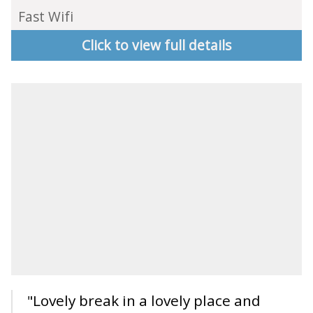
Fast Wifi
Click to view full details
"Lovely break in a lovely place and