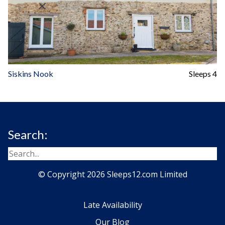
Siskins Nook
Sleeps 4
Search:
© Copyright 2026 Sleeps12.com Limited
Late Availability
Our Blog