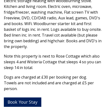
Electric storage heating with woodburning stove.
Kitchen and living room. Electric oven, microwave,
fridge/freezer, washing machine, Flat screen TV with
Freeview, DVD, CD/DAB radio, Aux lead, games, DVD's
and books. WiFi. Woodburner starter kit and first
basket of logs inc. in rent. Logs available to buy onsite.
Bed linen inc. in rent. Travel cot available (but please
bring own bedding) and highchair. Books and DVD's in
the property.
Note this property is next to Rose Cottage which also
sleeps 4 and Wisteria Cottage that sleeps 4 so you can
sleep 14 in total.
Dogs are charged at £30 per booking per dog.
Towels are not included and are charged at £5 per
person.
Book Your Stay