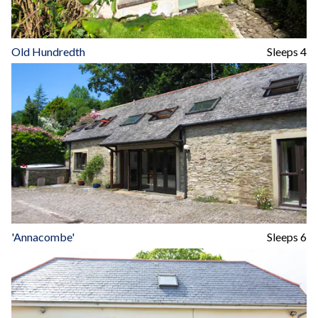
Old Hundredth
Sleeps 4
'Annacombe'
Sleeps 6