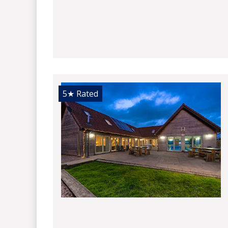
5★
Rated