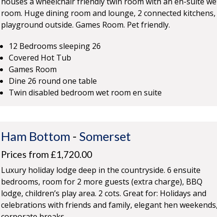
houses a wheelchair friendly twin room with an en-suite we
room. Huge dining room and lounge, 2 connected kitchens,
playground outside. Games Room. Pet friendly.
12 Bedrooms sleeping 26
Covered Hot Tub
Games Room
Dine 26 round one table
Twin disabled bedroom wet room en suite
Ham Bottom
-
Somerset
Prices from £1,720.00
Luxury holiday lodge deep in the countryside. 6 ensuite
bedrooms, room for 2 more guests (extra charge), BBQ
lodge, children’s play area. 2 cots. Great for: Holidays and
celebrations with friends and family, elegant hen weekends
corporate breaks