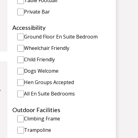
Table Football
Private Bar
Accessibility
Ground Floor En Suite Bedroom
Wheelchair Friendly
Child Friendly
Dogs Welcome
Hen Groups Accepted
/
All En Suite Bedrooms
Outdoor Facilities
Climbing Frame
Trampoline