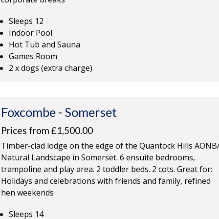
Sleeps 12
Indoor Pool
Hot Tub and Sauna
Games Room
2 x dogs (extra charge)
Foxcombe
-
Somerset
Prices from £1,500.00
Timber-clad lodge on the edge of the Quantock Hills AONB
Natural Landscape in Somerset. 6 ensuite bedrooms,
trampoline and play area. 2 toddler beds. 2 cots. Great for:
Holidays and celebrations with friends and family, refined
hen weekends
Sleeps 14