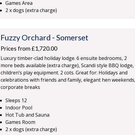
Games Area
2 x dogs (extra charge)
Fuzzy Orchard
-
Somerset
Prices from £1,720.00
Luxury timber-clad holiday lodge. 6 ensuite bedrooms, 2
more beds available (extra charge), Scandi style BBQ lodge,
children’s play equipment. 2 cots. Great for: Holidays and
celebrations with friends and family, elegant hen weekends
corporate breaks
Sleeps 12
Indoor Pool
Hot Tub and Sauna
Games Room
2 x dogs (extra charge)