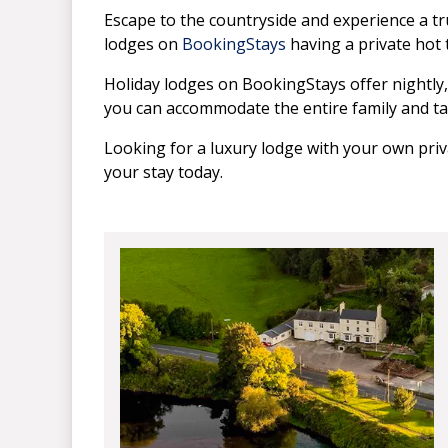
Escape to the countryside and experience a tru
lodges on
BookingStays
having a private hot 
Holiday lodges on BookingStays offer nightl
you can accommodate the entire family and ta
Looking for a luxury lodge with your own pri
your stay today.