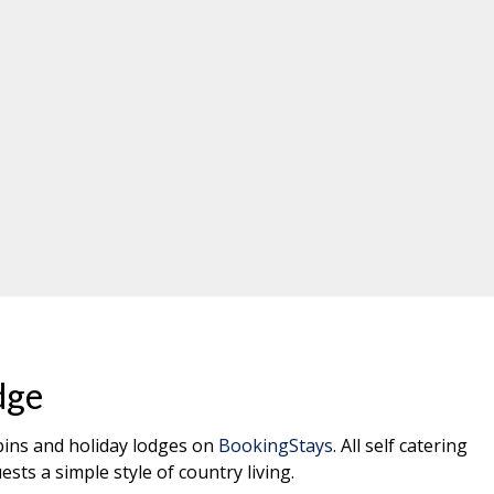
dge
abins and holiday lodges on
BookingStays
. All self catering
ests a simple style of country living.