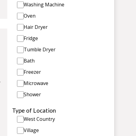
Washing Machine
Oven
Hair Dryer
Fridge
Tumble Dryer
Bath
Freezer
,
Microwave
Shower
Type of Location
West Country
Village