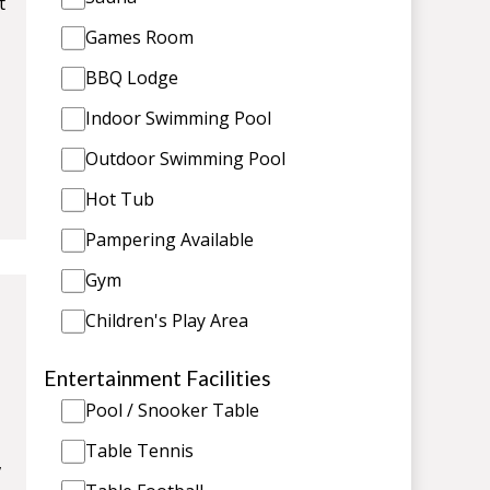
t
Games Room
BBQ Lodge
Indoor Swimming Pool
Outdoor Swimming Pool
Hot Tub
Pampering Available
Gym
Children's Play Area
Entertainment Facilities
Pool / Snooker Table
Table Tennis
,