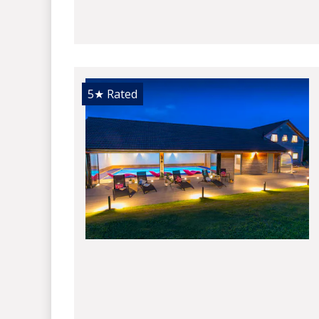
5★
Rated