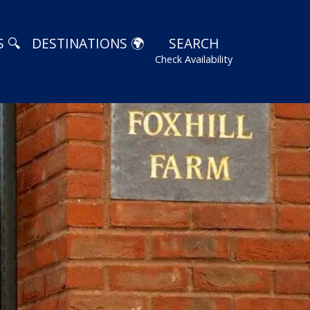
 🔍
DESTINATIONS 🌍
SEARCH
Check Availability