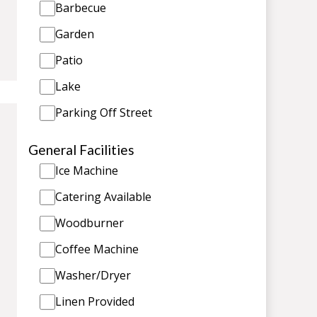
Barbecue
Garden
Patio
Lake
Parking Off Street
General Facilities
Ice Machine
Catering Available
Woodburner
Coffee Machine
Washer/Dryer
Linen Provided