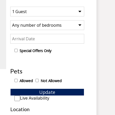
Special Offers Only
Pets
Allowed
Not Allowed
Update
Live Availability
Location