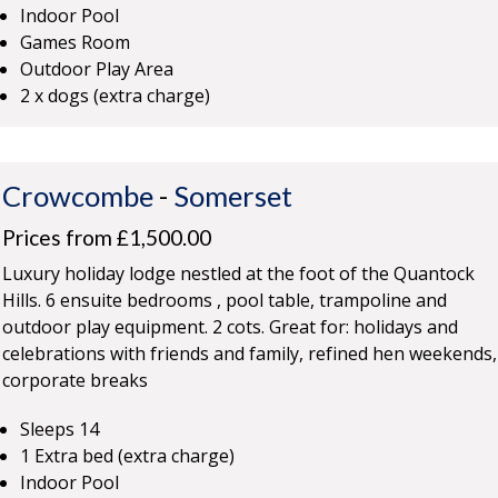
Indoor Pool
Games Room
Outdoor Play Area
2 x dogs (extra charge)
Crowcombe
-
Somerset
Prices from £1,500.00
Luxury holiday lodge nestled at the foot of the Quantock
Hills. 6 ensuite bedrooms , pool table, trampoline and
outdoor play equipment. 2 cots. Great for: holidays and
celebrations with friends and family, refined hen weekends,
corporate breaks
Sleeps 14
1 Extra bed (extra charge)
Indoor Pool