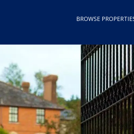
BROWSE PROPERTIES