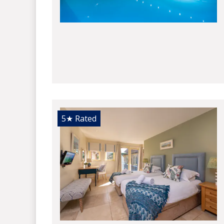
5★
Rated