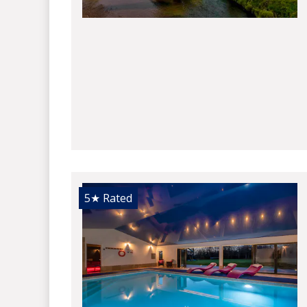
5★
Rated