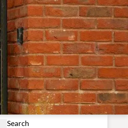
Search