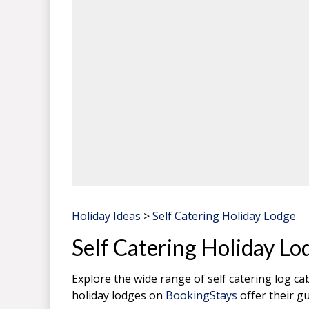
Holiday Ideas
>
Self Catering Holiday Lodge
Self Catering Holiday Lo
Explore the wide range of self catering log c
holiday lodges on
BookingStays
offer their gu