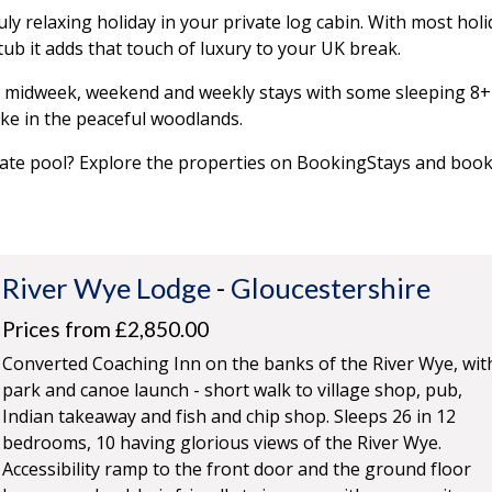
ly relaxing holiday in your private log cabin. With most holi
tub it adds that touch of luxury to your UK break.
y, midweek, weekend and weekly stays with some sleeping 8+
ke in the peaceful woodlands.
vate pool? Explore the properties on BookingStays and boo
River Wye Lodge
-
Gloucestershire
Prices from £2,850.00
Converted Coaching Inn on the banks of the River Wye, wit
park and canoe launch - short walk to village shop, pub,
Indian takeaway and fish and chip shop. Sleeps 26 in 12
bedrooms, 10 having glorious views of the River Wye.
Accessibility ramp to the front door and the ground floor