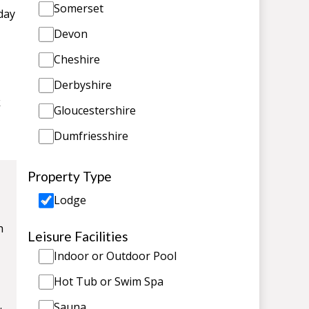
Somerset
day
Devon
Cheshire
Derbyshire
k
Gloucestershire
Dumfriesshire
Property Type
Lodge
h
Leisure Facilities
Indoor or Outdoor Pool
Hot Tub or Swim Spa
Sauna