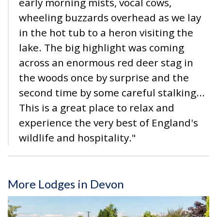
early morning mists, vocal cows,
wheeling buzzards overhead as we lay
in the hot tub to a heron visiting the
lake. The big highlight was coming
across an enormous red deer stag in
the woods once by surprise and the
second time by some careful stalking...
This is a great place to relax and
experience the very best of England's
wildlife and hospitality."
More Lodges in Devon