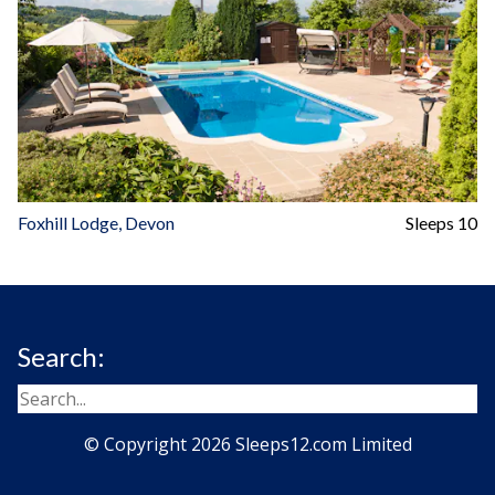
Foxhill Lodge, Devon
Sleeps 10
Search:
© Copyright 2026 Sleeps12.com Limited