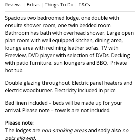
Reviews
Extras
Things To Do
T&Cs
Spacious two bedroomed lodge, one double with
ensuite shower room, one twin bedded room.
Bathroom has bath with overhead shower. Large open
plan room with well equipped kitchen, dining area,
lounge area with reclining leather sofas. TV with
Freeview, DVD player with selection of DVDs. Decking
with patio furniture, sun loungers and BBQ. Private
hot tub.
Double glazing throughout. Electric panel heaters and
electric woodburner. Electricity included in price.
Bed linen included – beds will be made up for your
arrival. Please note – towels are not included.
Please note:
The lodges are
non-smoking areas
and sadly also
no
pets allowed.