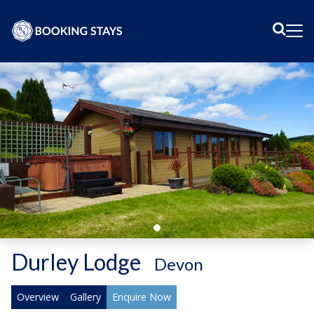
Sear
Me
Durley Lodge
-
Devon
Overview
Gallery
Enquire Now