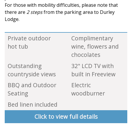
For those with mobility difficulties, please note that
there are
2 steps
from the parking area to Durley
Lodge.
Private outdoor
Complimentary
hot tub
wine, flowers and
chocolates
Outstanding
32" LCD TV with
countryside views
built in Freeview
BBQ and Outdoor
Electric
Seating
woodburner
Bed linen included
Click to view full details