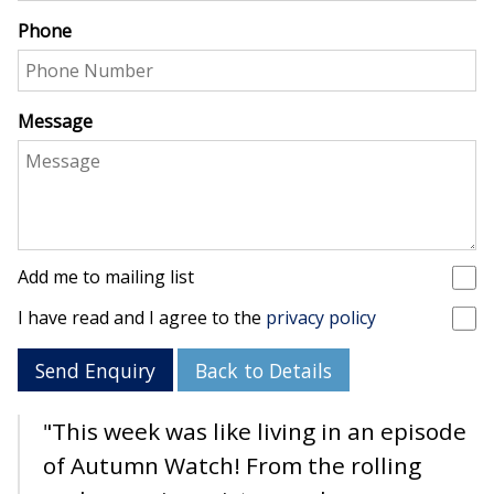
Phone
Message
Add me to mailing list
I have read and I agree to the
privacy policy
Send Enquiry
Back to Details
"This week was like living in an episode
of Autumn Watch! From the rolling