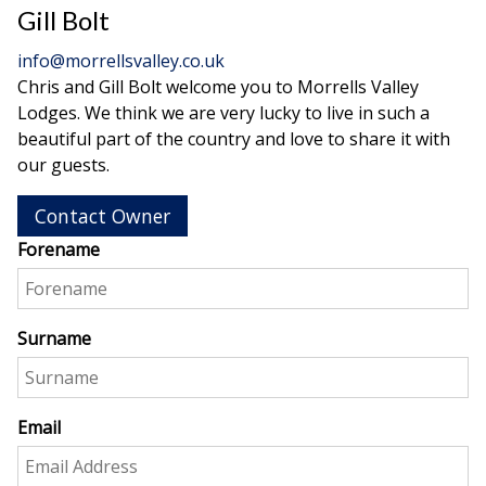
Gill Bolt
info@morrellsvalley.co.uk
Chris and Gill Bolt welcome you to Morrells Valley
Lodges. We think we are very lucky to live in such a
beautiful part of the country and love to share it with
our guests.
Contact Owner
Forename
Surname
Email