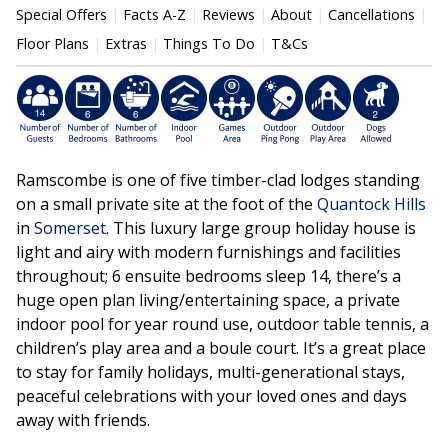
Special Offers
Facts A-Z
Reviews
About
Cancellations
Floor Plans
Extras
Things To Do
T&Cs
Ramscombe is one of five timber-clad lodges standing
on a small private site at the foot of the
Quantock Hills
in
Somerset
. This luxury large group holiday house is
light and airy with modern furnishings and facilities
throughout; 6 ensuite bedrooms sleep 14, there’s a
huge open plan living/entertaining space, a private
indoor pool for year round use, outdoor table tennis, a
children’s play area and a boule court. It’s a great place
to stay for family holidays, multi-generational stays,
peaceful celebrations with your loved ones and days
away with friends.