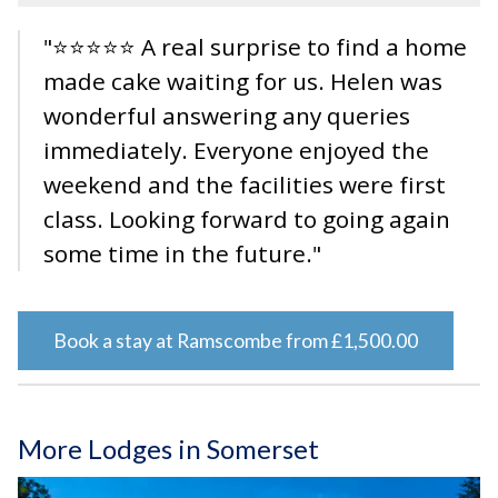
"⭐⭐⭐⭐⭐ A real surprise to find a home
made cake waiting for us. Helen was
wonderful answering any queries
immediately. Everyone enjoyed the
weekend and the facilities were first
class. Looking forward to going again
some time in the future."
Book a stay at Ramscombe from £1,500.00
More Lodges in Somerset