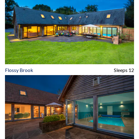
Flossy Brook
Sleeps 12