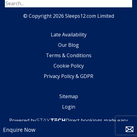
© Copyright 2026 Sleeps12.com Limited
Late Availability
Our Blog
Terms & Conditions
Cookie Policy
Privacy Policy & GDPR
Sitemap
Login
Powered by
Direct bookings made easy
Enquire Now