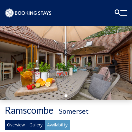
Sear
Me
Ramscombe
-
Somerset
Overview
Gallery
Availability