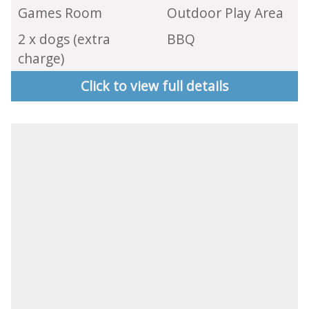
Games Room
Outdoor Play Area
2 x dogs (extra
BBQ
charge)
Click to view full details