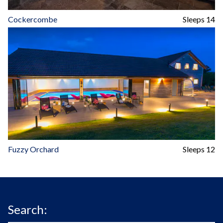
Cockercombe
Sleeps 14
Fuzzy Orchard
Sleeps 12
Search: