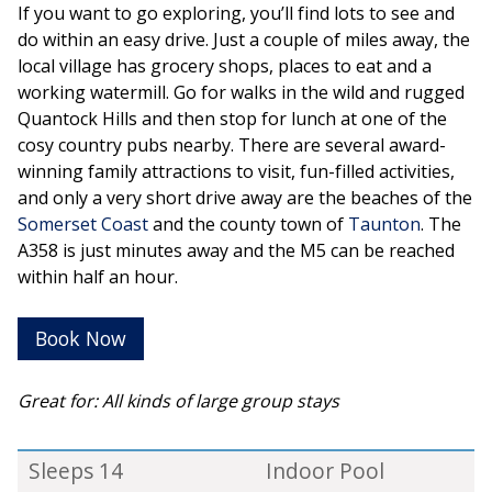
If you want to go exploring, you’ll find lots to see and
do within an easy drive. Just a couple of miles away, the
local village has grocery shops, places to eat and a
working watermill. Go for walks in the wild and rugged
Quantock Hills and then stop for lunch at one of the
cosy country pubs nearby. There are several award-
winning family attractions to visit, fun-filled activities,
and only a very short drive away are the beaches of the
Somerset Coast
and the county town of
Taunton
. The
A358 is just minutes away and the M5 can be reached
within half an hour.
Book Now
Great for: All kinds of large group stays
Sleeps 14
Indoor Pool