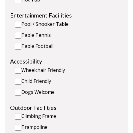
Sleeps 6
Entertainment Facilities
Dog Friendly Accommodation
Pool / Snooker Table
Close to Chatswoth House
Extensive views across the Moors
Table Tennis
Half a mile from the nearest pub
Table Football
Accessibility
Wheelchair Friendly
Child Friendly
Dogs Welcome
Outdoor Facilities
Climbing Frame
Trampoline