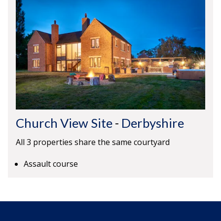
Church View Site
-
Derbyshire
All 3 properties share the same courtyard
Assault course