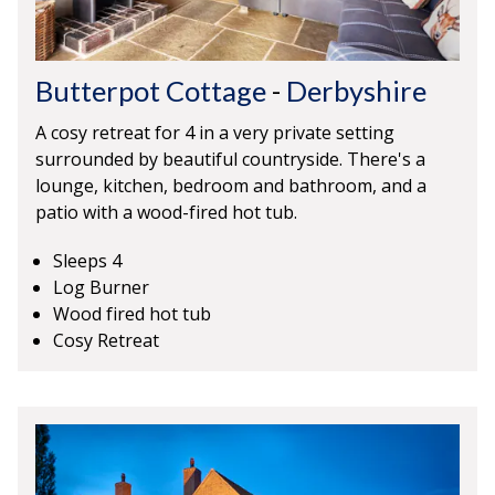
Butterpot Cottage
-
Derbyshire
A cosy retreat for 4 in a very private setting
surrounded by beautiful countryside. There's a
lounge, kitchen, bedroom and bathroom, and a
patio with a wood-fired hot tub.
Sleeps 4
Log Burner
Wood fired hot tub
Cosy Retreat