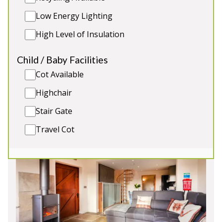
outside area has the traditional picnic tables along
Low Energy Lighting
with a patio seating area. The hot tub will sit 6
people comfortably.
High Level of Insulation
Sleeps 12
Child / Baby Facilities
Hot Tub
Cot Available
8 person sauna
Close to the Peak District
Highchair
Situated in the beautiful countryside
Stair Gate
Travel Cot