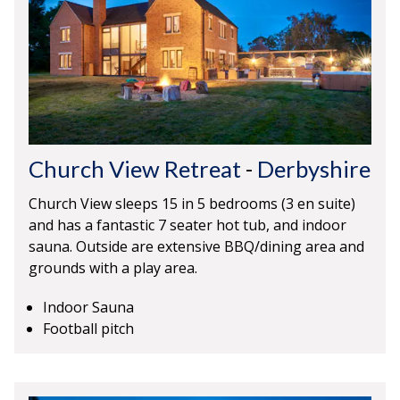
Church View Retreat
-
Derbyshire
Church View sleeps 15 in 5 bedrooms (3 en suite)
and has a fantastic 7 seater hot tub, and indoor
sauna. Outside are extensive BBQ/dining area and
grounds with a play area.
Indoor Sauna
Football pitch