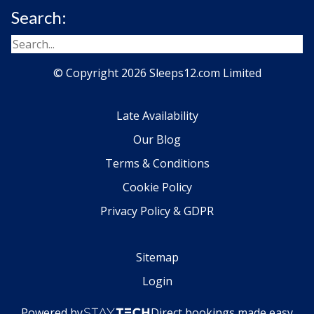
Search:
© Copyright 2026 Sleeps12.com Limited
Late Availability
Our Blog
Terms & Conditions
Cookie Policy
Privacy Policy & GDPR
Sitemap
Login
Powered by
Direct bookings made easy