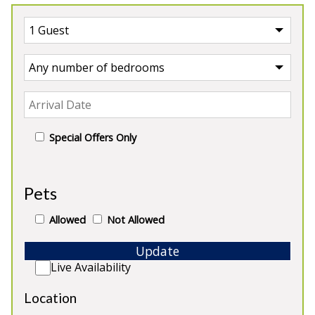
Special Offers Only
UK
>
England
>
Derbyshire
Pets
Our Properties in Derbyshire
Allowed
Not Allowed
Update
Live Availability
Location