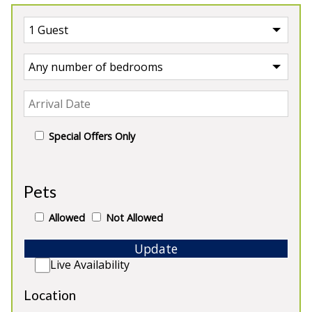
Special Offers Only
UK
>
England
>
Cheshire
Pets
Our Properties in Cheshire
Allowed
Not Allowed
Update
Live Availability
Location