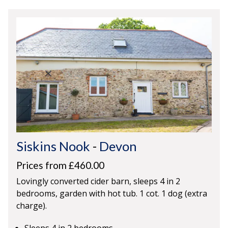
Siskins Nook
-
Devon
Prices from £460.00
Lovingly converted cider barn, sleeps 4 in 2
bedrooms, garden with hot tub. 1 cot. 1 dog (extra
charge).