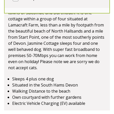
farm in a rural setting in the South Hams, South
Devon. Equidistant from the beautiful coastal
towns of Salcombe and Dartmouth. It is one
cottage within a group of four situated at
Lamacraft Farm, less than a mile by footpath from
the beautiful beach of North Hallsands and a mile
from Start Point, one of the most southerly points
of Devon. Jasmine Cottage sleeps four and one
well behaved dog. With super fast broadband to
premises 50-70Mbps you can work from home
even on holiday! Please note we are sorry we do
not accept cats.
Sleeps 4 plus one dog
Situated in the South Hams Devon
Walking Distance to the beach
Own courtyard with further gardens
Electric Vehicle Charging (EV) available