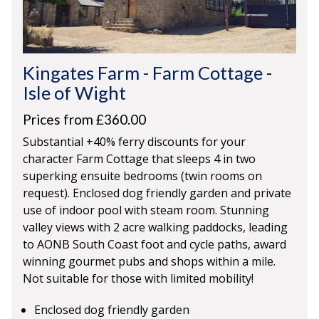
Kingates Farm - Farm Cottage
-
Isle of Wight
Prices from £360.00
Substantial +40% ferry discounts for your
character Farm Cottage that sleeps 4 in two
superking ensuite bedrooms (twin rooms on
request). Enclosed dog friendly garden and private
use of indoor pool with steam room. Stunning
valley views with 2 acre walking paddocks, leading
to AONB South Coast foot and cycle paths, award
winning gourmet pubs and shops within a mile.
Not suitable for those with limited mobility!
Enclosed dog friendly garden