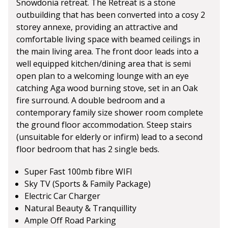
Snowdonia retreat. The Retreat is a stone
outbuilding that has been converted into a cosy 2
storey annexe, providing an attractive and
comfortable living space with beamed ceilings in
the main living area. The front door leads into a
well equipped kitchen/dining area that is semi
open plan to a welcoming lounge with an eye
catching Aga wood burning stove, set in an Oak
fire surround. A double bedroom and a
contemporary family size shower room complete
the ground floor accommodation. Steep stairs
(unsuitable for elderly or infirm) lead to a second
floor bedroom that has 2 single beds.
Super Fast 100mb fibre WIFI
Sky TV (Sports & Family Package)
Electric Car Charger
Natural Beauty & Tranquillity
Ample Off Road Parking