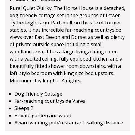
Rural Quiet Quirky. The Horse House is a detached,
dog-friendly cottage set in the grounds of Lower
Tytherleigh Farm. Part-built on the site of former
stables, it has incredible far-reaching countryside
views over East Devon and Dorset as well as plenty
of private outside space including a small
woodland area. It has a large living/dining room
with a vaulted ceiling, fully equipped kitchen and a
beautifully fitted shower room downstairs, with a
loft-style bedroom with king size bed upstairs.
Minimum stay length - 4 nights.
Dog Friendly Cottage
Far-reaching countryside Views
Sleeps 2
Private garden and wood
Award winning pub/restaurant walking distance