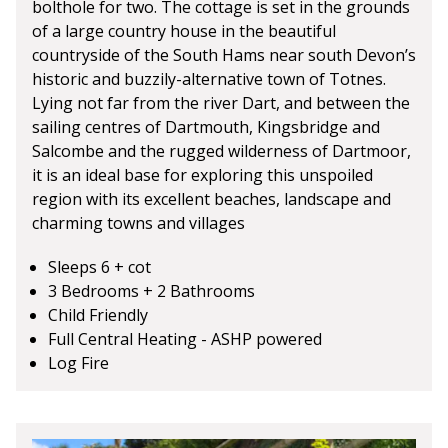
bolthole for two. The cottage is set in the grounds
of a large country house in the beautiful
countryside of the South Hams near south Devon’s
historic and buzzily-alternative town of Totnes.
Lying not far from the river Dart, and between the
sailing centres of Dartmouth, Kingsbridge and
Salcombe and the rugged wilderness of Dartmoor,
it is an ideal base for exploring this unspoiled
region with its excellent beaches, landscape and
charming towns and villages
Sleeps 6 + cot
3 Bedrooms + 2 Bathrooms
Child Friendly
Full Central Heating - ASHP powered
Log Fire