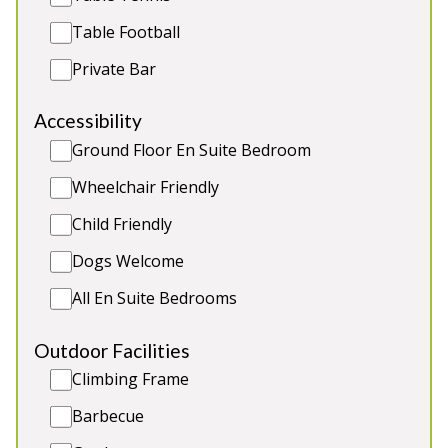
Table Football
Private Bar
Accessibility
Ground Floor En Suite Bedroom
Wheelchair Friendly
Child Friendly
Dogs Welcome
All En Suite Bedrooms
Lady Nina Cottage
-
Fife
Outdoor Facilities
Prices from £230.00
Climbing Frame
Lady Nina Cottage can best be described as Town
& Country Cottage with uninterrupted countryside
Barbecue
views. The cottage has been designed and