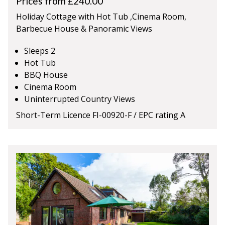
Prices from £240.00
Holiday Cottage with Hot Tub ,Cinema Room,
Barbecue House & Panoramic Views
Sleeps 2
Hot Tub
BBQ House
Cinema Room
Uninterrupted Country Views
Short-Term Licence FI-00920-F / EPC rating A