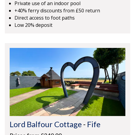
Private use of an indoor pool
+40% ferry discounts from £50 return
Direct access to foot paths
Low 20% deposit
Lord Balfour Cottage
-
Fife