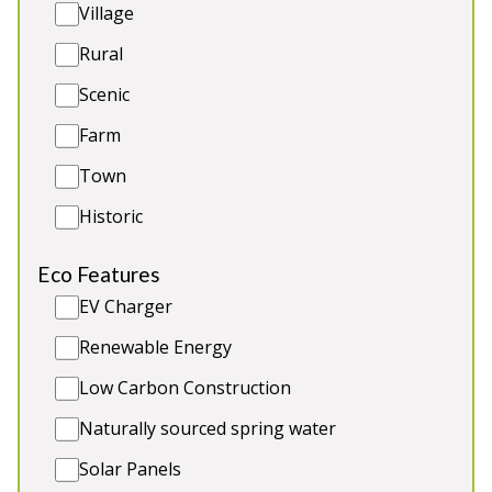
Village
G/F room, sofa bed & bathroom
Dogs and other pets welcome
Rural
Covered Hot Tub
Scenic
Dine 20 round one table
Farm
Town
Historic
Eco Features
EV Charger
Renewable Energy
Low Carbon Construction
Naturally sourced spring water
Aber Cottage (7 People)
-
Solar Panels