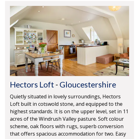
Hectors Loft
-
Gloucestershire
Quietly situated in lovely surroundings, Hectors
Loft built in cotswold stone, and equipped to the
highest standards. It is on the upper level, set in 11
acres of the Windrush Valley pasture. Soft colour
scheme, oak floors with rugs, superb conversion
that offers spacious accommodation for two. Easy