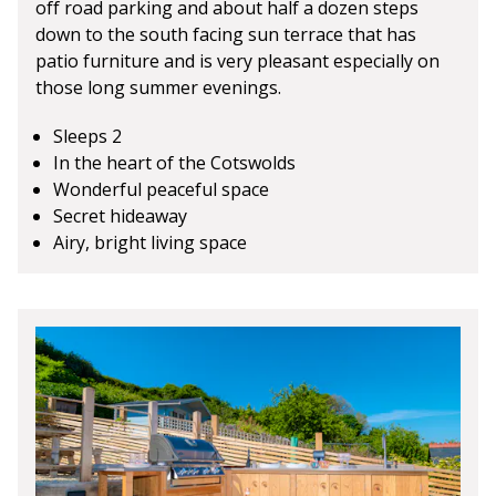
off road parking and about half a dozen steps
down to the south facing sun terrace that has
patio furniture and is very pleasant especially on
those long summer evenings.
Sleeps 2
In the heart of the Cotswolds
Wonderful peaceful space
Secret hideaway
Airy, bright living space