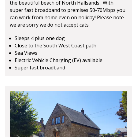
the beautiful beach of North Hallsands . With
super fast broadband to premises 50-70Mbps you
can work from home even on holiday! Please note
we are sorry we do not accept cats.
Sleeps 4 plus one dog
Close to the South West Coast path
Sea Views
Electric Vehicle Charging (EV) available
Super fast broadband