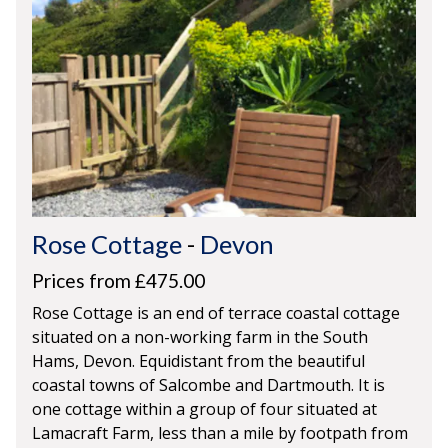
Rose Cottage
-
Devon
Prices from £475.00
Rose Cottage is an end of terrace coastal cottage
situated on a non-working farm in the South
Hams, Devon. Equidistant from the beautiful
coastal towns of Salcombe and Dartmouth. It is
one cottage within a group of four situated at
Lamacraft Farm, less than a mile by footpath from