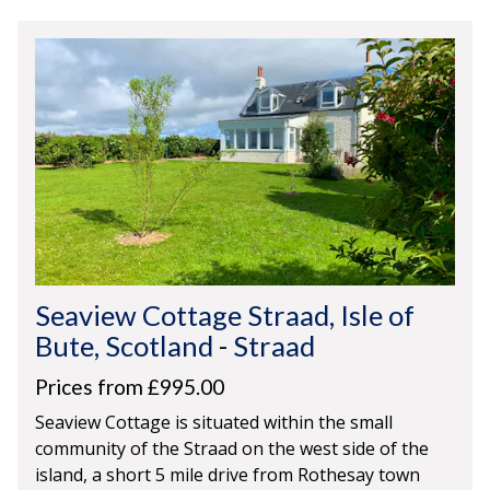
Seaview Cottage Straad, Isle of
Bute, Scotland
-
Straad
Prices from £995.00
Seaview Cottage is situated within the small
community of the Straad on the west side of the
island, a short 5 mile drive from Rothesay town