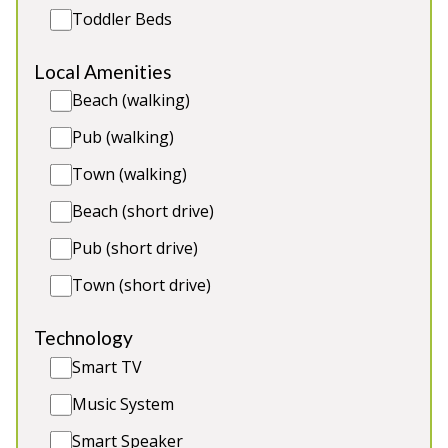
River Fishing
Toddler Beds
Local Amenities
Beach (walking)
Pub (walking)
Town (walking)
Beach (short drive)
Pub (short drive)
Town (short drive)
Jasmine Cottage
-
Devon
Technology
Smart TV
Prices from £300.00
Jasmine Cottage is a cosy cottage in a mid terrace
Music System
of 3 coastal cottage situated on a non-working
Smart Speaker