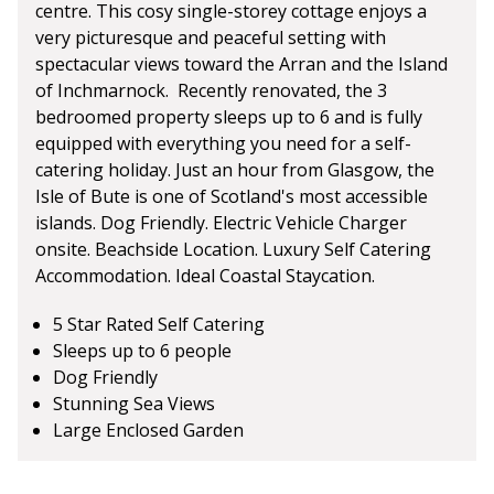
centre. This cosy single-storey cottage enjoys a
very picturesque and peaceful setting with
spectacular views toward the Arran and the Island
of Inchmarnock. Recently renovated, the 3
bedroomed property sleeps up to 6 and is fully
equipped with everything you need for a self-
catering holiday. Just an hour from Glasgow, the
Isle of Bute is one of Scotland's most accessible
islands. Dog Friendly. Electric Vehicle Charger
onsite. Beachside Location. Luxury Self Catering
Accommodation. Ideal Coastal Staycation.
5 Star Rated Self Catering
Sleeps up to 6 people
Dog Friendly
Stunning Sea Views
Large Enclosed Garden