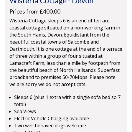
Wisteria Cottage
-
Devon
Prices from £400.00
Wisteria Cottage sleeps 6 is an end of terrace
coastal cottage situated on a non-working farm in
the South Hams, Devon. Equidistant from the
beautiful coastal towns of Salcombe and
Dartmouth. It is one cottage at the end of a terrace
of three within a group of four situated at
Lamacraft Farm, less than a mile by footpath from
the beautiful beach of North Hallsands. Superfast
broadband to premises 50-70Mbps. Please note
we are sorry we do not accept cats.
Sleeps 6 (plus 1 extra with a single sofa bed so 7
total)
Sea Views
Electric Vehicle Charging available
Two well behaved dogs welcome