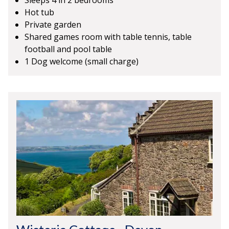
Sleeps 4 in 2 bedrooms
Hot tub
Private garden
Shared games room with table tennis, table
football and pool table
1 Dog welcome (small charge)