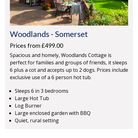
Woodlands
-
Somerset
Prices from £499.00
Spacious and homely, Woodlands Cottage is
perfect for families and groups of friends, it sleeps
6 plus a cot and accepts up to 2 dogs. Prices include
exclusive use of a 6 person hot tub.
Sleeps 6 in 3 bedrooms
Large Hot Tub
Log Burner
Large enclosed garden with BBQ
Quiet, rural setting