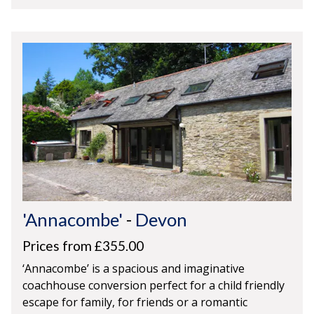
'Annacombe'
-
Devon
Prices from £355.00
‘Annacombe’ is a spacious and imaginative
coachhouse conversion perfect for a child friendly
escape for family, for friends or a romantic