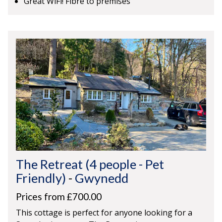
Great WiFi! Fibre to premises
The Retreat (4 people - Pet
Friendly)
-
Gwynedd
Prices from £700.00
This cottage is perfect for anyone looking for a