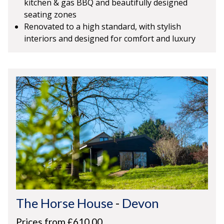
kitchen & gas BBQ and beautifully designed
seating zones
Renovated to a high standard, with stylish
interiors and designed for comfort and luxury
The Horse House
-
Devon
Prices from £610.00