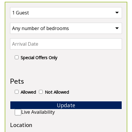
Special Offers Only
UK Cottage
Pets
Our Cottages in UK
Allowed
Not Allowed
Update
Live Availability
Location