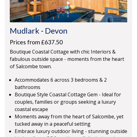
Mudlark
-
Devon
Prices from £637.50
Boutique Coastal Cottage with chic Interiors &
fabulous outside space - moments from the heart
of Salcombe town.
Accommodates 6 across 3 bedrooms & 2
bathrooms
Boutique Style Coastal Cottage Gem - Ideal for
couples, families or groups seeking a luxury
coastal escape
Moments away from the heart of Salcombe, yet
tucked away in a peaceful setting
Embrace luxury outdoor living - stunning outside