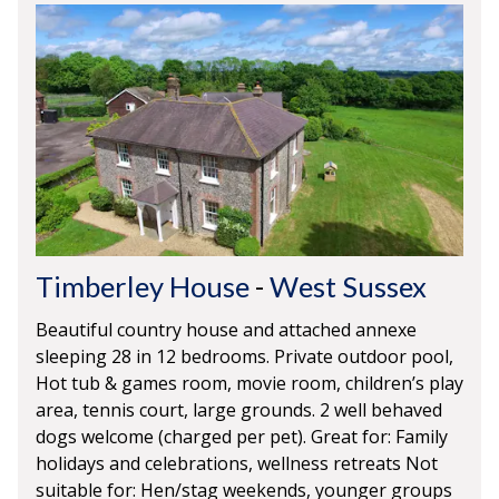
Timberley House
-
West Sussex
Beautiful country house and attached annexe
sleeping 28 in 12 bedrooms. Private outdoor pool,
Hot tub & games room, movie room, children’s play
area, tennis court, large grounds. 2 well behaved
dogs welcome (charged per pet). Great for: Family
holidays and celebrations, wellness retreats Not
suitable for: Hen/stag weekends, younger groups