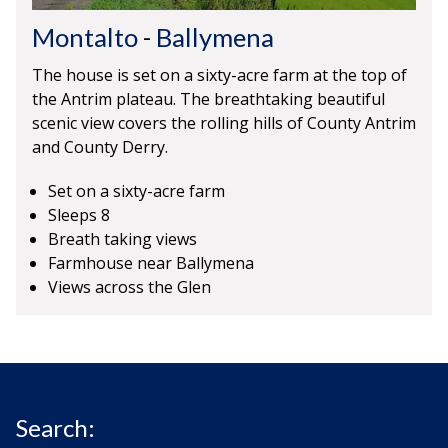
Montalto
-
Ballymena
The house is set on a sixty-acre farm at the top of
the Antrim plateau. The breathtaking beautiful
scenic view covers the rolling hills of County Antrim
and County Derry.
Set on a sixty-acre farm
Sleeps 8
Breath taking views
Farmhouse near Ballymena
Views across the Glen
Search: