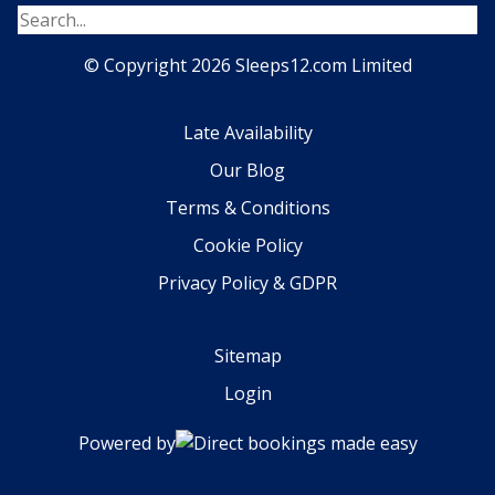
© Copyright 2026 Sleeps12.com Limited
Late Availability
Our Blog
Terms & Conditions
Cookie Policy
Privacy Policy & GDPR
Sitemap
Login
Powered by
Direct bookings made easy