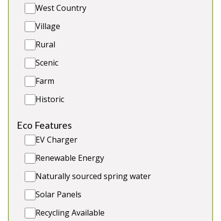
Sleeps 12 in 6 bedrooms
West Country
Indoor Swim Spa
Village
Hot Tub
BBQ Lodge & Outdoor Kitchen
Rural
Games Room
Scenic
Farm
Historic
Eco Features
EV Charger
Renewable Energy
Naturally sourced spring water
Solar Panels
Recycling Available
Gartnagrenach Farmhouse
-