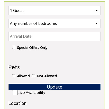
Special Offers Only
Our Farmhouses
Pets
Allowed
Not Allowed
Update
5★
Rated
Live Availability
Location