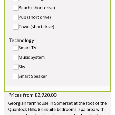
Short-Term Licence AR00518F / EPC rating F
Beach (short drive)
Pub (short drive)
5★
Rated
Town (short drive)
Technology
Smart TV
Music System
Sky
Smart Speaker
Inwood Farmhouse
-
Somerset
Prices from £2,920.00
Georgian farmhouse in Somerset at the foot of the
Quantock Hills. 8 ensuite bedrooms, spa area with