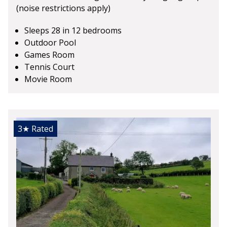
(noise restrictions apply)
Sleeps 28 in 12 bedrooms
Outdoor Pool
Games Room
Tennis Court
Movie Room
3★
Rated