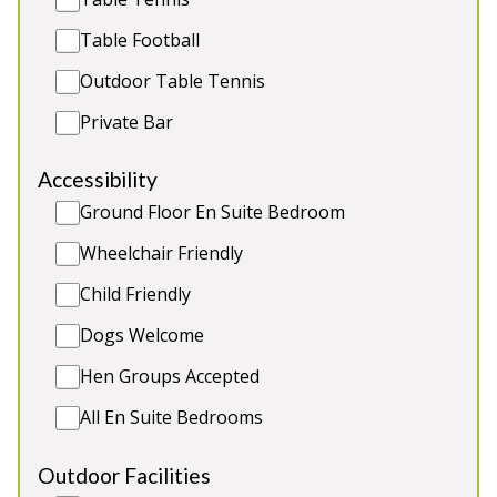
beds (age 4 yrs and under) and 2 cots (age 2 yrs
Table Football
and under). Great for: Family and friends holidays
and celebrations, sophisticated hen weekends
Outdoor Table Tennis
Private Bar
Sleeps 21
Indoor Pool
Hot Tub and Sauna
Accessibility
Games Room
Ground Floor En Suite Bedroom
2 x dogs (extra charge)
Wheelchair Friendly
Child Friendly
Dogs Welcome
5★
Rated
Hen Groups Accepted
All En Suite Bedrooms
Outdoor Facilities