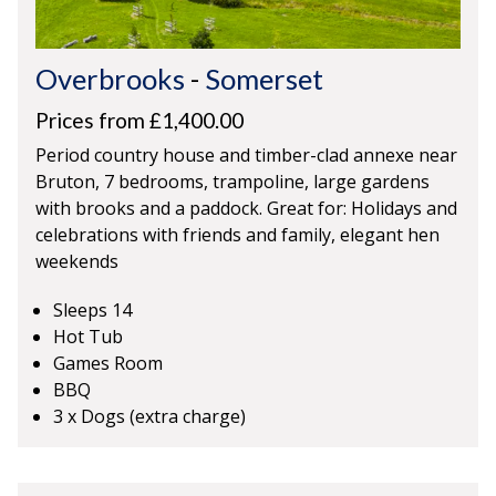
Overbrooks
-
Somerset
Prices from £1,400.00
Period country house and timber-clad annexe near
Bruton, 7 bedrooms, trampoline, large gardens
with brooks and a paddock. Great for: Holidays and
celebrations with friends and family, elegant hen
weekends
Sleeps 14
Hot Tub
Games Room
BBQ
3 x Dogs (extra charge)