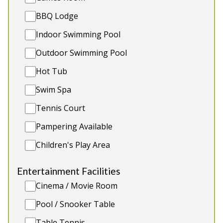
Play Equipment
BBQ Lodge
Indoor Swimming Pool
Outdoor Swimming Pool
5★
Rated
Hot Tub
Swim Spa
Tennis Court
Pampering Available
Children's Play Area
Entertainment Facilities
Pound Farm
-
Somerset
Cinema / Movie Room
Prices from £1,720.00
Pool / Snooker Table
Beautifully renovated farmhouse in Somerset with
8 ensuite bedrooms. Play equipment. 2 toddler
Table Tennis