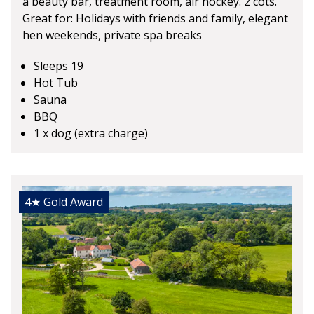
a beauty bar, treatment room, air hockey. 2 cots.
Great for: Holidays with friends and family, elegant
hen weekends, private spa breaks
Sleeps 19
Hot Tub
Sauna
BBQ
1 x dog (extra charge)
4★
Gold Award