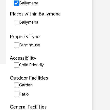
Ballymena
Places within Ballymena
Ballymena
Property Type
Farmhouse
Accessibility
Child Friendly
Outdoor Facilities
Garden
Patio
General Facilities