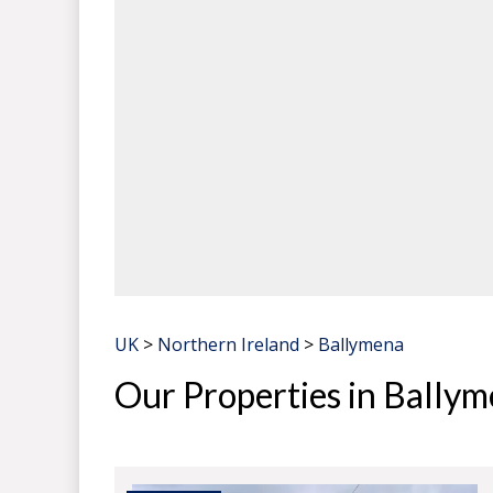
UK
>
Northern Ireland
>
Ballymena
Our Properties in Bally