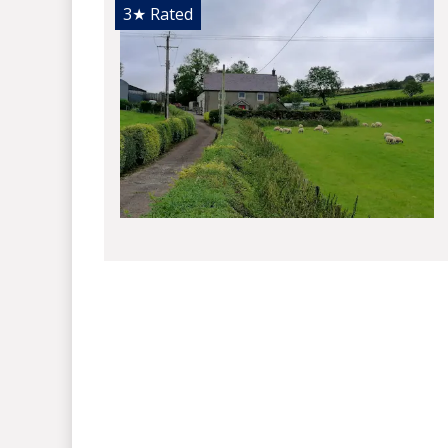
3★
Rated