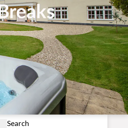
Search