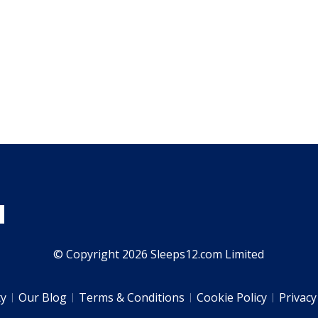
© Copyright 2026 Sleeps12.com Limited
ty
Our Blog
Terms & Conditions
Cookie Policy
Privacy