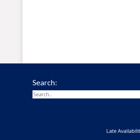
Search:
Late Availabili