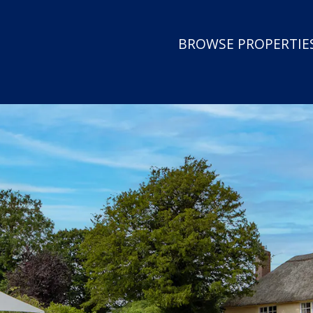
BROWSE PROPERTIES