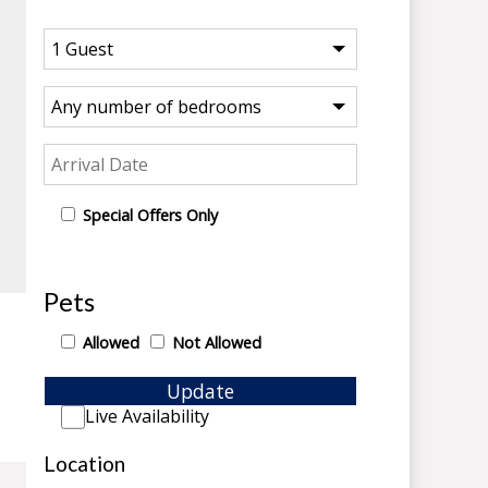
Special Offers Only
Pets
Allowed
Not Allowed
Update
Live Availability
Location