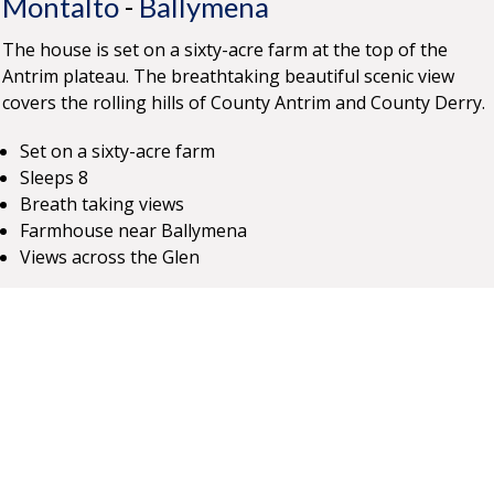
Montalto
-
Ballymena
The house is set on a sixty-acre farm at the top of the
Antrim plateau. The breathtaking beautiful scenic view
covers the rolling hills of County Antrim and County Derry.
Set on a sixty-acre farm
Sleeps 8
Breath taking views
Farmhouse near Ballymena
Views across the Glen