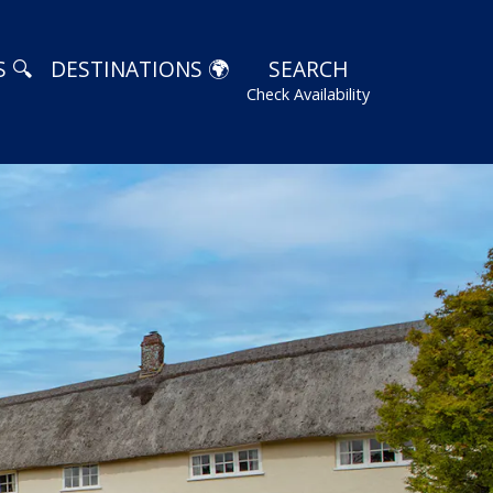
 🔍
DESTINATIONS 🌍
SEARCH
Check Availability