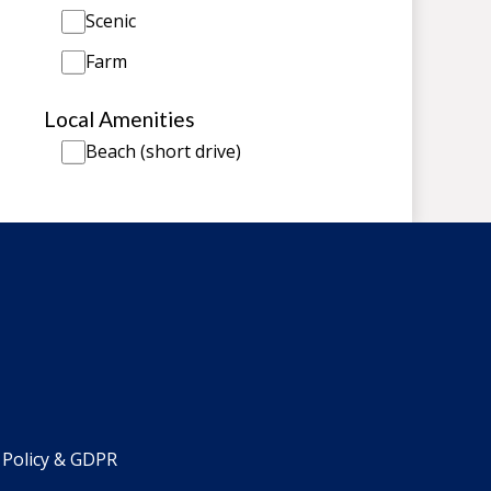
Scenic
Farm
Local Amenities
Beach (short drive)
 Policy & GDPR