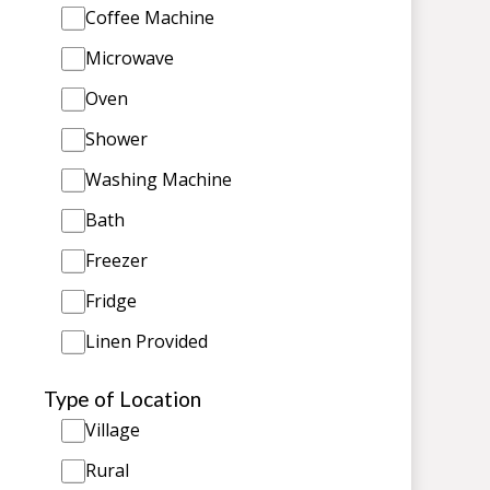
Coffee Machine
Microwave
Oven
Shower
Washing Machine
Bath
Freezer
Fridge
Linen Provided
Type of Location
Village
Rural