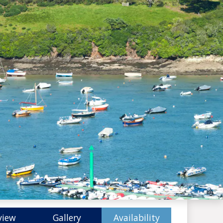
view
Gallery
Availability