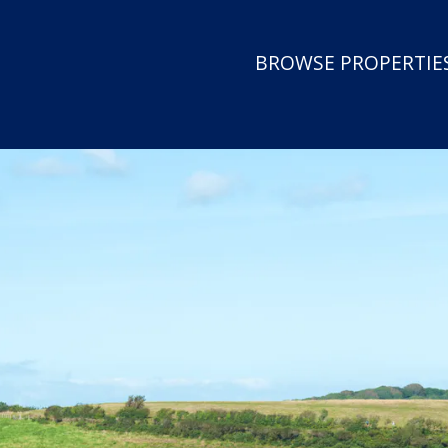
BROWSE PROPERTIES