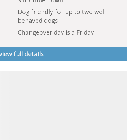
Salcombe Town
Dog friendly for up to two well
behaved dogs
Changeover day is a Friday
view full details