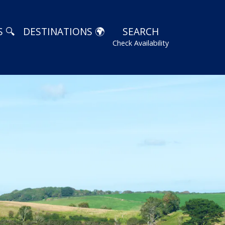
 🔍
DESTINATIONS 🌍
SEARCH
Check Availability