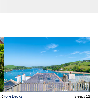
s 6
Fore Decks
Sleeps 12