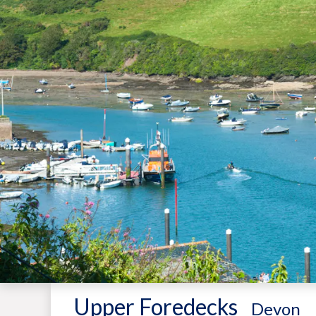
Upper Foredecks
-
Devon