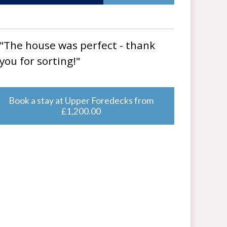
"The house was perfect - thank
you for sorting!"
Book a stay at Upper Foredecks from
£1,200.00