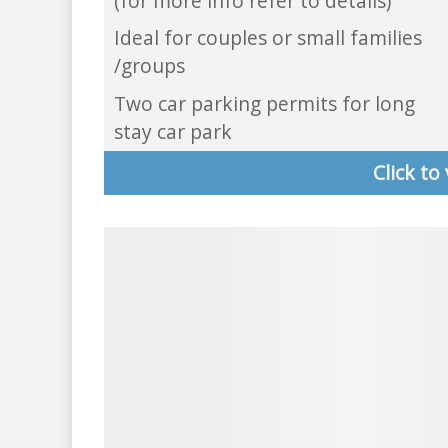
(for more info refer to details)
Ideal for couples or small families
/groups
Two car parking permits for long
stay car park
Click to 