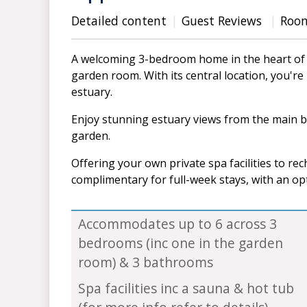
Detailed content
Guest Reviews
Roo
A welcoming 3-bedroom home in the heart of 
garden room. With its central location, you'r
estuary.
Enjoy stunning estuary views from the main 
garden.
Offering your own private spa facilities to rec
complimentary for full-week stays, with an op
Accommodates up to 6 across 3
bedrooms (inc one in the garden
room) & 3 bathrooms
Spa facilities inc a sauna & hot tub