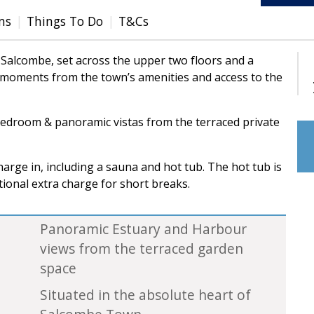
ms
Things To Do
T&Cs
Salcombe, set across the upper two floors and a
e moments from the town’s amenities and access to the
bedroom & panoramic vistas from the terraced private
harge in, including a sauna and hot tub. The hot tub is
tional extra charge for short breaks.
Panoramic Estuary and Harbour
views from the terraced garden
space
Situated in the absolute heart of