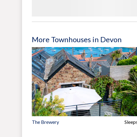
More Townhouses in Devon
The Brewery
Sleep