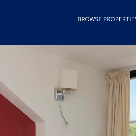
BROWSE PROPERTIES