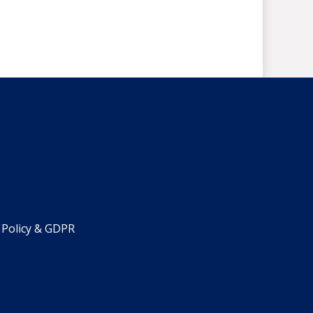
 Policy & GDPR