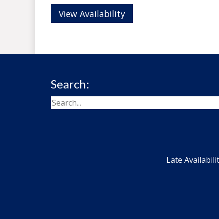
View Availability
Search:
Late Availabili