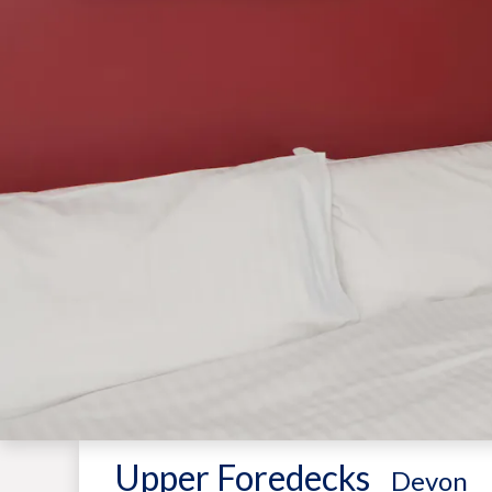
Upper Foredecks
-
Devon