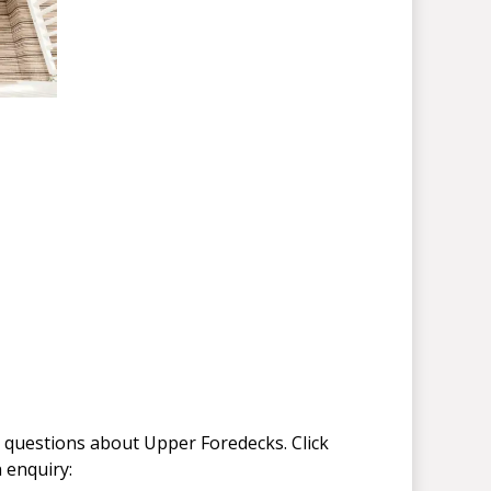
 questions about Upper Foredecks. Click
 enquiry: