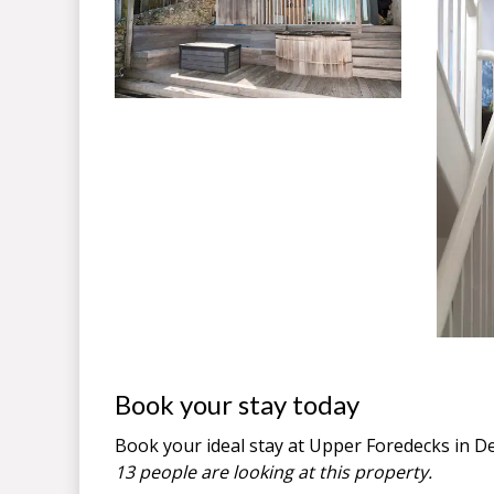
Book your stay today
Book your ideal stay at Upper Foredecks in
D
13 people are looking at this property.