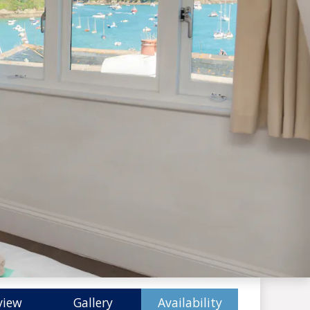
view
Gallery
Availability