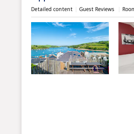
Detailed content
Guest Reviews
Roo