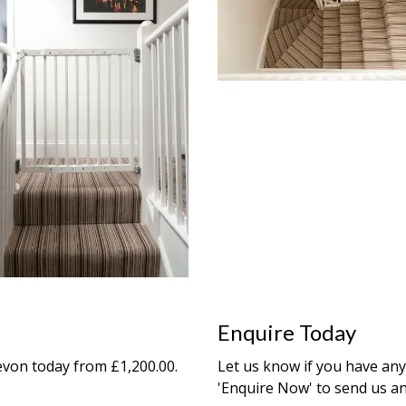
Enquire Today
evon
today from £1,200.00.
Let us know if you have any
'Enquire Now' to send us an