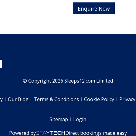
Enquire Now
© Copyright 2026 Sleeps12.com Limited
ty
Our Blog
Terms & Conditions
Cookie Policy
Privacy
Sitemap
Login
Powered by
Direct bookings made easy