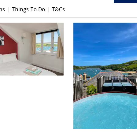
ms
Things To Do
T&Cs