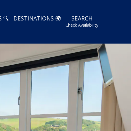
 🔍
DESTINATIONS 🌍
SEARCH
Check Availability