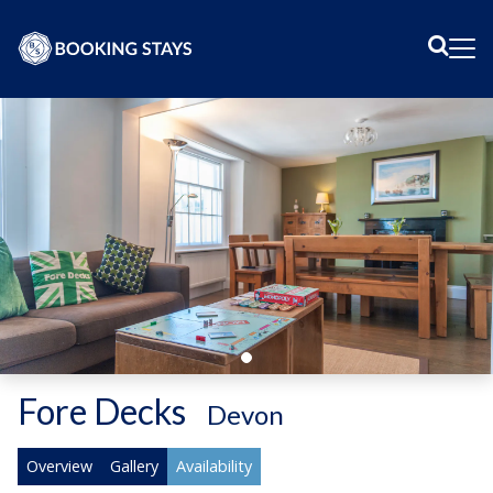
Sear
Me
Fore Decks
-
Devon
Overview
Gallery
Availability