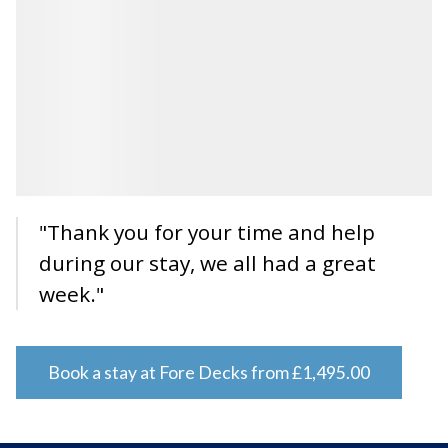
"Thank you for your time and help
during our stay, we all had a great
week."
Book a stay at Fore Decks from £1,495.00