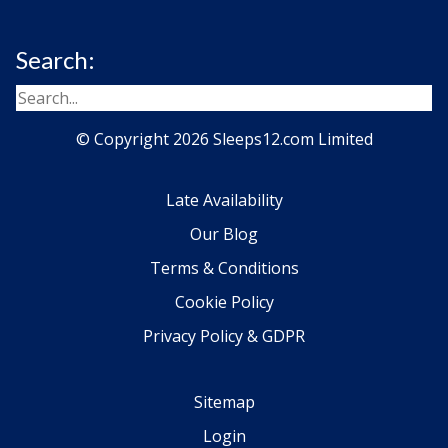
Search:
© Copyright 2026 Sleeps12.com Limited
Late Availability
Our Blog
Terms & Conditions
Cookie Policy
Privacy Policy & GDPR
Sitemap
Login