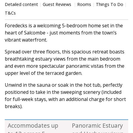
Detailed content
Guest Reviews
Rooms
Things To Do
T&Cs
Foredecks is a welcoming 5-bedroom home set in the
heart of Salcombe - just moments from the town’s
vibrant waterfront.
Spread over three floors, this spacious retreat boasts
breathtaking estuary views from the main bedroom
and even more spectacular panoramic vistas from the
upper level of the terraced garden.
Unwind in the sauna or soak in the hot tub, perfectly
positioned to take in the sweeping scenery (included
for full-week stays, with an additional charge for short
breaks).
Accommodates up
Panoramic Estuary