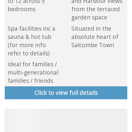
to 12 across 5
and Harbour views
bedrooms
from the terraced
garden space
Spa facilities inc a
Situated in the
sauna & hot tub
absolute heart of
(for more info
Salcombe Town
refer to details)
Ideal for families /
multi-generational
families / friends
Click to view full details