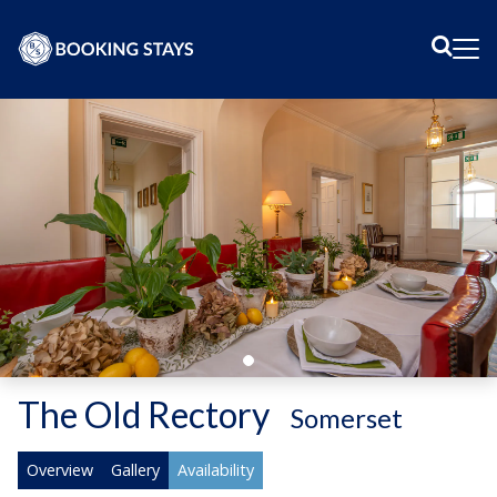
Sear
Me
The Old Rectory
-
Somerset
Overview
Gallery
Availability