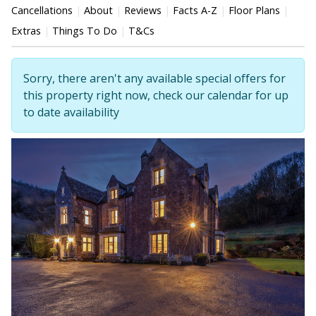
Cancellations
About
Reviews
Facts A-Z
Floor Plans
Extras
Things To Do
T&Cs
Sorry, there aren't any available special offers for
this property right now, check our calendar for up
to date availability