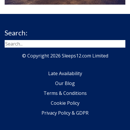
Search:
© Copyright 2026 Sleeps12.com Limited
Late Availability
Our Blog
Terms & Conditions
Cookie Policy
Privacy Policy & GDPR