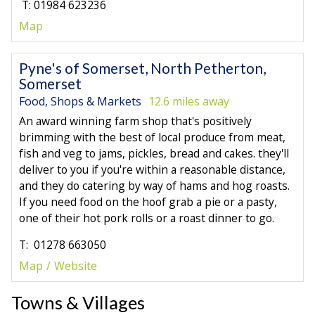
T: 01984 623236
Map
Pyne's of Somerset, North Petherton,
Somerset
Food, Shops & Markets
12.6 miles away
An award winning farm shop that's positively
brimming with the best of local produce from meat,
fish and veg to jams, pickles, bread and cakes. they'll
deliver to you if you're within a reasonable distance,
and they do catering by way of hams and hog roasts.
If you need food on the hoof grab a pie or a pasty,
one of their hot pork rolls or a roast dinner to go.
T: 01278 663050
Map
Website
Towns & Villages