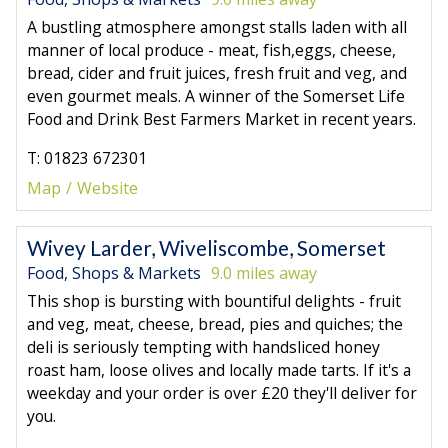
A bustling atmosphere amongst stalls laden with all
manner of local produce - meat, fish,eggs, cheese,
bread, cider and fruit juices, fresh fruit and veg, and
even gourmet meals. A winner of the Somerset Life
Food and Drink Best Farmers Market in recent years.
T: 01823 672301
Map
Website
Wivey Larder, Wiveliscombe, Somerset
Food, Shops & Markets
9.0 miles away
This shop is bursting with bountiful delights - fruit
and veg, meat, cheese, bread, pies and quiches; the
deli is seriously tempting with handsliced honey
roast ham, loose olives and locally made tarts. If it's a
weekday and your order is over £20 they'll deliver for
you.