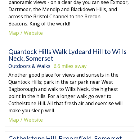
panoramic views - on a clear day you can see Exmoor,
Dartmoor, the Mendip and Blackdown Hills, and
across the Bristol Channel to the Brecon
Beacons. King of the world!
Map
Website
Quantock Hills Walk Lydeard Hill to Wills
Neck, Somerset
Outdoors & Walks
6.6 miles away
Another good place for views and sunsets in the
Quantock Hills; park in the car park near West
Bagborough and walk to Wills Neck, the highest
point in the hills. For a longer walk go over to
Cothelstone Hill. All that fresh air and exercise will
make you sleep well.
Map
Website
Cothelstone Hill, Broomfield, Somerset