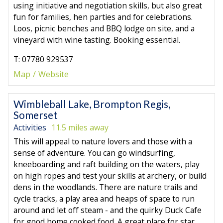
using initiative and negotiation skills, but also great
fun for families, hen parties and for celebrations.
Loos, picnic benches and BBQ lodge on site, and a
vineyard with wine tasting. Booking essential.
T: 07780 929537
Map
Website
Wimbleball Lake, Brompton Regis,
Somerset
Activities
11.5 miles away
This will appeal to nature lovers and those with a
sense of adventure. You can go windsurfing,
kneeboarding and raft building on the waters, play
on high ropes and test your skills at archery, or build
dens in the woodlands. There are nature trails and
cycle tracks, a play area and heaps of space to run
around and let off steam - and the quirky Duck Cafe
for good home cooked food. A great place for star