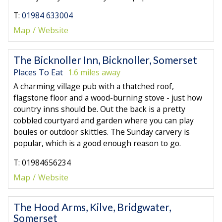
T:
01984 633004
Map
Website
The Bicknoller Inn, Bicknoller, Somerset
Places To Eat
1.6 miles away
A charming village pub with a thatched roof,
flagstone floor and a wood-burning stove - just how
country inns should be. Out the back is a pretty
cobbled courtyard and garden where you can play
boules or outdoor skittles. The Sunday carvery is
popular, which is a good enough reason to go.
T: 01984656234
Map
Website
The Hood Arms, Kilve, Bridgwater,
Somerset