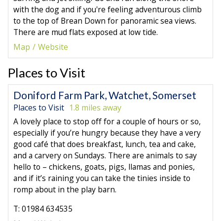
with the dog and if you're feeling adventurous climb
to the top of Brean Down for panoramic sea views.
There are mud flats exposed at low tide.
Map
Website
Places to Visit
Doniford Farm Park, Watchet, Somerset
Places to Visit
1.8 miles away
A lovely place to stop off for a couple of hours or so,
especially if you’re hungry because they have a very
good café that does breakfast, lunch, tea and cake,
and a carvery on Sundays. There are animals to say
hello to – chickens, goats, pigs, llamas and ponies,
and if it’s raining you can take the tinies inside to
romp about in the play barn.
T: 01984 634535