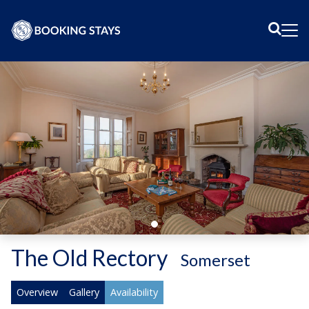
Sear
Me
The Old Rectory
-
Somerset
Overview
Gallery
Availability