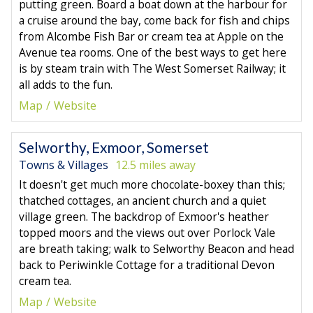
putting green. Board a boat down at the harbour for
a cruise around the bay, come back for fish and chips
from Alcombe Fish Bar or cream tea at Apple on the
Avenue tea rooms. One of the best ways to get here
is by steam train with The West Somerset Railway; it
all adds to the fun.
Map
Website
Selworthy, Exmoor, Somerset
Towns & Villages
12.5 miles away
It doesn't get much more chocolate-boxey than this;
thatched cottages, an ancient church and a quiet
village green. The backdrop of Exmoor's heather
topped moors and the views out over Porlock Vale
are breath taking; walk to Selworthy Beacon and head
back to Periwinkle Cottage for a traditional Devon
cream tea.
Map
Website