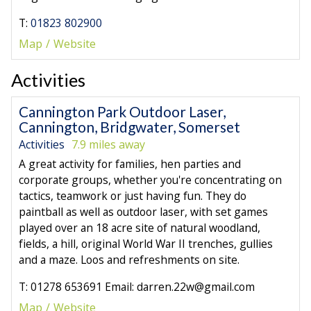
T:
01823 802900
Map
Website
Activities
Cannington Park Outdoor Laser,
Cannington, Bridgwater, Somerset
Activities
7.9 miles away
A great activity for families, hen parties and
corporate groups, whether you're concentrating on
tactics, teamwork or just having fun. They do
paintball as well as outdoor laser, with set games
played over an 18 acre site of natural woodland,
fields, a hill, original World War II trenches, gullies
and a maze. Loos and refreshments on site.
T: 01278 653691 Email: darren.22w@gmail.com
Map
Website