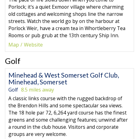
Porlock; it's a quiet Exmoor village where charming
old cottages and welcoming shops line the narrow
streets. Watch the world go by on the harbour at
Porlock Weir, have a cream tea in Whortleberry Tea
Rooms or pub grub at the 13th century Ship Inn.
Map
Website
Golf
Minehead & West Somerset Golf Club,
Minehead, Somerset
Golf
8.5 miles away
A classic links course with the rugged backdrop of
the Brendon Hills and some spectacular sea views.
The 18 hole par 72, 6,264 yard course has the finest
greens and some challenging features; unwind after
a round in the club house. Visitors and corporate
groups are very welcome.