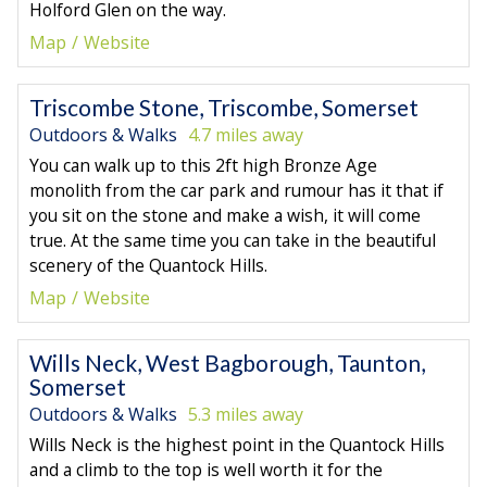
Holford Glen on the way.
Map
Website
Triscombe Stone, Triscombe, Somerset
Outdoors & Walks
4.7 miles away
You can walk up to this 2ft high Bronze Age
monolith from the car park and rumour has it that if
you sit on the stone and make a wish, it will come
true. At the same time you can take in the beautiful
scenery of the Quantock Hills.
Map
Website
Wills Neck, West Bagborough, Taunton,
Somerset
Outdoors & Walks
5.3 miles away
Wills Neck is the highest point in the Quantock Hills
and a climb to the top is well worth it for the