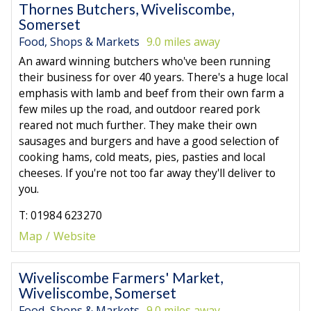
Thornes Butchers, Wiveliscombe,
Somerset
Food, Shops & Markets
9.0 miles away
An award winning butchers who've been running
their business for over 40 years. There's a huge local
emphasis with lamb and beef from their own farm a
few miles up the road, and outdoor reared pork
reared not much further. They make their own
sausages and burgers and have a good selection of
cooking hams, cold meats, pies, pasties and local
cheeses. If you're not too far away they'll deliver to
you.
T: 01984 623270
Map
Website
Wiveliscombe Farmers' Market,
Wiveliscombe, Somerset
Food, Shops & Markets
9.0 miles away