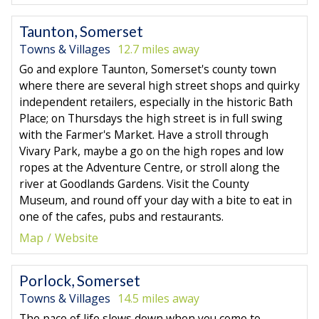
Taunton, Somerset
Towns & Villages
12.7 miles away
Go and explore Taunton, Somerset's county town
where there are several high street shops and quirky
independent retailers, especially in the historic Bath
Place; on Thursdays the high street is in full swing
with the Farmer's Market. Have a stroll through
Vivary Park, maybe a go on the high ropes and low
ropes at the Adventure Centre, or stroll along the
river at Goodlands Gardens. Visit the County
Museum, and round off your day with a bite to eat in
one of the cafes, pubs and restaurants.
Map
Website
Porlock, Somerset
Towns & Villages
14.5 miles away
The pace of life slows down when you come to