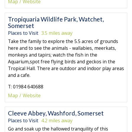
Map
Website
Tropiquaria Wildlife Park, Watchet,
Somerset
Places to Visit
3.5 miles away
Take the family to explore the 5.5 acres of grounds
here and to see the animals - wallabies, meerkats,
monkeys and tapirs; watch the fish in the
Aquarium,spot free flying birds and geckos in the
Tropical Hall. There are outdoor and indoor play areas
and a cafe.
T: 01984 640688
Map
Website
Cleeve Abbey, Washford, Somerset
Places to Visit
4.2 miles away
Go and soak up the hallowed tranquility of this