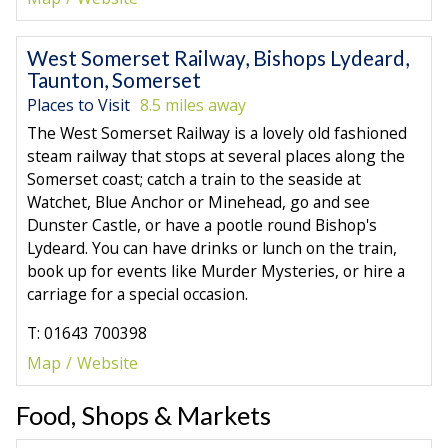
West Somerset Railway, Bishops Lydeard,
Taunton, Somerset
Places to Visit
8.5 miles away
The West Somerset Railway is a lovely old fashioned
steam railway that stops at several places along the
Somerset coast; catch a train to the seaside at
Watchet, Blue Anchor or Minehead, go and see
Dunster Castle, or have a pootle round Bishop's
Lydeard. You can have drinks or lunch on the train,
book up for events like Murder Mysteries, or hire a
carriage for a special occasion.
T: 01643 700398
Map
Website
Food, Shops & Markets