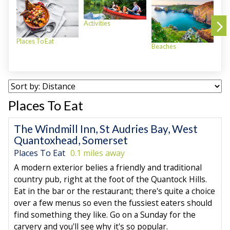
Activities
Places To Eat
Beaches
Plac
Places To Eat
The Windmill Inn, St Audries Bay, West
Quantoxhead, Somerset
Places To Eat
0.1 miles away
A modern exterior belies a friendly and traditional
country pub, right at the foot of the Quantock Hills.
Eat in the bar or the restaurant; there's quite a choice
over a few menus so even the fussiest eaters should
find something they like. Go on a Sunday for the
carvery and you'll see why it's so popular.