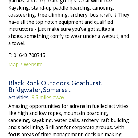
parties, and corporate groups. What will it be?
Kayaking, stand-up paddle boarding, canoeing,
coasteering, tree climbing, archery, bushcraft...? They
have all the top notch equipment and qualified
instructors - just make sure you've got suitable
shoes, something comfy to wear under a wetsuit, and
a towel.
T: 01643 708715
Map
Website
Black Rock Outdoors, Goathurst,
Bridgwater, Somerset
Activities
9.5 miles away
Amazing opportunities for adrenalin fuelled activities
like high and low ropes, mountain boarding,
canoeing, kayaking, water balls, archery, raft building
and slack lining. Brilliant for corporate groups, with
focus areas of time management, decision making,