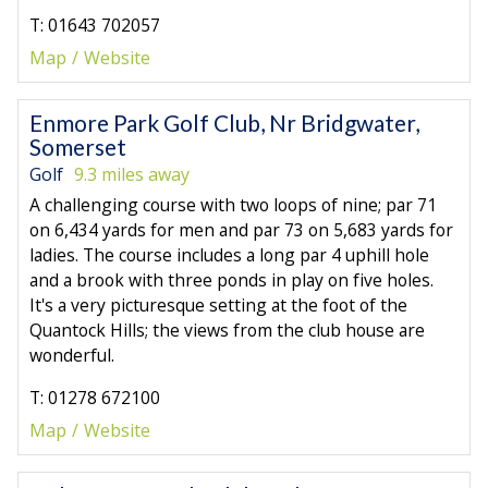
T: 01643 702057
Map
Website
Enmore Park Golf Club, Nr Bridgwater,
Somerset
Golf
9.3 miles away
A challenging course with two loops of nine; par 71
on 6,434 yards for men and par 73 on 5,683 yards for
ladies. The course includes a long par 4 uphill hole
and a brook with three ponds in play on five holes.
It's a very picturesque setting at the foot of the
Quantock Hills; the views from the club house are
wonderful.
T: 01278 672100
Map
Website