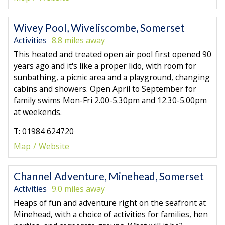
Wivey Pool, Wiveliscombe, Somerset
Activities
8.8 miles away
This heated and treated open air pool first opened 90
years ago and it's like a proper lido, with room for
sunbathing, a picnic area and a playground, changing
cabins and showers. Open April to September for
family swims Mon-Fri 2.00-5.30pm and 12.30-5.00pm
at weekends.
T: 01984 624720
Map
Website
Channel Adventure, Minehead, Somerset
Activities
9.0 miles away
Heaps of fun and adventure right on the seafront at
Minehead, with a choice of activities for families, hen