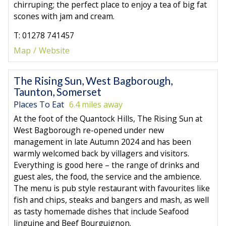
chirruping; the perfect place to enjoy a tea of big fat
scones with jam and cream.
T: 01278 741457
Map
Website
The Rising Sun, West Bagborough,
Taunton, Somerset
Places To Eat
6.4 miles away
At the foot of the Quantock Hills, The Rising Sun at
West Bagborough re-opened under new
management in late Autumn 2024 and has been
warmly welcomed back by villagers and visitors.
Everything is good here – the range of drinks and
guest ales, the food, the service and the ambience.
The menu is pub style restaurant with favourites like
fish and chips, steaks and bangers and mash, as well
as tasty homemade dishes that include Seafood
linguine and Beef Bourguignon.