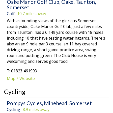
Oake Manor Golf Club, Oake, Taunton,
Somerset
Golf
10.7 miles away
With astounding views of the glorious Somerset
countryside, Oake Manor Golf Club, just a few miles
from Taunton, has a 6,149 yard course with 18 holes,
including 10 that have testing water hazards. There's
also an an 9 hole par 3 course, an 11 bay covered
driving range, a short game practice area, swing
room and putting green. The Club House is very
welcoming and serves good food.
T: 01823 461993
Map
Website
Cycling
Pompys Cycles, Minehead, Somerset
Cycling
8.9 miles away