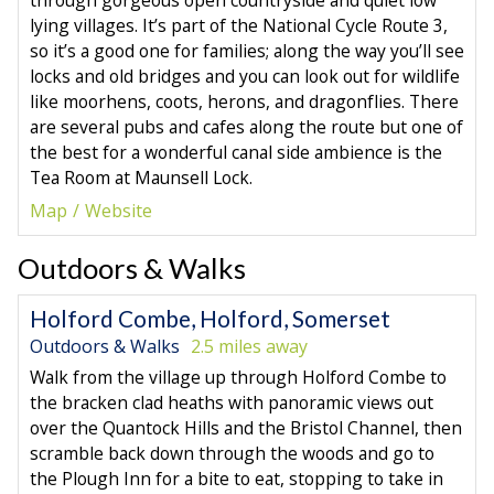
through gorgeous open countryside and quiet low
lying villages. It’s part of the National Cycle Route 3,
so it’s a good one for families; along the way you’ll see
locks and old bridges and you can look out for wildlife
like moorhens, coots, herons, and dragonflies. There
are several pubs and cafes along the route but one of
the best for a wonderful canal side ambience is the
Tea Room at Maunsell Lock.
Map
Website
Outdoors & Walks
Holford Combe, Holford, Somerset
Outdoors & Walks
2.5 miles away
Walk from the village up through Holford Combe to
the bracken clad heaths with panoramic views out
over the Quantock Hills and the Bristol Channel, then
scramble back down through the woods and go to
the Plough Inn for a bite to eat, stopping to take in