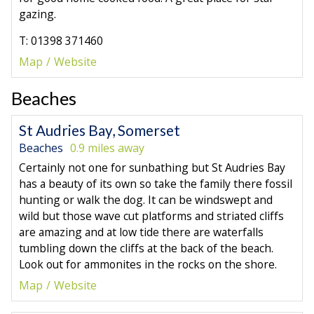
gazing.
T: 01398 371460
Map
Website
Beaches
St Audries Bay, Somerset
Beaches
0.9 miles away
Certainly not one for sunbathing but St Audries Bay
has a beauty of its own so take the family there fossil
hunting or walk the dog. It can be windswept and
wild but those wave cut platforms and striated cliffs
are amazing and at low tide there are waterfalls
tumbling down the cliffs at the back of the beach.
Look out for ammonites in the rocks on the shore.
Map
Website