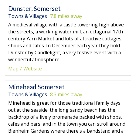
Dunster, Somerset
Towns & Villages
7.8 miles away
A medieval village with a castle towering high above
the streets, a working water mill, an octagonal 17th
century Yarn Market and lots of attractive cottages,
shops and cafes. In December each year they hold
Dunster by Candlelight, a very festive event with a
wonderful atmosphere.
Map
Website
Minehead Somerset
Towns & Villages
8.3 miles away
Minehead is great for those traditional family days
out at the seaside; the long sandy beach has the
backdrop of a lively promenade packed with shops,
cafes and bars, and in the town you can stroll around
Blenheim Gardens where there's a bandstand and a