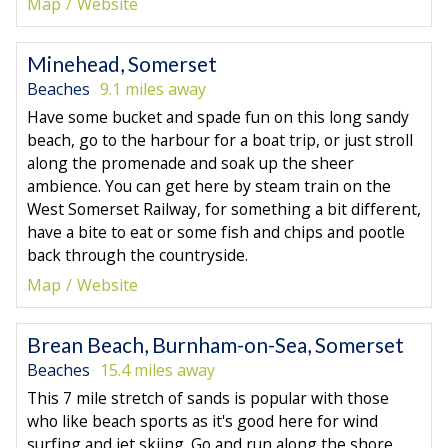
Map
Website
Minehead, Somerset
Beaches
9.1 miles away
Have some bucket and spade fun on this long sandy
beach, go to the harbour for a boat trip, or just stroll
along the promenade and soak up the sheer
ambience. You can get here by steam train on the
West Somerset Railway, for something a bit different,
have a bite to eat or some fish and chips and pootle
back through the countryside.
Map
Website
Brean Beach, Burnham-on-Sea, Somerset
Beaches
15.4 miles away
This 7 mile stretch of sands is popular with those
who like beach sports as it's good here for wind
surfing and jet skiing. Go and run along the shore