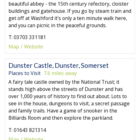
beautiful abbey - the 15th century refectory, cloister
buildings and gatehouse. If you go by steam train and
get off at Washford it's only a ten minute walk here,
and you can picnic in the peaceful grounds.
T: 03703 331181
Map
Website
Dunster Castle, Dunster, Somerset
Places to Visit
7.6 miles away
A fairy tale castle owned by the National Trust; it
stands high above the streets of Dunster and has
over 1,000 years of history to find out about. Lots to
see in the house, dungeons to visit, a secret passage
and family trails. Have a game of snooker in the
Billiards Room and then explore the parkland.
T: 01643 821314
Map
Website