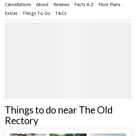
Cancellations
About
Reviews
Facts A-Z
Floor Plans
Extras
Things To Do
T&Cs
Things to do near The Old
Rectory