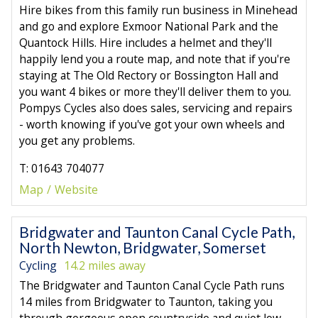
Hire bikes from this family run business in Minehead
and go and explore Exmoor National Park and the
Quantock Hills. Hire includes a helmet and they'll
happily lend you a route map, and note that if you're
staying at The Old Rectory or Bossington Hall and
you want 4 bikes or more they'll deliver them to you.
Pompys Cycles also does sales, servicing and repairs
- worth knowing if you've got your own wheels and
you get any problems.
T: 01643 704077
Map
Website
Bridgwater and Taunton Canal Cycle Path,
North Newton, Bridgwater, Somerset
Cycling
14.2 miles away
The Bridgwater and Taunton Canal Cycle Path runs
14 miles from Bridgwater to Taunton, taking you