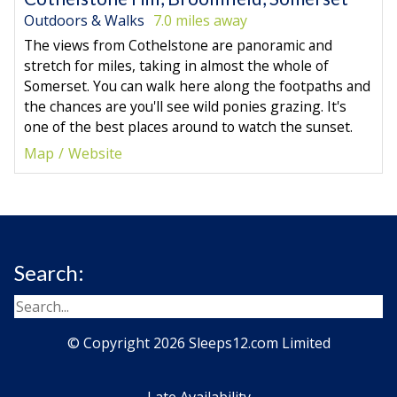
Outdoors & Walks
7.0 miles away
The views from Cothelstone are panoramic and
stretch for miles, taking in almost the whole of
Somerset. You can walk here along the footpaths and
the chances are you'll see wild ponies grazing. It's
one of the best places around to watch the sunset.
Map
Website
Search:
© Copyright 2026 Sleeps12.com Limited