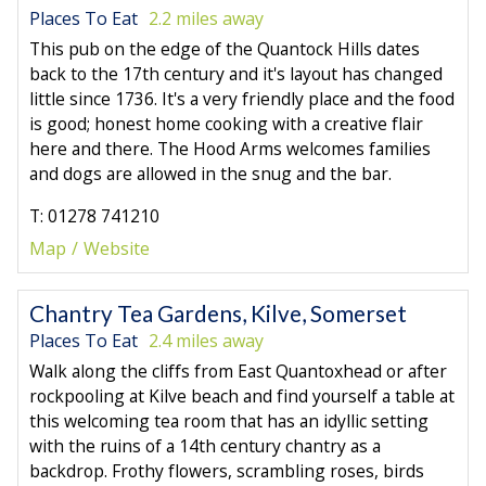
Places To Eat
2.2 miles away
This pub on the edge of the Quantock Hills dates
back to the 17th century and it's layout has changed
little since 1736. It's a very friendly place and the food
is good; honest home cooking with a creative flair
here and there. The Hood Arms welcomes families
and dogs are allowed in the snug and the bar.
T: 01278 741210
Map
Website
Chantry Tea Gardens, Kilve, Somerset
Places To Eat
2.4 miles away
Walk along the cliffs from East Quantoxhead or after
rockpooling at Kilve beach and find yourself a table at
this welcoming tea room that has an idyllic setting
with the ruins of a 14th century chantry as a
backdrop. Frothy flowers, scrambling roses, birds