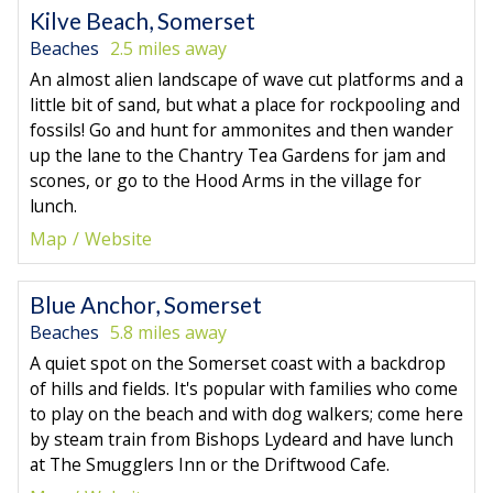
Kilve Beach, Somerset
Beaches
2.5 miles away
An almost alien landscape of wave cut platforms and a
little bit of sand, but what a place for rockpooling and
fossils! Go and hunt for ammonites and then wander
up the lane to the Chantry Tea Gardens for jam and
scones, or go to the Hood Arms in the village for
lunch.
Map
Website
Blue Anchor, Somerset
Beaches
5.8 miles away
A quiet spot on the Somerset coast with a backdrop
of hills and fields. It's popular with families who come
to play on the beach and with dog walkers; come here
by steam train from Bishops Lydeard and have lunch
at The Smugglers Inn or the Driftwood Cafe.