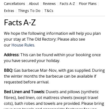
Cancellations
About
Reviews
Facts A-Z
Floor Plans
Extras
Things To Do
T&Cs
Facts A-Z
We hope the following information will help you plan
your stay at The Old Rectory: Please also see
our
House Rules
.
Address:
This can be found within your booking once
you have secured your holiday.
BBQ:
Gas barbecue Mar-Nov, with gas supplied. During
the winter months the barbecue can be available if
requested before arrival.
Bed Linen and Towels:
Duvets and pillows (synthetic
fibres), bed linen, cot mattress sheets (except travel
cots), bath robes and towels are provided. Please bring