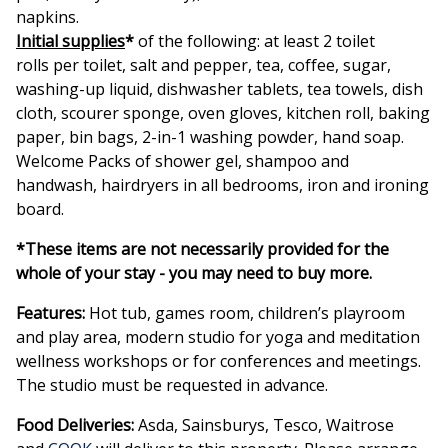
napkins.
Initial supplies
*
of the following: at least 2 toilet
rolls per toilet, salt and pepper, tea, coffee, sugar,
washing-up liquid, dishwasher tablets, tea towels, dish
cloth, scourer sponge, oven gloves, kitchen roll, baking
paper, bin bags, 2-in-1 washing powder, hand soap.
Welcome Packs of shower gel, shampoo and
handwash, hairdryers in all bedrooms, iron and ironing
board.
*These items are not necessarily provided for the
whole of your stay - you may need to buy more.
Features:
Hot tub, games room, children’s playroom
and play area, modern studio for yoga and meditation
wellness workshops or for conferences and meetings.
The studio must be requested in advance.
Food Deliveries:
Asda, Sainsburys, Tesco, Waitrose