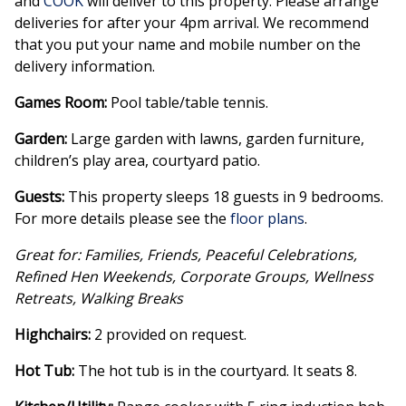
and
COOK
will deliver to this property. Please arrange
deliveries for after your 4pm arrival. We recommend
that you put your name and mobile number on the
delivery information.
Games Room:
Pool table/table tennis.
Garden:
Large garden with lawns, garden furniture,
children’s play area, courtyard patio.
Guests:
This property sleeps 18 guests in 9 bedrooms.
For more details please see the
floor plans
.
Great for: Families, Friends, Peaceful Celebrations,
Refined Hen Weekends, Corporate Groups, Wellness
Retreats, Walking Breaks
Highchairs:
2 provided on request.
Hot Tub:
The hot tub is in the courtyard. It seats 8.