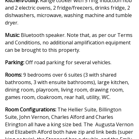
Kitchen/Utility:
Range cooker with 5 ring induction hob
and 2 electric ovens, 2 fridge/freezers, drinks fridge, 2
dishwashers, microwave, washing machine and tumble
dryer.
Music:
Bluetooth speaker. Note that, as per our Terms
and Conditions, no additional amplification equipment
can be brought to this property.
Parking:
Off road parking for several vehicles.
Rooms:
9 bedrooms over 6 suites (3 with shared
bathrooms, 3 with ensuite bathrooms), large kitchen,
dining room, playroom, living room, drawing room,
games room, cloakroom, rear hall, utility, WC.
Room Configurations:
The Hellier Suite, Billington
Suite, John Vernon, Charles Alford and Charles
Elrington all have a king size bed. The Augusta Vernon
and Elizabeth Alford both have zip and link beds (super