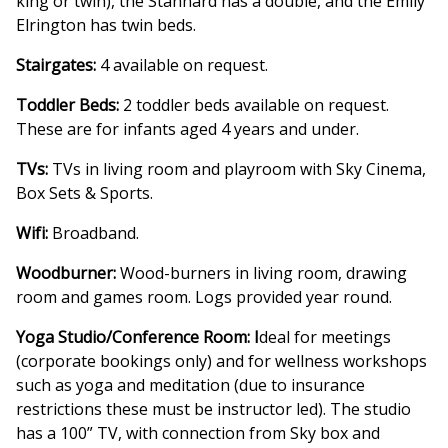
king or twin), the Stannard has a double, and the Emily
Elrington has twin beds.
Stairgates:
4 available on request.
Toddler Beds:
2 toddler beds available on request.
These are for infants aged 4 years and under.
TVs:
TVs in living room and playroom with Sky Cinema,
Box Sets & Sports.
Wifi:
Broadband.
Woodburner:
Wood-burners in living room, drawing
room and games room. Logs provided year round.
Yoga Studio/Conference Room: I
deal for meetings
(corporate bookings only) and for wellness workshops
such as yoga and meditation (due to insurance
restrictions these must be instructor led). The studio
has a 100” TV, with connection from Sky box and