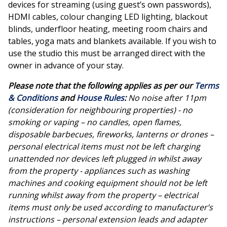
devices for streaming (using guest’s own passwords),
HDMI cables, colour changing LED lighting, blackout
blinds, underfloor heating, meeting room chairs and
tables, yoga mats and blankets available. If you wish to
use the studio this must be arranged direct with the
owner in advance of your stay.
Please note that the following applies as per our
Terms
& Conditions
and
House Rules
:
No noise after 11pm
(consideration for neighbouring properties) - no
smoking or vaping – no candles, open flames,
disposable barbecues, fireworks, lanterns or drones –
personal electrical items must not be left charging
unattended nor devices left plugged in whilst away
from the property - appliances such as washing
machines and cooking equipment should not be left
running whilst away from the property – electrical
items must only be used according to manufacturer’s
instructions – personal extension leads and adapter