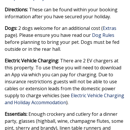
Directions:
These can be found within your booking
information after you have secured your holiday.
Dogs:
2 dogs welcome for an additional cost (
Extras
page). Please ensure you have read our
Dog Rules
before planning to bring your pet. Dogs must be fed
outside or in the rear hall.
Electric Vehicle Charging:
There are 2 EV chargers at
this property. To use these you will need to download
an App via which you can pay for charging. Due to
insurance restrictions guests will not be able to use
cables or extension leads from the domestic power
supply to charge vehicles (see
Electric Vehicle Charging
and Holiday Accommodation
).
Essentials:
Enough crockery and cutlery for a dinner
party, glasses (highball, wine, champagne flutes, some
pint, sherry and brandy), linen table runners and