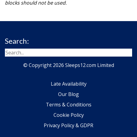
blocks should not be used.
Search:
© Copyright 2026 Sleeps12.com Limited
Late Availability
Our Blog
Terms & Conditions
Cookie Policy
Privacy Policy & GDPR