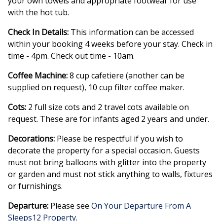
your own towels and appropriate footwear for use
with the hot tub.
Check In Details:
This information can be accessed
within your booking 4 weeks before your stay. Check in
time - 4pm. Check out time - 10am.
Coffee Machine:
8 cup cafetiere (another can be
supplied on request), 10 cup filter coffee maker.
Cots:
2 full size cots and 2 travel cots available on
request. These are for infants aged 2 years and under.
Decorations:
Please be respectful if you wish to
decorate the property for a special occasion. Guests
must not bring balloons with glitter into the property
or garden and must not stick anything to walls, fixtures
or furnishings.
Departure:
Please see
On Your Departure From A
Sleeps12 Property
.