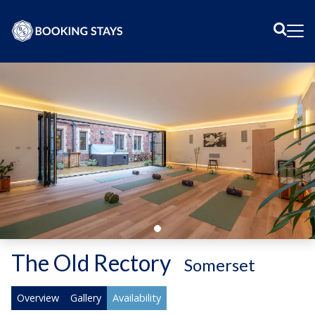
Sear
Me
The Old Rectory
-
Somerset
Overview
Gallery
Availability