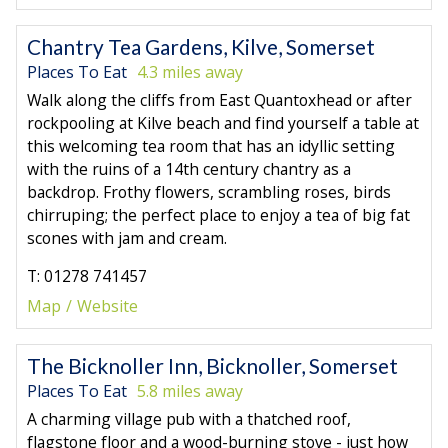
Chantry Tea Gardens, Kilve, Somerset
Places To Eat
4.3 miles away
Walk along the cliffs from East Quantoxhead or after
rockpooling at Kilve beach and find yourself a table at
this welcoming tea room that has an idyllic setting
with the ruins of a 14th century chantry as a
backdrop. Frothy flowers, scrambling roses, birds
chirruping; the perfect place to enjoy a tea of big fat
scones with jam and cream.
T: 01278 741457
Map
Website
The Bicknoller Inn, Bicknoller, Somerset
Places To Eat
5.8 miles away
A charming village pub with a thatched roof,
flagstone floor and a wood-burning stove - just how