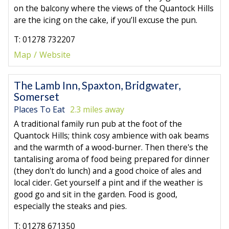
on the balcony where the views of the Quantock Hills
are the icing on the cake, if you’ll excuse the pun.
T: 01278 732207
Map
Website
The Lamb Inn, Spaxton, Bridgwater,
Somerset
Places To Eat
2.3 miles away
A traditional family run pub at the foot of the
Quantock Hills; think cosy ambience with oak beams
and the warmth of a wood-burner. Then there's the
tantalising aroma of food being prepared for dinner
(they don't do lunch) and a good choice of ales and
local cider. Get yourself a pint and if the weather is
good go and sit in the garden. Food is good,
especially the steaks and pies.
T: 01278 671350