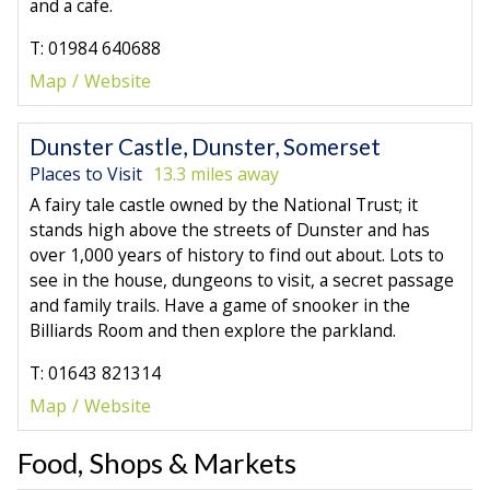
and a cafe.
T: 01984 640688
Map
Website
Dunster Castle, Dunster, Somerset
Places to Visit
13.3 miles away
A fairy tale castle owned by the National Trust; it
stands high above the streets of Dunster and has
over 1,000 years of history to find out about. Lots to
see in the house, dungeons to visit, a secret passage
and family trails. Have a game of snooker in the
Billiards Room and then explore the parkland.
T: 01643 821314
Map
Website
Food, Shops & Markets