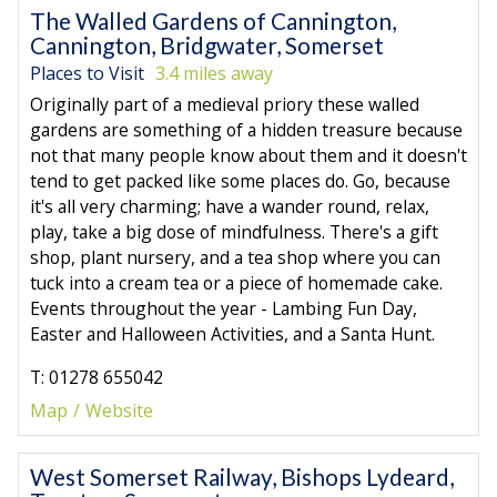
The Walled Gardens of Cannington,
Cannington, Bridgwater, Somerset
Places to Visit
3.4 miles away
Originally part of a medieval priory these walled
gardens are something of a hidden treasure because
not that many people know about them and it doesn't
tend to get packed like some places do. Go, because
it's all very charming; have a wander round, relax,
play, take a big dose of mindfulness. There's a gift
shop, plant nursery, and a tea shop where you can
tuck into a cream tea or a piece of homemade cake.
Events throughout the year - Lambing Fun Day,
Easter and Halloween Activities, and a Santa Hunt.
T: 01278 655042
Map
Website
West Somerset Railway, Bishops Lydeard,