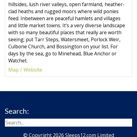
hillsides, lush river valleys, open farmland, heather-
clad heaths and rugged moors where wild ponies
feed. Inbetween are peaceful hamlets and villages
and little market towns. It's a very diverse landscape
with so many beautiful places that really are worth
seeing; put Tarr Steps, Watersmeet, Porlock Weir,
Culbone Church, and Bossington on your list. For
days by the sea, go to Minehead, Blue Anchor or
Watchet.
Map
Website
Search:
© Copyright 2026 Sleeps12.com Limited