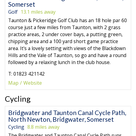
Somerset
Golf
13.1 miles away
Taunton & Pickeridge Golf Club has an 18 hole par 60
course just a few miles from Taunton, with 2 grass
practice areas, 2 under cover bays, a putting green,
chipping area and a 100 yard short game practice
area. It's a lovely setting with views of the Blackdown
Hills and the Vale of Taunton, so go and have a round
followed by a relaxing lunch in the club house.
T: 01823 421142
Map
Website
Cycling
Bridgwater and Taunton Canal Cycle Path,
North Newton, Bridgwater, Somerset
Cycling
8.8 miles away
The Bridgwater and Taunton Canal Cycle Path runs