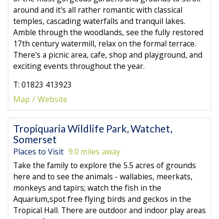
around and it's all rather romantic with classical
temples, cascading waterfalls and tranquil lakes.
Amble through the woodlands, see the fully restored
17th century watermill, relax on the formal terrace.
There's a picnic area, cafe, shop and playground, and
exciting events throughout the year.
T: 01823 413923
Map
Website
Tropiquaria Wildlife Park, Watchet,
Somerset
Places to Visit
9.0 miles away
Take the family to explore the 5.5 acres of grounds
here and to see the animals - wallabies, meerkats,
monkeys and tapirs; watch the fish in the
Aquarium,spot free flying birds and geckos in the
Tropical Hall. There are outdoor and indoor play areas