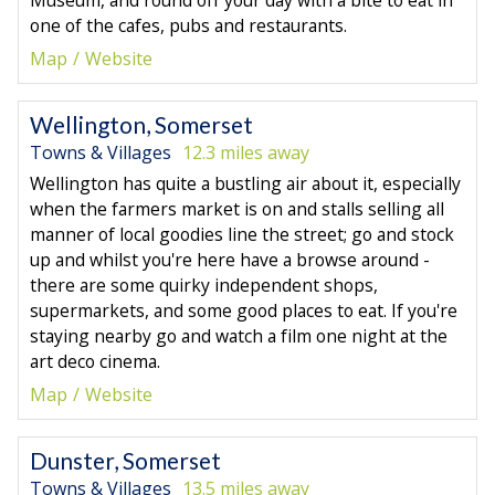
one of the cafes, pubs and restaurants.
Map
Website
Wellington, Somerset
Towns & Villages
12.3 miles away
Wellington has quite a bustling air about it, especially
when the farmers market is on and stalls selling all
manner of local goodies line the street; go and stock
up and whilst you're here have a browse around -
there are some quirky independent shops,
supermarkets, and some good places to eat. If you're
staying nearby go and watch a film one night at the
art deco cinema.
Map
Website
Dunster, Somerset
Towns & Villages
13.5 miles away