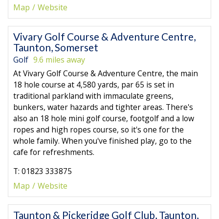
Map
Website
Vivary Golf Course & Adventure Centre,
Taunton, Somerset
Golf
9.6 miles away
At Vivary Golf Course & Adventure Centre, the main
18 hole course at 4,580 yards, par 65 is set in
traditional parkland with immaculate greens,
bunkers, water hazards and tighter areas. There's
also an 18 hole mini golf course, footgolf and a low
ropes and high ropes course, so it's one for the
whole family. When you've finished play, go to the
cafe for refreshments.
T: 01823 333875
Map
Website
Taunton & Pickeridge Golf Club, Taunton,