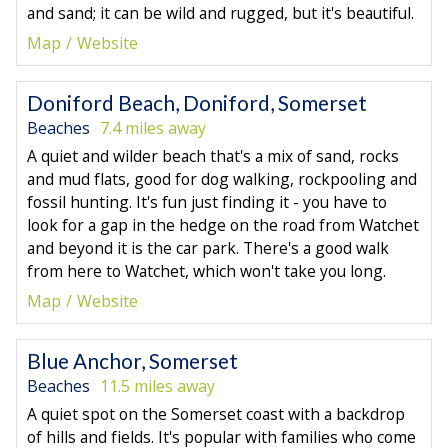
and sand; it can be wild and rugged, but it's beautiful.
Map
Website
Doniford Beach, Doniford, Somerset
Beaches
7.4 miles away
A quiet and wilder beach that's a mix of sand, rocks
and mud flats, good for dog walking, rockpooling and
fossil hunting. It's fun just finding it - you have to
look for a gap in the hedge on the road from Watchet
and beyond it is the car park. There's a good walk
from here to Watchet, which won't take you long.
Map
Website
Blue Anchor, Somerset
Beaches
11.5 miles away
A quiet spot on the Somerset coast with a backdrop
of hills and fields. It's popular with families who come