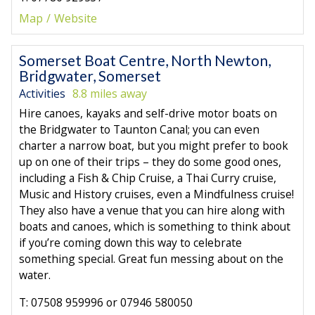
Map
Website
Somerset Boat Centre, North Newton,
Bridgwater, Somerset
Activities
8.8 miles away
Hire canoes, kayaks and self-drive motor boats on
the Bridgwater to Taunton Canal; you can even
charter a narrow boat, but you might prefer to book
up on one of their trips – they do some good ones,
including a Fish & Chip Cruise, a Thai Curry cruise,
Music and History cruises, even a Mindfulness cruise!
They also have a venue that you can hire along with
boats and canoes, which is something to think about
if you’re coming down this way to celebrate
something special. Great fun messing about on the
water.
T: 07508 959996 or 07946 580050