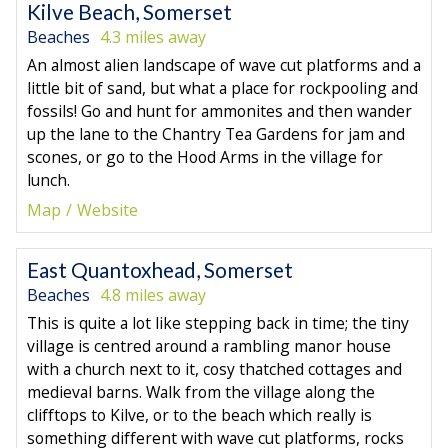
Kilve Beach, Somerset
Beaches
4.3 miles away
An almost alien landscape of wave cut platforms and a
little bit of sand, but what a place for rockpooling and
fossils! Go and hunt for ammonites and then wander
up the lane to the Chantry Tea Gardens for jam and
scones, or go to the Hood Arms in the village for
lunch.
Map
Website
East Quantoxhead, Somerset
Beaches
4.8 miles away
This is quite a lot like stepping back in time; the tiny
village is centred around a rambling manor house
with a church next to it, cosy thatched cottages and
medieval barns. Walk from the village along the
clifftops to Kilve, or to the beach which really is
something different with wave cut platforms, rocks