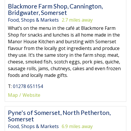
Blackmore Farm Shop, Cannington,
Bridgwater, Somerset
Food, Shops & Markets
2.7 miles away
What’s on the menu in the café at Blackmore Farm
Shop for snacks and lunches is all home made in the
Manor House Kitchen and bursting with Somerset
flavour from the locally got ingredients and produce
they use. It’s the same story in the farm shop; meat,
cheese, smoked fish, scotch eggs, pork pies, quiche,
sausage rolls, jams, chutneys, cakes and even frozen
foods and locally made gifts.
T:
01278 651154
Map
Website
Pyne's of Somerset, North Petherton,
Somerset
Food, Shops & Markets
6.9 miles away