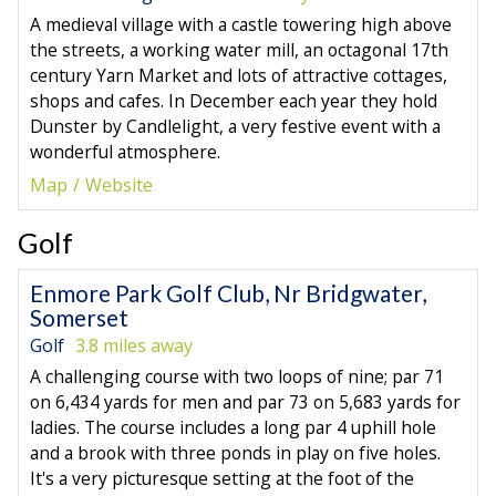
A medieval village with a castle towering high above
the streets, a working water mill, an octagonal 17th
century Yarn Market and lots of attractive cottages,
shops and cafes. In December each year they hold
Dunster by Candlelight, a very festive event with a
wonderful atmosphere.
Map
Website
Golf
Enmore Park Golf Club, Nr Bridgwater,
Somerset
Golf
3.8 miles away
A challenging course with two loops of nine; par 71
on 6,434 yards for men and par 73 on 5,683 yards for
ladies. The course includes a long par 4 uphill hole
and a brook with three ponds in play on five holes.
It's a very picturesque setting at the foot of the