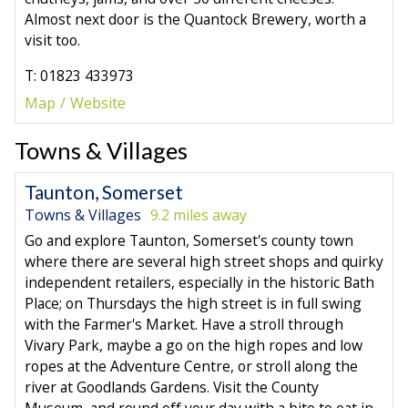
Almost next door is the Quantock Brewery, worth a
visit too.
T: 01823 433973
Map
Website
Towns & Villages
Taunton, Somerset
Towns & Villages
9.2 miles away
Go and explore Taunton, Somerset's county town
where there are several high street shops and quirky
independent retailers, especially in the historic Bath
Place; on Thursdays the high street is in full swing
with the Farmer's Market. Have a stroll through
Vivary Park, maybe a go on the high ropes and low
ropes at the Adventure Centre, or stroll along the
river at Goodlands Gardens. Visit the County
Museum, and round off your day with a bite to eat in