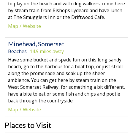
to play on the beach and with dog walkers; come here
by steam train from Bishops Lydeard and have lunch
at The Smugglers Inn or the Driftwood Cafe.
Map
Website
Minehead, Somerset
Beaches
14.9 miles away
Have some bucket and spade fun on this long sandy
beach, go to the harbour for a boat trip, or just stroll
along the promenade and soak up the sheer
ambience. You can get here by steam train on the
West Somerset Railway, for something a bit different,
have a bite to eat or some fish and chips and pootle
back through the countryside.
Map
Website
Places to Visit