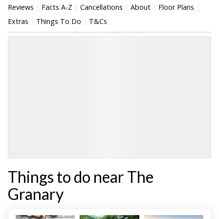
Reviews
Facts A-Z
Cancellations
About
Floor Plans
Extras
Things To Do
T&Cs
Things to do near The
Granary