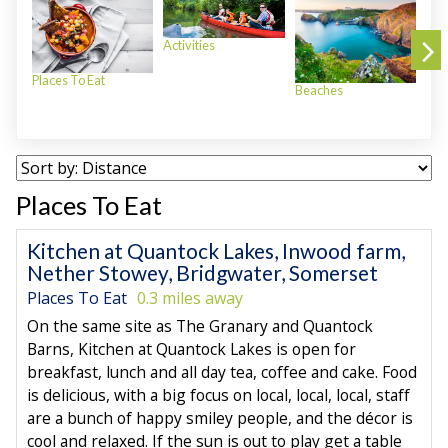
Activities
Places To Eat
Beaches
Plac
Places To Eat
Kitchen at Quantock Lakes, Inwood farm,
Nether Stowey, Bridgwater, Somerset
Places To Eat
0.3 miles away
On the same site as The Granary and Quantock
Barns, Kitchen at Quantock Lakes is open for
breakfast, lunch and all day tea, coffee and cake. Food
is delicious, with a big focus on local, local, local, staff
are a bunch of happy smiley people, and the décor is
cool and relaxed. If the sun is out to play get a table