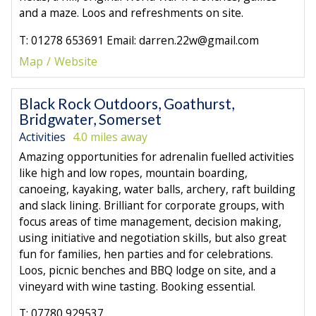
and a maze. Loos and refreshments on site.
T: 01278 653691 Email: darren.22w@gmail.com
Map
Website
Black Rock Outdoors, Goathurst,
Bridgwater, Somerset
Activities
4.0 miles away
Amazing opportunities for adrenalin fuelled activities
like high and low ropes, mountain boarding,
canoeing, kayaking, water balls, archery, raft building
and slack lining. Brilliant for corporate groups, with
focus areas of time management, decision making,
using initiative and negotiation skills, but also great
fun for families, hen parties and for celebrations.
Loos, picnic benches and BBQ lodge on site, and a
vineyard with wine tasting. Booking essential.
T: 07780 929537