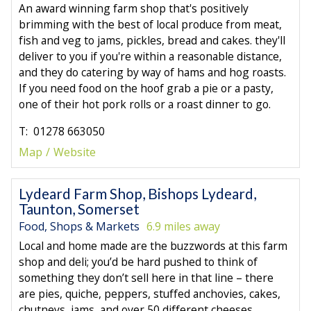
An award winning farm shop that's positively
brimming with the best of local produce from meat,
fish and veg to jams, pickles, bread and cakes. they'll
deliver to you if you're within a reasonable distance,
and they do catering by way of hams and hog roasts.
If you need food on the hoof grab a pie or a pasty,
one of their hot pork rolls or a roast dinner to go.
T: 01278 663050
Map
Website
Lydeard Farm Shop, Bishops Lydeard,
Taunton, Somerset
Food, Shops & Markets
6.9 miles away
Local and home made are the buzzwords at this farm
shop and deli; you’d be hard pushed to think of
something they don’t sell here in that line – there
are pies, quiche, peppers, stuffed anchovies, cakes,
chutneys, jams, and over 50 different cheeses.