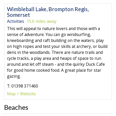
Wimbleball Lake, Brompton Regis,
Somerset
Activities
15.6 miles away
This will appeal to nature lovers and those with a
sense of adventure. You can go windsurfing,
kneeboarding and raft building on the waters, play
on high ropes and test your skills at archery, or build
dens in the woodlands. There are nature trails and
cycle tracks, a play area and heaps of space to run
around and let off steam - and the quirky Duck Cafe
for good home cooked food. A great place for star
gazing.
T: 01398 371460
Map
Website
Beaches