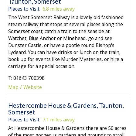
Taunton, Somerset
Places to Visit
6.8 miles away
The West Somerset Railway is a lovely old fashioned
steam railway that stops at several places along the
Somerset coast; catch a train to the seaside at
Watchet, Blue Anchor or Minehead, go and see
Dunster Castle, or have a pootle round Bishop's
Lydeard. You can have drinks or lunch on the train,
book up for events like Murder Mysteries, or hire a
carriage for a special occasion.
T: 01643 700398
Map
Website
Hestercombe House & Gardens, Taunton,
Somerset
Places to Visit
7.1 miles away
At Hestercombe House & Gardens there are 50 acres
of the most gorgeous gardens and grounds to stroll