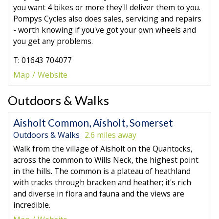
you want 4 bikes or more they'll deliver them to you.
Pompys Cycles also does sales, servicing and repairs
- worth knowing if you've got your own wheels and
you get any problems.
T: 01643 704077
Map
Website
Outdoors & Walks
Aisholt Common, Aisholt, Somerset
Outdoors & Walks
2.6 miles away
Walk from the village of Aisholt on the Quantocks,
across the common to Wills Neck, the highest point
in the hills. The common is a plateau of heathland
with tracks through bracken and heather; it's rich
and diverse in flora and fauna and the views are
incredible.