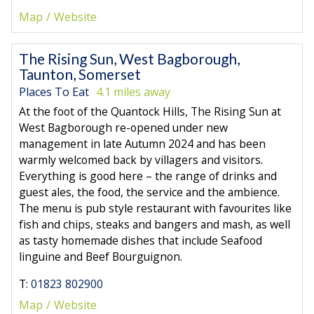
Map
Website
The Rising Sun, West Bagborough,
Taunton, Somerset
Places To Eat
4.1 miles away
At the foot of the Quantock Hills, The Rising Sun at
West Bagborough re-opened under new
management in late Autumn 2024 and has been
warmly welcomed back by villagers and visitors.
Everything is good here – the range of drinks and
guest ales, the food, the service and the ambience.
The menu is pub style restaurant with favourites like
fish and chips, steaks and bangers and mash, as well
as tasty homemade dishes that include Seafood
linguine and Beef Bourguignon.
T:
01823 802900
Map
Website