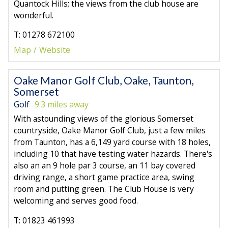
Quantock Hills; the views from the club house are
wonderful.
T: 01278 672100
Map
Website
Oake Manor Golf Club, Oake, Taunton,
Somerset
Golf
9.3 miles away
With astounding views of the glorious Somerset
countryside, Oake Manor Golf Club, just a few miles
from Taunton, has a 6,149 yard course with 18 holes,
including 10 that have testing water hazards. There's
also an an 9 hole par 3 course, an 11 bay covered
driving range, a short game practice area, swing
room and putting green. The Club House is very
welcoming and serves good food.
T: 01823 461993