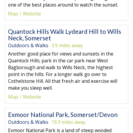
one of the best places around to watch the sunset.
Map
Website
Quantock Hills Walk Lydeard Hill to Wills
Neck, Somerset
Outdoors & Walks
3.9 miles away
Another good place for views and sunsets in the
Quantock Hills; park in the car park near West
Bagborough and walk to Wills Neck, the highest
point in the hills. For a longer walk go over to
Cothelstone Hill. All that fresh air and exercise will
make you sleep well.
Map
Website
Exmoor National Park, Somerset/Devon
Outdoors & Walks
19.3 miles away
Exmoor National Park is a land of steep wooded