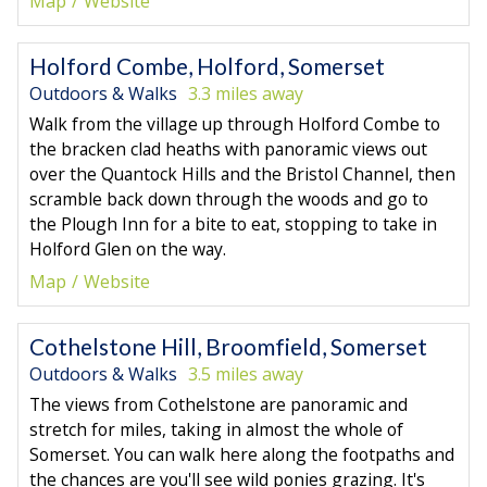
Map
Website
Holford Combe, Holford, Somerset
Outdoors & Walks
3.3 miles away
Walk from the village up through Holford Combe to
the bracken clad heaths with panoramic views out
over the Quantock Hills and the Bristol Channel, then
scramble back down through the woods and go to
the Plough Inn for a bite to eat, stopping to take in
Holford Glen on the way.
Map
Website
Cothelstone Hill, Broomfield, Somerset
Outdoors & Walks
3.5 miles away
The views from Cothelstone are panoramic and
stretch for miles, taking in almost the whole of
Somerset. You can walk here along the footpaths and
the chances are you'll see wild ponies grazing. It's