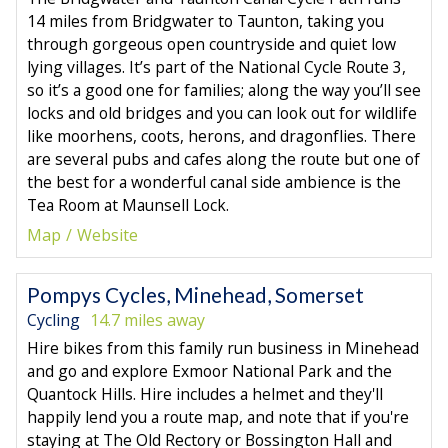
14 miles from Bridgwater to Taunton, taking you
through gorgeous open countryside and quiet low
lying villages. It’s part of the National Cycle Route 3,
so it’s a good one for families; along the way you’ll see
locks and old bridges and you can look out for wildlife
like moorhens, coots, herons, and dragonflies. There
are several pubs and cafes along the route but one of
the best for a wonderful canal side ambience is the
Tea Room at Maunsell Lock.
Map
Website
Pompys Cycles, Minehead, Somerset
Cycling
14.7 miles away
Hire bikes from this family run business in Minehead
and go and explore Exmoor National Park and the
Quantock Hills. Hire includes a helmet and they'll
happily lend you a route map, and note that if you're
staying at The Old Rectory or Bossington Hall and