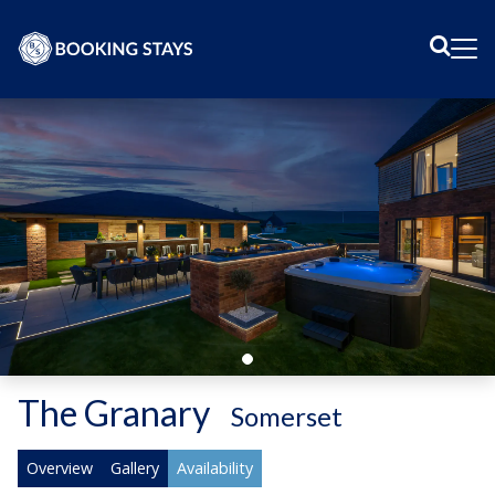
Sear
Me
The Granary
-
Somerset
Overview
Gallery
Availability