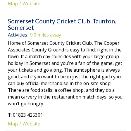
Map
Website
Somerset County Cricket Club, Taunton,
Somerset
Activities
9.0 miles away
Home of Somerset County Cricket Club, The Cooper
Associates County Ground is easy to find, right in the
town. If a match day coincides with your large group
holiday in Somerset and you’re a fan of the game, get
your tickets and go along. The atmosphere is always
good, and if you want to be in just the right garb you
can buy official merchandise in the on-site shop!
There are food stalls, a coffee shop, and they do a
mean carvery in the restaurant on match days, so you
won’t go hungry.
T: 01823 425301
Map
Website