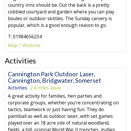
country inns should be. Out the back is a pretty
cobbled courtyard and garden where you can play
boules or outdoor skittles. The Sunday carvery is
popular, which is a good enough reason to go.
T: 01984656234
Map
Website
Activities
Cannington Park Outdoor Laser,
Cannington, Bridgwater, Somerset
Activities
2.4 miles away
A great activity for families, hen parties and
corporate groups, whether you're concentrating on
tactics, teamwork or just having fun. They do
paintball as well as outdoor laser, with set games
played over an 18 acre site of natural woodland,
fields, a hill, original World War II trenches, gullies