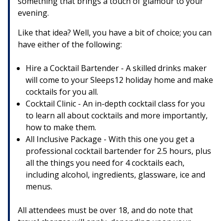
something that brings a touch of glamour to your
evening.
Like that idea? Well, you have a bit of choice; you can
have either of the following:
Hire a Cocktail Bartender - A skilled drinks maker
will come to your Sleeps12 holiday home and make
cocktails for you all.
Cocktail Clinic - An in-depth cocktail class for you
to learn all about cocktails and more importantly,
how to make them.
All Inclusive Package - With this one you get a
professional cocktail bartender for 2.5 hours, plus
all the things you need for 4 cocktails each,
including alcohol, ingredients, glassware, ice and
menus.
All attendees must be over 18, and do note that