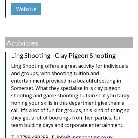
Website
Activities
Ling Shooting - Clay Pigeon Shooting
Ling Shooting offers a great activity for individuals
and groups, with shooting tuition and
entertainment provided in a beautiful setting in
Somerset. What they specialise in is clay pigeon
shooting and game shooting tuition so if you fancy
honing your skills in this department give them a
call. It's a lot of fun for groups, this kind of thing so
they get a lot of bookings from hen parties, for
team bulding days and corporate entertainment.
T: 07789 480298. E:
info@lingshooting.co.uk