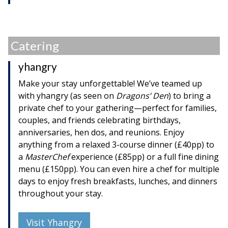
Catering
yhangry
Make your stay unforgettable! We’ve teamed up
with yhangry (as seen on
Dragons’ Den
) to bring a
private chef to your gathering—perfect for families,
couples, and friends celebrating birthdays,
anniversaries, hen dos, and reunions. Enjoy
anything from a relaxed 3-course dinner (£40pp) to
a
MasterChef
experience (£85pp) or a full fine dining
menu (£150pp). You can even hire a chef for multiple
days to enjoy fresh breakfasts, lunches, and dinners
throughout your stay.
Visit Yhangry