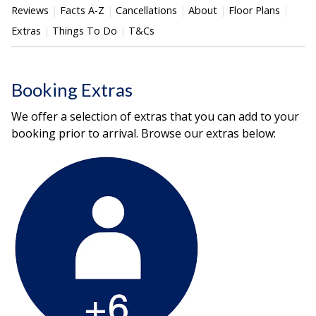
Reviews
Facts A-Z
Cancellations
About
Floor Plans
Extras
Things To Do
T&Cs
Booking Extras
We offer a selection of extras that you can add to your
booking prior to arrival. Browse our extras below: