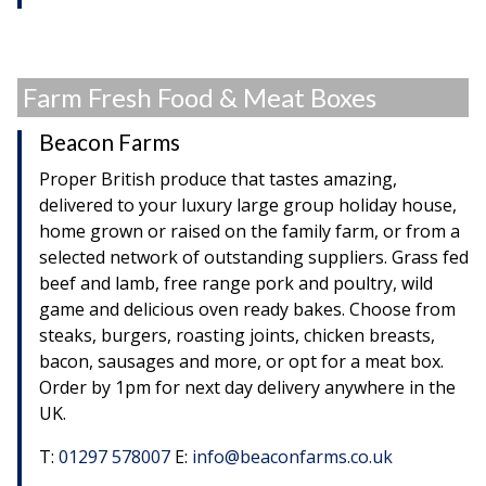
Farm Fresh Food & Meat Boxes
Beacon Farms
Proper British produce that tastes amazing,
delivered to your luxury large group holiday house,
home grown or raised on the family farm, or from a
selected network of outstanding suppliers. Grass fed
beef and lamb, free range pork and poultry, wild
game and delicious oven ready bakes. Choose from
steaks, burgers, roasting joints, chicken breasts,
bacon, sausages and more, or opt for a meat box.
Order by 1pm for next day delivery anywhere in the
UK.
T:
01297 578007
E:
info@beaconfarms.co.uk