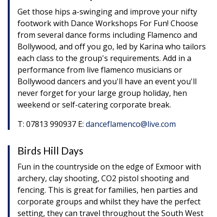
Get those hips a-swinging and improve your nifty
footwork with Dance Workshops For Fun! Choose
from several dance forms including Flamenco and
Bollywood, and off you go, led by Karina who tailors
each class to the group's requirements. Add in a
performance from live flamenco musicians or
Bollywood dancers and you'll have an event you'll
never forget for your large group holiday, hen
weekend or self-catering corporate break.
T: 07813 990937 E:
danceflamenco@live.com
Birds Hill Days
Fun in the countryside on the edge of Exmoor with
archery, clay shooting, CO2 pistol shooting and
fencing. This is great for families, hen parties and
corporate groups and whilst they have the perfect
setting, they can travel throughout the South West