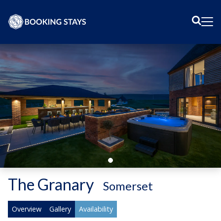
Sear
Me
The Granary
-
Somerset
Overview
Gallery
Availability