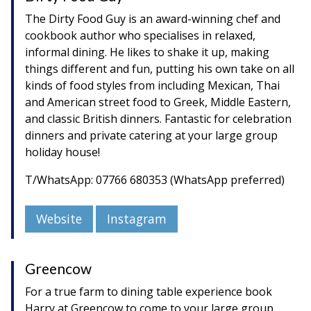
The Dirty Food Guy is an award-winning chef and
cookbook author who specialises in relaxed,
informal dining. He likes to shake it up, making
things different and fun, putting his own take on all
kinds of food styles from including Mexican, Thai
and American street food to Greek, Middle Eastern,
and classic British dinners. Fantastic for celebration
dinners and private catering at your large group
holiday house!
T/WhatsApp: 07766 680353 (WhatsApp preferred)
Website
Instagram
Greencow
For a true farm to dining table experience book
Harry at Greencow to come to your large group