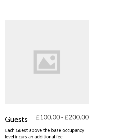
£100.00 - £200.00
Guests
Each Guest above the base occupancy
level incurs an additional fee.