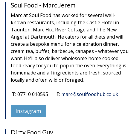
Soul Food - Marc Jerem
Marc at Soul Food has worked for several well-
known restaurants, including the Castle Hotel in
Taunton, Marc Hix, River Cottage and The New
Angel at Dartmouth. He caters for all diets and will
create a bespoke menu for a celebration dinner,
cream tea, buffet, barbecue, canapes - whatever you
want. He’ll also deliver wholesome home cooked
food ready for you to pop in the oven. Everything is
homemade and all ingredients are fresh, sourced
locally and often wild or foraged.
T: 07710 010595 E:
marc@soulfoodhub.co.uk
Instagram
Dirty Food Guy