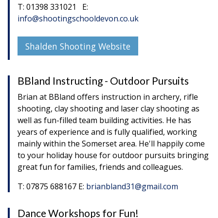
T: 01398 331021 E:
info@shootingschooldevon.co.uk
Shalden Shooting Website
BBland Instructing - Outdoor Pursuits
Brian at BBland offers instruction in archery, rifle
shooting, clay shooting and laser clay shooting as
well as fun-filled team building activities. He has
years of experience and is fully qualified, working
mainly within the Somerset area. He'll happily come
to your holiday house for outdoor pursuits bringing
great fun for families, friends and colleagues.
T: 07875 688167 E:
brianbland31@gmail.com
Dance Workshops for Fun!