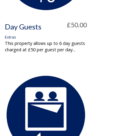
£50.00
Day Guests
Extras
This property allows up to 6 day guests
charged at £50 per guest per day...