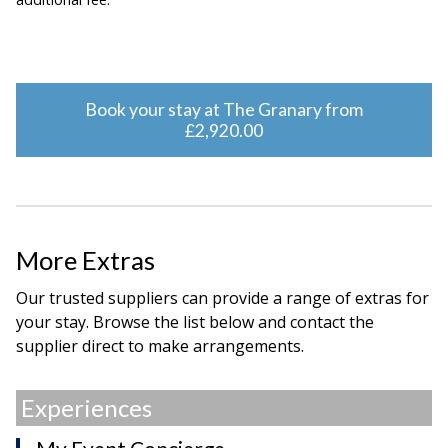
Book your stay at The Granary from
£2,920.00
More Extras
Our trusted suppliers can provide a range of extras for
your stay. Browse the list below and contact the
supplier direct to make arrangements.
Experiences