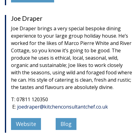
Joe Draper
Joe Draper brings a very special bespoke dining
experience to your large group holiday house. He’s
worked for the likes of Marco Pierre White and River
Cottage, so you know it’s going to be good. The
produce he uses is ethical, local, seasonal, wild,
organic and sustainable; Joe likes to work closely
with the seasons, using wild and foraged food where
he can. His style of catering is clean, fresh and rustic;
the tastes and flavours are absolutely divine.
T: 07811 120350
E:
joedraper@kitchenconsultantchef.co.uk
Website
Blog