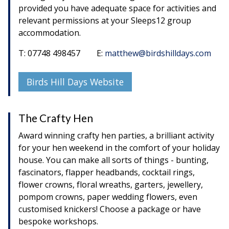
provided you have adequate space for activities and
relevant permissions at your Sleeps12 group
accommodation.
T: 07748 498457 E:
matthew@birdshilldays.com
Birds Hill Days Website
The Crafty Hen
Award winning crafty hen parties, a brilliant activity
for your hen weekend in the comfort of your holiday
house. You can make all sorts of things - bunting,
fascinators, flapper headbands, cocktail rings,
flower crowns, floral wreaths, garters, jewellery,
pompom crowns, paper wedding flowers, even
customised knickers! Choose a package or have
bespoke workshops.