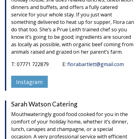
dinners and buffets, and offers a fully catered
service for your whole stay. If you just want
something delivered to heat up for supper, Flora can
do that too. She’s a Prue Leith trained chef so you
know it’s going to be good; ingredients are sourced
as locally as possible, with organic beef coming from
animals raised and grazed on her parent’s farm.
T: 07771 722879 E:
florabartlett@gmail.com
Instagram
Sarah Watson Catering
Mouthwateringly good food cooked for you in the
comfort of your holiday home, whether it’s dinner,
lunch, canapes and champagne, or a special
occasion. A very professional service with efficient