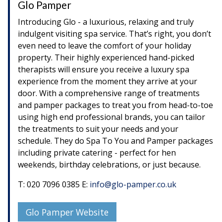
Glo Pamper
Introducing Glo - a luxurious, relaxing and truly
indulgent visiting spa service. That’s right, you don’t
even need to leave the comfort of your holiday
property. Their highly experienced hand-picked
therapists will ensure you receive a luxury spa
experience from the moment they arrive at your
door. With a comprehensive range of treatments
and pamper packages to treat you from head-to-toe
using high end professional brands, you can tailor
the treatments to suit your needs and your
schedule. They do Spa To You and Pamper packages
including private catering - perfect for hen
weekends, birthday celebrations, or just because.
T: 020 7096 0385 E:
info@glo-pamper.co.uk
Glo Pamper Website