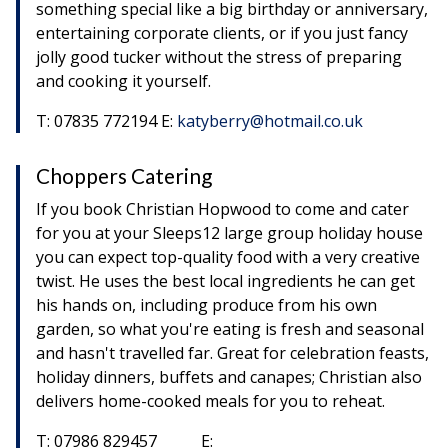
something special like a big birthday or anniversary,
entertaining corporate clients, or if you just fancy
jolly good tucker without the stress of preparing
and cooking it yourself.
T: 07835 772194 E:
katyberry@hotmail.co.uk
Choppers Catering
If you book Christian Hopwood to come and cater
for you at your Sleeps12 large group holiday house
you can expect top-quality food with a very creative
twist. He uses the best local ingredients he can get
his hands on, including produce from his own
garden, so what you're eating is fresh and seasonal
and hasn't travelled far. Great for celebration feasts,
holiday dinners, buffets and canapes; Christian also
delivers home-cooked meals for you to reheat.
T: 07986 829457 E: