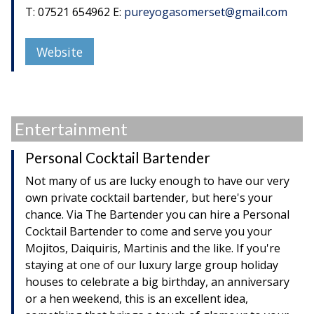
T: 07521 654962 E:
pureyogasomerset@gmail.com
Website
Entertainment
Personal Cocktail Bartender
Not many of us are lucky enough to have our very
own private cocktail bartender, but here's your
chance. Via The Bartender you can hire a Personal
Cocktail Bartender to come and serve you your
Mojitos, Daiquiris, Martinis and the like. If you're
staying at one of our luxury large group holiday
houses to celebrate a big birthday, an anniversary
or a hen weekend, this is an excellent idea,