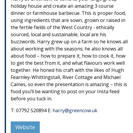
holiday house and create an amazing 3 course
dinner or farmhouse barbecue. This is proper food,
using ingredients that are sown, grown or raised in
the fertile fields of the West Country - ethically
sourced, local and sustainable, local are his
buzzwords. Harry grew up on a farm so he knows all
about working with the seasons; he also knows all
about food – how to prepare it, how to cook it, how
to get the best from it, and what flavours work well
together. He honed his craft with the likes of Hugh
Fearnley-Whittingstall, River Cottage and Michael
Caines, so even the presentation is amazing – this is
food you’ll be wanting to post on your Insta feed
before you tuck in.
T: 07792 520894 E:
harry@greencow.uk
Website