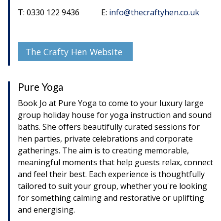
T: 0330 122 9436 E:
info@thecraftyhen.co.uk
The Crafty Hen Website
Pure Yoga
Book Jo at Pure Yoga to come to your luxury large
group holiday house for yoga instruction and sound
baths. She offers beautifully curated sessions for
hen parties, private celebrations and corporate
gatherings. The aim is to creating memorable,
meaningful moments that help guests relax, connect
and feel their best. Each experience is thoughtfully
tailored to suit your group, whether you're looking
for something calming and restorative or uplifting
and energising.