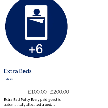
Extra Beds
Extras
£100.00 - £200.00
Extra Bed Policy Every paid guest is
automatically allocated a bed. ...