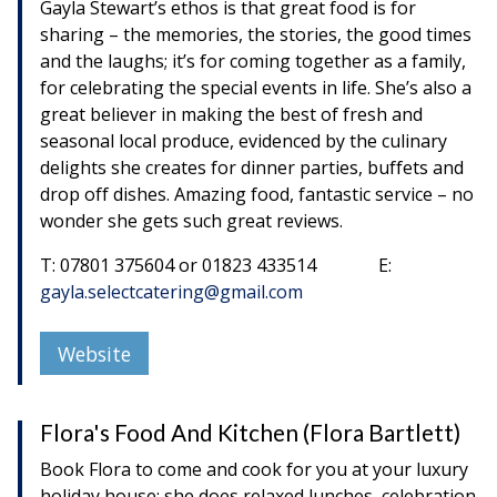
Gayla Stewart’s ethos is that great food is for
sharing – the memories, the stories, the good times
and the laughs; it’s for coming together as a family,
for celebrating the special events in life. She’s also a
great believer in making the best of fresh and
seasonal local produce, evidenced by the culinary
delights she creates for dinner parties, buffets and
drop off dishes. Amazing food, fantastic service – no
wonder she gets such great reviews.
T: 07801 375604 or 01823 433514 E:
gayla.selectcatering@gmail.com
Website
Flora's Food And Kitchen (Flora Bartlett)
Book Flora to come and cook for you at your luxury
holiday house; she does relaxed lunches, celebration