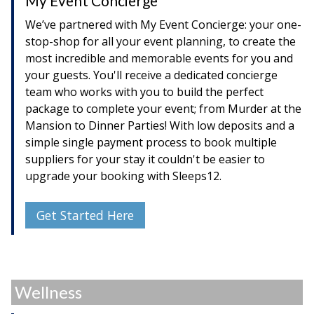
My Event Concierge
We’ve partnered with My Event Concierge: your one-
stop-shop for all your event planning, to create the
most incredible and memorable events for you and
your guests. You'll receive a dedicated concierge
team who works with you to build the perfect
package to complete your event; from Murder at the
Mansion to Dinner Parties! With low deposits and a
simple single payment process to book multiple
suppliers for your stay it couldn't be easier to
upgrade your booking with Sleeps12.
Get Started Here
Wellness