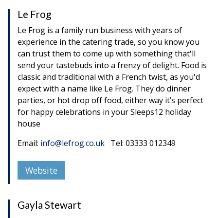
Le Frog
Le Frog is a family run business with years of
experience in the catering trade, so you know you
can trust them to come up with something that'll
send your tastebuds into a frenzy of delight. Food is
classic and traditional with a French twist, as you'd
expect with a name like Le Frog. They do dinner
parties, or hot drop off food, either way it’s perfect
for happy celebrations in your Sleeps12 holiday
house
Email:
info@lefrog.co.uk
Tel: 03333 012349
Website
Gayla Stewart