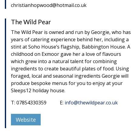
christianhopwood@hotmail.co.uk
The Wild Pear
The Wild Pear is owned and run by Georgie, who has
years of catering experience behind her, including a
stint at Soho House’s flagship, Babbington House. A
childhood on Exmoor gave her a love of flavours
which grew into a natural talent for combining
ingredients to create beautiful plates of food. Using
foraged, local and seasonal ingredients Georgie will
produce bespoke menus for you to enjoy at your
Sleeps12 holiday house.
T: 07854330359 E:
info@thewildpear.co.uk
Website