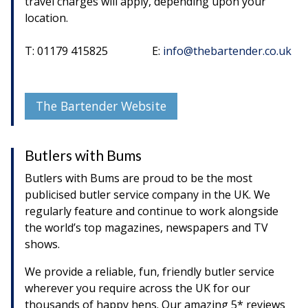
travel charges will apply, depending upon your
location.
T: 01179 415825 E:
info@thebartender.co.uk
The Bartender Website
Butlers with Bums
Butlers with Bums are proud to be the most
publicised butler service company in the UK. We
regularly feature and continue to work alongside
the world’s top magazines, newspapers and TV
shows.
We provide a reliable, fun, friendly butler service
wherever you require across the UK for our
thousands of happy hens. Our amazing 5* reviews