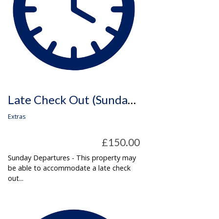
Late Check Out (Sunday Departures Only)
Extras
£150.00
Sunday Departures - This property may
be able to accommodate a late check
out...