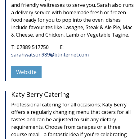
and friendly waitresses to serve you. Sarah also runs
a delivery service with homemade fresh or frozen
food ready for you to pop into the oven; dishes
include favourites like Lasagne, Steak & Ale Pie, Mac
& Cheese, and Chicken, Lamb or Vegetable Tagine.
T: 07889 517750 E:
sarahwatson989@btinternet.com
Website
Katy Berry Catering
Professional catering for all occasions; Katy Berry
offers a regularly changing menu that caters for all
tastes and can be adjusted to suit any dietary
requirements. Choose from canapes or a three
course meal - a fantastic idea if you're celebrating