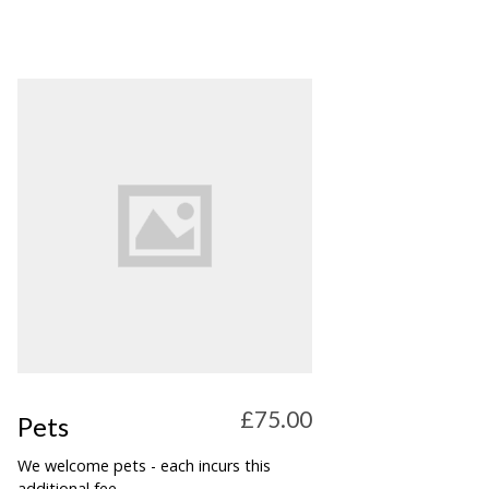
£75.00
Pets
We welcome pets - each incurs this
additional fee.