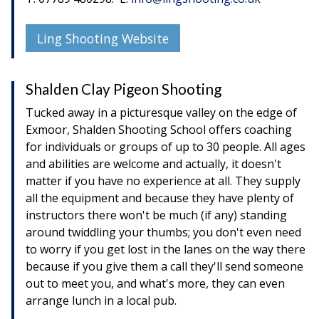
Ling Shooting Website
Shalden Clay Pigeon Shooting
Tucked away in a picturesque valley on the edge of
Exmoor, Shalden Shooting School offers coaching
for individuals or groups of up to 30 people. All ages
and abilities are welcome and actually, it doesn't
matter if you have no experience at all. They supply
all the equipment and because they have plenty of
instructors there won't be much (if any) standing
around twiddling your thumbs; you don't even need
to worry if you get lost in the lanes on the way there
because if you give them a call they'll send someone
out to meet you, and what's more, they can even
arrange lunch in a local pub.