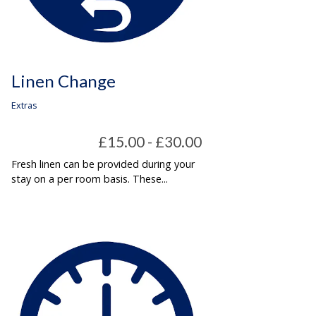
Linen Change
Extras
£15.00 - £30.00
Fresh linen can be provided during your
stay on a per room basis. These...