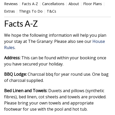
Reviews
Facts A-Z
Cancellations
About
Floor Plans
Extras
Things To Do
T&Cs
Facts A-Z
We hope the following information will help you plan
your stay at The Granary: Please also see our
House
Rules
.
Address:
This can be found within your booking once
you have secured your holiday.
BBQ Lodge:
Charcoal bbq for year round use. One bag
of charcoal supplied.
Bed Linen and Towels:
Duvets and pillows (synthetic
fibres), bed linen, cot sheets and towels are provided.
Please bring your own towels and appropriate
footwear for use with the pool and hot tub.