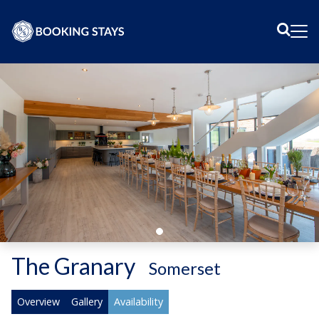
Sear
Me
The Granary
-
Somerset
Overview
Gallery
Availability