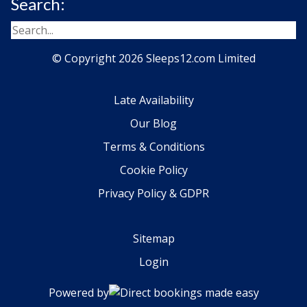
Search:
© Copyright 2026 Sleeps12.com Limited
Late Availability
Our Blog
Terms & Conditions
Cookie Policy
Privacy Policy & GDPR
Sitemap
Login
Powered by
Direct bookings made easy