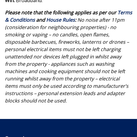
Wifi:
Broadband.
Please note that the following applies as per our
Terms
& Conditions
and
House Rules
:
No noise after 11pm
(consideration for neighbouring properties) - no
smoking or vaping – no candles, open flames,
disposable barbecues, fireworks, lanterns or drones –
personal electrical items must not be left charging
unattended nor devices left plugged in whilst away
from the property - appliances such as washing
machines and cooking equipment should not be left
running whilst away from the property – electrical
items must only be used according to manufacturer’s
instructions – personal extension leads and adapter
blocks should not be used.