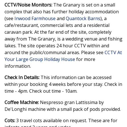
CCTV/Noise Monitors:
The Granary is set on a small
complex that also has further holiday accommodation
(see
Inwood Farmhouse
and
Quantock Barns
), a
cafe/restaurant, commercial lets and a residential
caravan park. At the far end of the site, completely
away from The Granary, is a wedding venue and fishing
lakes. The site operates 24 hour CCTV within and
around the public/communal areas. Please see
CCTV At
Your Large Group Holiday House
for more
information.
Check In Details:
This information can be accessed
within your booking 4 weeks before your stay. Check in
time - 4pm. Check out time - 10am.
Coffee Machine:
Nespresso gran Lattissima by
De'Longhi machine with a small pack of pods provided.
Cots:
3 travel cots available on request. These are for