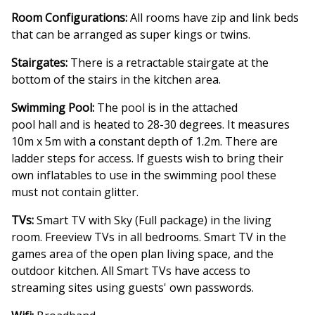
Room Configurations:
All rooms have zip and link beds
that can be arranged as super kings or twins.
Stairgates:
There is a retractable stairgate at the
bottom of the stairs in the kitchen area.
Swimming Pool:
The pool is in the attached
pool hall and is heated to 28-30 degrees. It measures
10m x 5m with a constant depth of 1.2m. There are
ladder steps for access. If guests wish to bring their
own inflatables to use in the swimming pool these
must not contain glitter.
TVs:
Smart TV with Sky (Full package) in the living
room. Freeview TVs in all bedrooms. Smart TV in the
games area of the open plan living space, and the
outdoor kitchen. All Smart TVs have access to
streaming sites using guests' own passwords.