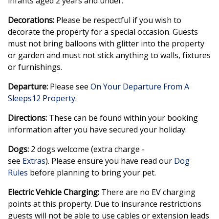
infants aged 2 years and under.
Decorations:
Please be respectful if you wish to
decorate the property for a special occasion. Guests
must not bring balloons with glitter into the property
or garden and must not stick anything to walls, fixtures
or furnishings.
Departure:
Please see
On Your Departure From A
Sleeps12 Property
.
Directions:
These can be found within your booking
information after you have secured your holiday.
Dogs:
2 dogs welcome (extra charge -
see
Extras
). Please ensure you have read our
Dog
Rules
before planning to bring your pet.
Electric Vehicle Charging:
There are no EV charging
points at this property. Due to insurance restrictions
guests will not be able to use cables or extension leads