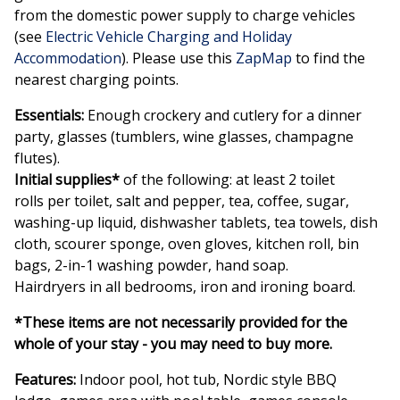
from the domestic power supply to charge vehicles
(see
Electric Vehicle Charging and Holiday
Accommodation
). Please use this
ZapMap
to find the
nearest charging points.
Essentials:
Enough crockery and cutlery for a dinner
party, glasses (tumblers, wine glasses, champagne
flutes).
Initial supplies
*
of the following: at least 2 toilet
rolls per toilet, salt and pepper, tea, coffee, sugar,
washing-up liquid, dishwasher tablets, tea towels, dish
cloth, scourer sponge, oven gloves, kitchen roll, bin
bags, 2-in-1 washing powder, hand soap.
Hairdryers in all bedrooms, iron and ironing board.
*These items are not necessarily provided for the
whole of your stay - you may need to buy more.
Features:
Indoor pool, hot tub, Nordic style BBQ