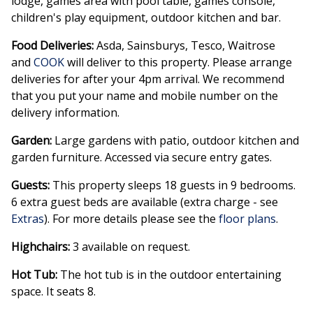
lodge, games area with pool table, games console,
children's play equipment, outdoor kitchen and bar.
Food Deliveries:
Asda, Sainsburys, Tesco, Waitrose
and
COOK
will deliver to this property. Please arrange
deliveries for after your 4pm arrival. We recommend
that you put your name and mobile number on the
delivery information.
Garden:
Large gardens with patio, outdoor kitchen and
garden furniture. Accessed via secure entry gates.
Guests:
This property sleeps 18 guests in 9 bedrooms.
6 extra guest beds are available (extra charge - see
Extras
). For more details please see the
floor plans
.
Highchairs:
3 available on request.
Hot Tub:
The hot tub is in the outdoor entertaining
space. It seats 8.