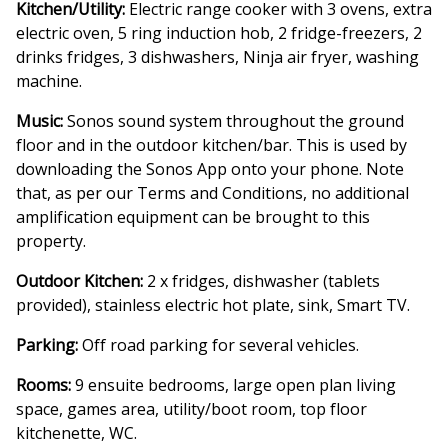
Kitchen/Utility:
Electric range cooker with 3 ovens, extra
electric oven, 5 ring induction hob, 2 fridge-freezers, 2
drinks fridges, 3 dishwashers, Ninja air fryer, washing
machine.
Music:
Sonos sound system throughout the ground
floor and in the outdoor kitchen/bar. This is used by
downloading the Sonos App onto your phone. Note
that, as per our Terms and Conditions, no additional
amplification equipment can be brought to this
property.
Outdoor Kitchen:
2 x fridges, dishwasher (tablets
provided), stainless electric hot plate, sink, Smart TV.
Parking:
Off road parking for several vehicles.
Rooms:
9 ensuite bedrooms, large open plan living
space, games area, utility/boot room, top floor
kitchenette, WC.