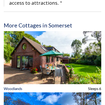
access to attractions. "
More Cottages in Somerset
Woodlands
Sleeps 6