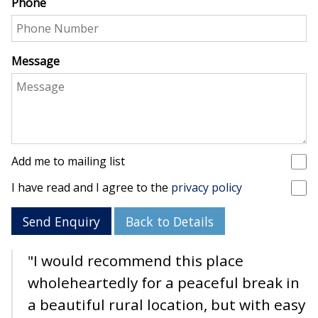
Phone
Message
Add me to mailing list
I have read and I agree to the
privacy policy
Send Enquiry
Back to Details
"I would recommend this place
wholeheartedly for a peaceful break in
a beautiful rural location, but with easy