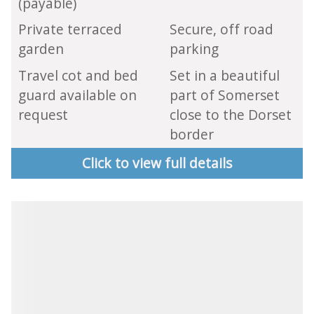
(payable)
Private terraced
Secure, off road
garden
parking
Travel cot and bed
Set in a beautiful
guard available on
part of Somerset
request
close to the Dorset
border
Click to view full details