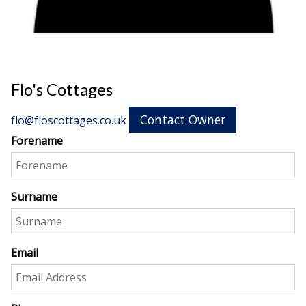
Flo's Cottages
Contact Owner
flo@floscottages.co.uk
Forename
Surname
Email