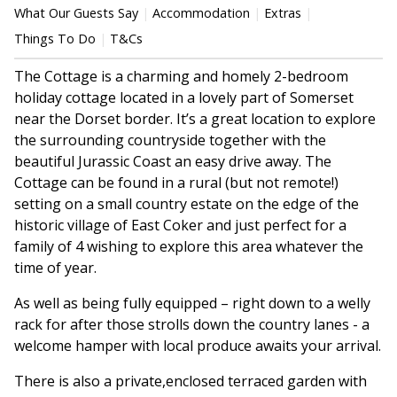
What Our Guests Say
Accommodation
Extras
Things To Do
T&Cs
The Cottage is a charming and homely 2-bedroom
holiday cottage located in a lovely part of Somerset
near the Dorset border. It’s a great location to explore
the surrounding countryside together with the
beautiful Jurassic Coast an easy drive away. The
Cottage can be found in a rural (but not remote!)
setting on a small country estate on the edge of the
historic village of East Coker and just perfect for a
family of 4 wishing to explore this area whatever the
time of year.
As well as being fully equipped – right down to a welly
rack for after those strolls down the country lanes - a
welcome hamper with local produce awaits your arrival.
There is also a private,enclosed terraced garden with