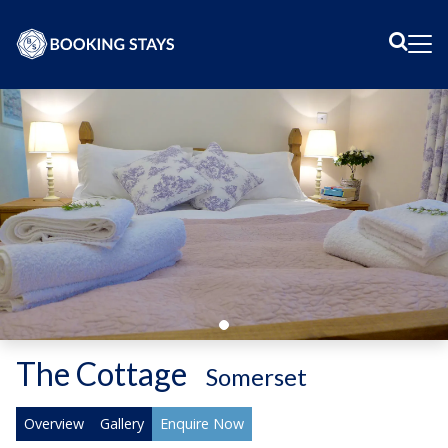
Sear
Me
The Cottage
-
Somerset
Overview
Gallery
Enquire Now