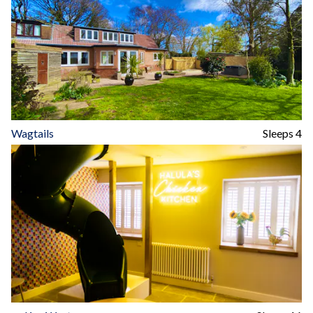
Wagtails
Sleeps 4