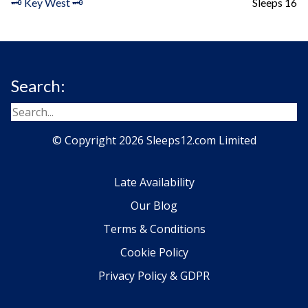
🗝️ Key West 🗝️
Sleeps 16
Search:
© Copyright 2026 Sleeps12.com Limited
Late Availability
Our Blog
Terms & Conditions
Cookie Policy
Privacy Policy & GDPR