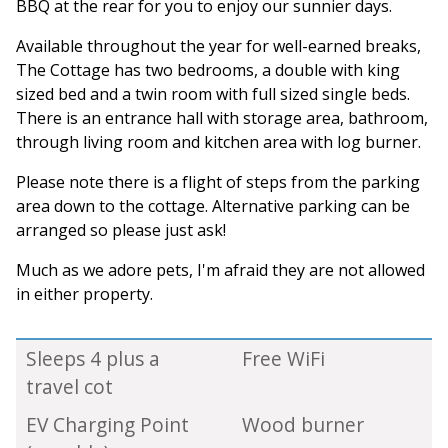
BBQ at the rear for you to enjoy our sunnier days.
Available throughout the year for well-earned breaks,
The Cottage has two bedrooms, a double with king
sized bed and a twin room with full sized single beds.
There is an entrance hall with storage area, bathroom,
through living room and kitchen area with log burner.
Please note there is a flight of steps from the parking
area down to the cottage. Alternative parking can be
arranged so please just ask!
Much as we adore pets, I'm afraid they are not allowed
in either property.
Sleeps 4 plus a
Free WiFi
travel cot
EV Charging Point
Wood burner