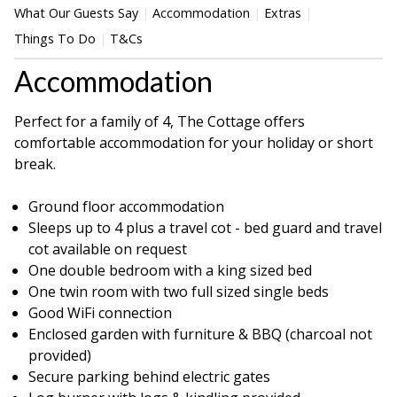
What Our Guests Say
Accommodation
Extras
Things To Do
T&Cs
Accommodation
Perfect for a family of 4, The Cottage offers
comfortable accommodation for your holiday or short
break.
Ground floor accommodation
Sleeps up to 4 plus a travel cot - bed guard and travel
cot available on request
One double bedroom with a king sized bed
One twin room with two full sized single beds
Good WiFi connection
Enclosed garden with furniture & BBQ (charcoal not
provided)
Secure parking behind electric gates