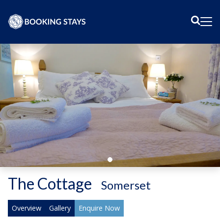
Sear
Me
The Cottage
-
Somerset
Overview
Gallery
Enquire Now