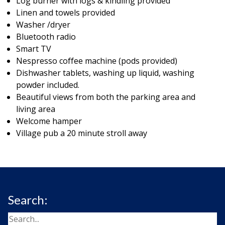
Log burner with logs & kindling provided
Linen and towels provided
Washer /dryer
Bluetooth radio
Smart TV
Nespresso coffee machine (pods provided)
Dishwasher tablets, washing up liquid, washing
powder included.
Beautiful views from both the parking area and
living area
Welcome hamper
Village pub a 20 minute stroll away
Search: