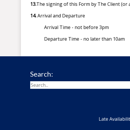
13.
The signing of this Form by The Client (or 
14.
Arrival and Departure
Arrival Time - not before 3pm
Departure Time - no later than 10am
Search:
Late Availabili