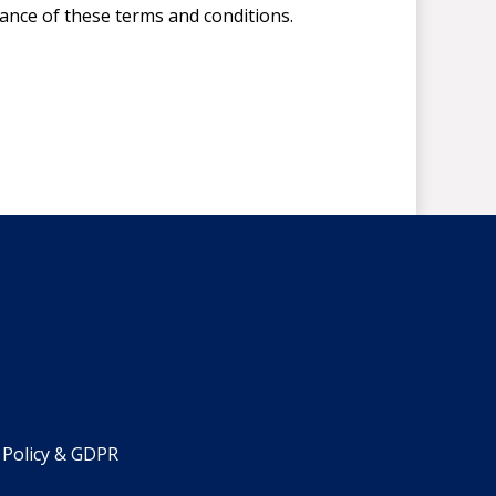
tance of these terms and conditions.
 Policy & GDPR