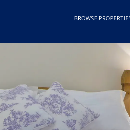
BROWSE PROPERTIES