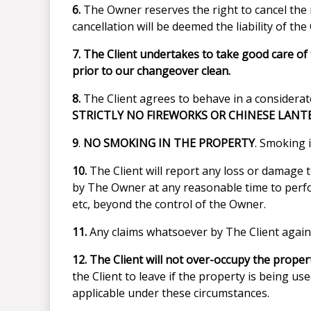
6.
The Owner reserves the right to cancel the 
cancellation will be deemed the liability of the 
7.
The Client undertakes to take good care of t
prior to our changeover clean.
8.
The Client agrees to behave in a considerate
STRICTLY NO FIREWORKS OR CHINESE LANT
9
.
NO SMOKING IN THE PROPERTY
. Smoking i
10.
The Client will report any loss or damage t
by The Owner at any reasonable time to perfo
etc, beyond the control of the Owner.
11.
Any claims whatsoever by The Client agains
12.
The Client will not over-occupy the propert
the Client to leave if the property is being u
applicable under these circumstances.