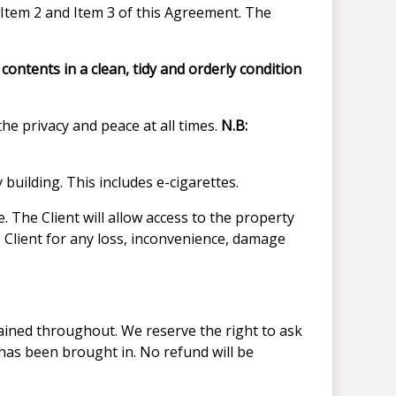
 Item 2 and Item 3 of this Agreement. The
ontents in a clean, tidy and orderly condition
he privacy and peace at all times.
N.B:
 building. This includes e-cigarettes.
 The Client will allow access to the property
 Client for any loss, inconvenience, damage
tained throughout. We reserve the right to ask
 has been brought in. No refund will be