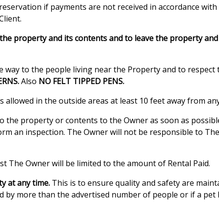
reservation if payments are not received in accordance with
Client.
he property and its contents and to leave the property and c
 way to the people living near the Property and to respect t
ERNS.
Also
NO FELT TIPPED PENS.
s allowed in the outside areas at least 10 feet away from any
o the property or contents to the Owner as soon as possible.
rm an inspection. The Owner will not be responsible to The
t The Owner will be limited to the amount of Rental Paid.
y at any time.
This is to ensure quality and safety are main
sed by more than the advertised number of people or if a pet