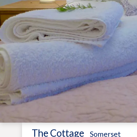
The Cottage
-
Somerset