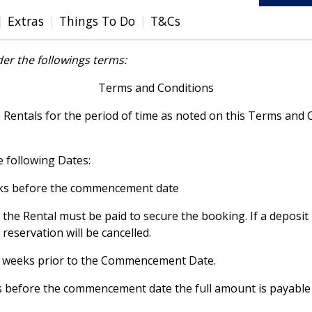
Extras
Things To Do
T&Cs
er the followings terms:
Terms and Conditions
e Rentals for the period of time as noted on this Terms an
e following Dates:
eeks before the commencement date
 the Rental must be paid to secure the booking. If a deposi
eservation will be cancelled.
 6 weeks prior to the Commencement Date.
ks before the commencement date the full amount is payable 