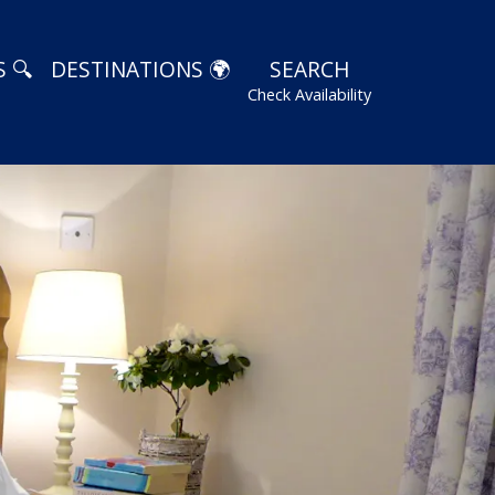
 🔍
DESTINATIONS 🌍
SEARCH
Check Availability