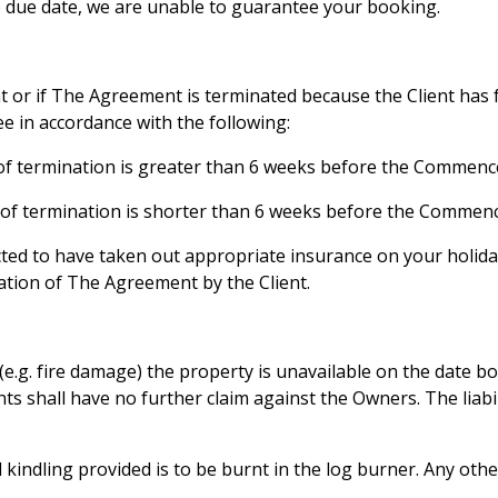
he due date, we are unable to guarantee your booking.
nt or if The Agreement is terminated because the Client has 
fee in accordance with the following:
e of termination is greater than 6 weeks before the Commen
e of termination is shorter than 6 weeks before the Comme
cted to have taken out appropriate insurance on your holid
tion of The Agreement by the Client.
e.g. fire damage) the property is unavailable on the date bo
ients shall have no further claim against the Owners. The liabi
ndling provided is to be burnt in the log burner. Any other 