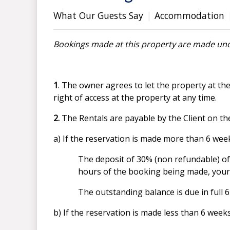
What Our Guests Say
Accommodation
Bookings made at this property are made und
1
. The owner agrees to let the property at th
right of access at the property at any time.
2.
The Rentals are payable by the Client on th
a) If the reservation is made more than 6 w
The deposit of 30% (non refundable) of
hours of the booking being made, your r
The outstanding balance is due in full
b) If the reservation is made less than 6 wee