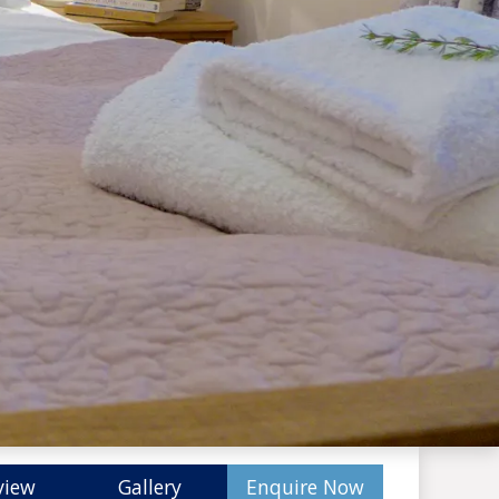
view
Gallery
Enquire Now