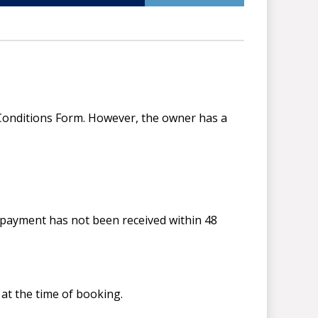
d Conditions Form. However, the owner has a
t payment has not been received within 48
at the time of booking.