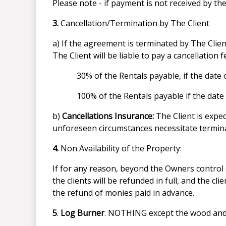
Please note - if payment is not received by t
3.
Cancellation/Termination by The Client
a) If the agreement is terminated by The Clie
The Client will be liable to pay a cancellation 
30% of the Rentals payable, if the dat
100% of the Rentals payable if the dat
b)
Cancellations Insurance:
The Client is expe
unforeseen circumstances necessitate termina
4.
Non Availability of the Property:
If for any reason, beyond the Owners control (
the clients will be refunded in full, and the cl
the refund of monies paid in advance.
5
.
Log Burner
. NOTHING except the wood and ki