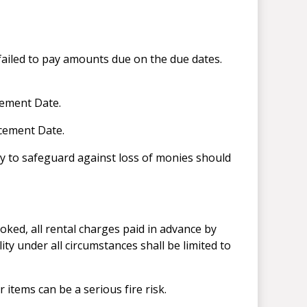
failed to pay amounts due on the due dates.
cement Date.
ncement Date.
ay to safeguard against loss of monies should
oked, all rental charges paid in advance by
lity under all circumstances shall be limited to
items can be a serious fire risk.