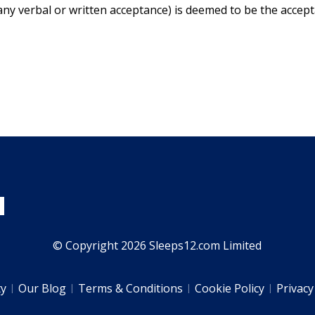
any verbal or written acceptance) is deemed to be the accep
© Copyright 2026 Sleeps12.com Limited
ty
Our Blog
Terms & Conditions
Cookie Policy
Privacy