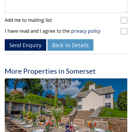
Add me to mailing list
I have read and I agree to the
privacy policy
Send Enquiry
Back to Details
More Properties in Somerset