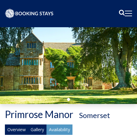
Sear
Me
Primrose Manor
-
Somerset
Overview
Gallery
Availability