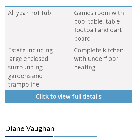
All year hot tub
Games room with
pool table, table
football and dart
board
Estate including
Complete kitchen
large enclosed
with underfloor
surrounding
heating
gardens and
trampoline
Click to view full details
Diane Vaughan