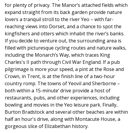
for plenty of privacy. The Manor’s attached fields which
expand straight from its back garden provide nature
lovers a tranquil stroll to the river Yeo – with far-
reaching views into Dorset, and a chance to spot the
kingfishers and otters which inhabit the river’s banks.
If you decide to venture out, the surrounding area is
filled with picturesque cycling routes and nature walks,
including the Monarch’s Way, which traces King
Charles's II path through Civil War England. If a pub
pilgrimage is more your speed, a pint at the Rose and
Crown, in Trent, is at the finish line of a two-hour
country romp. The towns of Yeovil and Sherborne –
both within a 15-minute’ drive provide a host of
restaurants, pubs, and other experiences, including
bowling and movies in the Yeo leisure park. Finally,
Burton Bradstock and several other beaches are within
half an hour's drive, along with Montacute House, a
gorgeous slice of Elizabethan history.