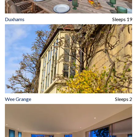
Duxhams
Sleeps 19
Wee Grange
Sleeps 2