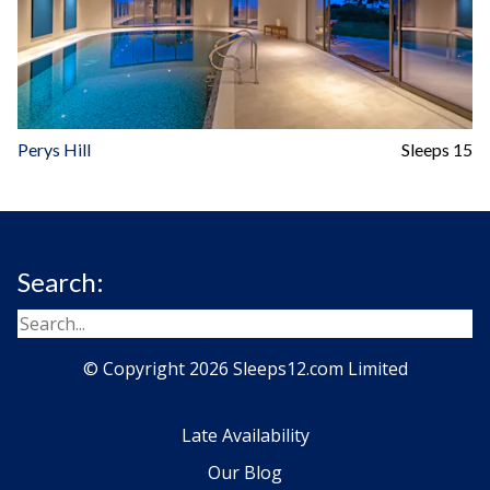
Perys Hill
Sleeps 15
Search:
© Copyright 2026 Sleeps12.com Limited
Late Availability
Our Blog