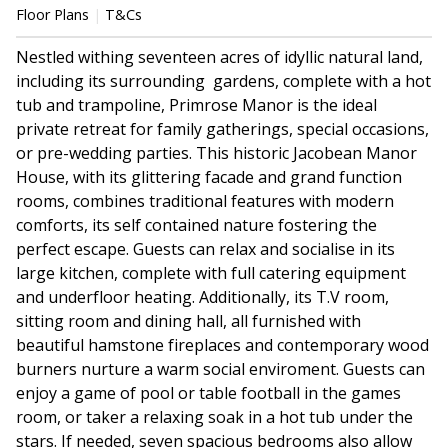
Floor Plans
T&Cs
Nestled withing seventeen acres of idyllic natural land,
including its surrounding gardens, complete with a hot
tub and trampoline, Primrose Manor is the ideal
private retreat for family gatherings, special occasions,
or pre-wedding parties. This historic Jacobean Manor
House, with its glittering facade and grand function
rooms, combines traditional features with modern
comforts, its self contained nature fostering the
perfect escape. Guests can relax and socialise in its
large kitchen, complete with full catering equipment
and underfloor heating. Additionally, its T.V room,
sitting room and dining hall, all furnished with
beautiful hamstone fireplaces and contemporary wood
burners nurture a warm social enviroment. Guests can
enjoy a game of pool or table football in the games
room, or taker a relaxing soak in a hot tub under the
stars. If needed, seven spacious bedrooms also allow