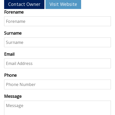
Contact Owner
Visit Website
Forename
Surname
Email
Phone
Message