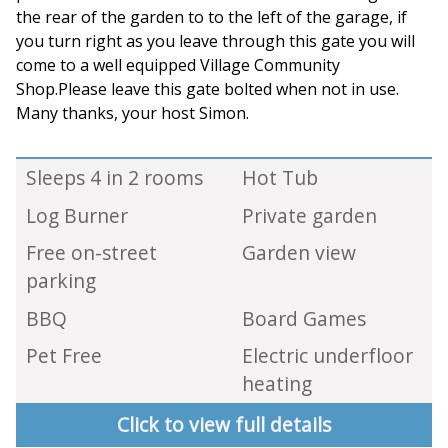
the rear of the garden to to the left of the garage, if
you turn right as you leave through this gate you will
come to a well equipped Village Community
Shop.Please leave this gate bolted when not in use.
Many thanks, your host Simon.
Sleeps 4 in 2 rooms
Hot Tub
Log Burner
Private garden
Free on-street
Garden view
parking
BBQ
Board Games
Pet Free
Electric underfloor
heating
Click to view full details