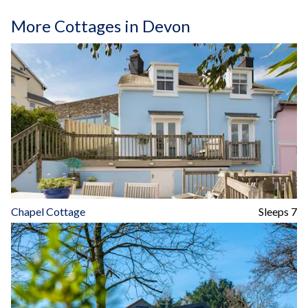
More Cottages in Devon
Chapel Cottage
Sleeps 7