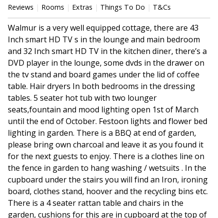
Reviews
Rooms
Extras
Things To Do
T&Cs
Walmur is a very well equipped cottage, there are 43
Inch smart HD TV s in the lounge and main bedroom
and 32 Inch smart HD TV in the kitchen diner, there’s a
DVD player in the lounge, some dvds in the drawer on
the tv stand and board games under the lid of coffee
table. Hair dryers In both bedrooms in the dressing
tables. 5 seater hot tub with two lounger
seats,fountain and mood lighting open 1st of March
until the end of October. Festoon lights and flower bed
lighting in garden. There is a BBQ at end of garden,
please bring own charcoal and leave it as you found it
for the next guests to enjoy. There is a clothes line on
the fence in garden to hang washing / wetsuits . In the
cupboard under the stairs you will find an Iron, ironing
board, clothes stand, hoover and the recycling bins etc.
There is a 4 seater rattan table and chairs in the
garden, cushions for this are in cupboard at the top of