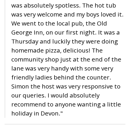
was absolutely spotless. The hot tub
was very welcome and my boys loved it.
We went to the local pub, the Old
George Inn, on our first night. It was a
Thursday and luckily they were doing
homemade pizza, delicious! The
community shop just at the end of the
lane was very handy with some very
friendly ladies behind the counter.
Simon the host was very responsive to
our queries. I would absolutely
recommend to anyone wanting a little
holiday in Devon."