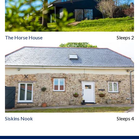
The Horse House
Sleeps 2
Siskins Nook
Sleeps 4