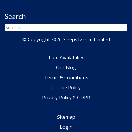
Search:
© Copyright 2026 Sleeps12.com Limited
Late Availability
Our Blog
Terms & Conditions
Cookie Policy
Privacy Policy & GDPR
Sitemap
Login