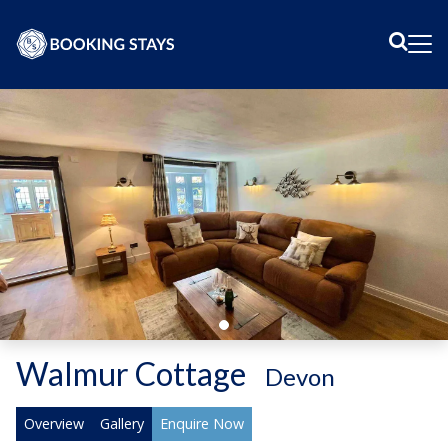
Sear
Me
Walmur Cottage
-
Devon
Overview
Gallery
Enquire Now