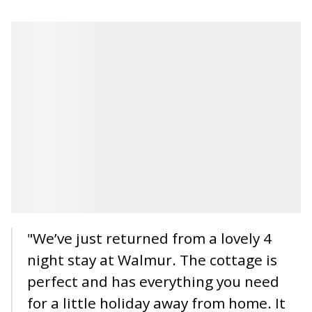
"We’ve just returned from a lovely 4
night stay at Walmur. The cottage is
perfect and has everything you need
for a little holiday away from home. It