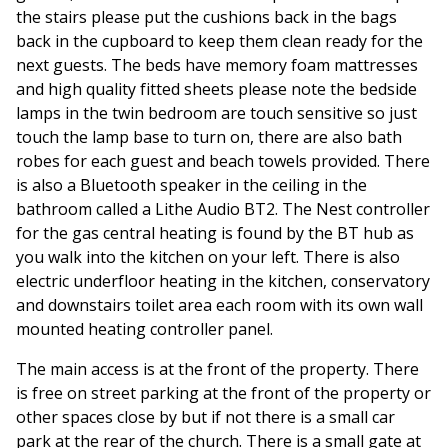
the stairs please put the cushions back in the bags
back in the cupboard to keep them clean ready for the
next guests. The beds have memory foam mattresses
and high quality fitted sheets please note the bedside
lamps in the twin bedroom are touch sensitive so just
touch the lamp base to turn on, there are also bath
robes for each guest and beach towels provided. There
is also a Bluetooth speaker in the ceiling in the
bathroom called a Lithe Audio BT2. The Nest controller
for the gas central heating is found by the BT hub as
you walk into the kitchen on your left. There is also
electric underfloor heating in the kitchen, conservatory
and downstairs toilet area each room with its own wall
mounted heating controller panel.
The main access is at the front of the property. There
is free on street parking at the front of the property or
other spaces close by but if not there is a small car
park at the rear of the church. There is a small gate at