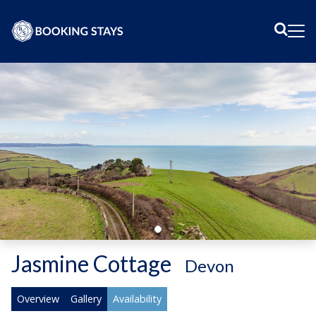
Sear
Me
Jasmine Cottage
-
Devon
Overview
Gallery
Availability