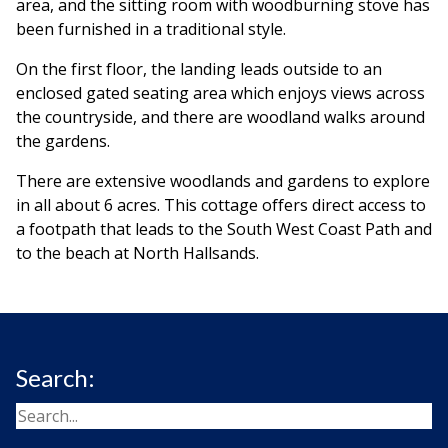
area, and the sitting room with woodburning stove has
been furnished in a traditional style.
On the first floor, the landing leads outside to an
enclosed gated seating area which enjoys views across
the countryside, and there are woodland walks around
the gardens.
There are extensive woodlands and gardens to explore
in all about 6 acres. This cottage offers direct access to
a footpath that leads to the South West Coast Path and
to the beach at North Hallsands.
Search: