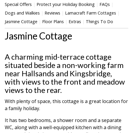
Special Offers
Protect your Holiday Booking
FAQs
Dogs and Walkies
Reviews
Lamacraft Farm Cottages
Jasmine Cottage
Floor Plans
Extras
Things To Do
Jasmine Cottage
A charming mid-terrace cottage
situated beside a non-working farm
near Hallsands and Kingsbridge,
with views to the front and meadow
views to the rear.
With plenty of space, this cottage is a great location for
a family holiday.
It has two bedrooms, a shower room and a separate
WC, along with a well-equipped kitchen with a dining