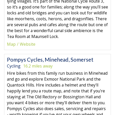
lying villages. It’s part of the National Cycle Route 3,
so it’s a good one for families; along the way you’ll see
locks and old bridges and you can look out for wildlife
like moorhens, coots, herons, and dragonflies. There
are several pubs and cafes along the route but one of
the best for a wonderful canal side ambience is the
Tea Room at Maunsell Lock.
Map
Website
Pompys Cycles, Minehead, Somerset
Cycling
16.2 miles away
Hire bikes from this family run business in Minehead
and go and explore Exmoor National Park and the
Quantock Hills. Hire includes a helmet and they'll
happily lend you a route map, and note that if you're
staying at The Old Rectory or Bossington Hall and
you want 4 bikes or more they'll deliver them to you.
Pompys Cycles also does sales, servicing and repairs
- worth knowing if you've got your own wheels and