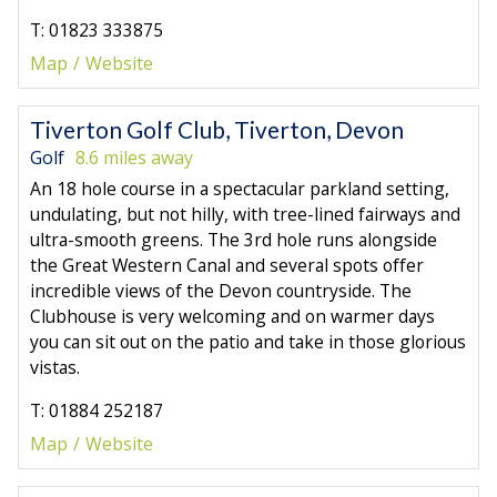
T: 01823 333875
Map
Website
Tiverton Golf Club, Tiverton, Devon
Golf
8.6 miles away
An 18 hole course in a spectacular parkland setting,
undulating, but not hilly, with tree-lined fairways and
ultra-smooth greens. The 3rd hole runs alongside
the Great Western Canal and several spots offer
incredible views of the Devon countryside. The
Clubhouse is very welcoming and on warmer days
you can sit out on the patio and take in those glorious
vistas.
T: 01884 252187
Map
Website