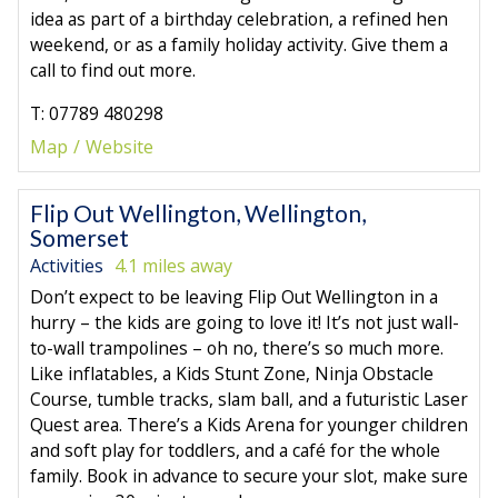
idea as part of a birthday celebration, a refined hen
weekend, or as a family holiday activity. Give them a
call to find out more.
T: 07789 480298
Map
Website
Flip Out Wellington, Wellington,
Somerset
Activities
4.1 miles away
Don’t expect to be leaving Flip Out Wellington in a
hurry – the kids are going to love it! It’s not just wall-
to-wall trampolines – oh no, there’s so much more.
Like inflatables, a Kids Stunt Zone, Ninja Obstacle
Course, tumble tracks, slam ball, and a futuristic Laser
Quest area. There’s a Kids Arena for younger children
and soft play for toddlers, and a café for the whole
family. Book in advance to secure your slot, make sure