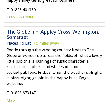
happy smiley team, great atmosphere.
T: 01823 401330
Map
Website
The Globe Inn, Appley Cross, Wellington,
Somerset
Places To Eat
1.5 miles away
Pootle through the winding country lanes to The
Globe or wander up across the fields; oh what a lovely
little pub this is, lashings of rustic character, a
relaxed atmosphere and wholesome home
cooked pub food. Fridays, when the weather's alright,
is pizza night; go join in the happy buzz. Dogs
welcome.
T: 01823 673147
Map