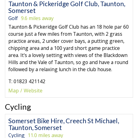
Taunton & Pickeridge Golf Club, Taunton,
Somerset
Golf
9.6 miles away
Taunton & Pickeridge Golf Club has an 18 hole par 60
course just a few miles from Taunton, with 2 grass
practice areas, 2 under cover bays, a putting green,
chipping area and a 100 yard short game practice
area. It's a lovely setting with views of the Blackdown
Hills and the Vale of Taunton, so go and have a round
followed by a relaxing lunch in the club house.
T: 01823 421142
Map
Website
Cycling
Somerset Bike Hire, Creech St Michael,
Taunton, Somerset
Cycling
11.0 miles away