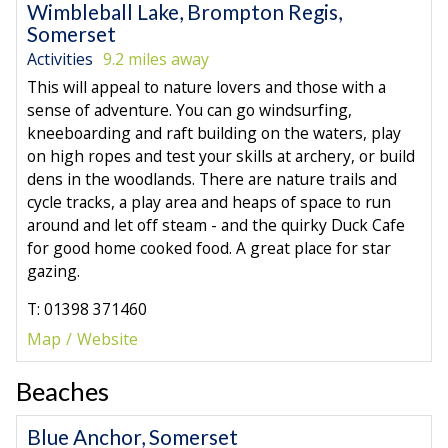
Wimbleball Lake, Brompton Regis,
Somerset
Activities
9.2 miles away
This will appeal to nature lovers and those with a
sense of adventure. You can go windsurfing,
kneeboarding and raft building on the waters, play
on high ropes and test your skills at archery, or build
dens in the woodlands. There are nature trails and
cycle tracks, a play area and heaps of space to run
around and let off steam - and the quirky Duck Cafe
for good home cooked food. A great place for star
gazing.
T: 01398 371460
Map
Website
Beaches
Blue Anchor, Somerset