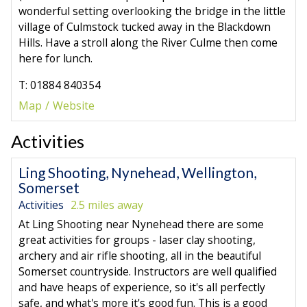
wonderful setting overlooking the bridge in the little
village of Culmstock tucked away in the Blackdown
Hills. Have a stroll along the River Culme then come
here for lunch.
T: 01884 840354
Map
Website
Activities
Ling Shooting, Nynehead, Wellington,
Somerset
Activities
2.5 miles away
At Ling Shooting near Nynehead there are some
great activities for groups - laser clay shooting,
archery and air rifle shooting, all in the beautiful
Somerset countryside. Instructors are well qualified
and have heaps of experience, so it's all perfectly
safe, and what's more it's good fun. This is a good