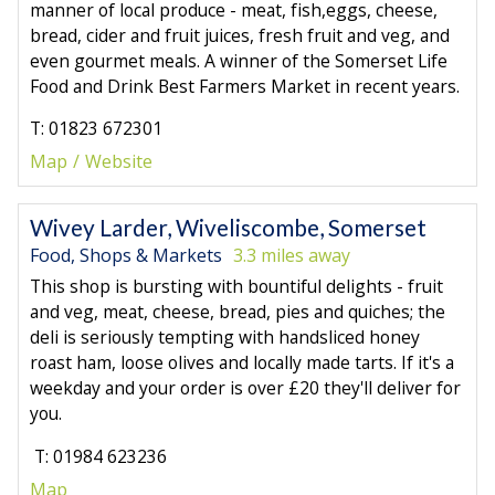
manner of local produce - meat, fish,eggs, cheese,
bread, cider and fruit juices, fresh fruit and veg, and
even gourmet meals. A winner of the Somerset Life
Food and Drink Best Farmers Market in recent years.
T: 01823 672301
Map
Website
Wivey Larder, Wiveliscombe, Somerset
Food, Shops & Markets
3.3 miles away
This shop is bursting with bountiful delights - fruit
and veg, meat, cheese, bread, pies and quiches; the
deli is seriously tempting with handsliced honey
roast ham, loose olives and locally made tarts. If it's a
weekday and your order is over £20 they'll deliver for
you.
T: 01984 623236
Map