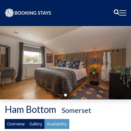
Sear
Me
Ham Bottom
-
Somerset
Overview
Gallery
Availability