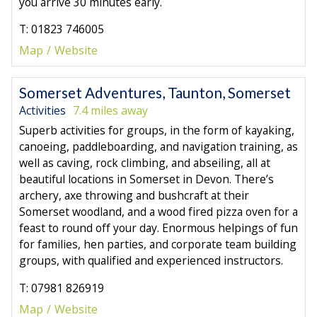
you arrive 30 minutes early.
T: 01823 746005
Map
Website
Somerset Adventures, Taunton, Somerset
Activities
7.4 miles away
Superb activities for groups, in the form of kayaking,
canoeing, paddleboarding, and navigation training, as
well as caving, rock climbing, and abseiling, all at
beautiful locations in Somerset in Devon. There’s
archery, axe throwing and bushcraft at their
Somerset woodland, and a wood fired pizza oven for a
feast to round off your day. Enormous helpings of fun
for families, hen parties, and corporate team building
groups, with qualified and experienced instructors.
T: 07981 826919
Map
Website