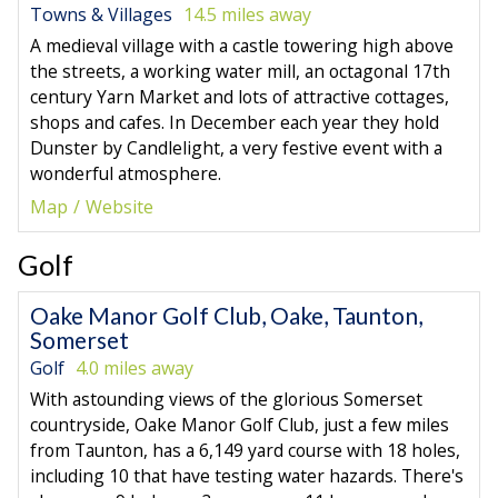
Towns & Villages
14.5 miles away
A medieval village with a castle towering high above
the streets, a working water mill, an octagonal 17th
century Yarn Market and lots of attractive cottages,
shops and cafes. In December each year they hold
Dunster by Candlelight, a very festive event with a
wonderful atmosphere.
Map
Website
Golf
Oake Manor Golf Club, Oake, Taunton,
Somerset
Golf
4.0 miles away
With astounding views of the glorious Somerset
countryside, Oake Manor Golf Club, just a few miles
from Taunton, has a 6,149 yard course with 18 holes,
including 10 that have testing water hazards. There's