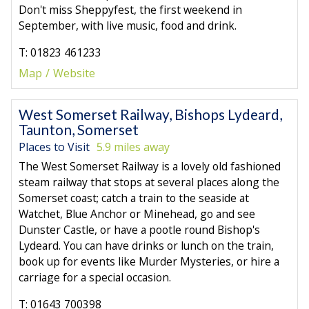
Don't miss Sheppyfest, the first weekend in
September, with live music, food and drink.
T: 01823 461233
Map
Website
West Somerset Railway, Bishops Lydeard,
Taunton, Somerset
Places to Visit
5.9 miles away
The West Somerset Railway is a lovely old fashioned
steam railway that stops at several places along the
Somerset coast; catch a train to the seaside at
Watchet, Blue Anchor or Minehead, go and see
Dunster Castle, or have a pootle round Bishop's
Lydeard. You can have drinks or lunch on the train,
book up for events like Murder Mysteries, or hire a
carriage for a special occasion.
T: 01643 700398