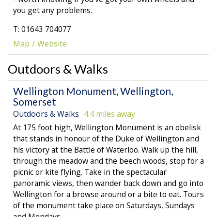
you get any problems.
T: 01643 704077
Map
Website
Outdoors & Walks
Wellington Monument, Wellington,
Somerset
Outdoors & Walks
4.4 miles away
At 175 foot high, Wellington Monument is an obelisk
that stands in honour of the Duke of Wellington and
his victory at the Battle of Waterloo. Walk up the hill,
through the meadow and the beech woods, stop for a
picnic or kite flying. Take in the spectacular
panoramic views, then wander back down and go into
Wellington for a browse around or a bite to eat. Tours
of the monument take place on Saturdays, Sundays
and Mondays.