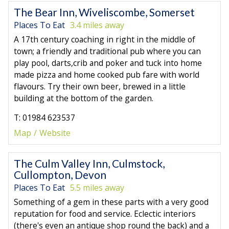
The Bear Inn, Wiveliscombe, Somerset
Places To Eat
3.4 miles away
A 17th century coaching in right in the middle of
town; a friendly and traditional pub where you can
play pool, darts,crib and poker and tuck into home
made pizza and home cooked pub fare with world
flavours. Try their own beer, brewed in a little
building at the bottom of the garden.
T: 01984 623537
Map
Website
The Culm Valley Inn, Culmstock,
Cullompton, Devon
Places To Eat
5.5 miles away
Something of a gem in these parts with a very good
reputation for food and service. Eclectic interiors
(there's even an antique shop round the back) and a