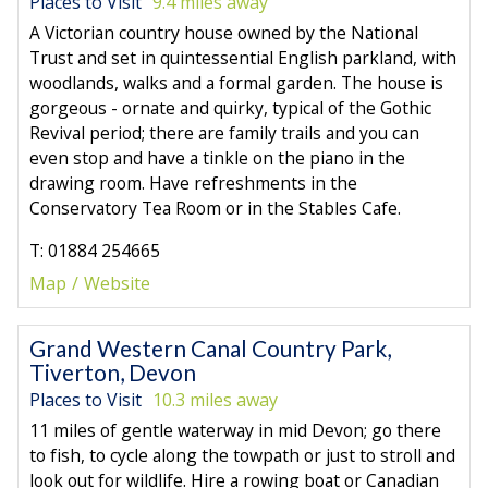
Places to Visit
9.4 miles away
A Victorian country house owned by the National
Trust and set in quintessential English parkland, with
woodlands, walks and a formal garden. The house is
gorgeous - ornate and quirky, typical of the Gothic
Revival period; there are family trails and you can
even stop and have a tinkle on the piano in the
drawing room. Have refreshments in the
Conservatory Tea Room or in the Stables Cafe.
T: 01884 254665
Map
Website
Grand Western Canal Country Park,
Tiverton, Devon
Places to Visit
10.3 miles away
11 miles of gentle waterway in mid Devon; go there
to fish, to cycle along the towpath or just to stroll and
look out for wildlife. Hire a rowing boat or Canadian