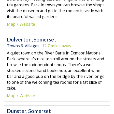
tea gardens. Back in town you can browse the shops,
visit the museum and go to the romantic castle with
its peaceful walled gardens.
Map
Website
Dulverton, Somerset
Towns & Villages
12.7 miles away
A quiet town on the River Barle in Exmoor National
Park, where it's nice to stroll around the streets and
browse the independent shops. There's a well
stocked second hand bookshop, an excellent wine
bar and a good pub on the bridge by the river, or go
to one of the welcoming tea rooms for a fat slice of
cake.
Map
Website
Dunster, Somerset