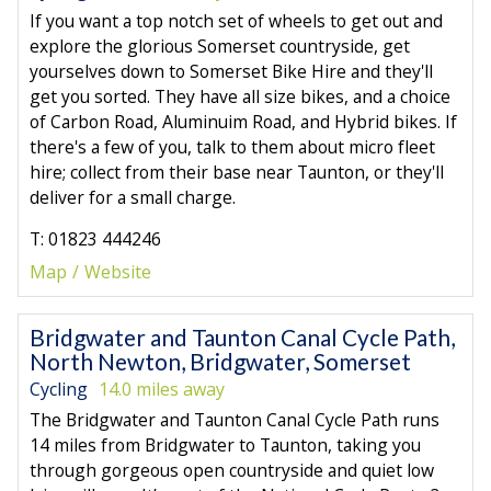
If you want a top notch set of wheels to get out and
explore the glorious Somerset countryside, get
yourselves down to Somerset Bike Hire and they'll
get you sorted. They have all size bikes, and a choice
of Carbon Road, Aluminuim Road, and Hybrid bikes. If
there's a few of you, talk to them about micro fleet
hire; collect from their base near Taunton, or they'll
deliver for a small charge.
T: 01823 444246
Map
Website
Bridgwater and Taunton Canal Cycle Path,
North Newton, Bridgwater, Somerset
Cycling
14.0 miles away
The Bridgwater and Taunton Canal Cycle Path runs
14 miles from Bridgwater to Taunton, taking you
through gorgeous open countryside and quiet low