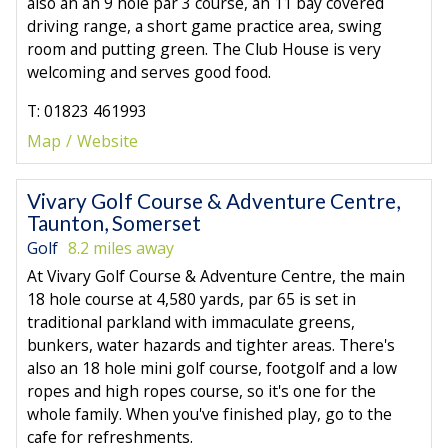
also an an 9 hole par 3 course, an 11 bay covered
driving range, a short game practice area, swing
room and putting green. The Club House is very
welcoming and serves good food.
T: 01823 461993
Map
Website
Vivary Golf Course & Adventure Centre,
Taunton, Somerset
Golf
8.2 miles away
At Vivary Golf Course & Adventure Centre, the main
18 hole course at 4,580 yards, par 65 is set in
traditional parkland with immaculate greens,
bunkers, water hazards and tighter areas. There's
also an 18 hole mini golf course, footgolf and a low
ropes and high ropes course, so it's one for the
whole family. When you've finished play, go to the
cafe for refreshments.