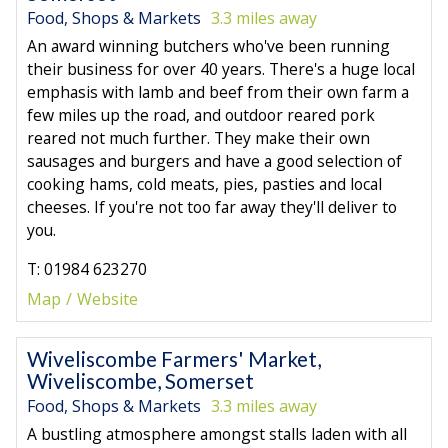
Food, Shops & Markets
3.3 miles away
An award winning butchers who've been running
their business for over 40 years. There's a huge local
emphasis with lamb and beef from their own farm a
few miles up the road, and outdoor reared pork
reared not much further. They make their own
sausages and burgers and have a good selection of
cooking hams, cold meats, pies, pasties and local
cheeses. If you're not too far away they'll deliver to
you.
T: 01984 623270
Map
Website
Wiveliscombe Farmers' Market,
Wiveliscombe, Somerset
Food, Shops & Markets
3.3 miles away
A bustling atmosphere amongst stalls laden with all