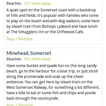
Beaches
13.7 miles away
A quiet spot on the Somerset coast with a backdrop
of hills and fields. It's popular with families who come
to play on the beach and with dog walkers; come here
by steam train from Bishops Lydeard and have lunch
at The Smugglers Inn or the Driftwood Cafe.
Map
Website
Minehead, Somerset
Beaches
16.5 miles away
Have some bucket and spade fun on this long sandy
beach, go to the harbour for a boat trip, or just stroll
along the promenade and soak up the sheer
ambience. You can get here by steam train on the
West Somerset Railway, for something a bit different,
have a bite to eat or some fish and chips and pootle
back through the countryside.
Map
Website