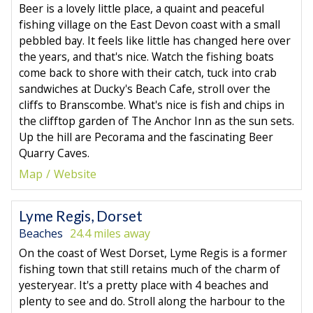
Beer is a lovely little place, a quaint and peaceful
fishing village on the East Devon coast with a small
pebbled bay. It feels like little has changed here over
the years, and that's nice. Watch the fishing boats
come back to shore with their catch, tuck into crab
sandwiches at Ducky's Beach Cafe, stroll over the
cliffs to Branscombe. What's nice is fish and chips in
the clifftop garden of The Anchor Inn as the sun sets.
Up the hill are Pecorama and the fascinating Beer
Quarry Caves.
Map
Website
Lyme Regis, Dorset
Beaches
24.4 miles away
On the coast of West Dorset, Lyme Regis is a former
fishing town that still retains much of the charm of
yesteryear. It's a pretty place with 4 beaches and
plenty to see and do. Stroll along the harbour to the