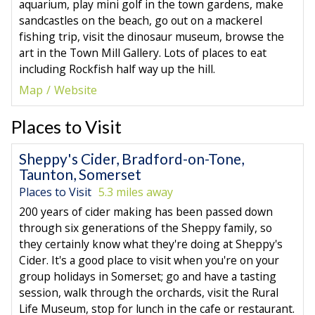
aquarium, play mini golf in the town gardens, make
sandcastles on the beach, go out on a mackerel
fishing trip, visit the dinosaur museum, browse the
art in the Town Mill Gallery. Lots of places to eat
including Rockfish half way up the hill.
Map
Website
Places to Visit
Sheppy's Cider, Bradford-on-Tone,
Taunton, Somerset
Places to Visit
5.3 miles away
200 years of cider making has been passed down
through six generations of the Sheppy family, so
they certainly know what they're doing at Sheppy's
Cider. It's a good place to visit when you're on your
group holidays in Somerset; go and have a tasting
session, walk through the orchards, visit the Rural
Life Museum, stop for lunch in the cafe or restaurant.