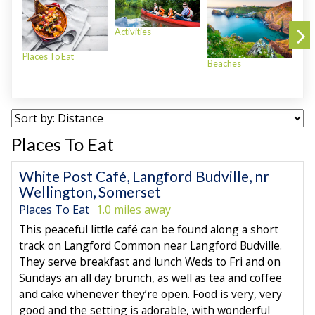
Activities
Places To Eat
Beaches
Plac
Places To Eat
White Post Café, Langford Budville, nr
Wellington, Somerset
Places To Eat
1.0 miles away
This peaceful little café can be found along a short
track on Langford Common near Langford Budville.
They serve breakfast and lunch Weds to Fri and on
Sundays an all day brunch, as well as tea and coffee
and cake whenever they’re open. Food is very, very
good and the setting is adorable, with wonderful