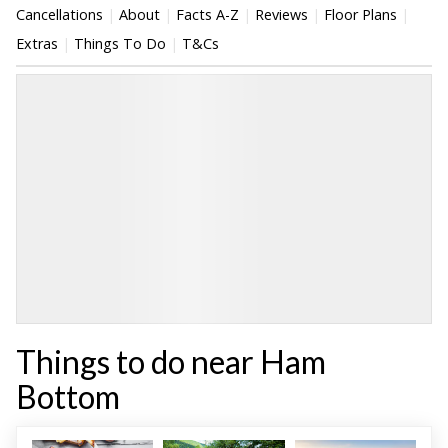
Cancellations
About
Facts A-Z
Reviews
Floor Plans
Extras
Things To Do
T&Cs
Things to do near Ham
Bottom