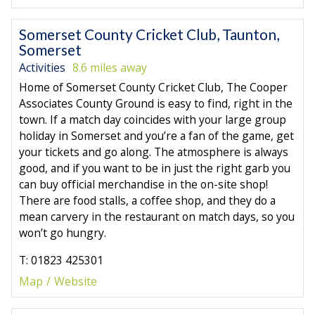
Somerset County Cricket Club, Taunton,
Somerset
Activities
8.6 miles away
Home of Somerset County Cricket Club, The Cooper
Associates County Ground is easy to find, right in the
town. If a match day coincides with your large group
holiday in Somerset and you’re a fan of the game, get
your tickets and go along. The atmosphere is always
good, and if you want to be in just the right garb you
can buy official merchandise in the on-site shop!
There are food stalls, a coffee shop, and they do a
mean carvery in the restaurant on match days, so you
won’t go hungry.
T: 01823 425301
Map
Website