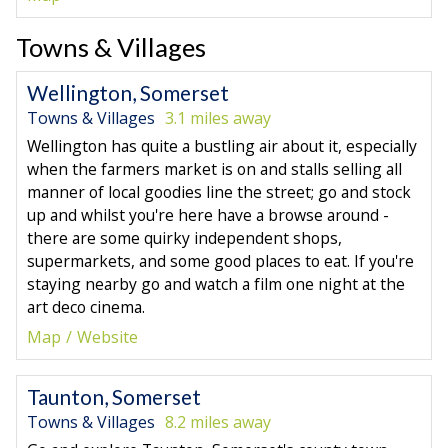
Towns & Villages
Wellington, Somerset
Towns & Villages
3.1 miles away
Wellington has quite a bustling air about it, especially
when the farmers market is on and stalls selling all
manner of local goodies line the street; go and stock
up and whilst you're here have a browse around -
there are some quirky independent shops,
supermarkets, and some good places to eat. If you're
staying nearby go and watch a film one night at the
art deco cinema.
Map
Website
Taunton, Somerset
Towns & Villages
8.2 miles away