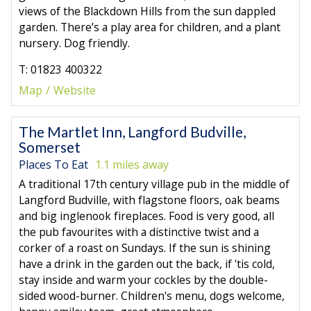
views of the Blackdown Hills from the sun dappled
garden. There’s a play area for children, and a plant
nursery. Dog friendly.
T: 01823 400322
Map
Website
The Martlet Inn, Langford Budville,
Somerset
Places To Eat
1.1 miles away
A traditional 17th century village pub in the middle of
Langford Budville, with flagstone floors, oak beams
and big inglenook fireplaces. Food is very good, all
the pub favourites with a distinctive twist and a
corker of a roast on Sundays. If the sun is shining
have a drink in the garden out the back, if 'tis cold,
stay inside and warm your cockles by the double-
sided wood-burner. Children's menu, dogs welcome,