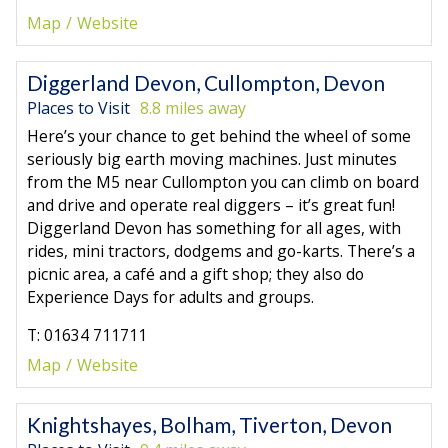
Map
Website
Diggerland Devon, Cullompton, Devon
Places to Visit
8.8 miles away
Here’s your chance to get behind the wheel of some
seriously big earth moving machines. Just minutes
from the M5 near Cullompton you can climb on board
and drive and operate real diggers – it’s great fun!
Diggerland Devon has something for all ages, with
rides, mini tractors, dodgems and go-karts. There’s a
picnic area, a café and a gift shop; they also do
Experience Days for adults and groups.
T: 01634 711711
Map
Website
Knightshayes, Bolham, Tiverton, Devon