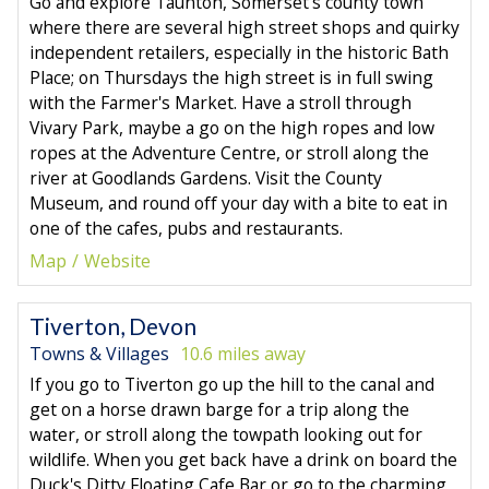
Go and explore Taunton, Somerset's county town
where there are several high street shops and quirky
independent retailers, especially in the historic Bath
Place; on Thursdays the high street is in full swing
with the Farmer's Market. Have a stroll through
Vivary Park, maybe a go on the high ropes and low
ropes at the Adventure Centre, or stroll along the
river at Goodlands Gardens. Visit the County
Museum, and round off your day with a bite to eat in
one of the cafes, pubs and restaurants.
Map
Website
Tiverton, Devon
Towns & Villages
10.6 miles away
If you go to Tiverton go up the hill to the canal and
get on a horse drawn barge for a trip along the
water, or stroll along the towpath looking out for
wildlife. When you get back have a drink on board the
Duck's Ditty Floating Cafe Bar or go to the charming