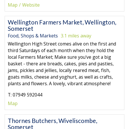
Map
Website
Wellington Farmers Market, Wellington,
Somerset
Food, Shops & Markets
3.1 miles away
Wellington High Street comes alive on the first and
third Saturdays of each month when they hold the
local Farmers Market; Make sure you've got a big
basket - there are breads, cakes, pies and pasties,
jams, pickles and jellies, locally reared meat, fish,
goats milks, cheese and yoghurt, as well as crafts,
plants and flowers. A lovely, vibrant atmosphere!
T: 07949 592044
Map
Thornes Butchers, Wiveliscombe,
Somerset