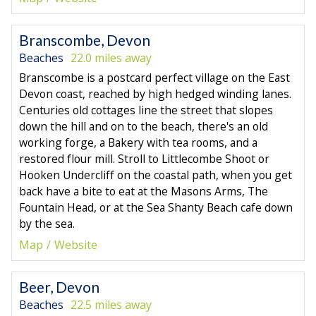
Branscombe, Devon
Beaches
22.0 miles away
Branscombe is a postcard perfect village on the East
Devon coast, reached by high hedged winding lanes.
Centuries old cottages line the street that slopes
down the hill and on to the beach, there's an old
working forge, a Bakery with tea rooms, and a
restored flour mill. Stroll to Littlecombe Shoot or
Hooken Undercliff on the coastal path, when you get
back have a bite to eat at the Masons Arms, The
Fountain Head, or at the Sea Shanty Beach cafe down
by the sea.
Map
Website
Beer, Devon
Beaches
22.5 miles away