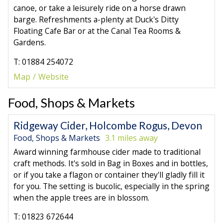
canoe, or take a leisurely ride on a horse drawn
barge. Refreshments a-plenty at Duck's Ditty
Floating Cafe Bar or at the Canal Tea Rooms &
Gardens.
T: 01884 254072
Map
Website
Food, Shops & Markets
Ridgeway Cider, Holcombe Rogus, Devon
Food, Shops & Markets
3.1 miles away
Award winning farmhouse cider made to traditional
craft methods. It's sold in Bag in Boxes and in bottles,
or if you take a flagon or container they'll gladly fill it
for you. The setting is bucolic, especially in the spring
when the apple trees are in blossom.
T: 01823 672644