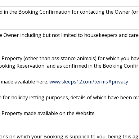
ded in the Booking Confirmation for contacting the Owner (o
e Owner including but not limited to housekeepers and care
 Property (other than assistance animals) for which you ha
ooking Reservation, and as confirmed in the Booking Confir
made available here:
www.sleeps12.com/terms#privacy
 for holiday letting purposes, details of which have been m
e Property made available on the Website.
ions on which your Booking is supplied to you, being this