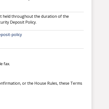
it held throughout the duration of the
urity Deposit Policy.
posit-policy
e fax.
Confirmation, or the House Rules, these Terms