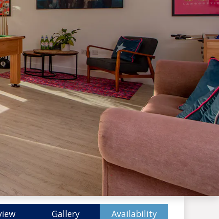
view
Gallery
Availability