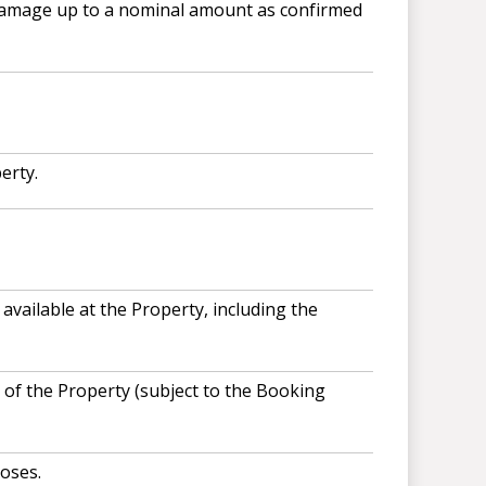
 damage up to a nominal amount as confirmed
erty.
available at the Property, including the
of the Property (subject to the Booking
oses.