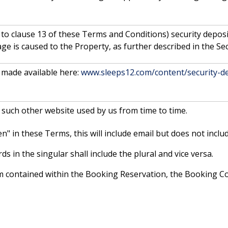
 to clause 13 of these Terms and Conditions) security depos
e is caused to the Property, as further described in the Sec
made available here:
www.sleeps12.com/content/security-de
 such other website used by us from time to time.
" in these Terms, this will include email but does not includ
s in the singular shall include the plural and vice versa.
erm contained within the Booking Reservation, the Booking 