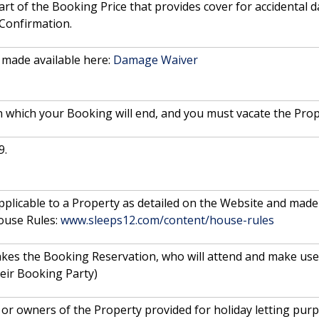
rt of the Booking Price that provides cover for accidental
 Confirmation.
made available here:
Damage Waiver
n which your Booking will end, and you must vacate the Prop
9.
 applicable to a Property as detailed on the Website and made 
ouse Rules:
www.sleeps12.com/content/house-rules
akes the Booking Reservation, who will attend and make use 
eir Booking Party)
or owners of the Property provided for holiday letting purp