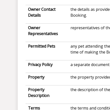
Owner Contact
the details as provi
Details
Booking.
Owner
representatives of th
Representatives
Permitted Pets
any pet attending the
time of making the B
Privacy Policy
a separate document 
Property
the property provided
Property
the description of th
Description
Terms
the terms and condit