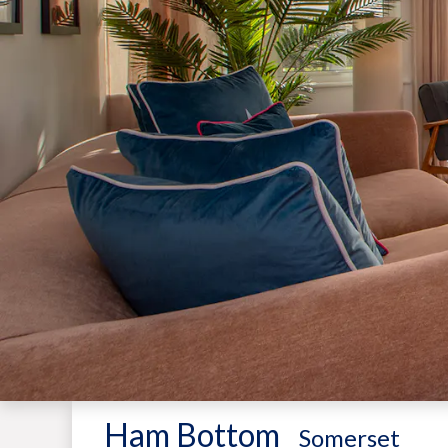
Ham Bottom
-
Somerset