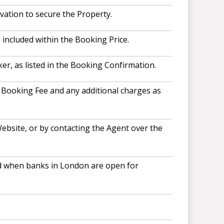
vation to secure the Property.
included within the Booking Price.
r, as listed in the Booking Confirmation.
, Booking Fee and any additional charges as
ebsite, or by contacting the Agent over the
and when banks in London are open for