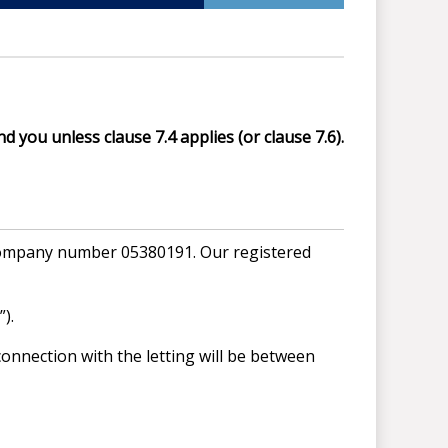
d you unless clause 7.4 applies (or clause 7.6).
 company number 05380191. Our registered
).
onnection with the letting will be between