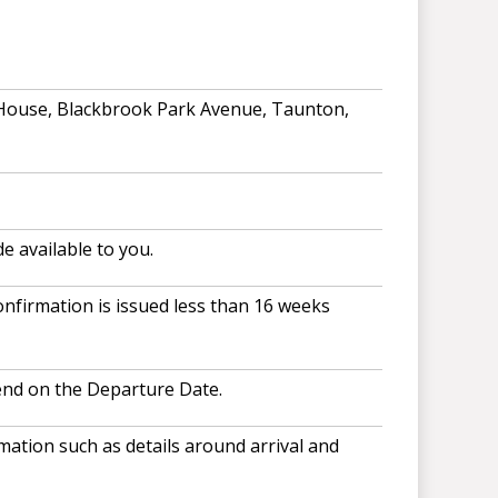
 House, Blackbrook Park Avenue, Taunton,
e available to you.
nfirmation is issued less than 16 weeks
end on the Departure Date.
ation such as details around arrival and