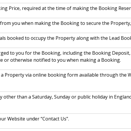
ing Price, required at the time of making the Booking Reser
d from you when making the Booking to secure the Property, 
als booked to occupy the Property along with the Lead Booke
arged to you for the Booking, including the Booking Deposit
te or otherwise notified to you when making a Booking.
a Property via online booking form available through the W
ay other than a Saturday, Sunday or public holiday in Engl
our Website under “Contact Us”.