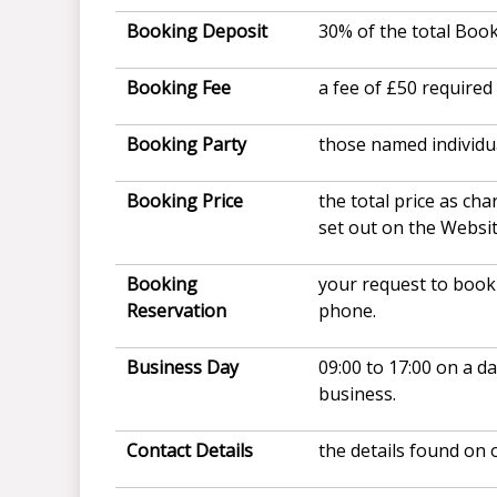
Booking Deposit
30% of the total Book
Booking Fee
a fee of £50 require
Booking Party
those named individu
Booking Price
the total price as ch
set out on the Websi
Booking
your request to book 
Reservation
phone.
Business Day
09:00 to 17:00 on a d
business.
Contact Details
the details found on 