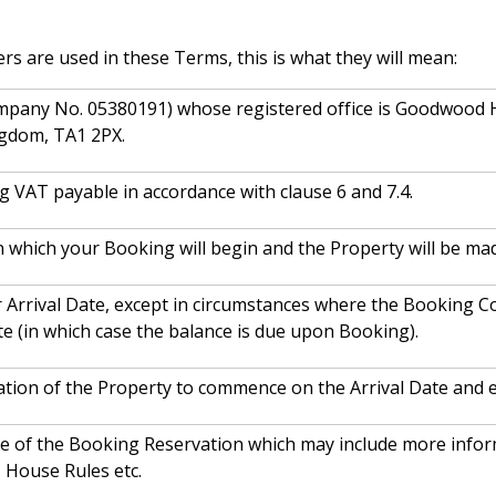
ers are used in these Terms, this is what they will mean:
mpany No. 05380191) whose registered office is Goodwood
ngdom, TA1 2PX.
ng VAT payable in accordance with clause 6 and 7.4.
n which your Booking will begin and the Property will be mad
 Arrival Date, except in circumstances where the Booking Co
te (in which case the balance is due upon Booking).
ation of the Property to commence on the Arrival Date and 
ce of the Booking Reservation which may include more inform
, House Rules etc.