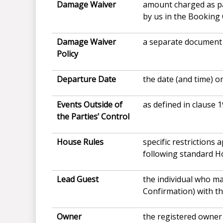
Damage Waiver
amount charged as pa
by us in the Booking
Damage Waiver
a separate document 
Policy
Departure Date
the date (and time) o
Events Outside of
as defined in clause 1
the Parties’ Control
House
Rules
specific restrictions
following standard H
Lead Guest
the individual who m
Confirmation) with th
Owner
the registered owner 