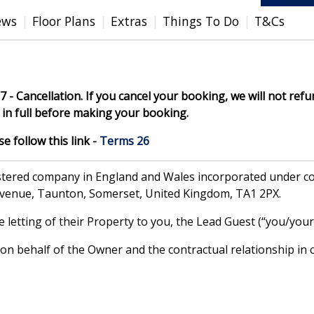
ews
Floor Plans
Extras
Things To Do
T&Cs
7 - Cancellation. If you cancel your booking, we will not refun
in full before making your booking.
 follow this link -
Terms 26
gistered company in England and Wales incorporated under
Avenue, Taunton, Somerset, United Kingdom, TA1 2PX.
letting of their Property to you, the Lead Guest (“you/your”
 behalf of the Owner and the contractual relationship in c