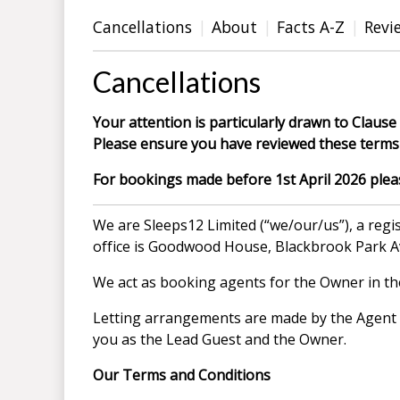
Cancellations
About
Facts A-Z
Revi
Cancellations
Your attention is particularly drawn to Clause 
Please ensure you have reviewed these terms 
For bookings made before 1st April 2026 please
We are Sleeps12 Limited (“we/our/us”), a re
office is Goodwood House, Blackbrook Park 
We act as booking agents for the Owner in the 
Letting arrangements are made by the Agent on
you as the Lead Guest and the Owner.
Our Terms and Conditions