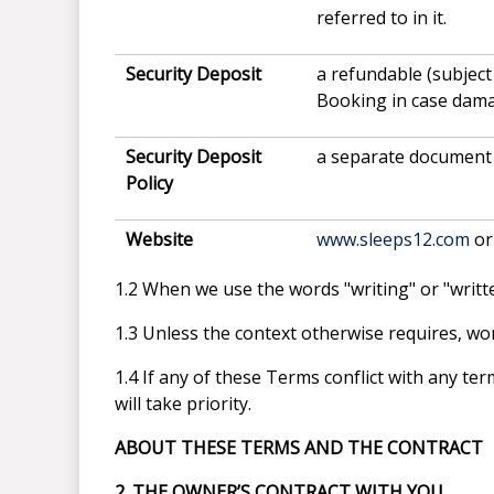
referred to in it.
Security Deposit
a refundable (subject
Booking in case damag
Security Deposit
a separate document 
Policy
Website
www.sleeps12.com
or
1.2 When we use the words "writing" or "written
1.3 Unless the context otherwise requires, word
1.4 If any of these Terms conflict with any t
will take priority.
ABOUT THESE TERMS AND THE CONTRACT
2. THE OWNER’S CONTRACT WITH YOU