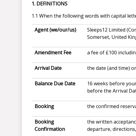
1. DEFINITIONS
1.1 When the following words with capital lett
Agent (we/our/us)
Sleeps12 Limited (Co
Somerset, United Ki
Amendment Fee
a fee of £100 includi
Arrival Date
the date (and time) o
Balance Due Date
16 weeks before your
before the Arrival Da
Booking
the confirmed reserv
Booking
the written acceptan
Confirmation
departure, directions