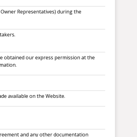
r Owner Representatives) during the
takers.
ve obtained our express permission at the
mation.
ade available on the Website.
 agreement and any other documentation