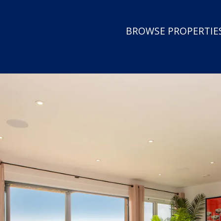
BROWSE PROPERTIES