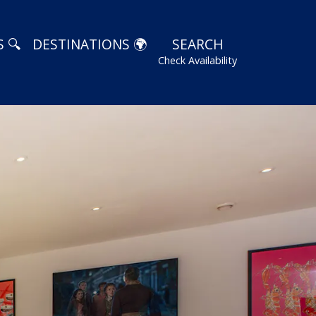
 🔍
DESTINATIONS 🌍
SEARCH
Check Availability