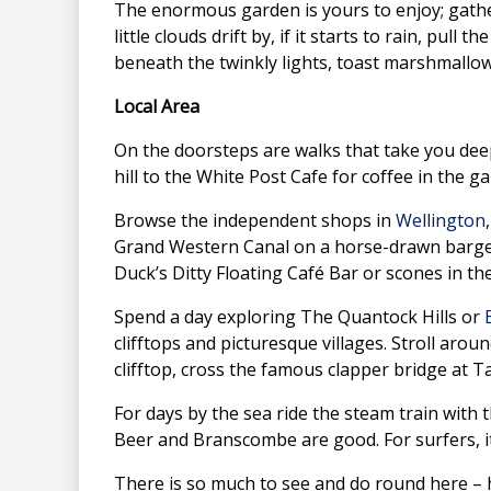
The enormous garden is yours to enjoy; gather
little clouds drift by, if it starts to rain, pul
beneath the twinkly lights, toast marshmallow
Local Area
On the doorsteps are walks that take you deep
hill to the White Post Cafe for coffee in the 
Browse the independent shops in
Wellington
Grand Western Canal on a horse-drawn barges,
Duck’s Ditty Floating Café Bar or scones in th
Spend a day exploring The Quantock Hills or
clifftops and picturesque villages. Stroll aro
clifftop, cross the famous clapper bridge at T
For days by the sea ride the steam train with 
Beer and Branscombe are good. For surfers, i
There is so much to see and do round here – 