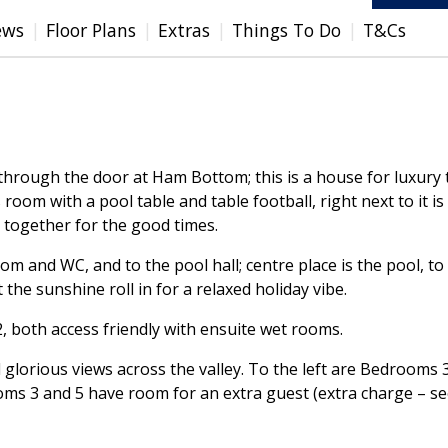
ews
Floor Plans
Extras
Things To Do
T&Cs
n through the door at Ham Bottom; this is a house for luxury
room with a pool table and table football, right next to it 
 together for the good times.
 room and WC, and to the pool hall; centre place is the pool
t the sunshine roll in for a relaxed holiday vibe.
 both access friendly with ensuite wet rooms.
d glorious views across the valley. To the left are Bedrooms 
ms 3 and 5 have room for an extra guest (extra charge – s