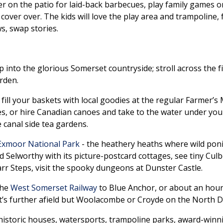
 on the patio for laid-back barbecues, play family games on
l the cover over. The kids will love the play area and trampolin
s, swap stories.
 into the glorious Somerset countryside; stroll across the f
garden.
, fill your baskets with local goodies at the regular Farmer’s
 or hire Canadian canoes and take to the water under your
e canal side tea gardens.
Exmoor National Park
- the heathery heaths where wild ponie
und Selworthy with its picture-postcard cottages, see tiny C
arr Steps, visit the spooky dungeons at Dunster Castle.
the
West Somerset Railway
to Blue Anchor, or about an hour
t’s further afield but Woolacombe or Croyde on the North 
historic houses, watersports, trampoline parks, award-win