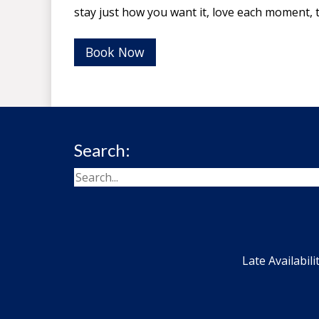
stay just how you want it, love each moment,
Book Now
Search:
Late Availabili