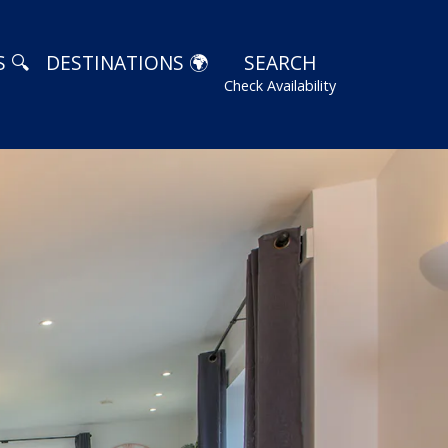
 🔍
DESTINATIONS 🌍
SEARCH
Check Availability