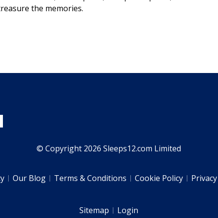
 treasure the memories.
© Copyright 2026 Sleeps12.com Limited
ty
Our Blog
Terms & Conditions
Cookie Policy
Privacy
Sitemap
Login