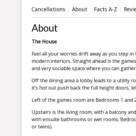
Cancellations
About
Facts A-Z
Revi
About
The House
Feel all your worries drift away as you step i
modern interiors. Straight ahead is the games 
and very sociable space where you can gather
Off the dining area a lobby leads to a utility
it’s hot out push back the full height doors, le
Left of the games room are Bedrooms 1 and 2,
Upstairs is the living room, with a balcony an
with ensuite bathrooms or wet rooms. Bedroo
or twins).