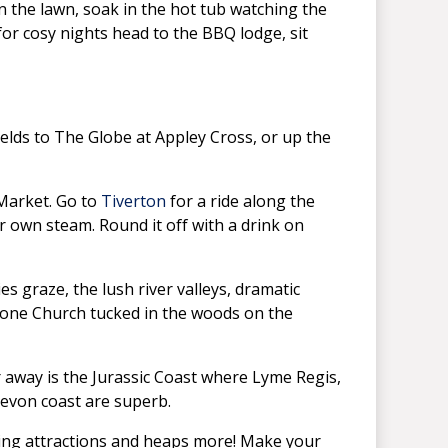
 the lawn, soak in the hot tub watching the
e, for cosy nights head to the BBQ lodge, sit
ields to The Globe at Appley Cross, or up the
 Market. Go to
Tiverton
for a ride along the
 own steam. Round it off with a drink on
s graze, the lush river valleys, dramatic
ulbone Church tucked in the woods on the
 away is the Jurassic Coast where Lyme Regis,
Devon coast are superb.
ning attractions and heaps more! Make your