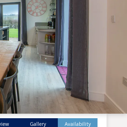
view
Gallery
Availability