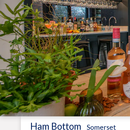
Ham Bottom
-
Somerset