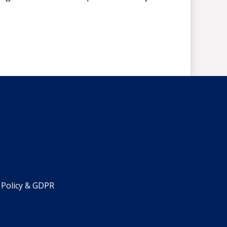
 Policy & GDPR