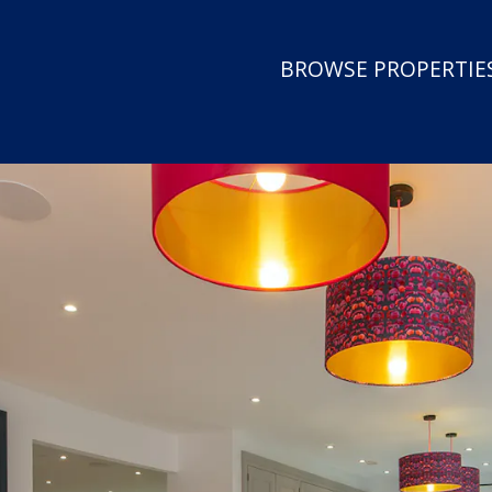
BROWSE PROPERTIES