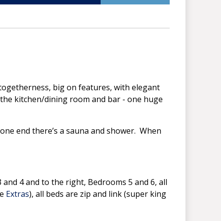
 togetherness, big on features, with elegant
is the kitchen/dining room and bar - one huge
, to one end there’s a sauna and shower. When
3 and 4 and to the right, Bedrooms 5 and 6, all
ee
Extras
), all beds are zip and link (super king