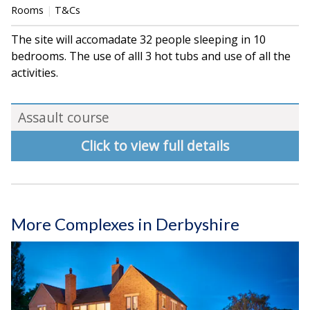
Rooms
T&Cs
The site will accomadate 32 people sleeping in 10
bedrooms. The use of alll 3 hot tubs and use of all the
activities.
Assault course
Click to view full details
More Complexes in Derbyshire