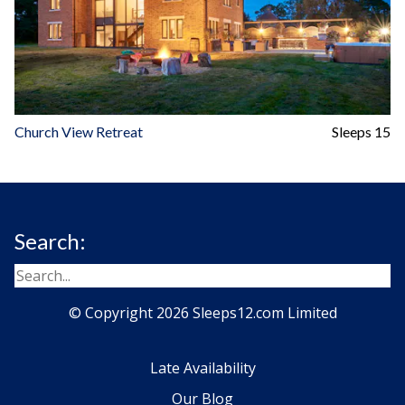
Church View Retreat
Sleeps 15
Search:
© Copyright 2026 Sleeps12.com Limited
Late Availability
Our Blog