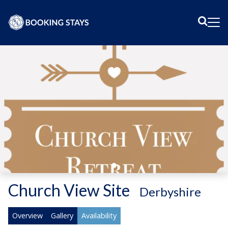
Sear
Me
Church View Site
-
Derbyshire
Overview
Gallery
Availability