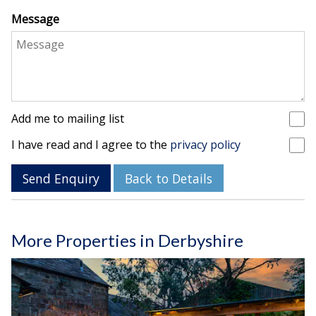
Message
Add me to mailing list
I have read and I agree to the
privacy policy
Send Enquiry
Back to Details
More Properties in Derbyshire