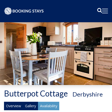
Sear
Me
Butterpot Cottage
-
Derbyshire
Overview
Gallery
Availability