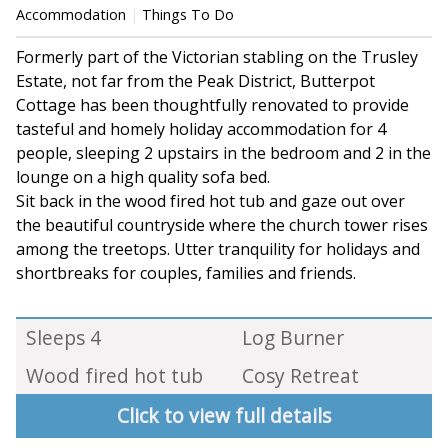
Accommodation
Things To Do
Formerly part of the Victorian stabling on the Trusley
Estate, not far from the Peak District, Butterpot
Cottage has been thoughtfully renovated to provide
tasteful and homely holiday accommodation for 4
people, sleeping 2 upstairs in the bedroom and 2 in the
lounge on a high quality sofa bed.
Sit back in the wood fired hot tub and gaze out over
the beautiful countryside where the church tower rises
among the treetops. Utter tranquility for holidays and
shortbreaks for couples, families and friends.
Sleeps 4
Log Burner
Wood fired hot tub
Cosy Retreat
Click to view full details