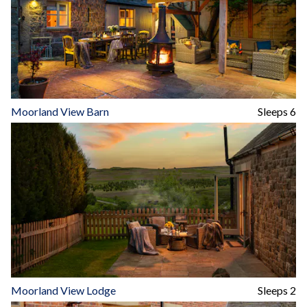
Moorland View Barn
Sleeps 6
Moorland View Lodge
Sleeps 2