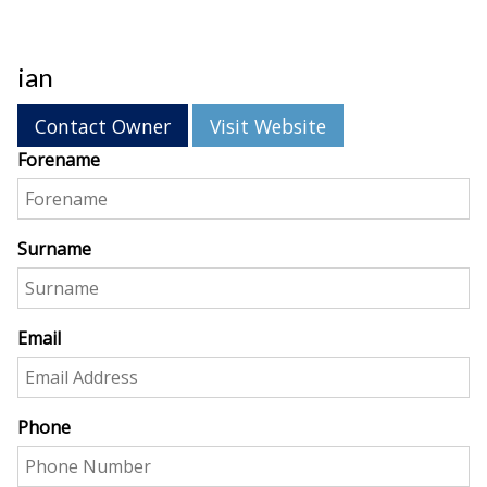
ian
Contact Owner
Visit Website
Forename
Surname
Email
Phone