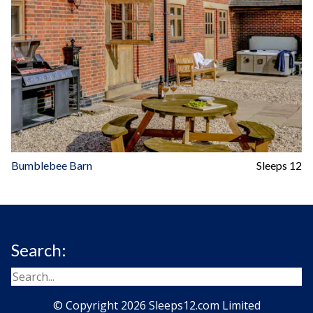
Bumblebee Barn
Sleeps 12
Search:
© Copyright 2026 Sleeps12.com Limited