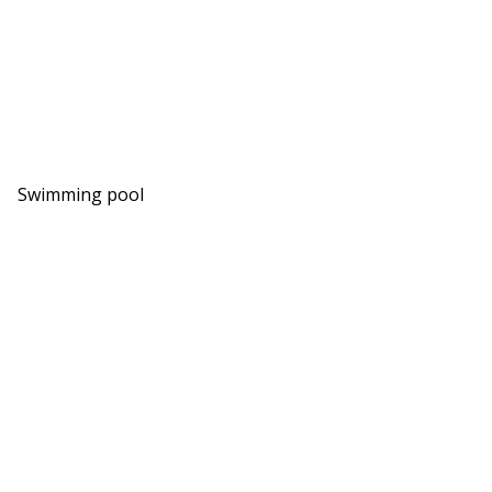
Swimming pool