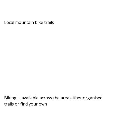
Local mountain bike trails
Biking is available across the area either organised
trails or find your own