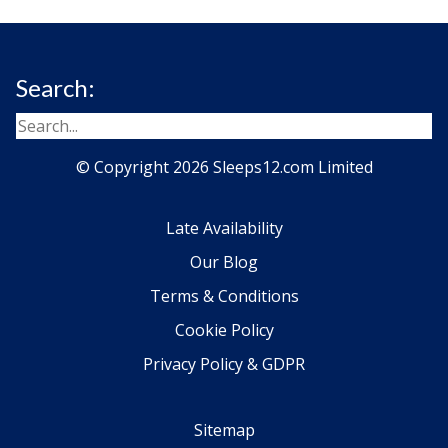
Search:
© Copyright 2026 Sleeps12.com Limited
Late Availability
Our Blog
Terms & Conditions
Cookie Policy
Privacy Policy & GDPR
Sitemap