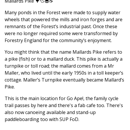
Mallards Pike 🌳🦆🧁☕️
Many ponds in the Forest were made to supply water
wheels that powered the mills and iron forges and are
remnants of the Forest’s industrial past. Once these
were no longer required some were transformed by
Forestry England for the community’s enjoyment.
You might think that the name Mallards Pike refers to
a pike (fish) or to a mallard duck. This pike is actually a
turnpike or toll road; the mallard comes from a Mr
Maller, who lived until the early 1950s in a toll keeper’s
cottage. Maller’s Turnpike eventually became Mallard’s
Pike.
This is the main location for Go Ape!, the family cycle
trail passes by here and there's a fab cafe too. There's
also now canoeing available and stand-up
paddleboarding too with SUP FoD.