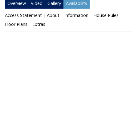
Overview
Video
Gallery
Availability
Access Statement
About
Information
House Rules
Floor Plans
Extras