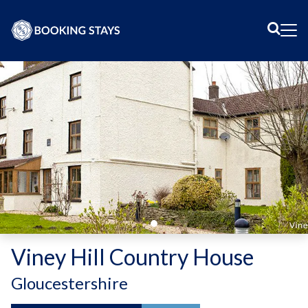
Sear
Me
Viney Hill Country House
-
Gloucestershire