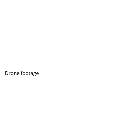
Drone footage