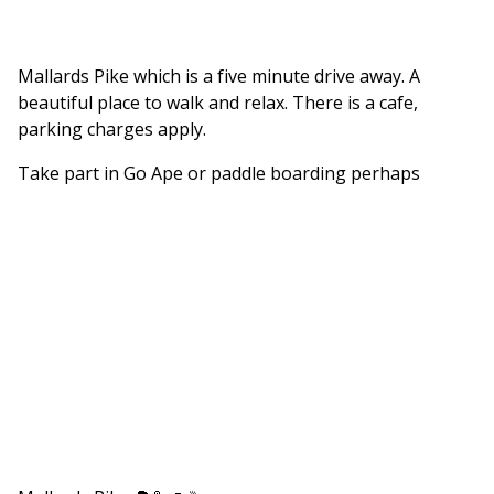
Mallards Pike which is a five minute drive away. A
beautiful place to walk and relax. There is a cafe,
parking charges apply.
Take part in Go Ape or paddle boarding perhaps