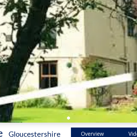
e
-
Gloucestershire
Overview
Vid