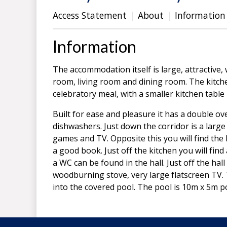
Access Statement
About
Information
Information
The accommodation itself is large, attractive
room, living room and dining room. The kitche
celebratory meal, with a smaller kitchen table 
Built for ease and pleasure it has a double o
dishwashers. Just down the corridor is a larg
games and TV. Opposite this you will find the l
a good book. Just off the kitchen you will fin
a WC can be found in the hall. Just off the hal
woodburning stove, very large flatscreen TV. 
into the covered pool. The pool is 10m x 5m po