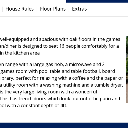
House Rules
Floor Plans
Extras
, well-equipped and spacious with oak floors in the games
n/diner is designed to seat 16 people comfortably for a
in the kitchen area.
ven range with a large gas hob, a microwave and 2
e games room with pool table and table football, board
ibrary, perfect for relaxing with a coffee and the paper or
d a utility room with a washing machine and a tumble dryer,
l is the very large living room with a wonderful
This has french doors which look out onto the patio and
ol with a constant depth of 4ft.