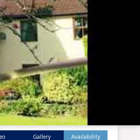
eo
Gallery
Availability