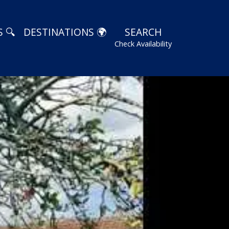
 🔍
DESTINATIONS 🌍
SEARCH
Check Availability