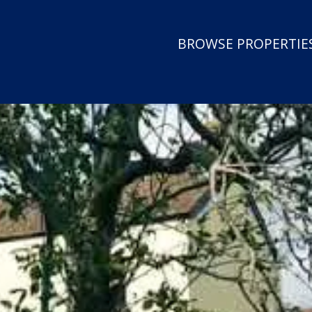
BROWSE PROPERTIES