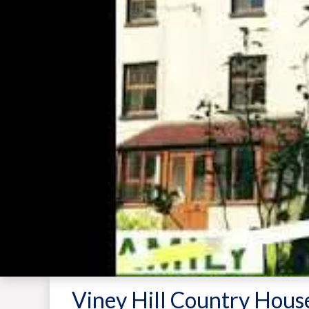
Viney Hill Country Hous