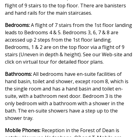
flight of 9 stairs to the top floor. There are banisters
and hand rails for the main staircases.
Bedrooms:
A flight of 7 stairs from the 1st floor landing
leads to Bedrooms 4 & 5. Bedrooms 3, 6, 7 & 8 are
accessed up 2 steps from the 1st floor landing.
Bedrooms, 1 & 2 are on the top floor via a flight of 9
stairs (Uneven in depth & height). See our Web-site and
click on virtual tour for detailed floor plans.
Bathrooms:
All bedrooms have en-suite facilities of
hand basin, toilet and shower, except room 8, which is
the single room and has a hand basin and toilet en-
suite, with a bathroom next door. Bedroom 3 is the
only bedroom with a bathroom with a shower in the
bath. The en-suite showers have a step up to the
shower tray.
Mobile Phones:
Reception in the Forest of Dean is