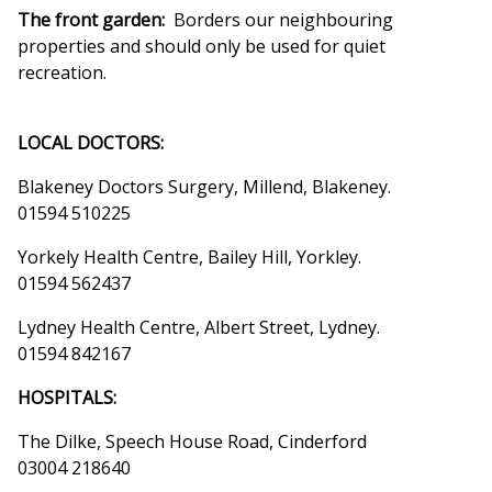
The front garden:
Borders our neighbouring
properties and should only be used for quiet
recreation.
LOCAL DOCTORS:
Blakeney Doctors Surgery, Millend, Blakeney.
01594 510225
Yorkely Health Centre, Bailey Hill, Yorkley.
01594 562437
Lydney Health Centre, Albert Street, Lydney.
01594 842167
HOSPITALS:
The Dilke, Speech House Road, Cinderford
03004 218640