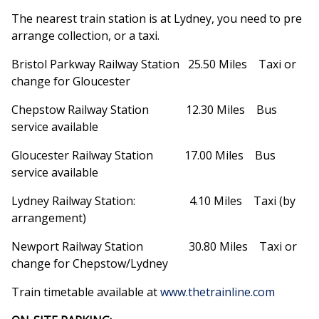
The nearest train station is at Lydney, you need to pre
arrange collection, or a taxi.
Bristol Parkway Railway Station 25.50 Miles Taxi or
change for Gloucester
Chepstow Railway Station 12.30 Miles Bus
service available
Gloucester Railway Station 17.00 Miles Bus
service available
Lydney Railway Station: 4.10 Miles Taxi (by
arrangement)
Newport Railway Station 30.80 Miles Taxi or
change for Chepstow/Lydney
Train timetable available at
www.thetrainline.com