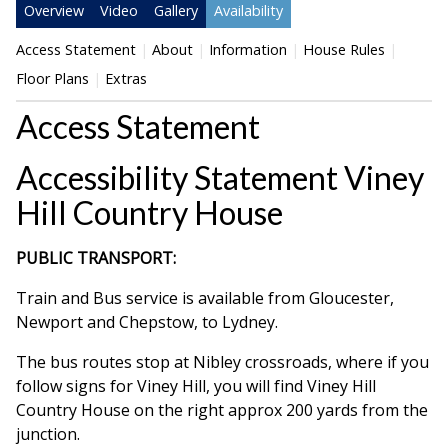
Overview
Video
Gallery
Availability
Access Statement
About
Information
House Rules
Floor Plans
Extras
Access Statement
Accessibility Statement Viney
Hill Country House
PUBLIC TRANSPORT:
Train and Bus service is available from Gloucester,
Newport and Chepstow, to Lydney.
The bus routes stop at Nibley crossroads, where if you
follow signs for Viney Hill, you will find Viney Hill
Country House on the right approx 200 yards from the
junction.