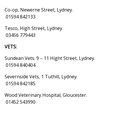
Co-op, Newerne Street, Lydney.
01594 842133
Tesco, High Street, Lydney.
03456 779443
VETS:
Sundean Vets. 9 – 11 Hight Street, Lydney.
01594 840404
Severnside Vets, 1 Tuthill, Lydney.
01594 842185
Wood Veterinary Hospital, Gloucester.
01452 543990