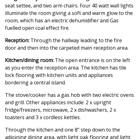
seat settee, and two arm chairs. Four 40 watt wall lights
illuminate the room giving a soft and warm glow to the
room, which has an electric dehumidifier and Gas
fuelled open coal effect fire.
Reception:
Through the hallway leading to the fire
door and then into the carpeted main reception area.
Kitchen/dining room:
The open entrance is on the left
as you enter the reception area. The kitchen has tile
lock flooring with kitchen units and appliances
bordering a central island.
The stove/cooker has a gas hob with two electric ovens
and grill. Other appliances include: 2 x upright
fridge/freezers, microwave, 2 x dishwashers, 2 x
toasters and 3 x cordless kettles.
Through the kitchen and one 8” step down to the
adjoining dining area, with light oak flooring and light