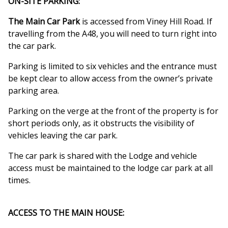
ON-SITE PARKING:
The Main Car Park
is accessed from Viney Hill Road. If
travelling from the A48, you will need to turn right into
the car park.
Parking is limited to six vehicles and the entrance must
be kept clear to allow access from the owner’s private
parking area.
Parking on the verge at the front of the property is for
short periods only, as it obstructs the visibility of
vehicles leaving the car park.
The car park is shared with the Lodge and vehicle
access must be maintained to the lodge car park at all
times.
ACCESS TO THE MAIN HOUSE: