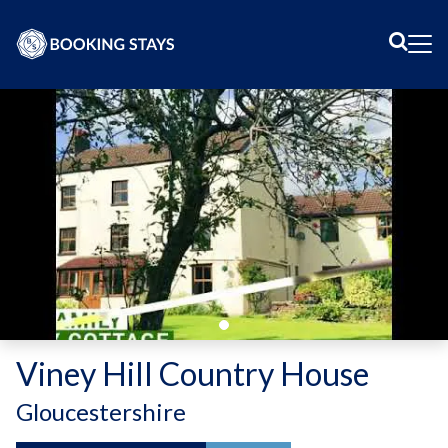
Sear
Me
Viney Hill Country House
-
Gloucestershire