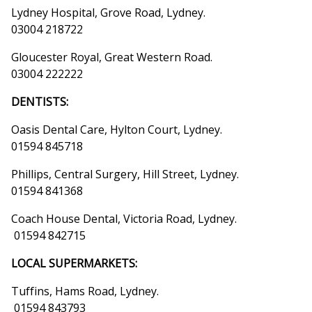
Lydney Hospital, Grove Road, Lydney.
03004 218722
Gloucester Royal, Great Western Road.
03004 222222
DENTISTS:
Oasis Dental Care, Hylton Court, Lydney.
01594 845718
Phillips, Central Surgery, Hill Street, Lydney.
01594 841368
Coach House Dental, Victoria Road, Lydney.
01594 842715
LOCAL SUPERMARKETS:
Tuffins, Hams Road, Lydney.
01594 843793