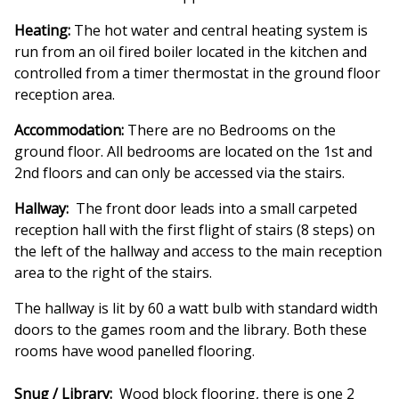
Heating:
The hot water and central heating system is
run from an oil fired boiler located in the kitchen and
controlled from a timer thermostat in the ground floor
reception area.
Accommodation:
There are no Bedrooms on the
ground floor. All bedrooms are located on the 1st and
2nd floors and can only be accessed via the stairs.
Hallway:
The front door leads into a small carpeted
reception hall with the first flight of stairs (8 steps) on
the left of the hallway and access to the main reception
area to the right of the stairs.
The hallway is lit by 60 a watt bulb with standard width
doors to the games room and the library. Both these
rooms have wood panelled flooring.
Snug / Library:
Wood block flooring, there is one 2