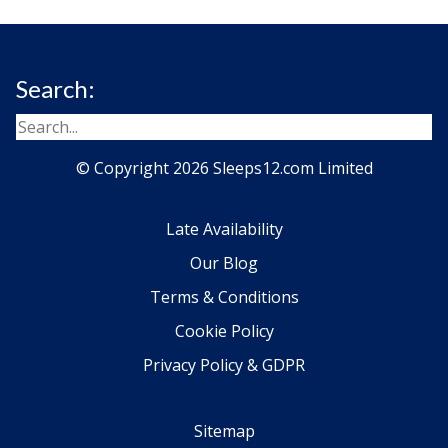
Search:
© Copyright 2026 Sleeps12.com Limited
Late Availability
Our Blog
Terms & Conditions
Cookie Policy
Privacy Policy & GDPR
Sitemap