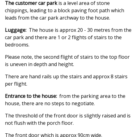
The customer car park
is a level area of stone
chippings, leading to a block paving foot path which
leads from the car park archway to the house.
Luggage:
The house is approx 20 - 30 metres from the
car park and there are 1 or 2 flights of stairs to the
bedrooms.
Please note, the second flight of stairs to the top floor
is uneven in depth and height.
There are hand rails up the stairs and approx 8 stairs
per flight.
Entrance to the house:
from the parking area to the
house, there are no steps to negotiate.
The threshold of the front door is slightly raised and is
not flush with the porch floor.
The front door which is approx 90cm wide.