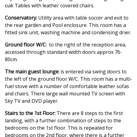
oak Tables with leather covered chairs.
Conservatory:
Utility area with table soccer and exit to
the rear garden and Pool enclosure. This room has a
fitted sink unit, washing machine and condensing drier.
Ground floor W/C:
to the right of the reception area,
accessed through standard width doors approx 76-
80cm.
The main guest lounge:
is entered via swing doors to
the left of the ground floor W/C. This room has a multi-
fuel stove with a number of comfortable leather sofas
and chairs. There large wall mounted TV screen with
Sky TV and DVD player.
Stairs to the 1st Floor:
There are 8 steps to the first
landing, with a further combination of steps to the
bedrooms on the 1st floor. This is repeated for
bedrooms on the 2nd floor, where there is a further