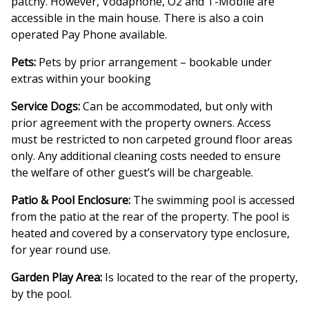
patchy. However, Vodaphone, O2 and T-Mobile are
accessible in the main house. There is also a coin
operated Pay Phone available.
Pets:
Pets by prior arrangement – bookable under
extras within your booking
Service Dogs:
Can be accommodated, but only with
prior agreement with the property owners. Access
must be restricted to non carpeted ground floor areas
only. Any additional cleaning costs needed to ensure
the welfare of other guest’s will be chargeable.
Patio & Pool Enclosure:
The swimming pool is accessed
from the patio at the rear of the property. The pool is
heated and covered by a conservatory type enclosure,
for year round use.
Garden Play Area:
Is located to the rear of the property,
by the pool.