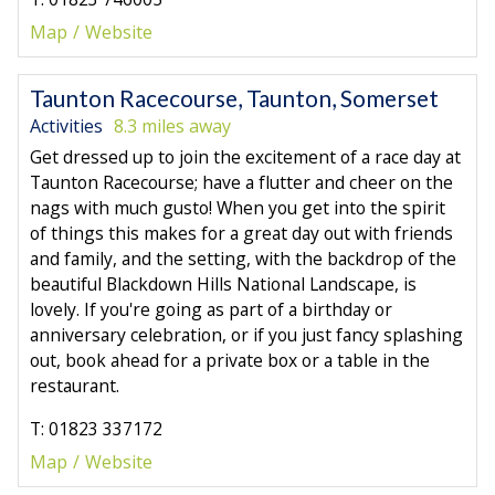
Map
Website
Taunton Racecourse, Taunton, Somerset
Activities
8.3 miles away
Get dressed up to join the excitement of a race day at
Taunton Racecourse; have a flutter and cheer on the
nags with much gusto! When you get into the spirit
of things this makes for a great day out with friends
and family, and the setting, with the backdrop of the
beautiful Blackdown Hills National Landscape, is
lovely. If you're going as part of a birthday or
anniversary celebration, or if you just fancy splashing
out, book ahead for a private box or a table in the
restaurant.
T: 01823 337172
Map
Website