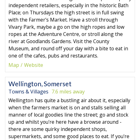
independent retailers, especially in the historic Bath
Place; on Thursdays the high street is in full swing
with the Farmer's Market. Have a stroll through
Vivary Park, maybe a go on the high ropes and low
ropes at the Adventure Centre, or stroll along the
river at Goodlands Gardens. Visit the County
Museum, and round off your day with a bite to eat in
one of the cafes, pubs and restaurants.
Map
Website
Wellington, Somerset
Towns & Villages
7.6 miles away
Wellington has quite a bustling air about it, especially
when the farmers market is on and stalls selling all
manner of local goodies line the street; go and stock
up and whilst you're here have a browse around -
there are some quirky independent shops,
supermarkets, and some good places to eat. If you're