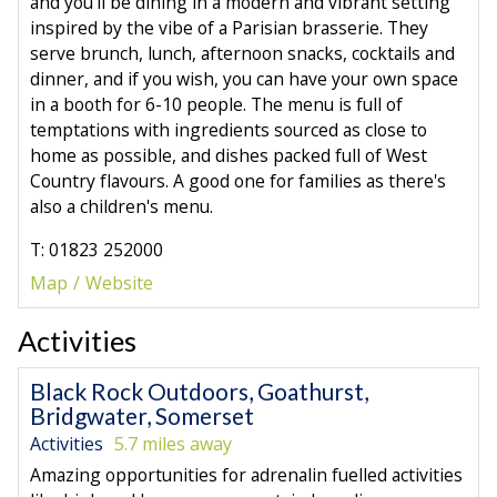
and you'll be dining in a modern and vibrant setting
inspired by the vibe of a Parisian brasserie. They
serve brunch, lunch, afternoon snacks, cocktails and
dinner, and if you wish, you can have your own space
in a booth for 6-10 people. The menu is full of
temptations with ingredients sourced as close to
home as possible, and dishes packed full of West
Country flavours. A good one for families as there's
also a children's menu.
T: 01823 252000
Map
Website
Activities
Black Rock Outdoors, Goathurst,
Bridgwater, Somerset
Activities
5.7 miles away
Amazing opportunities for adrenalin fuelled activities