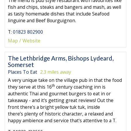
The menu is pub style restaurant with favourites like
fish and chips, steaks and bangers and mash, as well
as tasty homemade dishes that include Seafood
linguine and Beef Bourguignon.
T:
01823 802900
Map
Website
The Lethbridge Arms, Bishops Lydeard,
Somerset
Places To Eat
2.3 miles away
A very unique take on the village pub in that the food
th
they serve at this 16
century coaching inn is
authentic Thai and gourmet burgers to eat in or
takeaway - and it's getting great reviews! Out the
front there's a bright yellow tuk tuk, inside
there’s plenty of historic character, a relaxed and
happy ambience and service that's attentive to a T.