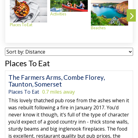
Activities
Places To Eat
Beaches
Plac
Places To Eat
The Farmers Arms, Combe Florey,
Taunton, Somerset
Places To Eat
0.7 miles away
This lovely thatched pub rose from the ashes when it
was rebuilt following a fire in January 2017. You'd
never know it though, it's full of the type of character
you'd expect of a good country inn - thick stone walls,
sturdy beams and big inglenook fireplaces. The food
is excellent, restaurant quality but pub prices, the