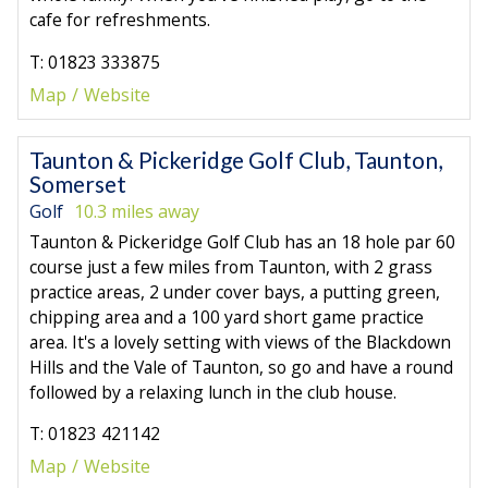
cafe for refreshments.
T: 01823 333875
Map
Website
Taunton & Pickeridge Golf Club, Taunton,
Somerset
Golf
10.3 miles away
Taunton & Pickeridge Golf Club has an 18 hole par 60
course just a few miles from Taunton, with 2 grass
practice areas, 2 under cover bays, a putting green,
chipping area and a 100 yard short game practice
area. It's a lovely setting with views of the Blackdown
Hills and the Vale of Taunton, so go and have a round
followed by a relaxing lunch in the club house.
T: 01823 421142
Map
Website