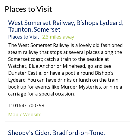
Places to Visit
West Somerset Railway, Bishops Lydeard,
Taunton, Somerset
Places to Visit
2.3 miles away
The West Somerset Railway is a lovely old fashioned
steam railway that stops at several places along the
Somerset coast; catch a train to the seaside at
Watchet, Blue Anchor or Minehead, go and see
Dunster Castle, or have a pootle round Bishop's
Lydeard. You can have drinks or lunch on the train,
book up for events like Murder Mysteries, or hire a
carriage for a special occasion.
T: 01643 700398
Map
Website
Sheppy's Cider, Bradford-on-Tone,