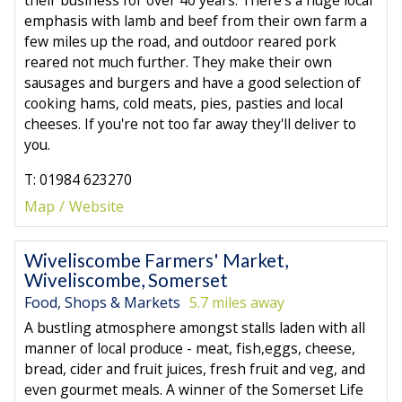
emphasis with lamb and beef from their own farm a
few miles up the road, and outdoor reared pork
reared not much further. They make their own
sausages and burgers and have a good selection of
cooking hams, cold meats, pies, pasties and local
cheeses. If you're not too far away they'll deliver to
you.
T: 01984 623270
Map
Website
Wiveliscombe Farmers' Market,
Wiveliscombe, Somerset
Food, Shops & Markets
5.7 miles away
A bustling atmosphere amongst stalls laden with all
manner of local produce - meat, fish,eggs, cheese,
bread, cider and fruit juices, fresh fruit and veg, and
even gourmet meals. A winner of the Somerset Life