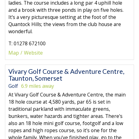
ladies. The course includes a long par 4 uphill hole
and a brook with three ponds in play on five holes.
It's a very picturesque setting at the foot of the
Quantock Hills; the views from the club house are
wonderful.
T: 01278 672100
Map
Website
Vivary Golf Course & Adventure Centre,
Taunton, Somerset
Golf
6.9 miles away
At Vivary Golf Course & Adventure Centre, the main
18 hole course at 4,580 yards, par 65 is set in
traditional parkland with immaculate greens,
bunkers, water hazards and tighter areas. There's
also an 18 hole mini golf course, footgolf and a low
ropes and high ropes course, so it's one for the
whole family. When you've finished play, go to the