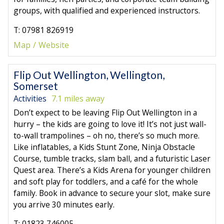
groups, with qualified and experienced instructors.
T: 07981 826919
Map
Website
Flip Out Wellington, Wellington,
Somerset
Activities
7.1 miles away
Don’t expect to be leaving Flip Out Wellington in a
hurry – the kids are going to love it! It’s not just wall-
to-wall trampolines – oh no, there’s so much more.
Like inflatables, a Kids Stunt Zone, Ninja Obstacle
Course, tumble tracks, slam ball, and a futuristic Laser
Quest area. There’s a Kids Arena for younger children
and soft play for toddlers, and a café for the whole
family. Book in advance to secure your slot, make sure
you arrive 30 minutes early.
T: 01823 746005