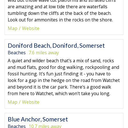
are amazing and at low tide there are waterfalls
tumbling down the cliffs at the back of the beach.
Look out for ammonites in the rocks on the shore.
Map
Website
Doniford Beach, Doniford, Somerset
Beaches
7.6 miles away
A quiet and wilder beach that's a mix of sand, rocks
and mud flats, good for dog walking, rockpooling and
fossil hunting. It's fun just finding it - you have to
look for a gap in the hedge on the road from Watchet
and beyond it is the car park. There's a good walk
from here to Watchet, which won't take you long.
Map
Website
Blue Anchor, Somerset
Beaches
10.7 miles away