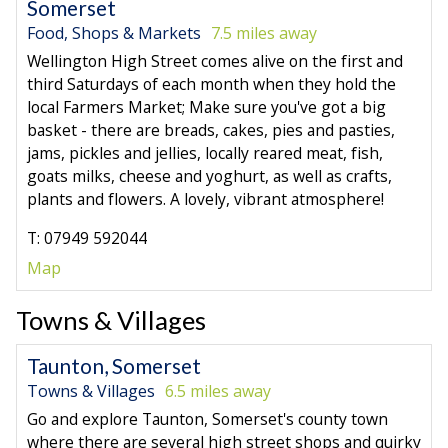
Somerset
Food, Shops & Markets
7.5 miles away
Wellington High Street comes alive on the first and
third Saturdays of each month when they hold the
local Farmers Market; Make sure you've got a big
basket - there are breads, cakes, pies and pasties,
jams, pickles and jellies, locally reared meat, fish,
goats milks, cheese and yoghurt, as well as crafts,
plants and flowers. A lovely, vibrant atmosphere!
T: 07949 592044
Map
Towns & Villages
Taunton, Somerset
Towns & Villages
6.5 miles away
Go and explore Taunton, Somerset's county town
where there are several high street shops and quirky