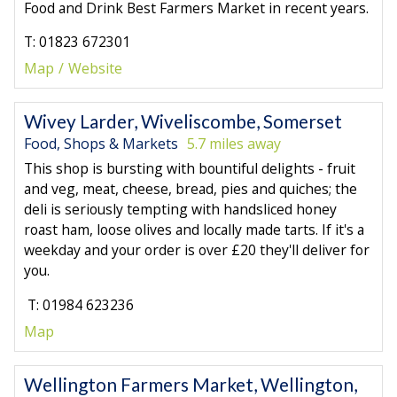
Food and Drink Best Farmers Market in recent years.
T: 01823 672301
Map
Website
Wivey Larder, Wiveliscombe, Somerset
Food, Shops & Markets
5.7 miles away
This shop is bursting with bountiful delights - fruit
and veg, meat, cheese, bread, pies and quiches; the
deli is seriously tempting with handsliced honey
roast ham, loose olives and locally made tarts. If it's a
weekday and your order is over £20 they'll deliver for
you.
T: 01984 623236
Map
Wellington Farmers Market, Wellington,