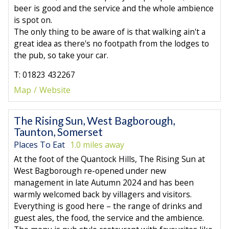
beer is good and the service and the whole ambience
is spot on.
The only thing to be aware of is that walking ain't a
great idea as there's no footpath from the lodges to
the pub, so take your car.
T: 01823 432267
Map
Website
The Rising Sun, West Bagborough,
Taunton, Somerset
Places To Eat
1.0 miles away
At the foot of the Quantock Hills, The Rising Sun at
West Bagborough re-opened under new
management in late Autumn 2024 and has been
warmly welcomed back by villagers and visitors.
Everything is good here – the range of drinks and
guest ales, the food, the service and the ambience.