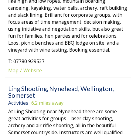
like high and low ropes, mountain boarding,
canoeing, kayaking, water balls, archery, raft building
and slack lining. Brilliant for corporate groups, with
focus areas of time management, decision making,
using initiative and negotiation skills, but also great
fun for families, hen parties and for celebrations.
Loos, picnic benches and BBQ lodge on site, and a
vineyard with wine tasting. Booking essential.
T: 07780 929537
Map
Website
Ling Shooting, Nynehead, Wellington,
Somerset
Activities
6.2 miles away
At Ling Shooting near Nynehead there are some
great activities for groups - laser clay shooting,
archery and air rifle shooting, all in the beautiful
Somerset countryside. Instructors are well qualified