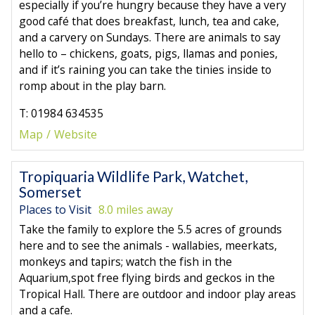
especially if you’re hungry because they have a very
good café that does breakfast, lunch, tea and cake,
and a carvery on Sundays. There are animals to say
hello to – chickens, goats, pigs, llamas and ponies,
and if it’s raining you can take the tinies inside to
romp about in the play barn.
T: 01984 634535
Map
Website
Tropiquaria Wildlife Park, Watchet,
Somerset
Places to Visit
8.0 miles away
Take the family to explore the 5.5 acres of grounds
here and to see the animals - wallabies, meerkats,
monkeys and tapirs; watch the fish in the
Aquarium,spot free flying birds and geckos in the
Tropical Hall. There are outdoor and indoor play areas
and a cafe.