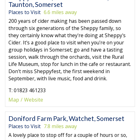
Taunton, Somerset
Places to Visit
6.6 miles away
200 years of cider making has been passed down
through six generations of the Sheppy family, so
they certainly know what they're doing at Sheppy's
Cider. It's a good place to visit when you're on your
group holidays in Somerset; go and have a tasting
session, walk through the orchards, visit the Rural
Life Museum, stop for lunch in the cafe or restaurant.
Don't miss Sheppyfest, the first weekend in
September, with live music, food and drink.
T: 01823 461233
Map
Website
Doniford Farm Park, Watchet, Somerset
Places to Visit
7.8 miles away
A lovely place to stop off for a couple of hours or so,