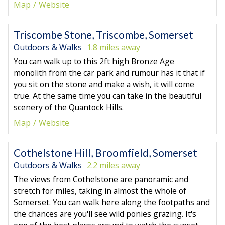
Map
Website
Triscombe Stone, Triscombe, Somerset
Outdoors & Walks
1.8 miles away
You can walk up to this 2ft high Bronze Age
monolith from the car park and rumour has it that if
you sit on the stone and make a wish, it will come
true. At the same time you can take in the beautiful
scenery of the Quantock Hills.
Map
Website
Cothelstone Hill, Broomfield, Somerset
Outdoors & Walks
2.2 miles away
The views from Cothelstone are panoramic and
stretch for miles, taking in almost the whole of
Somerset. You can walk here along the footpaths and
the chances are you'll see wild ponies grazing. It's