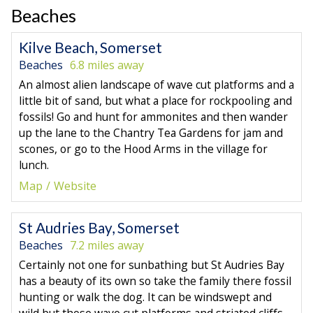
Beaches
Kilve Beach, Somerset
Beaches
6.8 miles away
An almost alien landscape of wave cut platforms and a
little bit of sand, but what a place for rockpooling and
fossils! Go and hunt for ammonites and then wander
up the lane to the Chantry Tea Gardens for jam and
scones, or go to the Hood Arms in the village for
lunch.
Map
Website
St Audries Bay, Somerset
Beaches
7.2 miles away
Certainly not one for sunbathing but St Audries Bay
has a beauty of its own so take the family there fossil
hunting or walk the dog. It can be windswept and
wild but those wave cut platforms and striated cliffs