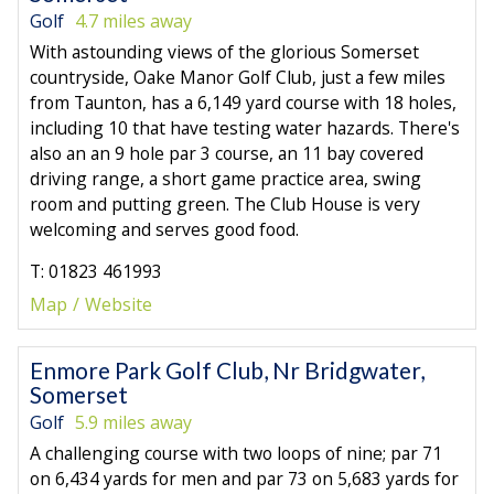
Golf
4.7 miles away
With astounding views of the glorious Somerset
countryside, Oake Manor Golf Club, just a few miles
from Taunton, has a 6,149 yard course with 18 holes,
including 10 that have testing water hazards. There's
also an an 9 hole par 3 course, an 11 bay covered
driving range, a short game practice area, swing
room and putting green. The Club House is very
welcoming and serves good food.
T: 01823 461993
Map
Website
Enmore Park Golf Club, Nr Bridgwater,
Somerset
Golf
5.9 miles away
A challenging course with two loops of nine; par 71
on 6,434 yards for men and par 73 on 5,683 yards for