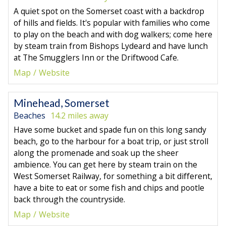
A quiet spot on the Somerset coast with a backdrop
of hills and fields. It's popular with families who come
to play on the beach and with dog walkers; come here
by steam train from Bishops Lydeard and have lunch
at The Smugglers Inn or the Driftwood Cafe.
Map
Website
Minehead, Somerset
Beaches
14.2 miles away
Have some bucket and spade fun on this long sandy
beach, go to the harbour for a boat trip, or just stroll
along the promenade and soak up the sheer
ambience. You can get here by steam train on the
West Somerset Railway, for something a bit different,
have a bite to eat or some fish and chips and pootle
back through the countryside.
Map
Website