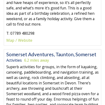
and have heaps of experience, so it's all perfectly
safe, and what's more it's good fun. This is a good
idea as part of a birthday celebration, a refined hen
weekend, or as a family holiday activity. Give them a
call to find out more.
T: 07789 480298
Map
Website
Somerset Adventures, Taunton, Somerset
Activities
6.2 miles away
Superb activities for groups, in the form of kayaking,
canoeing, paddleboarding, and navigation training, as
well as caving, rock climbing, and abseiling, all at
beautiful locations in Somerset in Devon. There’s
archery, axe throwing and bushcraft at their
Somerset woodland, and a wood fired pizza oven for a
feast to round off your day. Enormous helpings of fun
for families, hen parties, and corporate team building