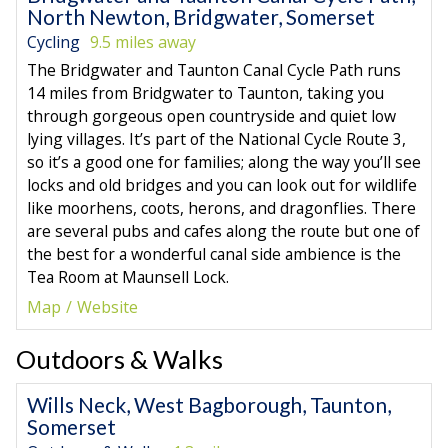
North Newton, Bridgwater, Somerset
Cycling
9.5 miles away
The Bridgwater and Taunton Canal Cycle Path runs
14 miles from Bridgwater to Taunton, taking you
through gorgeous open countryside and quiet low
lying villages. It’s part of the National Cycle Route 3,
so it’s a good one for families; along the way you’ll see
locks and old bridges and you can look out for wildlife
like moorhens, coots, herons, and dragonflies. There
are several pubs and cafes along the route but one of
the best for a wonderful canal side ambience is the
Tea Room at Maunsell Lock.
Map
Website
Outdoors & Walks
Wills Neck, West Bagborough, Taunton,
Somerset