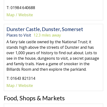
T: 01984 640688
Map
Website
Dunster Castle, Dunster, Somerset
Places to Visit
12.3 miles away
A fairy tale castle owned by the National Trust; it
stands high above the streets of Dunster and has
over 1,000 years of history to find out about. Lots to
see in the house, dungeons to visit, a secret passage
and family trails. Have a game of snooker in the
Billiards Room and then explore the parkland.
T: 01643 821314
Map
Website
Food, Shops & Markets