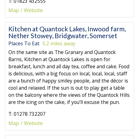
T: 01823 432555
Map
Website
Kitchen at Quantock Lakes, Inwood farm,
Nether Stowey, Bridgwater, Somerset
Places To Eat
5.2 miles away
On the same site as The Granary and Quantock
Barns, Kitchen at Quantock Lakes is open for
breakfast, lunch and all day tea, coffee and cake. Food
is delicious, with a big focus on local, local, local, staff
are a bunch of happy smiley people, and the décor is
cool and relaxed. If the sun is out to play get a table
on the balcony where the views of the Quantock Hills
are the icing on the cake, if you’ll excuse the pun.
T: 01278 732207
Map
Website