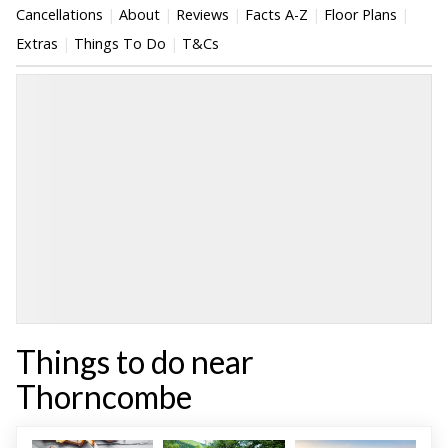
Cancellations
About
Reviews
Facts A-Z
Floor Plans
Extras
Things To Do
T&Cs
Things to do near
Thorncombe