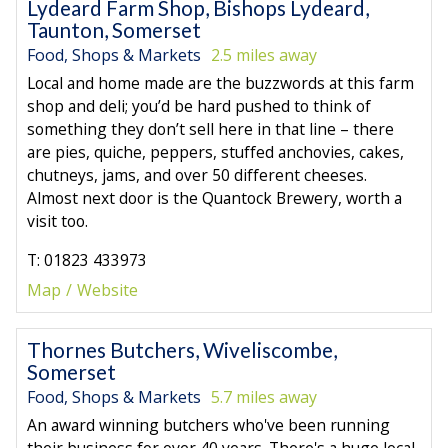
Lydeard Farm Shop, Bishops Lydeard,
Taunton, Somerset
Food, Shops & Markets
2.5 miles away
Local and home made are the buzzwords at this farm
shop and deli; you’d be hard pushed to think of
something they don’t sell here in that line – there
are pies, quiche, peppers, stuffed anchovies, cakes,
chutneys, jams, and over 50 different cheeses.
Almost next door is the Quantock Brewery, worth a
visit too.
T: 01823 433973
Map
Website
Thornes Butchers, Wiveliscombe,
Somerset
Food, Shops & Markets
5.7 miles away
An award winning butchers who've been running
their business for over 40 years. There's a huge local