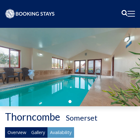
Sear
Me
Thorncombe
-
Somerset
Overview
Gallery
Availability