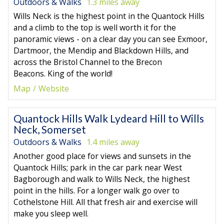
Outdoors & Walks
1.3 miles away
Wills Neck is the highest point in the Quantock Hills
and a climb to the top is well worth it for the
panoramic views - on a clear day you can see Exmoor,
Dartmoor, the Mendip and Blackdown Hills, and
across the Bristol Channel to the Brecon
Beacons. King of the world!
Map
Website
Quantock Hills Walk Lydeard Hill to Wills
Neck, Somerset
Outdoors & Walks
1.4 miles away
Another good place for views and sunsets in the
Quantock Hills; park in the car park near West
Bagborough and walk to Wills Neck, the highest
point in the hills. For a longer walk go over to
Cothelstone Hill. All that fresh air and exercise will
make you sleep well.