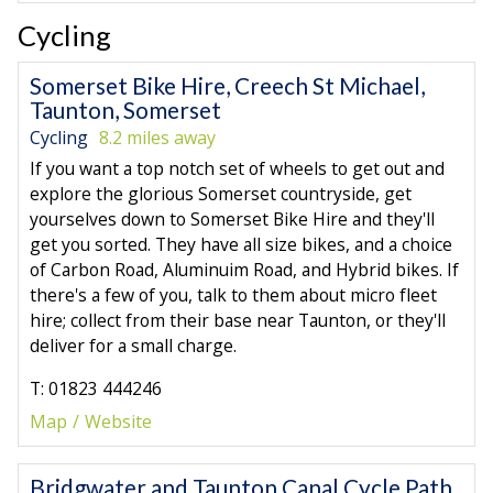
Cycling
Somerset Bike Hire, Creech St Michael,
Taunton, Somerset
Cycling
8.2 miles away
If you want a top notch set of wheels to get out and
explore the glorious Somerset countryside, get
yourselves down to Somerset Bike Hire and they'll
get you sorted. They have all size bikes, and a choice
of Carbon Road, Aluminuim Road, and Hybrid bikes. If
there's a few of you, talk to them about micro fleet
hire; collect from their base near Taunton, or they'll
deliver for a small charge.
T: 01823 444246
Map
Website
Bridgwater and Taunton Canal Cycle Path,