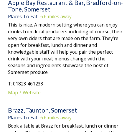
Apple Bay Restaurant & Bar, Bradford-on-
Tone, Somerset
Places To Eat
6.6 miles away
This is nice. A modern setting where you can enjoy
drinks from local producers including of course, their
very own ciders that are made on the farm. They're
open for breakfast, lunch and dinner and
knowledgable staff will help you pair the perfect
drink with your meal; menus change with the
seasons and ingredients showcase the best of
Somerset produce.
T: 01823 461233
Map
Website
Brazz, Taunton, Somerset
Places To Eat
6.6 miles away
Book a table at Brazz for breakfast, lunch or dinner