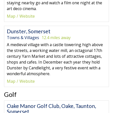
staying nearby go and watch a film one night at the
art deco cinema.
Map
Website
Dunster, Somerset
Towns & Villages
12.4 miles away
A medieval village with a castle towering high above
the streets, a working water mill, an octagonal 17th
century Yarn Market and lots of attractive cottages,
shops and cafes. In December each year they hold
Dunster by Candlelight, a very festive event with a
wonderful atmosphere.
Map
Website
Golf
Oake Manor Golf Club, Oake, Taunton,
Somerset