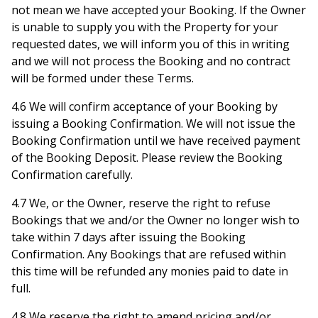
not mean we have accepted your Booking. If the Owner
is unable to supply you with the Property for your
requested dates, we will inform you of this in writing
and we will not process the Booking and no contract
will be formed under these Terms.
4.6 We will confirm acceptance of your Booking by
issuing a Booking Confirmation. We will not issue the
Booking Confirmation until we have received payment
of the Booking Deposit. Please review the Booking
Confirmation carefully.
4.7 We, or the Owner, reserve the right to refuse
Bookings that we and/or the Owner no longer wish to
take within 7 days after issuing the Booking
Confirmation. Any Bookings that are refused within
this time will be refunded any monies paid to date in
full.
4.8 We reserve the right to amend pricing and/or