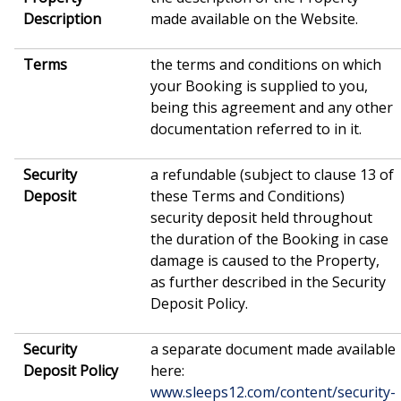
Description
made available on the Website.
Terms
the terms and conditions on which
your Booking is supplied to you,
being this agreement and any other
documentation referred to in it.
Security
a refundable (subject to clause 13 of
Deposit
these Terms and Conditions)
security deposit held throughout
the duration of the Booking in case
damage is caused to the Property,
as further described in the Security
Deposit Policy.
Security
a separate document made available
Deposit Policy
here:
www.sleeps12.com/content/security-