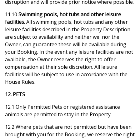
disruption and will provide prior notice where possible.
11.10
Swimming pools, hot tubs and other leisure
facilities.
All swimming pools, hot tubs and any other
leisure facilities described in the Property Description
are subject to availability and neither we, nor the
Owner, can guarantee these will be available during
your Booking. In the event any leisure facilities are not
available, the Owner reserves the right to offer
compensation at their sole discretion. All leisure
facilities will be subject to use in accordance with the
House Rules.
12. PETS
12.1 Only Permitted Pets or registered assistance
animals are permitted to stay in the Property.
12.2 Where pets that are not permitted but have been
brought with you for the Booking, we reserve the right