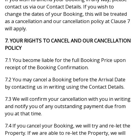
contact us via our Contact Details. If you wish to
change the dates of your Booking, this will be treated
as a cancellation and our cancellation policy at Clause 7
will apply.
7. YOUR RIGHTS TO CANCEL AND OUR CANCELLATION
POLICY
7.1 You become liable for the full Booking Price upon
receipt of the Booking Confirmation.
7.2 You may cancel a Booking before the Arrival Date
by contacting us in writing using the Contact Details.
7.3 We will confirm your cancellation with you in writing
and notify you of any outstanding payment due from
you at that time.
7.4 If you cancel your Booking, we will try and re-let the
Property. If we are able to re-let the Property, we will