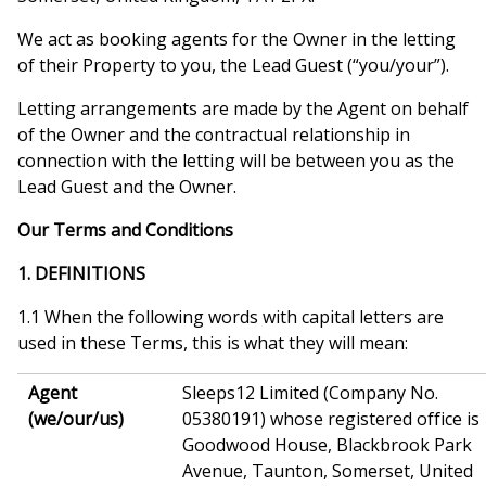
We act as booking agents for the Owner in the letting
of their Property to you, the Lead Guest (“you/your”).
Letting arrangements are made by the Agent on behalf
of the Owner and the contractual relationship in
connection with the letting will be between you as the
Lead Guest and the Owner.
Our Terms and Conditions
1. DEFINITIONS
1.1 When the following words with capital letters are
used in these Terms, this is what they will mean:
Agent
Sleeps12 Limited (Company No.
(we/our/us)
05380191) whose registered office is
Goodwood House, Blackbrook Park
Avenue, Taunton, Somerset, United