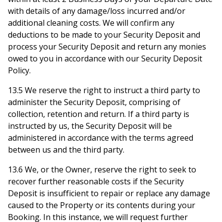
with details of any damage/loss incurred and/or
additional cleaning costs. We will confirm any
deductions to be made to your Security Deposit and
process your Security Deposit and return any monies
owed to you in accordance with our Security Deposit
Policy.
13.5 We reserve the right to instruct a third party to
administer the Security Deposit, comprising of
collection, retention and return. If a third party is
instructed by us, the Security Deposit will be
administered in accordance with the terms agreed
between us and the third party.
13.6 We, or the Owner, reserve the right to seek to
recover further reasonable costs if the Security
Deposit is insufficient to repair or replace any damage
caused to the Property or its contents during your
Booking. In this instance, we will request further