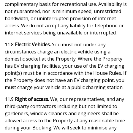
complimentary basis for recreational use. Availability is
not guaranteed, nor is minimum speed, unrestricted
bandwidth, or uninterrupted provision of internet
access. We do not accept any liability for telephone or
internet services being unavailable or interrupted.
11.8
Electric Vehicles.
You must not under any
circumstances charge an electric vehicle using a
domestic socket at the Property. Where the Property
has EV charging facilities, your use of the EV charging
point(s) must be in accordance with the House Rules. If
the Property does not have an EV charging point, you
must charge your vehicle at a public charging station.
11.9
Right of access.
We, our representatives, and any
third-party contractors including but not limited to
gardeners, window cleaners and engineers shall be
allowed access to the Property at any reasonable time
during your Booking. We will seek to minimise any