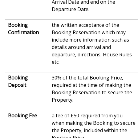
Arrival Date and end on the
Departure Date.
Booking
the written acceptance of the
Confirmation
Booking Reservation which may
include more information such as
details around arrival and
departure, directions, House Rules
etc.
Booking
30% of the total Booking Price,
Deposit
required at the time of making the
Booking Reservation to secure the
Property.
Booking Fee
a fee of £50 required from you
when making the Booking to secure
the Property, included within the
Booking Price.