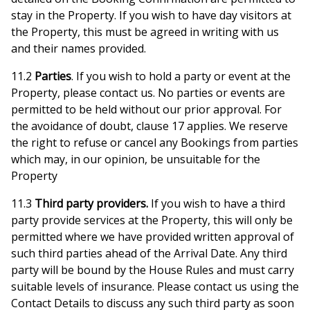
stay in the Property. If you wish to have day visitors at
the Property, this must be agreed in writing with us
and their names provided.
11.2
Parties
. If you wish to hold a party or event at the
Property, please contact us. No parties or events are
permitted to be held without our prior approval. For
the avoidance of doubt, clause 17 applies. We reserve
the right to refuse or cancel any Bookings from parties
which may, in our opinion, be unsuitable for the
Property
11.3
Third party providers.
If you wish to have a third
party provide services at the Property, this will only be
permitted where we have provided written approval of
such third parties ahead of the Arrival Date. Any third
party will be bound by the House Rules and must carry
suitable levels of insurance. Please contact us using the
Contact Details to discuss any such third party as soon