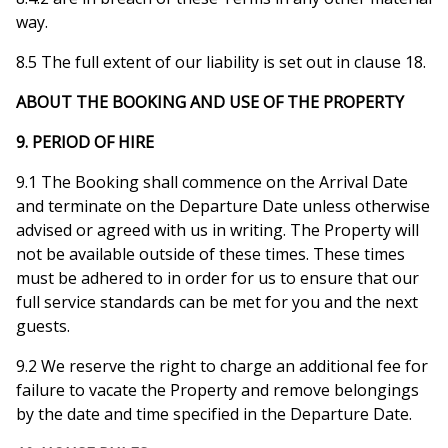
way.
8.5 The full extent of our liability is set out in clause 18.
ABOUT THE BOOKING AND USE OF THE PROPERTY
9. PERIOD OF HIRE
9.1 The Booking shall commence on the Arrival Date
and terminate on the Departure Date unless otherwise
advised or agreed with us in writing. The Property will
not be available outside of these times. These times
must be adhered to in order for us to ensure that our
full service standards can be met for you and the next
guests.
9.2 We reserve the right to charge an additional fee for
failure to vacate the Property and remove belongings
by the date and time specified in the Departure Date.