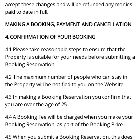
accept these changes and will be refunded any monies
paid to date in full.
MAKING A BOOKING, PAYMENT AND CANCELLATION
4. CONFIRMATION OF YOUR BOOKING
4.1 Please take reasonable steps to ensure that the
Property is suitable for your needs before submitting a
Booking Reservation.
4.2 The maximum number of people who can stay in
the Property will be notified to you on the Website.
4.3 In making a Booking Reservation you confirm that
you are over the age of 25.
4.4 A Booking Fee will be charged when you make your
Booking Reservation, as part of the Booking Price.
4.5 When you submit a Booking Reservation, this does