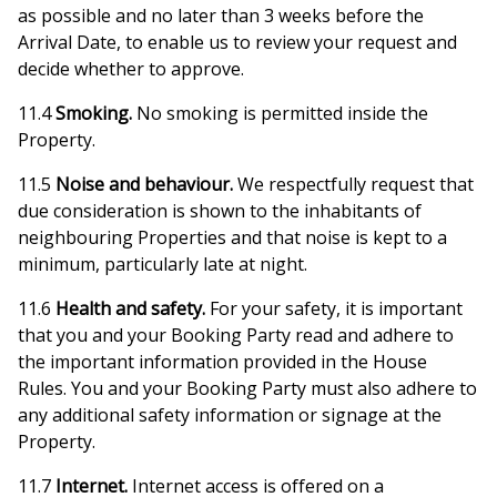
as possible and no later than 3 weeks before the
Arrival Date, to enable us to review your request and
decide whether to approve.
11.4
Smoking.
No smoking is permitted inside the
Property.
11.5
Noise and behaviour.
We respectfully request that
due consideration is shown to the inhabitants of
neighbouring Properties and that noise is kept to a
minimum, particularly late at night.
11.6
Health and safety.
For your safety, it is important
that you and your Booking Party read and adhere to
the important information provided in the House
Rules. You and your Booking Party must also adhere to
any additional safety information or signage at the
Property.
11.7
Internet.
Internet access is offered on a