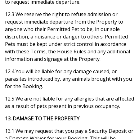
to request immediate departure.
12.3 We reserve the right to refuse admission or
request immediate departure from the Property to
anyone who their Permitted Pet to be, in our sole
discretion, a nuisance or danger to others. Permitted
Pets must be kept under strict control in accordance
with these Terms, the House Rules and any additional
information and signage at the Property.
12.4 You will be liable for any damage caused, or
parasites introduced by, any animals brought with you
for the Booking.
12.5 We are not liable for any allergies that are affected
as a result of pets present in previous occupancy.
13. DAMAGE TO THE PROPERTY
13.1 We may request that you pay a Security Deposit or
a Damage Waiver for your Booking. This will be