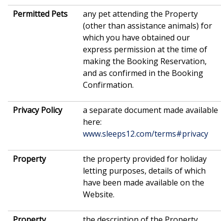
Permitted Pets
any pet attending the Property
(other than assistance animals) for
which you have obtained our
express permission at the time of
making the Booking Reservation,
and as confirmed in the Booking
Confirmation.
Privacy Policy
a separate document made available
here:
www.sleeps12.com/terms#privacy
Property
the property provided for holiday
letting purposes, details of which
have been made available on the
Website.
Property
the description of the Property