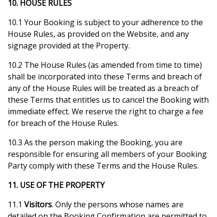
10. HOUSE RULES
10.1 Your Booking is subject to your adherence to the
House Rules, as provided on the Website, and any
signage provided at the Property.
10.2 The House Rules (as amended from time to time)
shall be incorporated into these Terms and breach of
any of the House Rules will be treated as a breach of
these Terms that entitles us to cancel the Booking with
immediate effect. We reserve the right to charge a fee
for breach of the House Rules.
10.3 As the person making the Booking, you are
responsible for ensuring all members of your Booking
Party comply with these Terms and the House Rules.
11. USE OF THE PROPERTY
11.1
Visitors
. Only the persons whose names are
detailed on the Booking Confirmation are permitted to