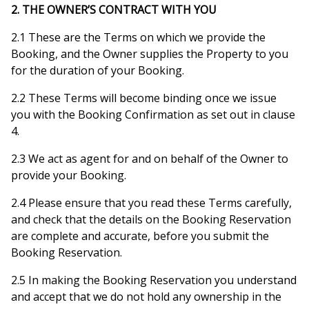
2. THE OWNER’S CONTRACT WITH YOU
2.1 These are the Terms on which we provide the
Booking, and the Owner supplies the Property to you
for the duration of your Booking.
2.2 These Terms will become binding once we issue
you with the Booking Confirmation as set out in clause
4.
2.3 We act as agent for and on behalf of the Owner to
provide your Booking.
2.4 Please ensure that you read these Terms carefully,
and check that the details on the Booking Reservation
are complete and accurate, before you submit the
Booking Reservation.
2.5 In making the Booking Reservation you understand
and accept that we do not hold any ownership in the