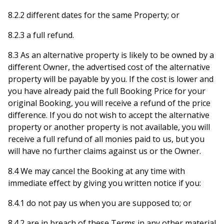
8.2.2 different dates for the same Property; or
8.2.3 a full refund.
8.3 As an alternative property is likely to be owned by a
different Owner, the advertised cost of the alternative
property will be payable by you. If the cost is lower and
you have already paid the full Booking Price for your
original Booking, you will receive a refund of the price
difference. If you do not wish to accept the alternative
property or another property is not available, you will
receive a full refund of all monies paid to us, but you
will have no further claims against us or the Owner.
8.4 We may cancel the Booking at any time with
immediate effect by giving you written notice if you:
8.4.1 do not pay us when you are supposed to; or
8.4.2 are in breach of these Terms in any other material