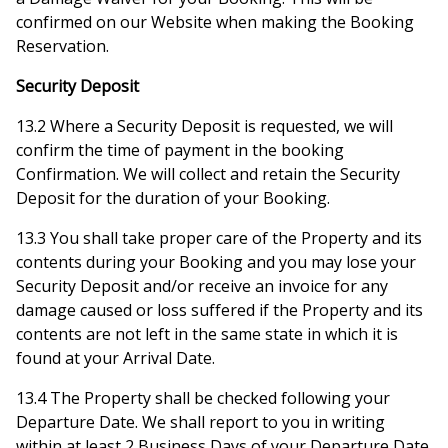
confirmed on our Website when making the Booking
Reservation.
Security Deposit
13.2 Where a Security Deposit is requested, we will
confirm the time of payment in the booking
Confirmation. We will collect and retain the Security
Deposit for the duration of your Booking.
13.3 You shall take proper care of the Property and its
contents during your Booking and you may lose your
Security Deposit and/or receive an invoice for any
damage caused or loss suffered if the Property and its
contents are not left in the same state in which it is
found at your Arrival Date.
13.4 The Property shall be checked following your
Departure Date. We shall report to you in writing
within at least 2 Business Days of your Departure Date