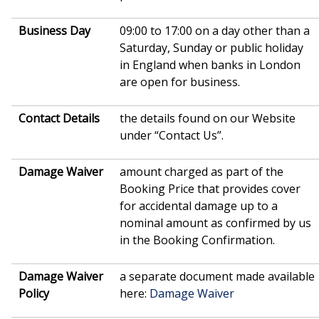
Business Day
09:00 to 17:00 on a day other than a
Saturday, Sunday or public holiday
in England when banks in London
are open for business.
Contact Details
the details found on our Website
under “Contact Us”.
Damage Waiver
amount charged as part of the
Booking Price that provides cover
for accidental damage up to a
nominal amount as confirmed by us
in the Booking Confirmation.
Damage Waiver
a separate document made available
Policy
here:
Damage Waiver