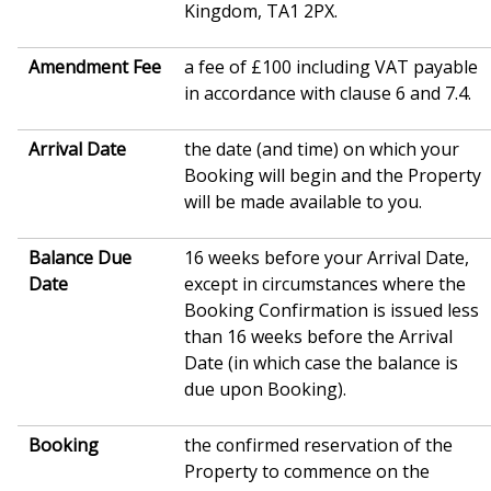
Kingdom, TA1 2PX.
Amendment Fee
a fee of £100 including VAT payable
in accordance with clause 6 and 7.4.
Arrival Date
the date (and time) on which your
Booking will begin and the Property
will be made available to you.
Balance Due
16 weeks before your Arrival Date,
Date
except in circumstances where the
Booking Confirmation is issued less
than 16 weeks before the Arrival
Date (in which case the balance is
due upon Booking).
Booking
the confirmed reservation of the
Property to commence on the