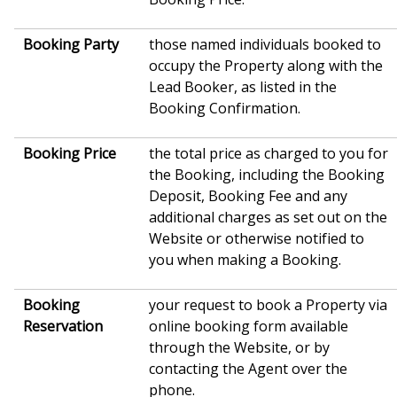
Booking Party
those named individuals booked to
occupy the Property along with the
Lead Booker, as listed in the
Booking Confirmation.
Booking Price
the total price as charged to you for
the Booking, including the Booking
Deposit, Booking Fee and any
additional charges as set out on the
Website or otherwise notified to
you when making a Booking.
Booking
your request to book a Property via
Reservation
online booking form available
through the Website, or by
contacting the Agent over the
phone.