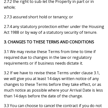
2.7.2 the right to sub-let the Property in part or in
whole;
2.7.3 assured short hold or tenancy; or
2.7.4 any statutory protection either under the Housing
Act 1988 or by way of a statutory security of tenure.
3. CHANGES TO THESE TERMS AND CONDITIONS
3.1 We may revise these Terms from time to time if
required due to changes in the law or regulatory
requirements or if business needs dictate it.
3.2 If we have to revise these Terms under clause 3.1,
we will give you at least 14 days written notice of any
changes to these Terms before they take effect, or as
much notice as possible where your Arrival Date is less
than 14 days before the date of the change.
3.3 You can choose to cancel the contract if you do not