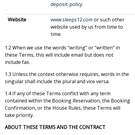
deposit-policy
Website
www.sleeps12.com
or such other
website used by us from time to
time.
1.2 When we use the words "writing" or "written" in
these Terms, this will include email but does not
include fax.
1.3 Unless the context otherwise requires, words in the
singular shall include the plural and vice versa.
1.4 If any of these Terms conflict with any term
contained within the Booking Reservation, the Booking
Confirmation, or the House Rules, these Terms will
take priority.
ABOUT THESE TERMS AND THE CONTRACT