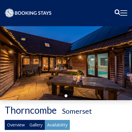
Sear
Me
Thorncombe
-
Somerset
Overview
Gallery
Availability