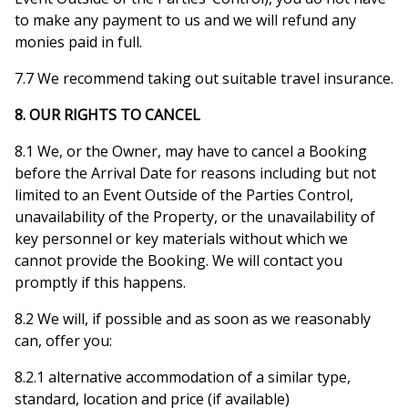
to make any payment to us and we will refund any
monies paid in full.
7.7 We recommend taking out suitable travel insurance.
8. OUR RIGHTS TO CANCEL
8.1 We, or the Owner, may have to cancel a Booking
before the Arrival Date for reasons including but not
limited to an Event Outside of the Parties Control,
unavailability of the Property, or the unavailability of
key personnel or key materials without which we
cannot provide the Booking. We will contact you
promptly if this happens.
8.2 We will, if possible and as soon as we reasonably
can, offer you:
8.2.1 alternative accommodation of a similar type,
standard, location and price (if available)