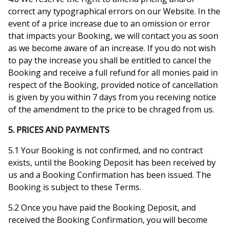
correct any typographical errors on our Website. In the
event of a price increase due to an omission or error
that impacts your Booking, we will contact you as soon
as we become aware of an increase. If you do not wish
to pay the increase you shall be entitled to cancel the
Booking and receive a full refund for all monies paid in
respect of the Booking, provided notice of cancellation
is given by you within 7 days from you receiving notice
of the amendment to the price to be chraged from us.
5. PRICES AND PAYMENTS
5.1 Your Booking is not confirmed, and no contract
exists, until the Booking Deposit has been received by
us and a Booking Confirmation has been issued. The
Booking is subject to these Terms.
5.2 Once you have paid the Booking Deposit, and
received the Booking Confirmation, you will become