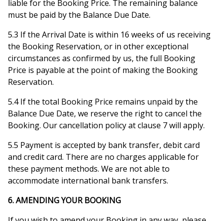
liable for the Booking Price. The remaining balance
must be paid by the Balance Due Date.
5.3 If the Arrival Date is within 16 weeks of us receiving
the Booking Reservation, or in other exceptional
circumstances as confirmed by us, the full Booking
Price is payable at the point of making the Booking
Reservation.
5.4 If the total Booking Price remains unpaid by the
Balance Due Date, we reserve the right to cancel the
Booking. Our cancellation policy at clause 7 will apply.
5.5 Payment is accepted by bank transfer, debit card
and credit card. There are no charges applicable for
these payment methods. We are not able to
accommodate international bank transfers.
6. AMENDING YOUR BOOKING
If you wish to amend your Booking in any way, please