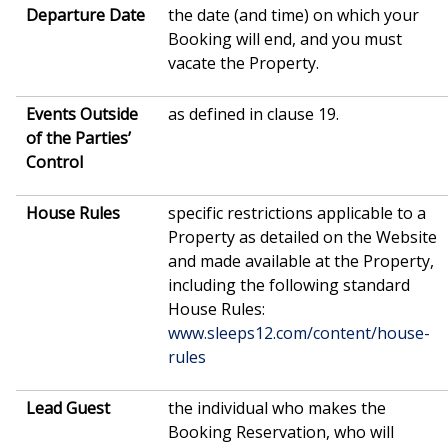
Departure Date
the date (and time) on which your
Booking will end, and you must
vacate the Property.
Events Outside
as defined in clause 19.
of the Parties’
Control
House
Rules
specific restrictions applicable to a
Property as detailed on the Website
and made available at the Property,
including the following standard
House Rules:
www.sleeps12.com/content/house-
rules
Lead Guest
the individual who makes the
Booking Reservation, who will