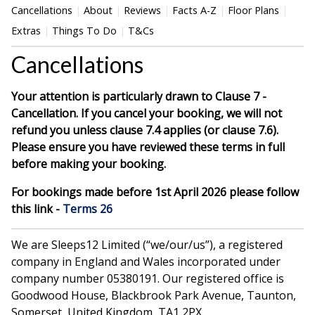
Cancellations
About
Reviews
Facts A-Z
Floor Plans
Extras
Things To Do
T&Cs
Cancellations
Your attention is particularly drawn to Clause 7 -
Cancellation. If you cancel your booking, we will not
refund you unless clause 7.4 applies (or clause 7.6).
Please ensure you have reviewed these terms in full
before making your booking.
For bookings made before 1st April 2026 please follow
this link -
Terms 26
We are Sleeps12 Limited (“we/our/us”), a registered
company in England and Wales incorporated under
company number 05380191. Our registered office is
Goodwood House, Blackbrook Park Avenue, Taunton,
Somerset, United Kingdom, TA1 2PX.