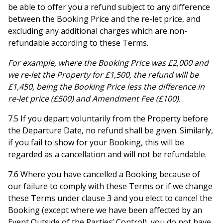
be able to offer you a refund subject to any difference
between the Booking Price and the re-let price, and
excluding any additional charges which are non-
refundable according to these Terms.
For example, where the Booking Price was £2,000 and
we re-let the Property for £1,500, the refund will be
£1,450, being the Booking Price less the difference in
re-let price (£500) and Amendment Fee (£100).
7.5 If you depart voluntarily from the Property before
the Departure Date, no refund shall be given. Similarly,
if you fail to show for your Booking, this will be
regarded as a cancellation and will not be refundable.
7.6 Where you have cancelled a Booking because of
our failure to comply with these Terms or if we change
these Terms under clause 3 and you elect to cancel the
Booking (except where we have been affected by an
Event Outside of the Parties’ Control), you do not have