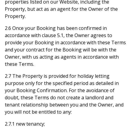
properties listed on our Website, including the
Property, but act as an agent for the Owner of the
Property.
2.6 Once your Booking has been confirmed in
accordance with clause 5.1, the Owner agrees to
provide your Booking in accordance with these Terms
and your contract for the Booking will be with the
Owner, with us acting as agents in accordance with
these Terms.
2.7 The Property is provided for holiday letting
purpose only for the specified period as detailed in
your Booking Confirmation. For the avoidance of
doubt, these Terms do not create a landlord and
tenant relationship between you and the Owner, and
you will not be entitled to any:
2.7.1 new tenancy;