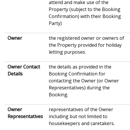
attend and make use of the
Property (subject to the Booking
Confirmation) with their Booking
Party)
Owner
the registered owner or owners of
the Property provided for holiday
letting purposes.
Owner Contact
the details as provided in the
Details
Booking Confirmation for
contacting the Owner (or Owner
Representatives) during the
Booking.
Owner
representatives of the Owner
Representatives
including but not limited to
housekeepers and caretakers.