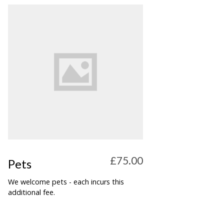
£75.00
Pets
We welcome pets - each incurs this
additional fee.