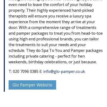
even need to leave the comfort of your holiday
property. Their highly experienced hand-picked
therapists will ensure you receive a luxury spa
experience from the moment they arrive at your
door. With a comprehensive range of treatments
and pamper packages to treat you from head-to-toe
using high end professional brands, you can tailor
the treatments to suit your needs and your
schedule. They do Spa To You and Pamper packages
including private catering - perfect for hen
weekends, birthday celebrations, or just because.
T: 020 7096 0385 E:
info@glo-pamper.co.uk
Glo Pamper Website