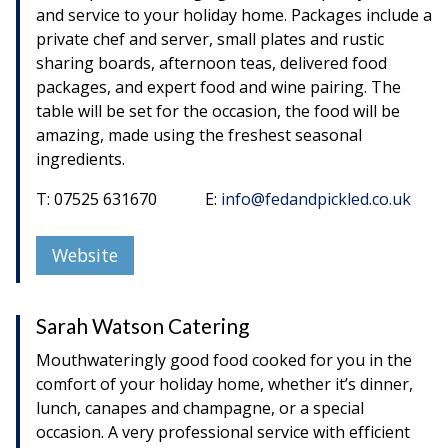
and service to your holiday home. Packages include a
private chef and server, small plates and rustic
sharing boards, afternoon teas, delivered food
packages, and expert food and wine pairing. The
table will be set for the occasion, the food will be
amazing, made using the freshest seasonal
ingredients.
T: 07525 631670 E:
info@fedandpickled.co.uk
Website
Sarah Watson Catering
Mouthwateringly good food cooked for you in the
comfort of your holiday home, whether it’s dinner,
lunch, canapes and champagne, or a special
occasion. A very professional service with efficient