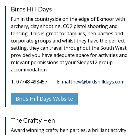
Birds Hill Days
Fun in the countryside on the edge of Exmoor with
archery, clay shooting, CO2 pistol shooting and
fencing. This is great for families, hen parties and
corporate groups and whilst they have the perfect
setting, they can travel throughout the South West
provided you have adequate space for activities and
relevant permissions at your Sleeps12 group
accommodation.
T: 07748 498457 E:
matthew@birdshilldays.com
Birds Hill Days Website
The Crafty Hen
Award winning crafty hen parties, a brilliant activity