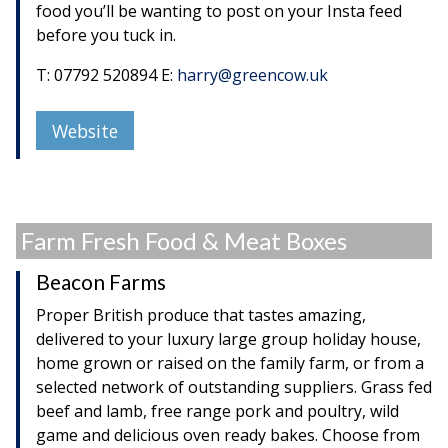
food you’ll be wanting to post on your Insta feed
before you tuck in.
T: 07792 520894 E:
harry@greencow.uk
Website
Farm Fresh Food & Meat Boxes
Beacon Farms
Proper British produce that tastes amazing,
delivered to your luxury large group holiday house,
home grown or raised on the family farm, or from a
selected network of outstanding suppliers. Grass fed
beef and lamb, free range pork and poultry, wild
game and delicious oven ready bakes. Choose from