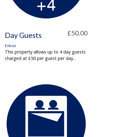
£50.00
Day Guests
Extras
This property allows up to 4 day guests
charged at £50 per guest per day...