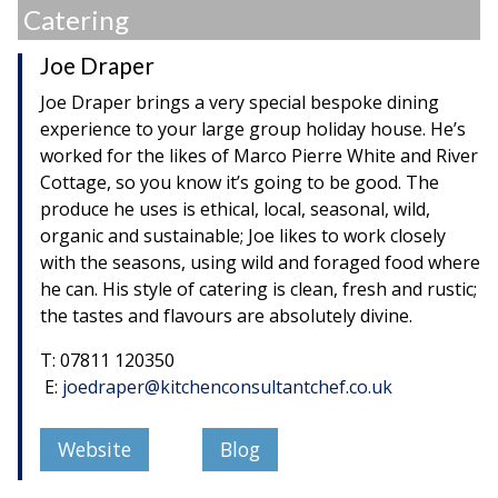
Catering
Joe Draper
Joe Draper brings a very special bespoke dining
experience to your large group holiday house. He’s
worked for the likes of Marco Pierre White and River
Cottage, so you know it’s going to be good. The
produce he uses is ethical, local, seasonal, wild,
organic and sustainable; Joe likes to work closely
with the seasons, using wild and foraged food where
he can. His style of catering is clean, fresh and rustic;
the tastes and flavours are absolutely divine.
T: 07811 120350
E:
joedraper@kitchenconsultantchef.co.uk
Website
Blog