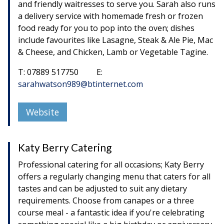
and friendly waitresses to serve you. Sarah also runs
a delivery service with homemade fresh or frozen
food ready for you to pop into the oven; dishes
include favourites like Lasagne, Steak & Ale Pie, Mac
& Cheese, and Chicken, Lamb or Vegetable Tagine.
T: 07889 517750 E:
sarahwatson989@btinternet.com
Website
Katy Berry Catering
Professional catering for all occasions; Katy Berry
offers a regularly changing menu that caters for all
tastes and can be adjusted to suit any dietary
requirements. Choose from canapes or a three
course meal - a fantastic idea if you're celebrating