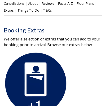
Cancellations
About
Reviews
Facts A-Z
Floor Plans
Extras
Things To Do
T&Cs
Booking Extras
We offer a selection of extras that you can add to your
booking prior to arrival. Browse our extras below: