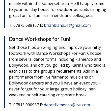
mainly within the Somerset area. He'll happily come
to your holiday house for outdoor pursuits bringing
great fun for families, friends and colleagues.
T: 07875 688167 E:
brianbland31@gmail.com
Dance Workshops for Fun!
Get those hips a-swinging and improve your nifty
footwork with Dance Workshops For Fun! Choose
from several dance forms including Flamenco and
Bollywood, and off you go, led by Karina who tailors
each class to the group's requirements. Add in a
performance from live flamenco musicians or
Bollywood dancers and you'll have an event you'll
never forget for your large group holiday, hen
weekend or self-catering corporate break.
T: 07813 990937 E:
danceflamenco@live.com