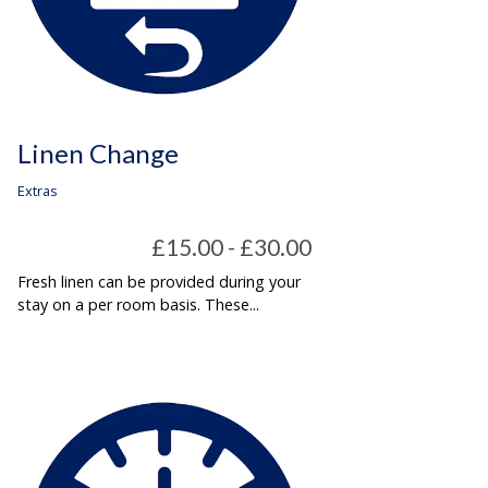
Linen Change
Extras
£15.00 - £30.00
Fresh linen can be provided during your
stay on a per room basis. These...