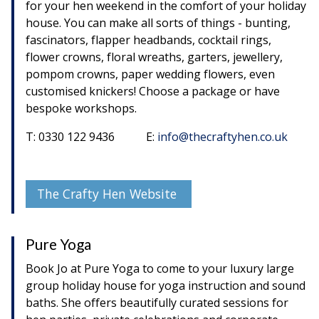
for your hen weekend in the comfort of your holiday
house. You can make all sorts of things - bunting,
fascinators, flapper headbands, cocktail rings,
flower crowns, floral wreaths, garters, jewellery,
pompom crowns, paper wedding flowers, even
customised knickers! Choose a package or have
bespoke workshops.
T: 0330 122 9436 E:
info@thecraftyhen.co.uk
The Crafty Hen Website
Pure Yoga
Book Jo at Pure Yoga to come to your luxury large
group holiday house for yoga instruction and sound
baths. She offers beautifully curated sessions for