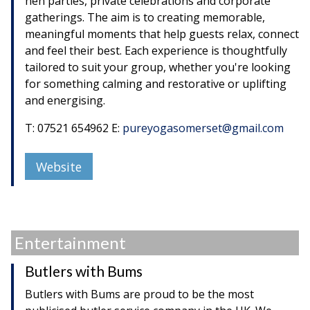
hen parties, private celebrations and corporate
gatherings. The aim is to creating memorable,
meaningful moments that help guests relax, connect
and feel their best. Each experience is thoughtfully
tailored to suit your group, whether you're looking
for something calming and restorative or uplifting
and energising.
T: 07521 654962 E:
pureyogasomerset@gmail.com
Website
Entertainment
Butlers with Bums
Butlers with Bums are proud to be the most