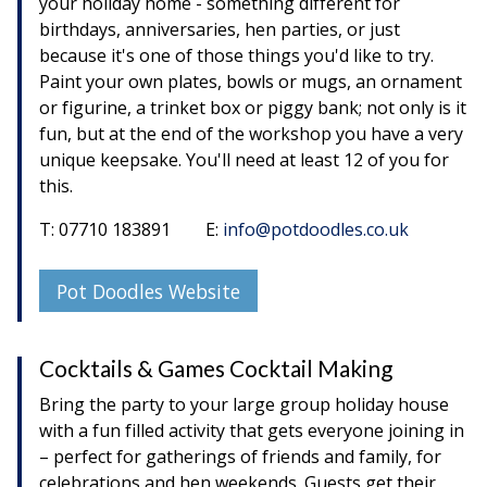
your holiday home - something different for
birthdays, anniversaries, hen parties, or just
because it's one of those things you'd like to try.
Paint your own plates, bowls or mugs, an ornament
or figurine, a trinket box or piggy bank; not only is it
fun, but at the end of the workshop you have a very
unique keepsake. You'll need at least 12 of you for
this.
T: 07710 183891 E:
info@potdoodles.co.uk
Pot Doodles Website
Cocktails & Games Cocktail Making
Bring the party to your large group holiday house
with a fun filled activity that gets everyone joining in
– perfect for gatherings of friends and family, for
celebrations and hen weekends. Guests get their