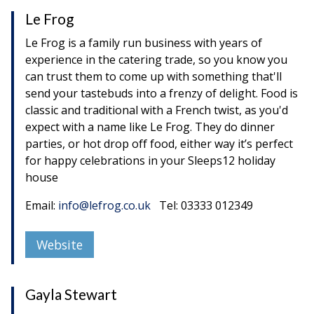
Le Frog
Le Frog is a family run business with years of
experience in the catering trade, so you know you
can trust them to come up with something that'll
send your tastebuds into a frenzy of delight. Food is
classic and traditional with a French twist, as you'd
expect with a name like Le Frog. They do dinner
parties, or hot drop off food, either way it’s perfect
for happy celebrations in your Sleeps12 holiday
house
Email:
info@lefrog.co.uk
Tel: 03333 012349
Website
Gayla Stewart