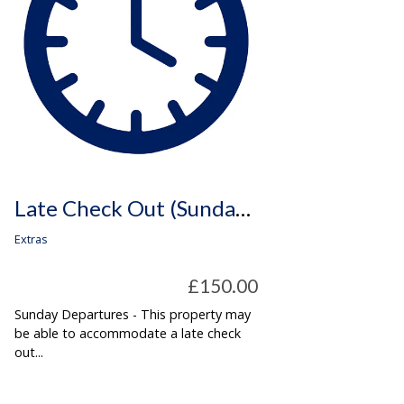
Late Check Out (Sunday Departures Only)
Extras
£150.00
Sunday Departures - This property may
be able to accommodate a late check
out...