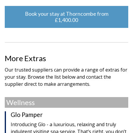
Book your stay at Thorncombe from
£1,400.00
More Extras
Our trusted suppliers can provide a range of extras for
your stay. Browse the list below and contact the
supplier direct to make arrangements.
Wellness
Glo Pamper
Introducing Glo - a luxurious, relaxing and truly
indulgent visiting spa service. That’s right, you don’t