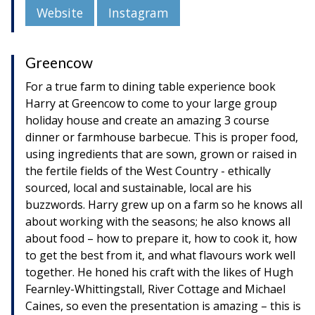
Website
Instagram
Greencow
For a true farm to dining table experience book
Harry at Greencow to come to your large group
holiday house and create an amazing 3 course
dinner or farmhouse barbecue. This is proper food,
using ingredients that are sown, grown or raised in
the fertile fields of the West Country - ethically
sourced, local and sustainable, local are his
buzzwords. Harry grew up on a farm so he knows all
about working with the seasons; he also knows all
about food – how to prepare it, how to cook it, how
to get the best from it, and what flavours work well
together. He honed his craft with the likes of Hugh
Fearnley-Whittingstall, River Cottage and Michael
Caines, so even the presentation is amazing – this is