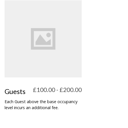
£100.00 - £200.00
Guests
Each Guest above the base occupancy
level incurs an additional fee.