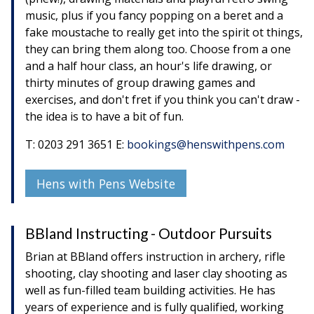
music, plus if you fancy popping on a beret and a
fake moustache to really get into the spirit ot things,
they can bring them along too. Choose from a one
and a half hour class, an hour's life drawing, or
thirty minutes of group drawing games and
exercises, and don't fret if you think you can't draw -
the idea is to have a bit of fun.
T: 0203 291 3651 E:
bookings@henswithpens.com
Hens with Pens Website
BBland Instructing - Outdoor Pursuits
Brian at BBland offers instruction in archery, rifle
shooting, clay shooting and laser clay shooting as
well as fun-filled team building activities. He has
years of experience and is fully qualified, working