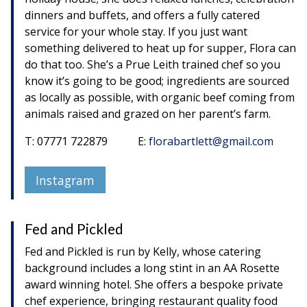
dinners and buffets, and offers a fully catered
service for your whole stay. If you just want
something delivered to heat up for supper, Flora can
do that too. She’s a Prue Leith trained chef so you
know it’s going to be good; ingredients are sourced
as locally as possible, with organic beef coming from
animals raised and grazed on her parent’s farm.
T: 07771 722879 E:
florabartlett@gmail.com
Instagram
Fed and Pickled
Fed and Pickled is run by Kelly, whose catering
background includes a long stint in an AA Rosette
award winning hotel. She offers a bespoke private
chef experience, bringing restaurant quality food