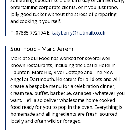
something special like a big birthday or anniversary,
entertaining corporate clients, or if you just fancy
jolly good tucker without the stress of preparing
and cooking it yourself.
T: 07835 772194 E:
katyberry@hotmail.co.uk
Soul Food - Marc Jerem
Marc at Soul Food has worked for several well-
known restaurants, including the Castle Hotel in
Taunton, Marc Hix, River Cottage and The New
Angel at Dartmouth. He caters for all diets and will
create a bespoke menu for a celebration dinner,
cream tea, buffet, barbecue, canapes - whatever you
want. He’ll also deliver wholesome home cooked
food ready for you to pop in the oven. Everything is
homemade and all ingredients are fresh, sourced
locally and often wild or foraged.