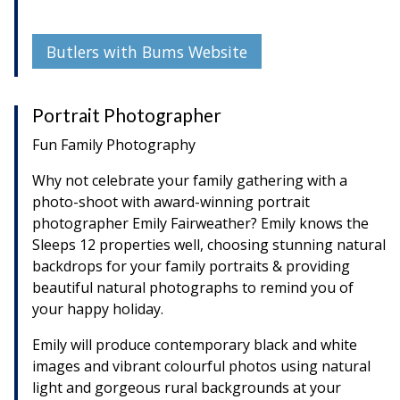
Butlers with Bums Website
Portrait Photographer
Fun Family Photography
Why not celebrate your family gathering with a
photo-shoot with award-winning portrait
photographer Emily Fairweather? Emily knows the
Sleeps 12 properties well, choosing stunning natural
backdrops for your family portraits & providing
beautiful natural photographs to remind you of
your happy holiday.
Emily will produce contemporary black and white
images and vibrant colourful photos using natural
light and gorgeous rural backgrounds at your