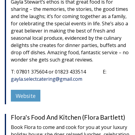
Gayla Stewart’s ethos is that great food is for
sharing – the memories, the stories, the good times
and the laughs; it’s for coming together as a family,
for celebrating the special events in life. She’s also a
great believer in making the best of fresh and
seasonal local produce, evidenced by the culinary
delights she creates for dinner parties, buffets and
drop off dishes. Amazing food, fantastic service – no
wonder she gets such great reviews.
T: 07801 375604 or 01823 433514 E:
gayla.selectcatering@gmail.com
Website
Flora's Food And Kitchen (Flora Bartlett)
Book Flora to come and cook for you at your luxury
holiday house; she does relaxed lunches, celebration