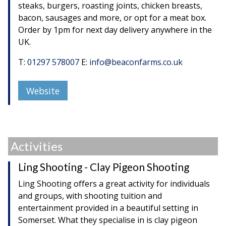
steaks, burgers, roasting joints, chicken breasts,
bacon, sausages and more, or opt for a meat box.
Order by 1pm for next day delivery anywhere in the
UK.
T:
01297 578007
E:
info@beaconfarms.co.uk
Website
Activities
Ling Shooting - Clay Pigeon Shooting
Ling Shooting offers a great activity for individuals
and groups, with shooting tuition and
entertainment provided in a beautiful setting in
Somerset. What they specialise in is clay pigeon