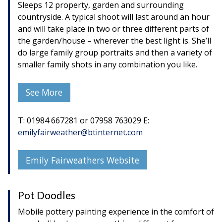
Sleeps 12 property, garden and surrounding
countryside. A typical shoot will last around an hour
and will take place in two or three different parts of
the garden/house – wherever the best light is. She’ll
do large family group portraits and then a variety of
smaller family shots in any combination you like.
See More
T: 01984 667281 or 07958 763029 E:
emilyfairweather@btinternet.com
Emily Fairweathers Website
Pot Doodles
Mobile pottery painting experience in the comfort of