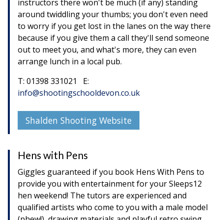
instructors there won't be much (if any) standing
around twiddling your thumbs; you don't even need
to worry if you get lost in the lanes on the way there
because if you give them a call they'll send someone
out to meet you, and what's more, they can even
arrange lunch in a local pub.
T: 01398 331021 E:
info@shootingschooldevon.co.uk
Shalden Shooting Website
Hens with Pens
Giggles guaranteed if you book Hens With Pens to
provide you with entertainment for your Sleeps12
hen weekend! The tutors are experienced and
qualified artists who come to you with a male model
(phew!), drawing materials and playful retro swing