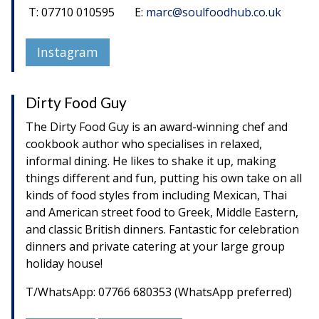
T: 07710 010595 E:
marc@soulfoodhub.co.uk
Instagram
Dirty Food Guy
The Dirty Food Guy is an award-winning chef and
cookbook author who specialises in relaxed,
informal dining. He likes to shake it up, making
things different and fun, putting his own take on all
kinds of food styles from including Mexican, Thai
and American street food to Greek, Middle Eastern,
and classic British dinners. Fantastic for celebration
dinners and private catering at your large group
holiday house!
T/WhatsApp: 07766 680353 (WhatsApp preferred)