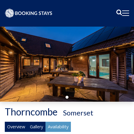
Sear
Me
Thorncombe
-
Somerset
Overview
Gallery
Availability