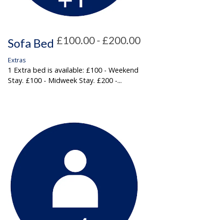
£100.00 - £200.00
Sofa Bed
Extras
1 Extra bed is available: £100 - Weekend
Stay. £100 - Midweek Stay. £200 -...