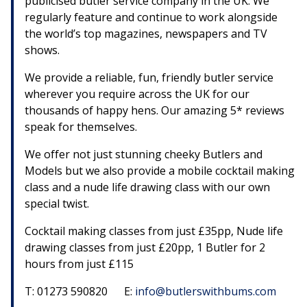
publicised butler service company in the UK. We
regularly feature and continue to work alongside
the world’s top magazines, newspapers and TV
shows.
We provide a reliable, fun, friendly butler service
wherever you require across the UK for our
thousands of happy hens. Our amazing 5* reviews
speak for themselves.
We offer not just stunning cheeky Butlers and
Models but we also provide a mobile cocktail making
class and a nude life drawing class with our own
special twist.
Cocktail making classes from just £35pp, Nude life
drawing classes from just £20pp, 1 Butler for 2
hours from just £115
T: 01273 590820 E:
info@butlerswithbums.com