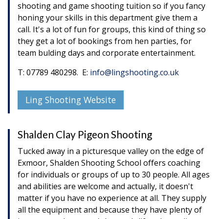
shooting and game shooting tuition so if you fancy
honing your skills in this department give them a
call. It's a lot of fun for groups, this kind of thing so
they get a lot of bookings from hen parties, for
team bulding days and corporate entertainment.
T: 07789 480298. E:
info@lingshooting.co.uk
Ling Shooting Website
Shalden Clay Pigeon Shooting
Tucked away in a picturesque valley on the edge of
Exmoor, Shalden Shooting School offers coaching
for individuals or groups of up to 30 people. All ages
and abilities are welcome and actually, it doesn't
matter if you have no experience at all. They supply
all the equipment and because they have plenty of