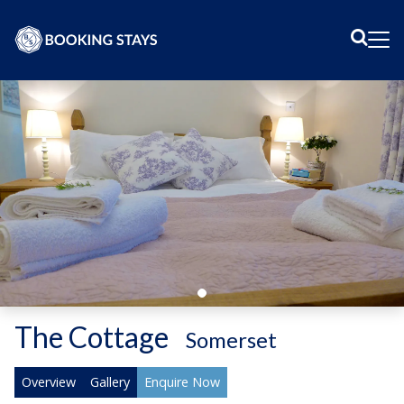
Sear
Me
The Cottage
-
Somerset
Overview
Gallery
Enquire Now