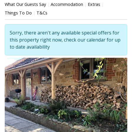
What Our Guests Say
Accommodation
Extras
Things To Do
T&Cs
Sorry, there aren't any available special offers for
this property right now, check our calendar for up
to date availability