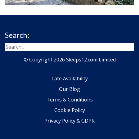
Search:
© Copyright 2026 Sleeps12.com Limited
Late Availability
Our Blog
Terms & Conditions
Cookie Policy
Privacy Policy & GDPR