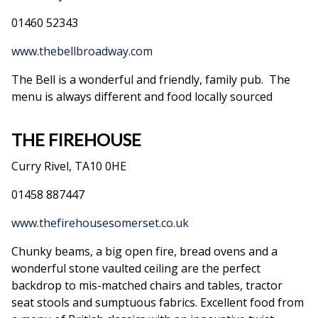
01460 52343
www.thebellbroadway.com
The Bell is a wonderful and friendly, family pub. The
menu is always different and food locally sourced
THE FIREHOUSE
Curry Rivel, TA10 0HE
01458 887447
www.thefirehousesomerset.co.uk
Chunky beams, a big open fire, bread ovens and a
wonderful stone vaulted ceiling are the perfect
backdrop to mis-matched chairs and tables, tractor
seat stools and sumptuous fabrics. Excellent food from