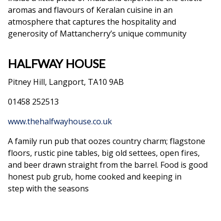
aromas and flavours of Keralan cuisine in an
atmosphere that captures the hospitality and
generosity of Mattancherry’s unique community
HALFWAY HOUSE
Pitney Hill, Langport, TA10 9AB
01458 252513
www.thehalfwayhouse.co.uk
A family run pub that oozes country charm; flagstone
floors, rustic pine tables, big old settees, open fires,
and beer drawn straight from the barrel. Food is good
honest pub grub, home cooked and keeping in
step with the seasons