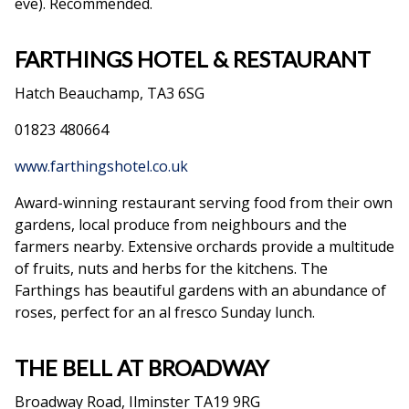
eve). Recommended.
FARTHINGS HOTEL & RESTAURANT
Hatch Beauchamp, TA3 6SG
01823 480664
www.farthingshotel.co.uk
Award-winning restaurant serving food from their own
gardens, local produce from neighbours and the
farmers nearby. Extensive orchards provide a multitude
of fruits, nuts and herbs for the kitchens. The
Farthings has beautiful gardens with an abundance of
roses, perfect for an al fresco Sunday lunch.
THE BELL AT BROADWAY
Broadway Road, Ilminster TA19 9RG