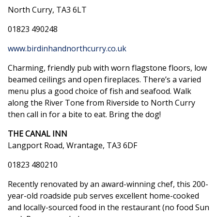
North Curry, TA3 6LT
01823 490248
www.birdinhandnorthcurry.co.uk
Charming, friendly pub with worn flagstone floors, low
beamed ceilings and open fireplaces. There’s a varied
menu plus a good choice of fish and seafood. Walk
along the River Tone from Riverside to North Curry
then call in for a bite to eat. Bring the dog!
THE CANAL INN
Langport Road, Wrantage, TA3 6DF
01823 480210
Recently renovated by an award-winning chef, this 200-
year-old roadside pub serves excellent home-cooked
and locally-sourced food in the restaurant (no food Sun