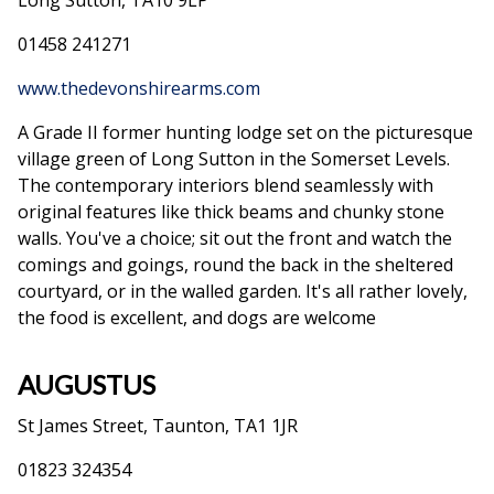
Long Sutton, TA10 9LP
01458 241271
www.thedevonshirearms.com
A Grade II former hunting lodge set on the picturesque
village green of Long Sutton in the Somerset Levels.
The contemporary interiors blend seamlessly with
original features like thick beams and chunky stone
walls. You've a choice; sit out the front and watch the
comings and goings, round the back in the sheltered
courtyard, or in the walled garden. It's all rather lovely,
the food is excellent, and dogs are welcome
AUGUSTUS
St James Street, Taunton, TA1 1JR
01823 324354