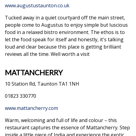
www.augustustaunton.co.uk
Tucked away in a quiet courtyard off the main street,
people come to Augustus to enjoy simple but luscious
food in a relaxed bistro environment. The ethos is to
let the food speak for itself and honestly, it's talking
loud and clear because this place is getting brilliant
reviews all the time. Well worth a visit
MATTANCHERRY
10 Station Rd, Taunton TA1 1NH
01823 330770
www.mattancherry.com
Warm, welcoming and full of life and colour – this
restaurant captures the essence of Mattancherry. Step
inside a little piece of India and experience the exotic