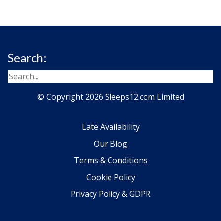
Search:
© Copyright 2026 Sleeps12.com Limited
Late Availability
Our Blog
Terms & Conditions
Cookie Policy
Privacy Policy & GDPR