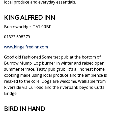
local produce and everyday essentials.
KING ALFRED INN
Burrowbridge, TA7 0RBF
01823 698379
www.kingalfredinn.com
Good old fashioned Somerset pub at the bottom of
Burrow Mump. Log burner in winter and raised open
summer terrace. Tasty pub grub, it's all honest home
cooking made using local produce and the ambience is
relaxed to the core. Dogs are welcome. Walkable from
Riverside via Curload and the riverbank beyond Cutts
Bridge.
BIRD IN HAND