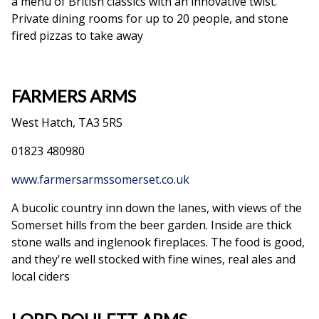
a menu of British classics with an innovative twist.
Private dining rooms for up to 20 people, and stone
fired pizzas to take away
FARMERS ARMS
West Hatch, TA3 5RS
01823 480980
www.farmersarmssomerset.co.uk
A bucolic country inn down the lanes, with views of the
Somerset hills from the beer garden. Inside are thick
stone walls and inglenook fireplaces. The food is good,
and they're well stocked with fine wines, real ales and
local ciders