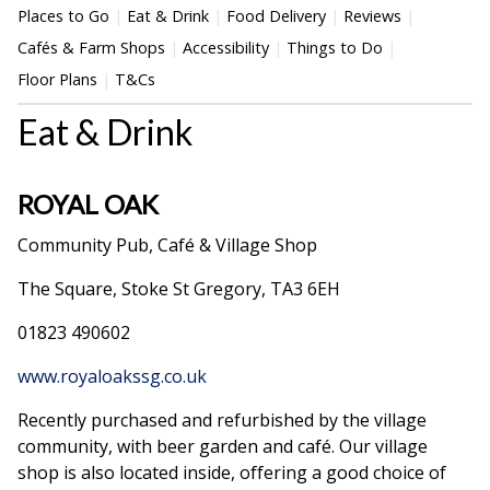
Places to Go
Eat & Drink
Food Delivery
Reviews
Cafés & Farm Shops
Accessibility
Things to Do
Floor Plans
T&Cs
Eat & Drink
ROYAL OAK
Community Pub, Café & Village Shop
The Square, Stoke St Gregory, TA3 6EH
01823 490602
www.royaloakssg.co.uk
Recently purchased and refurbished by the village
community, with beer garden and café. Our village
shop is also located inside, offering a good choice of