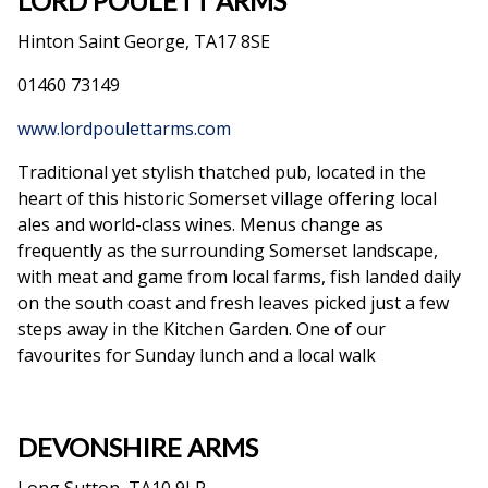
LORD POULETT ARMS
Hinton Saint George, TA17 8SE
01460 73149
www.lordpoulettarms.com
Traditional yet stylish thatched pub, located in the
heart of this historic Somerset village offering local
ales and world-class wines. Menus change as
frequently as the surrounding Somerset landscape,
with meat and game from local farms, fish landed daily
on the south coast and fresh leaves picked just a few
steps away in the Kitchen Garden. One of our
favourites for Sunday lunch and a local walk
DEVONSHIRE ARMS