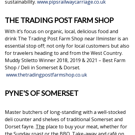
sustainability.
www.pipsrailwaycarriage.co.uk
THE TRADING POST FARM SHOP
With it’s focus on organic, local, delicious food and
drink The Trading Post Farm Shop near Ilminster is an
essential stop off; not only for local customers but also
for travelers heading to and from the West Country.
Muddy Stiletto Winner 2018, 2019 & 2021 – Best Farm
Shop / Deli in Somerset & Dorset.
www.thetradingpostfarmshop.co.uk
PYNE'S OF SOMERSET
Master butchers of long-standing with a well-stocked
deli counter and shelves of traditional Somerset and
Dorset fayre.
The
place to buy your meat, whether for
the Sunday roast or the BBQ. Take-away and café on