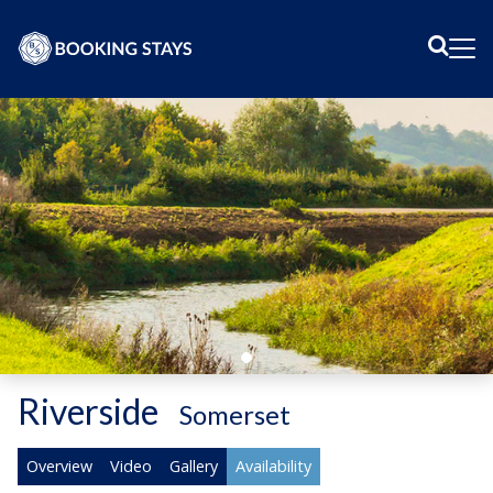
Sear
Me
Riverside
-
Somerset
Overview
Video
Gallery
Availability