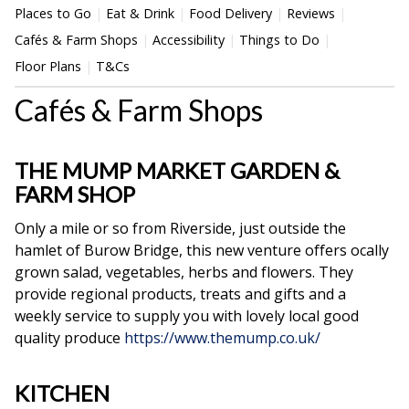
Places to Go
Eat & Drink
Food Delivery
Reviews
Cafés & Farm Shops
Accessibility
Things to Do
Floor Plans
T&Cs
Cafés & Farm Shops
THE MUMP MARKET GARDEN &
FARM SHOP
Only a mile or so from Riverside, just outside the
hamlet of Burow Bridge, this new
venture offers ocally
grown salad, vegetables, herbs and flowers. They
provide regional products, treats and gifts and a
weekly service to supply you with lovely local good
quality produce
https://www.themump.co.uk/
KITCHEN