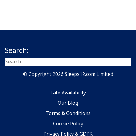
Search:
© Copyright 2026 Sleeps12.com Limited
Late Availability
Our Blog
Terms & Conditions
Cookie Policy
Privacy Policy & GDPR