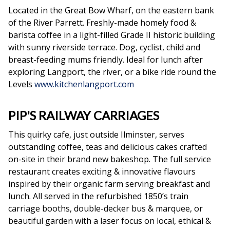
Located in the Great Bow Wharf, on the eastern bank
of the River Parrett. Freshly-made homely food &
barista coffee in a light-filled Grade II historic building
with sunny riverside terrace. Dog, cyclist, child and
breast-feeding mums friendly. Ideal for lunch after
exploring Langport, the river, or a bike ride round the
Levels
www.kitchenlangport.com
PIP'S RAILWAY CARRIAGES
This quirky cafe, just outside Ilminster, serves
outstanding coffee, teas and delicious cakes crafted
on-site in their brand new bakeshop. The full service
restaurant creates exciting & innovative flavours
inspired by their organic farm serving breakfast and
lunch. All served in the refurbished 1850’s train
carriage booths, double-decker bus & marquee, or
beautiful garden with a laser focus on local, ethical &