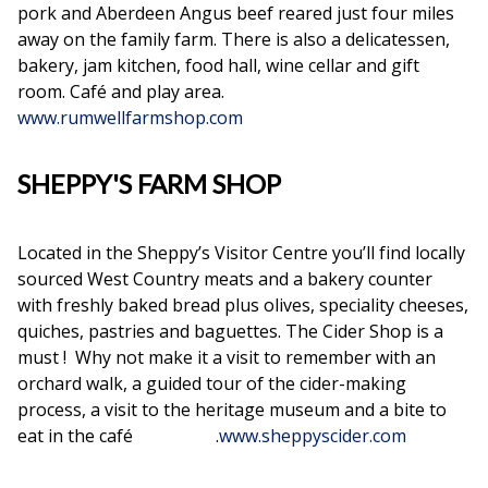
pork and Aberdeen Angus beef reared just four miles
away on the family farm. There is also a delicatessen,
bakery, jam kitchen, food hall, wine cellar and gift
room. Café and play area.
www.rumwellfarmshop.com
SHEPPY'S FARM SHOP
Located in the Sheppy’s Visitor Centre you’ll find locally
sourced West Country meats and a bakery counter
with freshly baked bread plus olives, speciality cheeses,
quiches, pastries and baguettes. The Cider Shop is a
must ! Why not make it a visit to remember with an
orchard walk, a guided tour of the cider-making
process, a visit to the heritage museum and a bite to
eat in the café .
www.sheppyscider.com