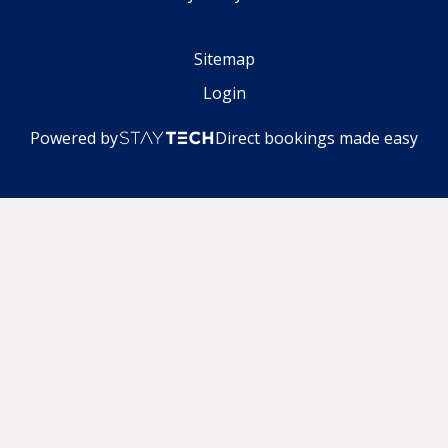
Sitemap
Login
Powered by
Direct bookings made easy