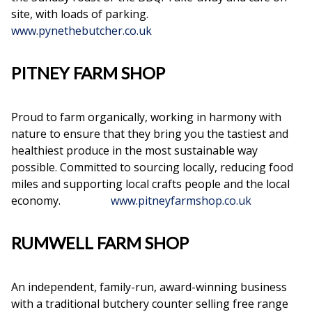
site, with loads of parking.
www.pynethebutcher.co.uk
PITNEY FARM SHOP
Proud to farm organically, working in harmony with
nature to ensure that they bring you the tastiest and
healthiest produce in the most sustainable way
possible. Committed to sourcing locally, reducing food
miles and supporting local crafts people and the local
economy.
www.pitneyfarmshop.co.uk
RUMWELL FARM SHOP
An independent, family-run, award-winning business
with a traditional butchery counter selling free range