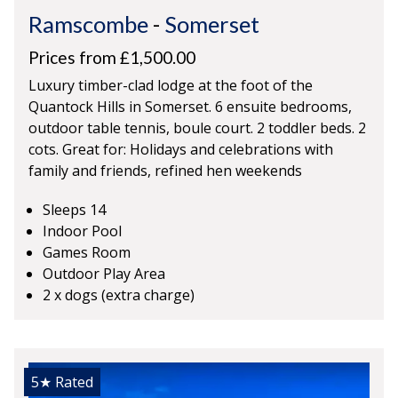
Ramscombe
-
Somerset
Prices from £1,500.00
Luxury timber-clad lodge at the foot of the
Quantock Hills in Somerset. 6 ensuite bedrooms,
outdoor table tennis, boule court. 2 toddler beds. 2
cots. Great for: Holidays and celebrations with
family and friends, refined hen weekends
Sleeps 14
Indoor Pool
Games Room
Outdoor Play Area
2 x dogs (extra charge)
5★
Rated