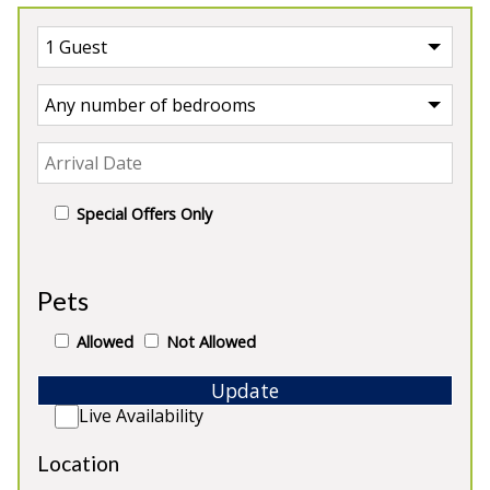
Special Offers Only
UK
>
England
>
Somerset Lodge
Pets
Our Lodges in Somerset
Allowed
Not Allowed
Update
Live Availability
5★
Rated
Location