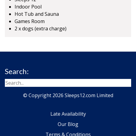
Indoor Pool
Hot Tub and Sauna
Games Room
2 x dogs (extra charge)
Search:
© Copyright 2026 Sleeps12.com Limited
Late Availability
Our Blog
Terms & Conditions