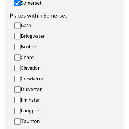
Somerset
Places within Somerset
Bath
Bridgwater
Bruton
Ham Bottom
-
Somerset
Chard
Prices from £1,720.00
Clevedon
Luxury holiday lodge deep in the countryside. 6
Crewkerne
ensuite bedrooms, room for 2 more guests (extra
charge), BBQ lodge, children’s play area. 2 cots.
Dulverton
Great for: Holidays and celebrations with friends
Ilminster
and family, elegant hen weekends, corporate
breaks
Langport
Sleeps 12
Taunton
Indoor Pool