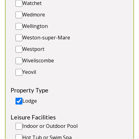
Watchet
Hot Tub and Sauna
Games Room
Wedmore
2 x dogs (extra charge)
Wellington
Weston-super-Mare
Westport
5★
Rated
Wiveliscombe
Yeovil
Property Type
Lodge
Leisure Facilities
Thorncombe
-
Somerset
Indoor or Outdoor Pool
Prices from £1,400.00
Hot Tub or Swim Spa