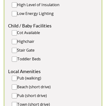
High Level of Insulation
Low Energy Lighting
5★
Rated
Child / Baby Facilities
Cot Available
Highchair
Stair Gate
Toddler Beds
Flossy Brook
-
Somerset
Local Amenities
Prices from £1,320.00
Pub (walking)
Luxury timber-clad holiday lodge in a quiet
Beach (short drive)
Somerset village. Table football, children's play
Pub (short drive)
area. 2 toddler beds, 2 cots. Great for: Holidays and
celebrations with friends and family, refined hen
Town (short drive)