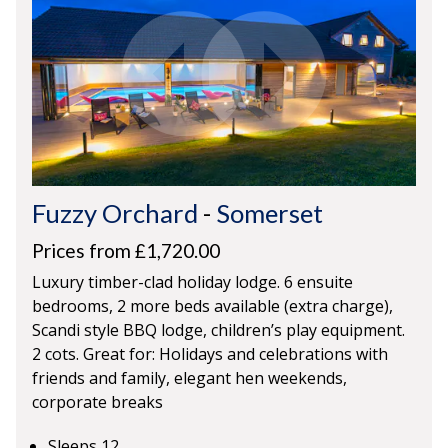
Fuzzy Orchard
-
Somerset
Prices from £1,720.00
Luxury timber-clad holiday lodge. 6 ensuite
bedrooms, 2 more beds available (extra charge),
Scandi style BBQ lodge, children’s play equipment.
2 cots. Great for: Holidays and celebrations with
friends and family, elegant hen weekends,
corporate breaks
Sleeps 12