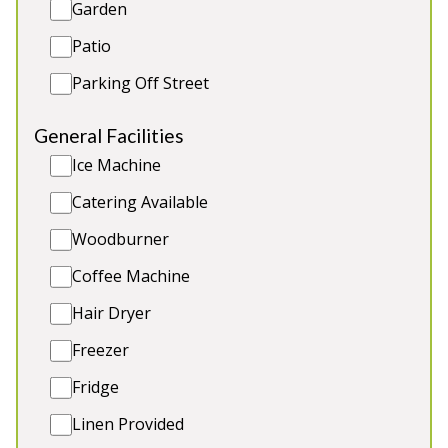
Garden
Games Area
2 x dogs (extra charge)
Patio
Parking Off Street
5★
Rated
General Facilities
Ice Machine
Catering Available
Woodburner
Coffee Machine
Hair Dryer
Freezer
Foxcombe
-
Somerset
Fridge
Prices from £1,500.00
Linen Provided
Timber-clad lodge on the edge of the Quantock