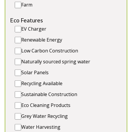
Farm
Eco Features
EV Charger
Cockercombe
-
Somerset
Renewable Energy
Prices from £1,500.00
Low Carbon Construction
Luxury timber-clad holiday lodge close to the
Naturally sourced spring water
Quantock Hills. 6 ensuite bedrooms, children’s play
equipment. 1 toddler bed, 2 cots. Great for: All kinds
Solar Panels
of large group stays
Recycling Available
Sleeps 14
Sustainable Construction
Indoor Pool
Eco Cleaning Products
Games Room
Outdoor Play Area
Grey Water Recycling
2 x dogs (extra charge)
Water Harvesting