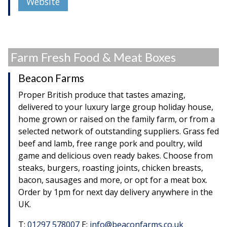
Website
Farm Fresh Food & Meat Boxes
Beacon Farms
Proper British produce that tastes amazing,
delivered to your luxury large group holiday house,
home grown or raised on the family farm, or from a
selected network of outstanding suppliers. Grass fed
beef and lamb, free range pork and poultry, wild
game and delicious oven ready bakes. Choose from
steaks, burgers, roasting joints, chicken breasts,
bacon, sausages and more, or opt for a meat box.
Order by 1pm for next day delivery anywhere in the
UK.
T:
01297 578007
E:
info@beaconfarms.co.uk