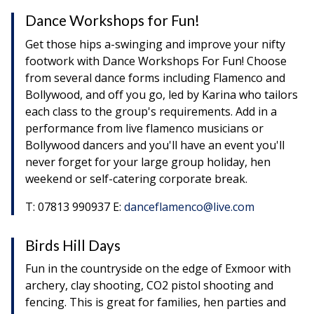
Dance Workshops for Fun!
Get those hips a-swinging and improve your nifty
footwork with Dance Workshops For Fun! Choose
from several dance forms including Flamenco and
Bollywood, and off you go, led by Karina who tailors
each class to the group's requirements. Add in a
performance from live flamenco musicians or
Bollywood dancers and you'll have an event you'll
never forget for your large group holiday, hen
weekend or self-catering corporate break.
T: 07813 990937 E:
danceflamenco@live.com
Birds Hill Days
Fun in the countryside on the edge of Exmoor with
archery, clay shooting, CO2 pistol shooting and
fencing. This is great for families, hen parties and