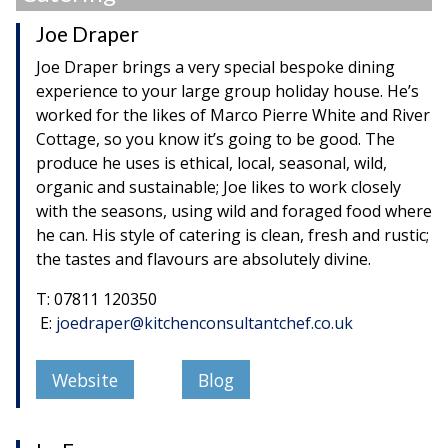
Joe Draper
Joe Draper brings a very special bespoke dining
experience to your large group holiday house. He’s
worked for the likes of Marco Pierre White and River
Cottage, so you know it’s going to be good. The
produce he uses is ethical, local, seasonal, wild,
organic and sustainable; Joe likes to work closely
with the seasons, using wild and foraged food where
he can. His style of catering is clean, fresh and rustic;
the tastes and flavours are absolutely divine.
T: 07811 120350
E:
joedraper@kitchenconsultantchef.co.uk
Website
Blog