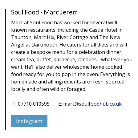
Soul Food - Marc Jerem
Marc at Soul Food has worked for several well-
known restaurants, including the Castle Hotel in
Taunton, Marc Hix, River Cottage and The New
Angel at Dartmouth. He caters for all diets and will
create a bespoke menu for a celebration dinner,
cream tea, buffet, barbecue, canapes - whatever you
want. He’ll also deliver wholesome home cooked
food ready for you to pop in the oven. Everything is
homemade and all ingredients are fresh, sourced
locally and often wild or foraged.
T: 07710 010595 E:
marc@soulfoodhub.co.uk
Instagram