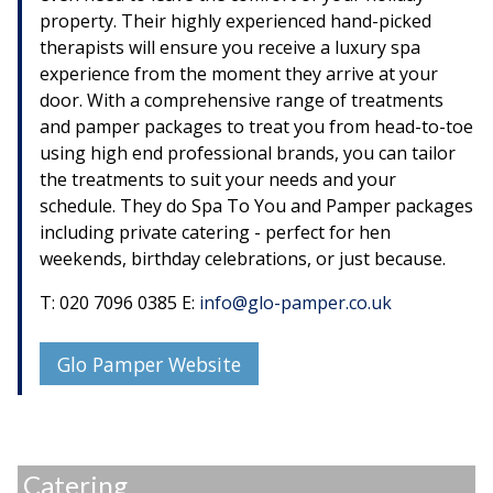
property. Their highly experienced hand-picked
therapists will ensure you receive a luxury spa
experience from the moment they arrive at your
door. With a comprehensive range of treatments
and pamper packages to treat you from head-to-toe
using high end professional brands, you can tailor
the treatments to suit your needs and your
schedule. They do Spa To You and Pamper packages
including private catering - perfect for hen
weekends, birthday celebrations, or just because.
T: 020 7096 0385 E:
info@glo-pamper.co.uk
Glo Pamper Website
Catering