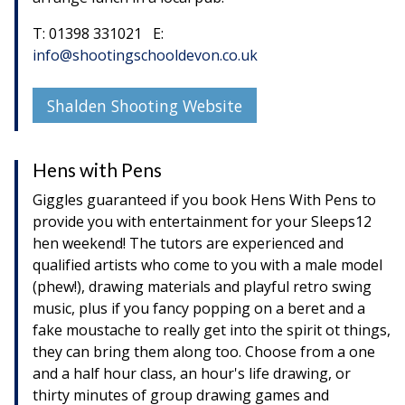
T: 01398 331021 E:
info@shootingschooldevon.co.uk
Shalden Shooting Website
Hens with Pens
Giggles guaranteed if you book Hens With Pens to
provide you with entertainment for your Sleeps12
hen weekend! The tutors are experienced and
qualified artists who come to you with a male model
(phew!), drawing materials and playful retro swing
music, plus if you fancy popping on a beret and a
fake moustache to really get into the spirit ot things,
they can bring them along too. Choose from a one
and a half hour class, an hour's life drawing, or
thirty minutes of group drawing games and