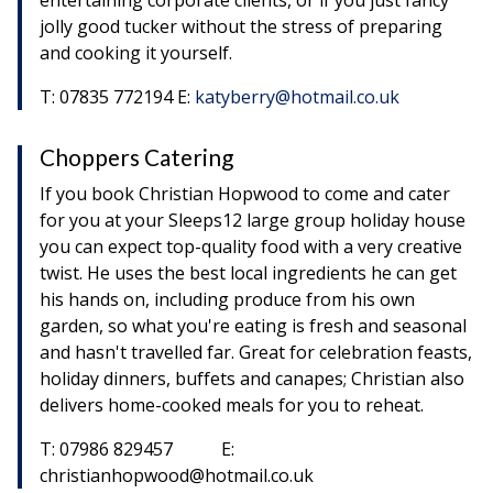
entertaining corporate clients, or if you just fancy
jolly good tucker without the stress of preparing
and cooking it yourself.
T: 07835 772194 E:
katyberry@hotmail.co.uk
Choppers Catering
If you book Christian Hopwood to come and cater
for you at your Sleeps12 large group holiday house
you can expect top-quality food with a very creative
twist. He uses the best local ingredients he can get
his hands on, including produce from his own
garden, so what you're eating is fresh and seasonal
and hasn't travelled far. Great for celebration feasts,
holiday dinners, buffets and canapes; Christian also
delivers home-cooked meals for you to reheat.
T: 07986 829457 E:
christianhopwood@hotmail.co.uk