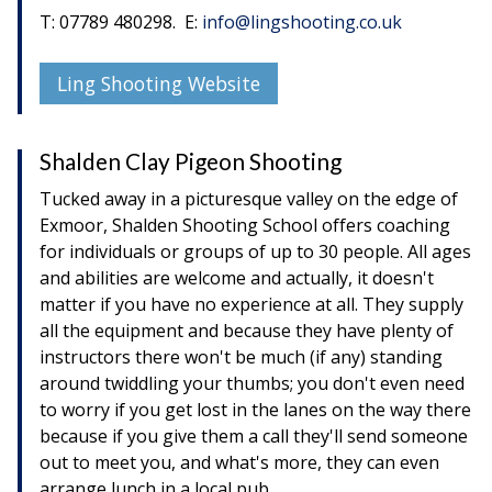
T: 07789 480298. E:
info@lingshooting.co.uk
Ling Shooting Website
Shalden Clay Pigeon Shooting
Tucked away in a picturesque valley on the edge of
Exmoor, Shalden Shooting School offers coaching
for individuals or groups of up to 30 people. All ages
and abilities are welcome and actually, it doesn't
matter if you have no experience at all. They supply
all the equipment and because they have plenty of
instructors there won't be much (if any) standing
around twiddling your thumbs; you don't even need
to worry if you get lost in the lanes on the way there
because if you give them a call they'll send someone
out to meet you, and what's more, they can even
arrange lunch in a local pub.