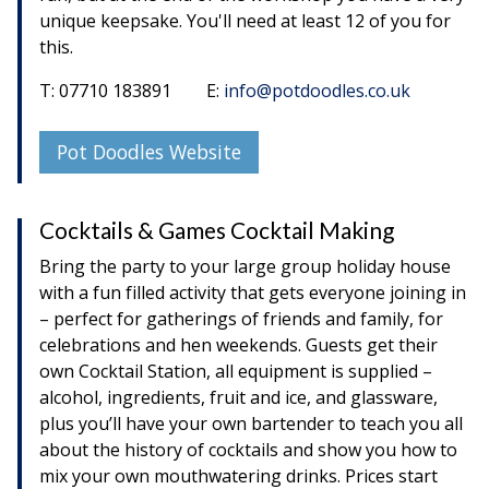
unique keepsake. You'll need at least 12 of you for
this.
T: 07710 183891 E:
info@potdoodles.co.uk
Pot Doodles Website
Cocktails & Games Cocktail Making
Bring the party to your large group holiday house
with a fun filled activity that gets everyone joining in
– perfect for gatherings of friends and family, for
celebrations and hen weekends. Guests get their
own Cocktail Station, all equipment is supplied –
alcohol, ingredients, fruit and ice, and glassware,
plus you’ll have your own bartender to teach you all
about the history of cocktails and show you how to
mix your own mouthwatering drinks. Prices start