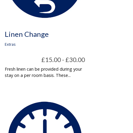
Linen Change
Extras
£15.00 - £30.00
Fresh linen can be provided during your
stay on a per room basis. These...