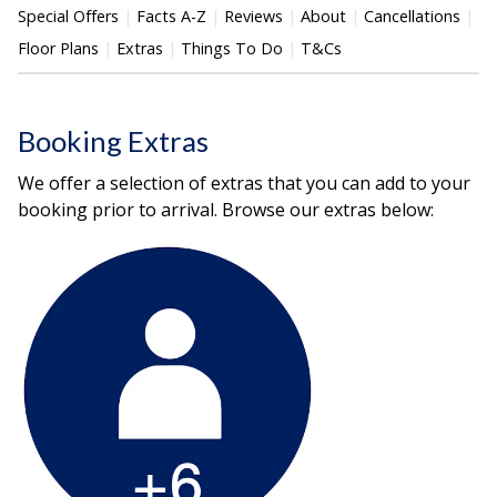
Special Offers
Facts A-Z
Reviews
About
Cancellations
Floor Plans
Extras
Things To Do
T&Cs
Booking Extras
We offer a selection of extras that you can add to your
booking prior to arrival. Browse our extras below: