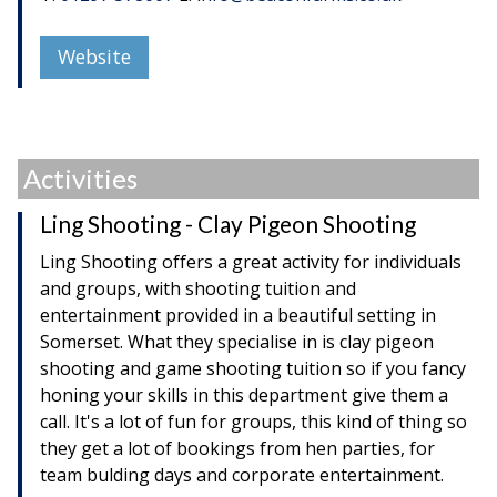
Website
Activities
Ling Shooting - Clay Pigeon Shooting
Ling Shooting offers a great activity for individuals
and groups, with shooting tuition and
entertainment provided in a beautiful setting in
Somerset. What they specialise in is clay pigeon
shooting and game shooting tuition so if you fancy
honing your skills in this department give them a
call. It's a lot of fun for groups, this kind of thing so
they get a lot of bookings from hen parties, for
team bulding days and corporate entertainment.