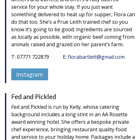
service for your whole stay. If you just want
something delivered to heat up for supper, Flora can
do that too. She’s a Prue Leith trained chef so you
know it’s going to be good; ingredients are sourced
as locally as possible, with organic beef coming from
animals raised and grazed on her parent’s farm.
T: 07771 722879 E:
florabartlett@gmail.com
Instagram
Fed and Pickled
Fed and Pickled is run by Kelly, whose catering
background includes a long stint in an AA Rosette
award winning hotel. She offers a bespoke private
chef experience, bringing restaurant quality food
and service to your holiday home. Packages include a