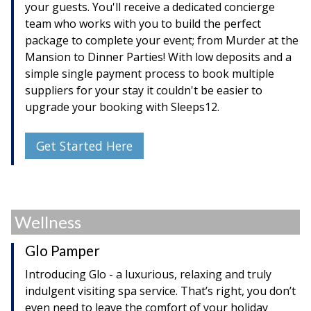
your guests. You'll receive a dedicated concierge
team who works with you to build the perfect
package to complete your event; from Murder at the
Mansion to Dinner Parties! With low deposits and a
simple single payment process to book multiple
suppliers for your stay it couldn't be easier to
upgrade your booking with Sleeps12.
Get Started Here
Wellness
Glo Pamper
Introducing Glo - a luxurious, relaxing and truly
indulgent visiting spa service. That’s right, you don’t
even need to leave the comfort of your holiday