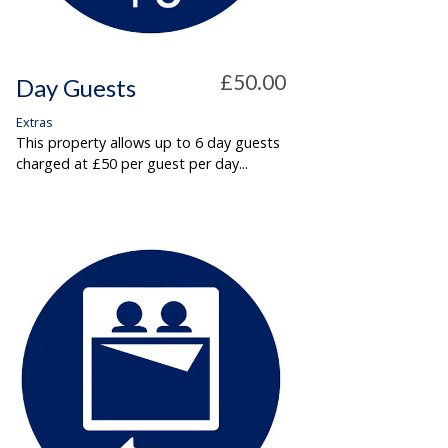
£50.00
Day Guests
Extras
This property allows up to 6 day guests
charged at £50 per guest per day...