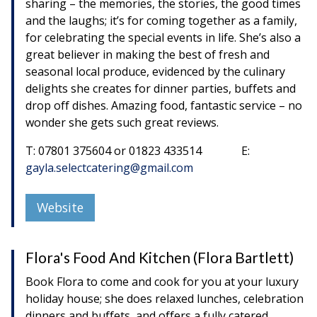
sharing – the memories, the stories, the good times
and the laughs; it’s for coming together as a family,
for celebrating the special events in life. She’s also a
great believer in making the best of fresh and
seasonal local produce, evidenced by the culinary
delights she creates for dinner parties, buffets and
drop off dishes. Amazing food, fantastic service – no
wonder she gets such great reviews.
T: 07801 375604 or 01823 433514 E:
gayla.selectcatering@gmail.com
Website
Flora's Food And Kitchen (Flora Bartlett)
Book Flora to come and cook for you at your luxury
holiday house; she does relaxed lunches, celebration
dinners and buffets, and offers a fully catered