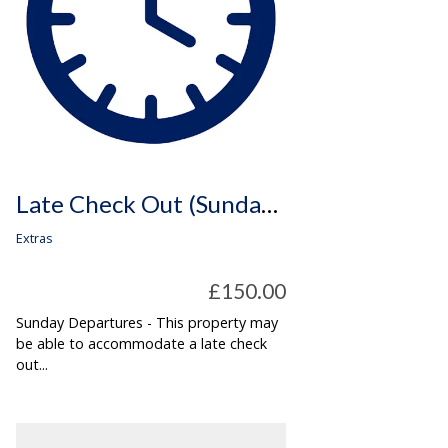
Late Check Out (Sunday Departures Only)
Extras
£150.00
Sunday Departures - This property may
be able to accommodate a late check
out...