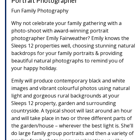
Portrait Photographer
Fun Family Photography
Why not celebrate your family gathering with a
photo-shoot with award-winning portrait
photographer Emily Fairweather? Emily knows the
Sleeps 12 properties well, choosing stunning natural
backdrops for your family portraits & providing
beautiful natural photographs to remind you of
your happy holiday.
Emily will produce contemporary black and white
images and vibrant colourful photos using natural
light and gorgeous rural backgrounds at your
Sleeps 12 property, garden and surrounding
countryside. A typical shoot will last around an hour
and will take place in two or three different parts of
the garden/house – wherever the best light is. She’ll
do large family group portraits and then a variety of