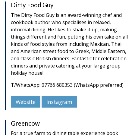
Dirty Food Guy
The Dirty Food Guy is an award-winning chef and
cookbook author who specialises in relaxed,
informal dining. He likes to shake it up, making
things different and fun, putting his own take on all
kinds of food styles from including Mexican, Thai
and American street food to Greek, Middle Eastern,
and classic British dinners. Fantastic for celebration
dinners and private catering at your large group
holiday house!
T/WhatsApp: 07766 680353 (WhatsApp preferred)
Website
Instagram
Greencow
For a true farm to dining table experience book