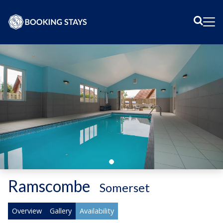
Sear
Me
Ramscombe
-
Somerset
Overview
Gallery
Availability