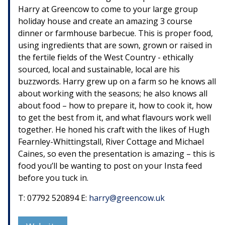
Harry at Greencow to come to your large group
holiday house and create an amazing 3 course
dinner or farmhouse barbecue. This is proper food,
using ingredients that are sown, grown or raised in
the fertile fields of the West Country - ethically
sourced, local and sustainable, local are his
buzzwords. Harry grew up on a farm so he knows all
about working with the seasons; he also knows all
about food – how to prepare it, how to cook it, how
to get the best from it, and what flavours work well
together. He honed his craft with the likes of Hugh
Fearnley-Whittingstall, River Cottage and Michael
Caines, so even the presentation is amazing – this is
food you’ll be wanting to post on your Insta feed
before you tuck in.
T: 07792 520894 E:
harry@greencow.uk