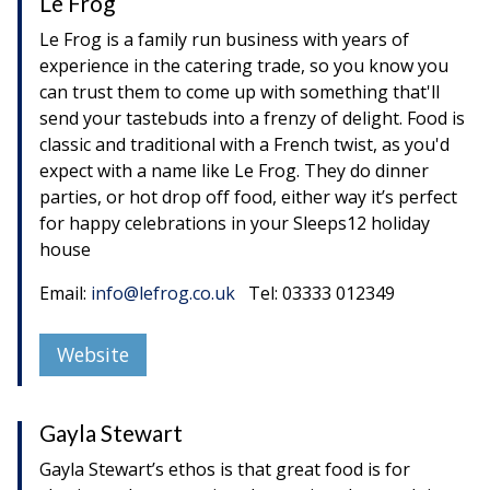
Le Frog
Le Frog is a family run business with years of
experience in the catering trade, so you know you
can trust them to come up with something that'll
send your tastebuds into a frenzy of delight. Food is
classic and traditional with a French twist, as you'd
expect with a name like Le Frog. They do dinner
parties, or hot drop off food, either way it’s perfect
for happy celebrations in your Sleeps12 holiday
house
Email:
info@lefrog.co.uk
Tel: 03333 012349
Website
Gayla Stewart
Gayla Stewart’s ethos is that great food is for