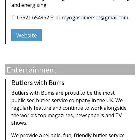
and energising.
T: 07521 654962 E:
pureyogasomerset@gmail.com
Website
Entertainment
Butlers with Bums
Butlers with Bums are proud to be the most
publicised butler service company in the UK. We
regularly feature and continue to work alongside
the world’s top magazines, newspapers and TV
shows.
We provide a reliable, fun, friendly butler service