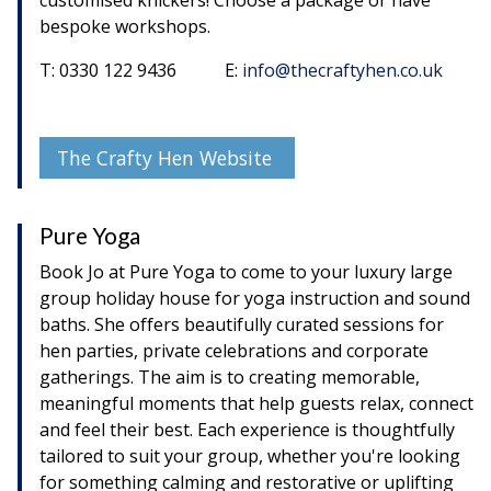
bespoke workshops.
T: 0330 122 9436 E:
info@thecraftyhen.co.uk
The Crafty Hen Website
Pure Yoga
Book Jo at Pure Yoga to come to your luxury large
group holiday house for yoga instruction and sound
baths. She offers beautifully curated sessions for
hen parties, private celebrations and corporate
gatherings. The aim is to creating memorable,
meaningful moments that help guests relax, connect
and feel their best. Each experience is thoughtfully
tailored to suit your group, whether you're looking
for something calming and restorative or uplifting