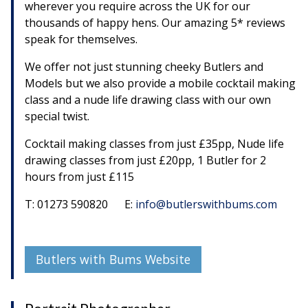
wherever you require across the UK for our
thousands of happy hens. Our amazing 5* reviews
speak for themselves.
We offer not just stunning cheeky Butlers and
Models but we also provide a mobile cocktail making
class and a nude life drawing class with our own
special twist.
Cocktail making classes from just £35pp, Nude life
drawing classes from just £20pp, 1 Butler for 2
hours from just £115
T: 01273 590820 E:
info@butlerswithbums.com
Butlers with Bums Website