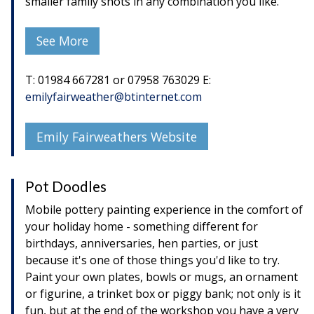
smaller family shots in any combination you like.
See More
T: 01984 667281 or 07958 763029 E:
emilyfairweather@btinternet.com
Emily Fairweathers Website
Pot Doodles
Mobile pottery painting experience in the comfort of
your holiday home - something different for
birthdays, anniversaries, hen parties, or just
because it's one of those things you'd like to try.
Paint your own plates, bowls or mugs, an ornament
or figurine, a trinket box or piggy bank; not only is it
fun, but at the end of the workshop you have a very