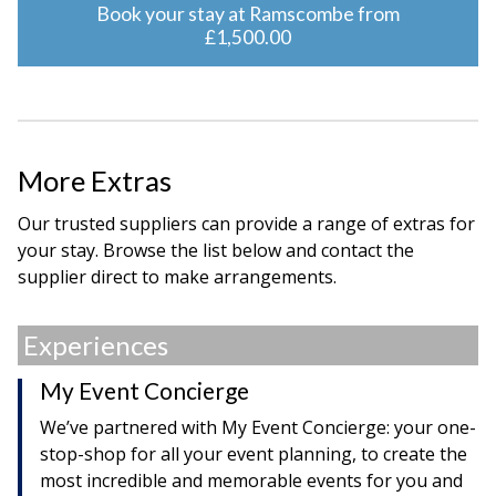
Book your stay at Ramscombe from
£1,500.00
More Extras
Our trusted suppliers can provide a range of extras for
your stay. Browse the list below and contact the
supplier direct to make arrangements.
Experiences
My Event Concierge
We’ve partnered with My Event Concierge: your one-
stop-shop for all your event planning, to create the
most incredible and memorable events for you and