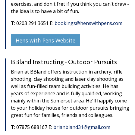
exercises, and don't fret if you think you can't draw -
the idea is to have a bit of fun.
T: 0203 291 3651 E:
bookings@henswithpens.com
Hens with Pens Website
BBland Instructing - Outdoor Pursuits
Brian at BBland offers instruction in archery, rifle
shooting, clay shooting and laser clay shooting as
well as fun-filled team building activities. He has
years of experience and is fully qualified, working
mainly within the Somerset area. He'll happily come
to your holiday house for outdoor pursuits bringing
great fun for families, friends and colleagues.
T: 07875 688167 E:
brianbland31@gmail.com