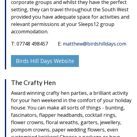
corporate groups and whilst they have the perfect
setting, they can travel throughout the South West
provided you have adequate space for activities and
relevant permissions at your Sleeps12 group
accommodation.
T: 07748 498457 E:
matthew@birdshilldays.com
Birds Hill Days Website
The Crafty Hen
Award winning crafty hen parties, a brilliant activity
for your hen weekend in the comfort of your holiday
house. You can make all sorts of things - bunting,
fascinators, flapper headbands, cocktail rings,
flower crowns, floral wreaths, garters, jewellery,
pompom crowns, paper wedding flowers, even
customised knickers! Choose a package or have