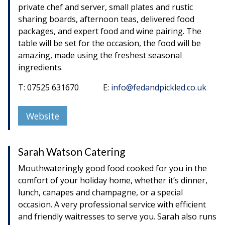
private chef and server, small plates and rustic
sharing boards, afternoon teas, delivered food
packages, and expert food and wine pairing. The
table will be set for the occasion, the food will be
amazing, made using the freshest seasonal
ingredients.
T: 07525 631670 E:
info@fedandpickled.co.uk
Website
Sarah Watson Catering
Mouthwateringly good food cooked for you in the
comfort of your holiday home, whether it’s dinner,
lunch, canapes and champagne, or a special
occasion. A very professional service with efficient
and friendly waitresses to serve you. Sarah also runs