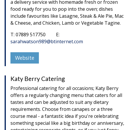
a delivery service with homemade fresh or frozen
food ready for you to pop into the oven; dishes
include favourites like Lasagne, Steak & Ale Pie, Mac
& Cheese, and Chicken, Lamb or Vegetable Tagine.
T: 07889 517750 E:
sarahwatson989@btinternet.com
Website
Katy Berry Catering
Professional catering for all occasions; Katy Berry
offers a regularly changing menu that caters for all
tastes and can be adjusted to suit any dietary
requirements. Choose from canapes or a three
course meal - a fantastic idea if you're celebrating
something special like a big birthday or anniversary,