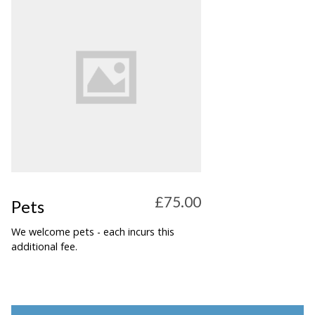
£75.00
Pets
We welcome pets - each incurs this
additional fee.