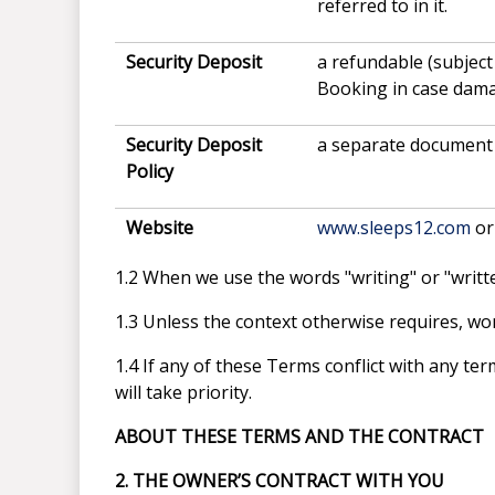
referred to in it.
Security Deposit
a refundable (subject
Booking in case damag
Security Deposit
a separate document 
Policy
Website
www.sleeps12.com
or
1.2 When we use the words "writing" or "written
1.3 Unless the context otherwise requires, word
1.4 If any of these Terms conflict with any t
will take priority.
ABOUT THESE TERMS AND THE CONTRACT
2. THE OWNER’S CONTRACT WITH YOU