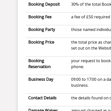
Booking Deposit
30% of the total Book
Booking Fee
a fee of £50 require
Booking Party
those named individu
Booking Price
the total price as ch
set out on the Websi
Booking
your request to book 
Reservation
phone.
Business Day
09:00 to 17:00 on a d
business.
Contact Details
the details found on 
Damage Waiver
amount charged as pa