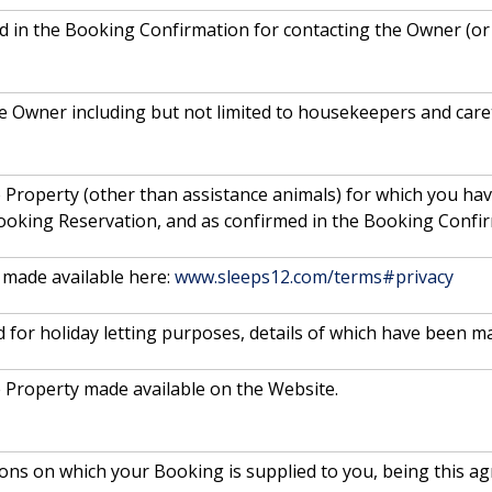
ded in the Booking Confirmation for contacting the Owner (o
e Owner including but not limited to housekeepers and care
 Property (other than assistance animals) for which you ha
ooking Reservation, and as confirmed in the Booking Confir
made available here:
www.sleeps12.com/terms#privacy
 for holiday letting purposes, details of which have been m
e Property made available on the Website.
ions on which your Booking is supplied to you, being this