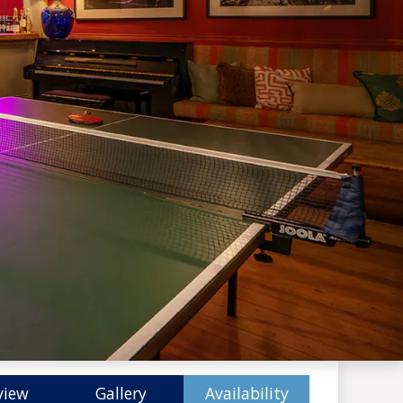
view
Gallery
Availability