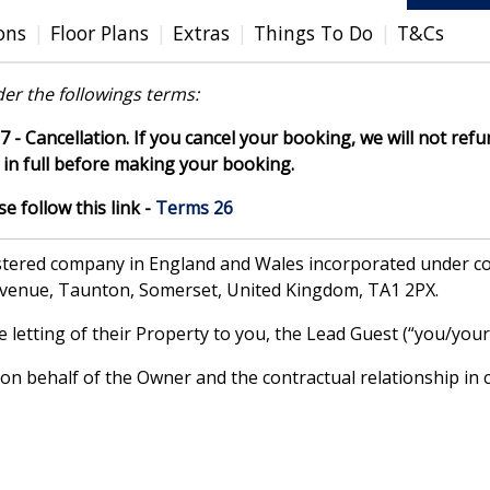
ons
Floor Plans
Extras
Things To Do
T&Cs
er the followings terms:
7 - Cancellation. If you cancel your booking, we will not refun
in full before making your booking.
 follow this link -
Terms 26
gistered company in England and Wales incorporated under
Avenue, Taunton, Somerset, United Kingdom, TA1 2PX.
letting of their Property to you, the Lead Guest (“you/your”
 behalf of the Owner and the contractual relationship in c