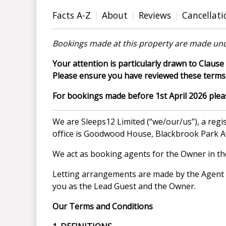
Facts A-Z
About
Reviews
Cancellati
Bookings made at this property are made und
Your attention is particularly drawn to Clause 
Please ensure you have reviewed these terms 
For bookings made before 1st April 2026 please
We are Sleeps12 Limited (“we/our/us”), a re
office is Goodwood House, Blackbrook Park 
We act as booking agents for the Owner in the 
Letting arrangements are made by the Agent on
you as the Lead Guest and the Owner.
Our Terms and Conditions