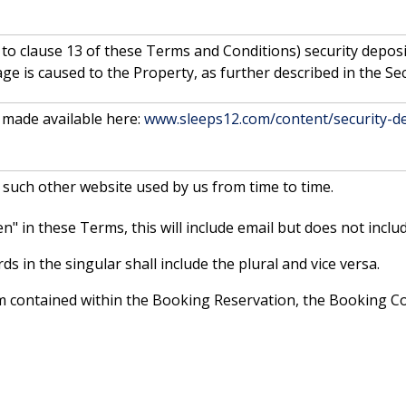
 to clause 13 of these Terms and Conditions) security depos
e is caused to the Property, as further described in the Sec
made available here:
www.sleeps12.com/content/security-de
 such other website used by us from time to time.
" in these Terms, this will include email but does not includ
s in the singular shall include the plural and vice versa.
erm contained within the Booking Reservation, the Booking 