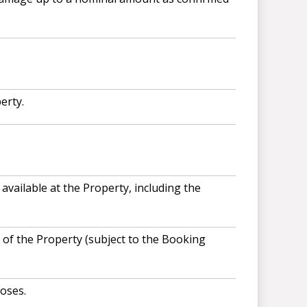
erty.
available at the Property, including the
of the Property (subject to the Booking
oses.