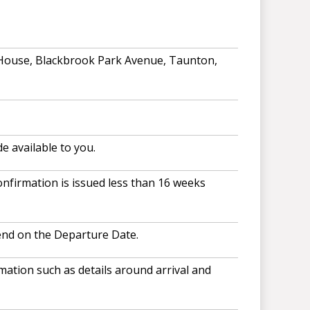
 House, Blackbrook Park Avenue, Taunton,
e available to you.
nfirmation is issued less than 16 weeks
end on the Departure Date.
ation such as details around arrival and