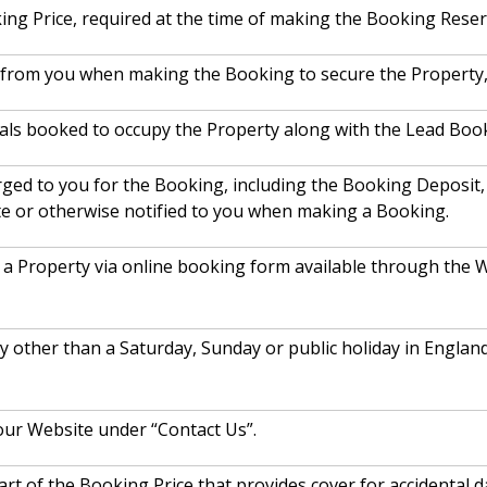
ing Price, required at the time of making the Booking Reser
d from you when making the Booking to secure the Property, 
als booked to occupy the Property along with the Lead Booke
arged to you for the Booking, including the Booking Deposit
te or otherwise notified to you when making a Booking.
a Property via online booking form available through the W
ay other than a Saturday, Sunday or public holiday in Engl
our Website under “Contact Us”.
rt of the Booking Price that provides cover for accidental