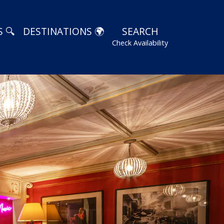
 🔍
DESTINATIONS 🌍
SEARCH
Check Availability