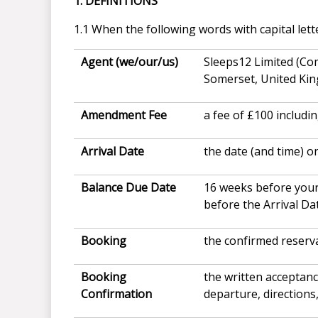
1. DEFINITIONS
1.1 When the following words with capital lett
Agent (we/our/us)
Sleeps12 Limited (Co
Somerset, United Ki
Amendment Fee
a fee of £100 includi
Arrival Date
the date (and time) o
Balance Due Date
16 weeks before your
before the Arrival Da
Booking
the confirmed reserv
Booking
the written acceptan
Confirmation
departure, directions