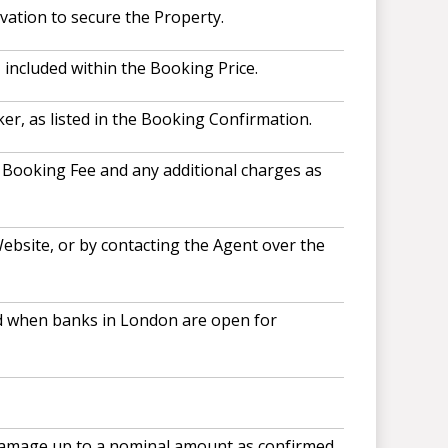
vation to secure the Property.
included within the Booking Price.
r, as listed in the Booking Confirmation.
, Booking Fee and any additional charges as
ebsite, or by contacting the Agent over the
and when banks in London are open for
 damage up to a nominal amount as confirmed