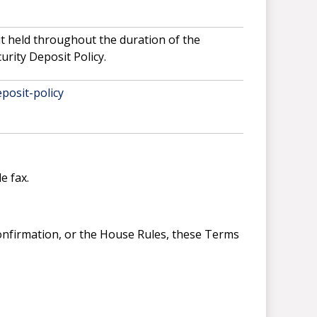
it held throughout the duration of the
urity Deposit Policy.
posit-policy
e fax.
Confirmation, or the House Rules, these Terms