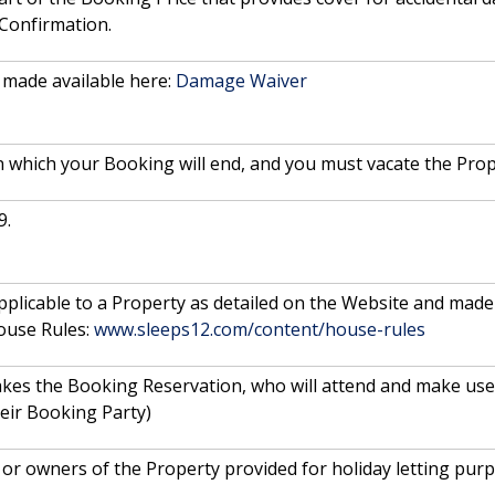
 Confirmation.
made available here:
Damage Waiver
n which your Booking will end, and you must vacate the Prop
9.
 applicable to a Property as detailed on the Website and made 
ouse Rules:
www.sleeps12.com/content/house-rules
akes the Booking Reservation, who will attend and make use 
eir Booking Party)
or owners of the Property provided for holiday letting purp