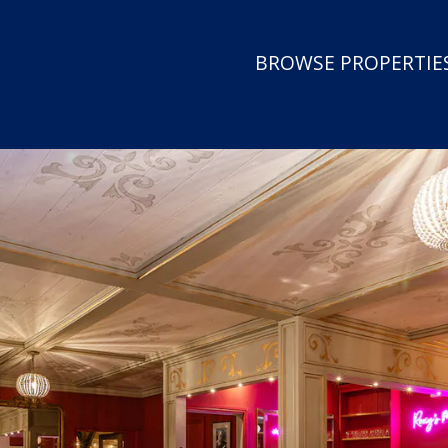
BROWSE PROPERTIES