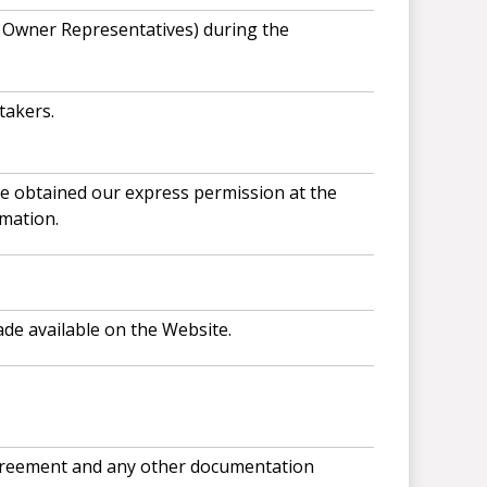
r Owner Representatives) during the
takers.
ve obtained our express permission at the
mation.
ade available on the Website.
 agreement and any other documentation