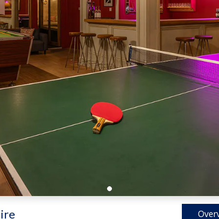
ire
Over