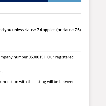
d you unless clause 7.4 applies (or clause 7.6).
 company number 05380191. Our registered
).
onnection with the letting will be between