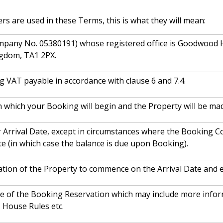
ers are used in these Terms, this is what they will mean:
mpany No. 05380191) whose registered office is Goodwood
ngdom, TA1 2PX.
ng VAT payable in accordance with clause 6 and 7.4.
n which your Booking will begin and the Property will be mad
 Arrival Date, except in circumstances where the Booking Co
te (in which case the balance is due upon Booking).
ation of the Property to commence on the Arrival Date and 
ce of the Booking Reservation which may include more inform
, House Rules etc.