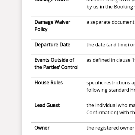
by us in the Booking
Damage Waiver
a separate document 
Policy
Departure Date
the date (and time) o
Events Outside of
as defined in clause 1
the Parties’ Control
House
Rules
specific restrictions
following standard H
Lead Guest
the individual who m
Confirmation) with th
Owner
the registered owner 