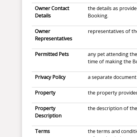
Owner Contact
the details as provi
Details
Booking.
Owner
representatives of th
Representatives
Permitted Pets
any pet attending the
time of making the B
Privacy Policy
a separate document 
Property
the property provided
Property
the description of th
Description
Terms
the terms and condit