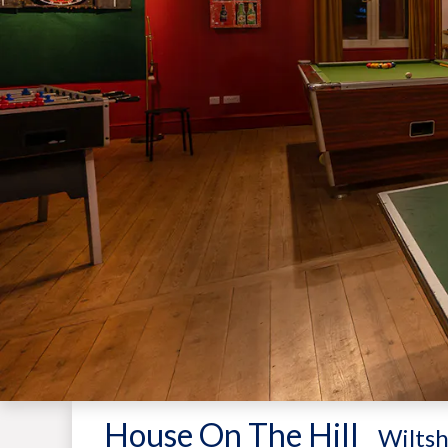
House On The Hill
-
Wiltsh