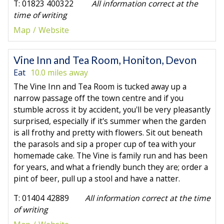
T: 01823 400322
All information correct at the
time of writing
Map
Website
Vine Inn and Tea Room, Honiton, Devon
Eat
10.0 miles away
The Vine Inn and Tea Room is tucked away up a
narrow passage off the town centre and if you
stumble across it by accident, you'll be very pleasantly
surprised, especially if it's summer when the garden
is all frothy and pretty with flowers. Sit out beneath
the parasols and sip a proper cup of tea with your
homemade cake. The Vine is family run and has been
for years, and what a friendly bunch they are; order a
pint of beer, pull up a stool and have a natter.
T: 01404 42889
All information correct at the time
of writing