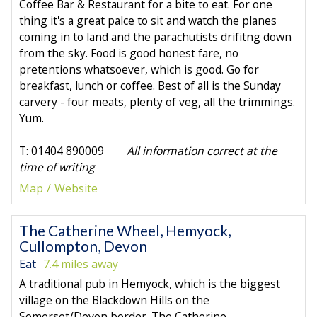
Coffee Bar & Restaurant for a bite to eat. For one
thing it's a great palce to sit and watch the planes
coming in to land and the parachutists drifitng down
from the sky. Food is good honest fare, no
pretentions whatsoever, which is good. Go for
breakfast, lunch or coffee. Best of all is the Sunday
carvery - four meats, plenty of veg, all the trimmings.
Yum.
T: 01404 890009
All information correct at the
time of writing
Map
Website
The Catherine Wheel, Hemyock,
Cullompton, Devon
Eat
7.4 miles away
A traditional pub in Hemyock, which is the biggest
village on the Blackdown Hills on the
Somerset/Devon border. The Catherine