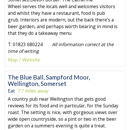
Wheel serves the locals well and welcomes visitors
and whilst they have a restaurant, food is pub
grub. Interiors are modern, out the back there's a
beer garden, and perhaps worth bearing in mind is
that they do a takeaway menu.
T: 01823 680224
All information correct at the
time of writing
Map
Website
The Blue Ball, Sampford Moor,
Wellington, Somerset
Eat
7.7 miles away
A country pub near Wellington that gets good
reviews for its food and in particular, for the Sunday
roast. The setting is nice, with gorgeous views over
wide open countryside, so a pint or two in the beer
garden on a summers evening is quite a treat.