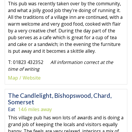
This pub was recently taken over by the community,
and what a jolly good job they're doing of running it.
All the traditions of a village inn are continued, with a
warm welcome and very good food, cooked with flair
by a very creative chef. During the day part of the
pub serves as a cafe which is great for a cup of tea
and cake or a sandwich; in the evening the furniture
is put away and it becomes a skittle alley.
T: 01823 432352
All information correct at the
time of writing
Map
Website
The Candlelight, Bishopswood, Chard,
Somerset
Eat
14.6 miles away
This village pub has won lots of awards and is doing a
grand job of keeping the locals and visitors equally
happy. The feels are very relaxed, interiors a mix of