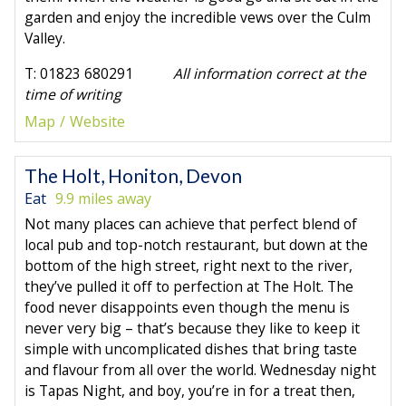
garden and enjoy the incredible vews over the Culm
Valley.
T: 01823 680291
All information correct at the
time of writing
Map
Website
The Holt, Honiton, Devon
Eat
9.9 miles away
Not many places can achieve that perfect blend of
local pub and top-notch restaurant, but down at the
bottom of the high street, right next to the river,
they’ve pulled it off to perfection at The Holt. The
food never disappoints even though the menu is
never very big – that’s because they like to keep it
simple with uncomplicated dishes that bring taste
and flavour from all over the world. Wednesday night
is Tapas Night, and boy, you’re in for a treat then,