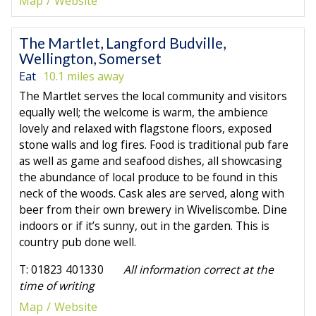
Map
Website
The Martlet, Langford Budville,
Wellington, Somerset
Eat
10.1 miles away
The Martlet serves the local community and visitors
equally well; the welcome is warm, the ambience
lovely and relaxed with flagstone floors, exposed
stone walls and log fires. Food is traditional pub fare
as well as game and seafood dishes, all showcasing
the abundance of local produce to be found in this
neck of the woods. Cask ales are served, along with
beer from their own brewery in Wiveliscombe. Dine
indoors or if it’s sunny, out in the garden. This is
country pub done well.
T: 01823 401330
All information correct at the
time of writing
Map
Website