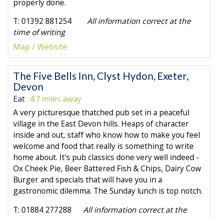
properly done.
T: 01392 881254
All information correct at the
time of writing
Map
Website
The Five Bells Inn, Clyst Hydon, Exeter,
Devon
Eat
4.7 miles away
A very picturesque thatched pub set in a peaceful
village in the East Devon hills. Heaps of character
inside and out, staff who know how to make you feel
welcome and food that really is something to write
home about. It's pub classics done very well indeed -
Ox Cheek Pie, Beer Battered Fish & Chips, Dairy Cow
Burger and specials that will have you in a
gastronomic dilemma. The Sunday lunch is top notch.
T: 01884 277288
All information correct at the