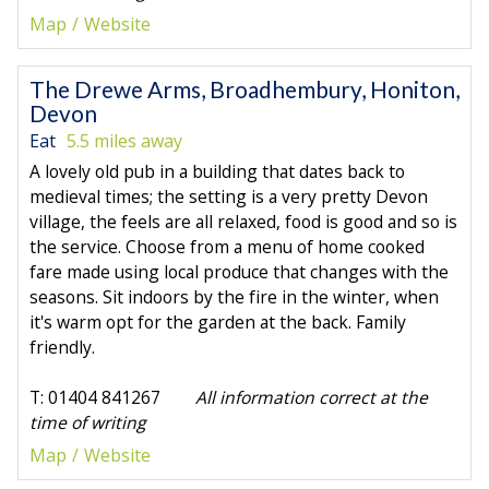
Map
Website
The Drewe Arms, Broadhembury, Honiton,
Devon
Eat
5.5 miles away
A lovely old pub in a building that dates back to
medieval times; the setting is a very pretty Devon
village, the feels are all relaxed, food is good and so is
the service. Choose from a menu of home cooked
fare made using local produce that changes with the
seasons. Sit indoors by the fire in the winter, when
it's warm opt for the garden at the back. Family
friendly.
T: 01404 841267
All information correct at the
time of writing
Map
Website