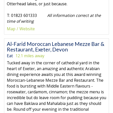
Otterhead lakes, or just because.
T: 01823 601333
All information correct at the
time of writing
Map
Website
Al-Farid Moroccan Lebanese Mezze Bar &
Restaurant, Exeter, Devon
Eat
12.1 miles away
Tucked away in the corner of cathedral yard in the
heart of Exeter, an amazing and authentic Arabian
dining experience awaits you at this award winning
Moroccan-Lebanese Mezze Bar and Restaurant. The
food is bursting with Middle Eastern flavours -
rosewater, cardamom, cinnamon; the mezze menu is
incredible but do leave room for pudding because you
can have Baklava and Mahalabia just as they should
be. Round off your evening in the traditional