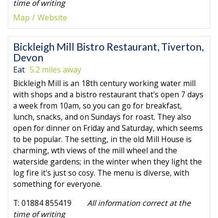
time of writing
Map
Website
Bickleigh Mill Bistro Restaurant, Tiverton,
Devon
Eat
5.2 miles away
Bickleigh Mill is an 18th century working water mill
with shops and a bistro restaurant that's open 7 days
a week from 10am, so you can go for breakfast,
lunch, snacks, and on Sundays for roast. They also
open for dinner on Friday and Saturday, which seems
to be popular. The setting, in the old Mill House is
charming, wth views of the mill wheel and the
waterside gardens; in the winter when they light the
log fire it's just so cosy. The menu is diverse, with
something for everyone.
T: 01884 855419
All information correct at the
time of writing