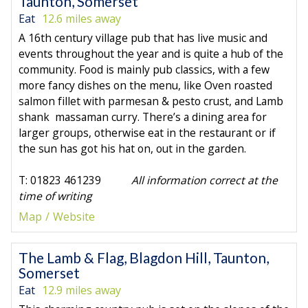
Taunton, Somerset
Eat
12.6 miles away
A 16th century village pub that has live music and
events throughout the year and is quite a hub of the
community. Food is mainly pub classics, with a few
more fancy dishes on the menu, like Oven roasted
salmon fillet with parmesan & pesto crust, and Lamb
shank massaman curry. There’s a dining area for
larger groups, otherwise eat in the restaurant or if
the sun has got his hat on, out in the garden.
T: 01823 461239
All information correct at the
time of writing
Map
Website
The Lamb & Flag, Blagdon Hill, Taunton,
Somerset
Eat
12.9 miles away