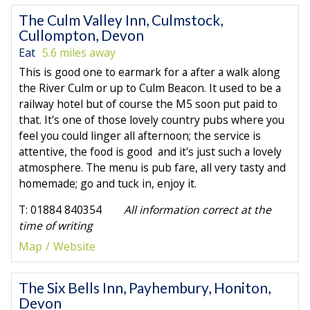
The Culm Valley Inn, Culmstock,
Cullompton, Devon
Eat
5.6 miles away
This is good one to earmark for a after a walk along
the River Culm or up to Culm Beacon. It used to be a
railway hotel but of course the M5 soon put paid to
that. It's one of those lovely country pubs where you
feel you could linger all afternoon; the service is
attentive, the food is good and it's just such a lovely
atmosphere. The menu is pub fare, all very tasty and
homemade; go and tuck in, enjoy it.
T: 01884 840354
All information correct at the
time of writing
Map
Website
The Six Bells Inn, Payhembury, Honiton,
Devon