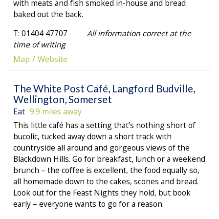
with meats and fish smoked in-house and bread
baked out the back.
T: 01404 47707
All information correct at the
time of writing
Map
Website
The White Post Café, Langford Budville,
Wellington, Somerset
Eat
9.9 miles away
This little café has a setting that’s nothing short of
bucolic, tucked away down a short track with
countryside all around and gorgeous views of the
Blackdown Hills. Go for breakfast, lunch or a weekend
brunch – the coffee is excellent, the food equally so,
all homemade down to the cakes, scones and bread.
Look out for the Feast Nights they hold, but book
early – everyone wants to go for a reason.