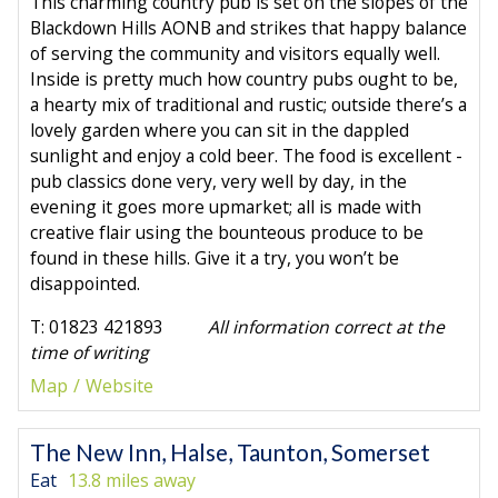
This charming country pub is set on the slopes of the
Blackdown Hills AONB and strikes that happy balance
of serving the community and visitors equally well.
Inside is pretty much how country pubs ought to be,
a hearty mix of traditional and rustic; outside there’s a
lovely garden where you can sit in the dappled
sunlight and enjoy a cold beer. The food is excellent -
pub classics done very, very well by day, in the
evening it goes more upmarket; all is made with
creative flair using the bounteous produce to be
found in these hills. Give it a try, you won’t be
disappointed.
T: 01823 421893
All information correct at the
time of writing
Map
Website
The New Inn, Halse, Taunton, Somerset
Eat
13.8 miles away