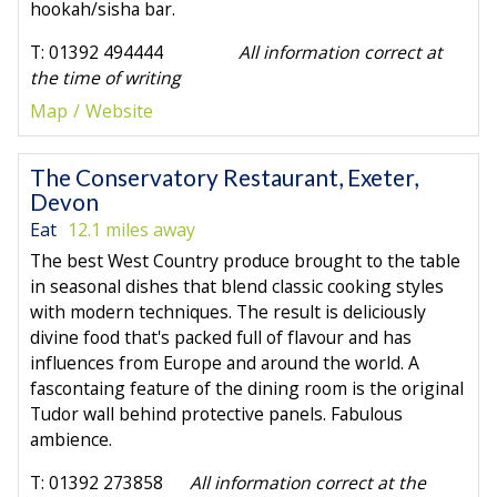
hookah/sisha bar.
T: 01392 494444
All information correct at
the time of writing
Map
Website
The Conservatory Restaurant, Exeter,
Devon
Eat
12.1 miles away
The best West Country produce brought to the table
in seasonal dishes that blend classic cooking styles
with modern techniques. The result is deliciously
divine food that's packed full of flavour and has
influences from Europe and around the world. A
fascontaing feature of the dining room is the original
Tudor wall behind protective panels. Fabulous
ambience.
T: 01392 273858
All information correct at the