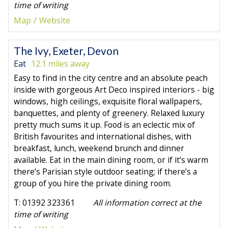
time of writing
Map
Website
The Ivy, Exeter, Devon
Eat
12.1 miles away
Easy to find in the city centre and an absolute peach
inside with gorgeous Art Deco inspired interiors - big
windows, high ceilings, exquisite floral wallpapers,
banquettes, and plenty of greenery. Relaxed luxury
pretty much sums it up. Food is an eclectic mix of
British favourites and international dishes, with
breakfast, lunch, weekend brunch and dinner
available. Eat in the main dining room, or if it’s warm
there’s Parisian style outdoor seating; if there’s a
group of you hire the private dining room.
T: 01392 323361
All information correct at the
time of writing