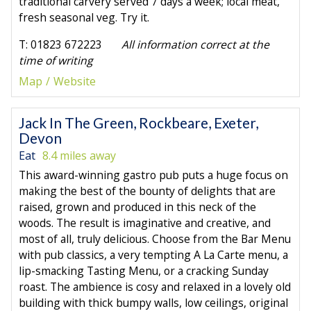
traditional carvery served 7 days a week; local meat,
fresh seasonal veg. Try it.
T: 01823 672223
All information correct at the
time of writing
Map
Website
Jack In The Green, Rockbeare, Exeter,
Devon
Eat
8.4 miles away
This award-winning gastro pub puts a huge focus on
making the best of the bounty of delights that are
raised, grown and produced in this neck of the
woods. The result is imaginative and creative, and
most of all, truly delicious. Choose from the Bar Menu
with pub classics, a very tempting A La Carte menu, a
lip-smacking Tasting Menu, or a cracking Sunday
roast. The ambience is cosy and relaxed in a lovely old
building with thick bumpy walls, low ceilings, original