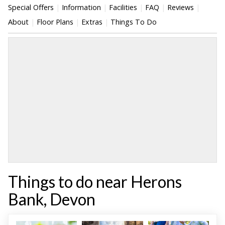
Special Offers
Information
Facilities
FAQ
Reviews
About
Floor Plans
Extras
Things To Do
Things to do near Herons
Bank, Devon