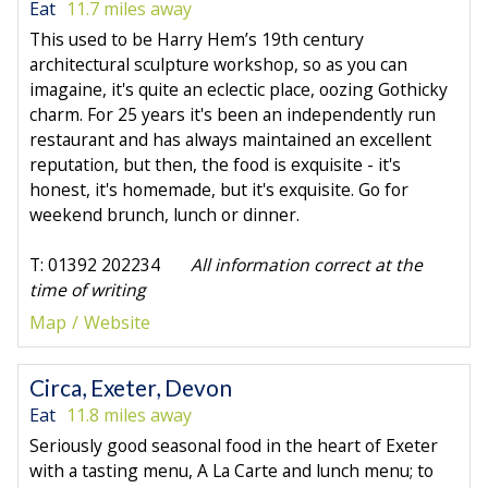
Eat
11.7 miles away
This used to be Harry Hem’s 19th century
architectural sculpture workshop, so as you can
imagaine, it's quite an eclectic place, oozing Gothicky
charm. For 25 years it's been an independently run
restaurant and has always maintained an excellent
reputation, but then, the food is exquisite - it's
honest, it's homemade, but it's exquisite. Go for
weekend brunch, lunch or dinner.
T: 01392 202234
All information correct at the
time of writing
Map
Website
Circa, Exeter, Devon
Eat
11.8 miles away
Seriously good seasonal food in the heart of Exeter
with a tasting menu, A La Carte and lunch menu; to