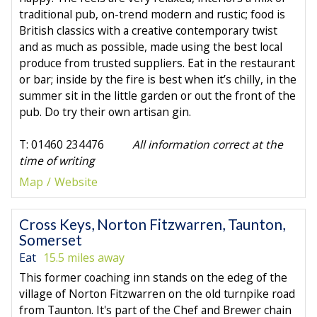
traditional pub, on-trend modern and rustic; food is
British classics with a creative contemporary twist
and as much as possible, made using the best local
produce from trusted suppliers. Eat in the restaurant
or bar; inside by the fire is best when it’s chilly, in the
summer sit in the little garden or out the front of the
pub. Do try their own artisan gin.
T: 01460 234476
All information correct at the
time of writing
Map
Website
Cross Keys, Norton Fitzwarren, Taunton,
Somerset
Eat
15.5 miles away
This former coaching inn stands on the edeg of the
village of Norton Fitzwarren on the old turnpike road
from Taunton. It's part of the Chef and Brewer chain