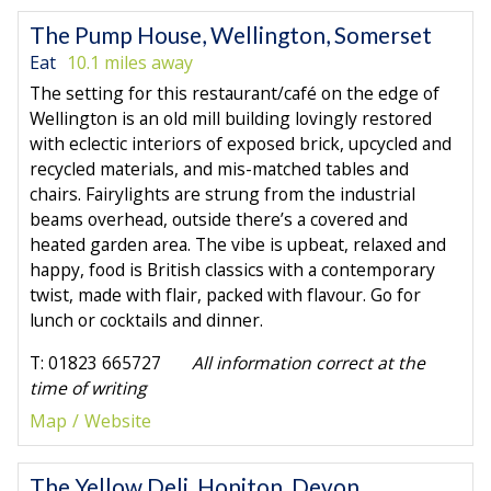
The Pump House, Wellington, Somerset
Eat
10.1 miles away
The setting for this restaurant/café on the edge of
Wellington is an old mill building lovingly restored
with eclectic interiors of exposed brick, upcycled and
recycled materials, and mis-matched tables and
chairs. Fairylights are strung from the industrial
beams overhead, outside there’s a covered and
heated garden area. The vibe is upbeat, relaxed and
happy, food is British classics with a contemporary
twist, made with flair, packed with flavour. Go for
lunch or cocktails and dinner.
T: 01823 665727
All information correct at the
time of writing
Map
Website
The Yellow Deli, Honiton, Devon