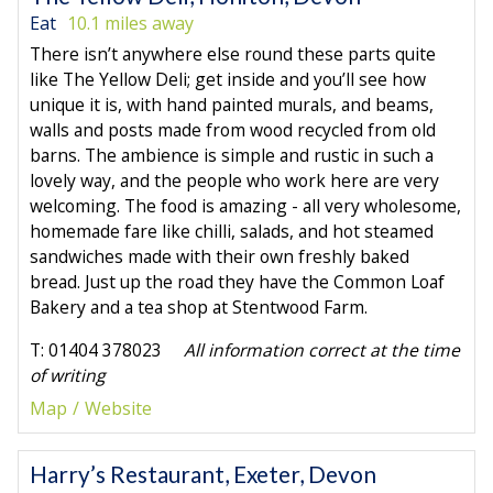
Eat
10.1 miles away
There isn’t anywhere else round these parts quite
like The Yellow Deli; get inside and you’ll see how
unique it is, with hand painted murals, and beams,
walls and posts made from wood recycled from old
barns. The ambience is simple and rustic in such a
lovely way, and the people who work here are very
welcoming. The food is amazing - all very wholesome,
homemade fare like chilli, salads, and hot steamed
sandwiches made with their own freshly baked
bread. Just up the road they have the Common Loaf
Bakery and a tea shop at Stentwood Farm.
T: 01404 378023
All information correct at the time
of writing
Map
Website
Harry’s Restaurant, Exeter, Devon