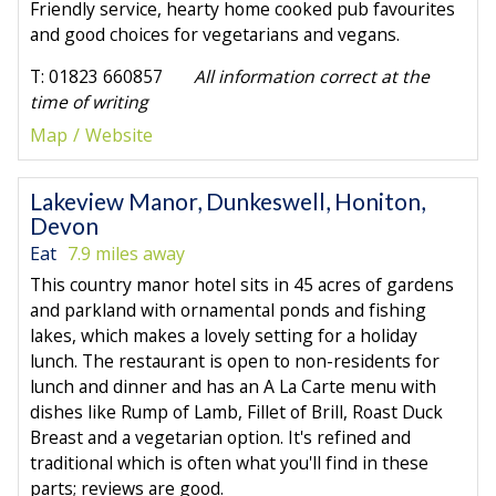
Friendly service, hearty home cooked pub favourites
and good choices for vegetarians and vegans.
T: 01823 660857
All information correct at the
time of writing
Map
Website
Lakeview Manor, Dunkeswell, Honiton,
Devon
Eat
7.9 miles away
This country manor hotel sits in 45 acres of gardens
and parkland with ornamental ponds and fishing
lakes, which makes a lovely setting for a holiday
lunch. The restaurant is open to non-residents for
lunch and dinner and has an A La Carte menu with
dishes like Rump of Lamb, Fillet of Brill, Roast Duck
Breast and a vegetarian option. It's refined and
traditional which is often what you'll find in these
parts; reviews are good.