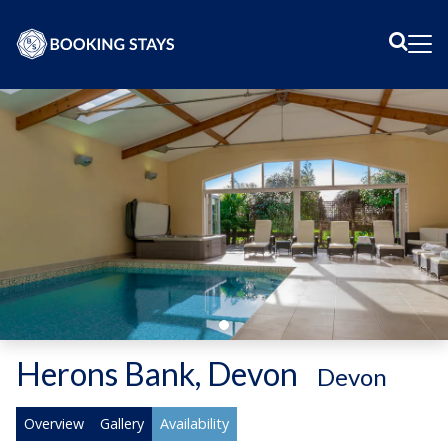
Sear
Me
Herons Bank, Devon
-
Devon
Overview
Gallery
Availability