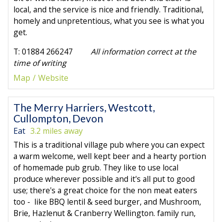
local, and the service is nice and friendly. Traditional,
homely and unpretentious, what you see is what you
get.
T: 01884 266247
All information correct at the
time of writing
Map
Website
The Merry Harriers, Westcott,
Cullompton, Devon
Eat
3.2 miles away
This is a traditional village pub where you can expect
a warm welcome, well kept beer and a hearty portion
of homemade pub grub. They like to use local
produce wherever possible and it's all put to good
use; there's a great choice for the non meat eaters
too - like BBQ lentil & seed burger, and Mushroom,
Brie, Hazlenut & Cranberry Wellington. family run,