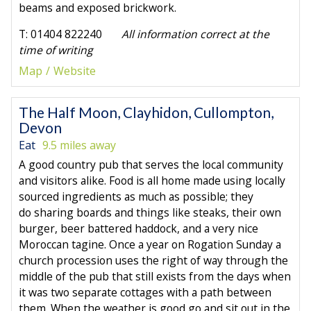
beams and exposed brickwork.
T: 01404 822240
All information correct at the
time of writing
Map
Website
The Half Moon, Clayhidon, Cullompton,
Devon
Eat
9.5 miles away
A good country pub that serves the local community
and visitors alike. Food is all home made using locally
sourced ingredients as much as possible; they
do sharing boards and things like steaks, their own
burger, beer battered haddock, and a very nice
Moroccan tagine. Once a year on Rogation Sunday a
church procession uses the right of way through the
middle of the pub that still exists from the days when
it was two separate cottages with a path between
them. When the weather is good go and sit out in the