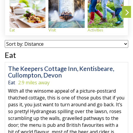
Eat
Visit
Activities
Sho
Eat
The Keepers Cottage Inn, Kentisbeare,
Cullompton, Devon
Eat
2.9 miles away
With all the winsome appeal of a picture-postcard
thatched cottage, this is one of those pubs that if you
pass it, you just want to turn around and go back. It's
so pretty! Hydrangeas spilling over the lawsn, roses
scrambling up the walls, gravelled pathways to the
door; the menu is pub and British favourites with a
bit of world flavour, most of the beer and cider is