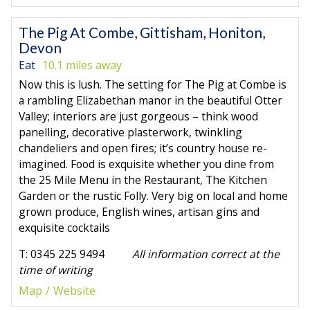
The Pig At Combe, Gittisham, Honiton,
Devon
Eat
10.1 miles away
Now this is lush. The setting for The Pig at Combe is
a rambling Elizabethan manor in the beautiful Otter
Valley; interiors are just gorgeous – think wood
panelling, decorative plasterwork, twinkling
chandeliers and open fires; it’s country house re-
imagined. Food is exquisite whether you dine from
the 25 Mile Menu in the Restaurant, The Kitchen
Garden or the rustic Folly. Very big on local and home
grown produce, English wines, artisan gins and
exquisite cocktails
T: 0345 225 9494
All information correct at the
time of writing
Map
Website