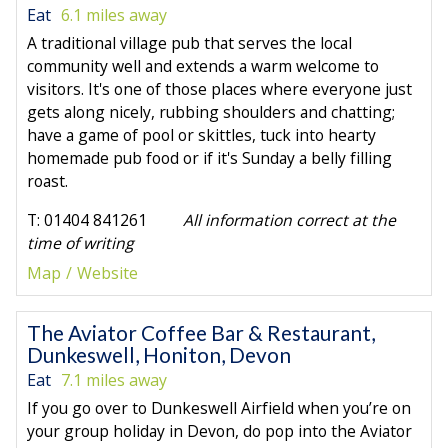
Eat
6.1 miles away
A traditional village pub that serves the local
community well and extends a warm welcome to
visitors. It's one of those places where everyone just
gets along nicely, rubbing shoulders and chatting;
have a game of pool or skittles, tuck into hearty
homemade pub food or if it's Sunday a belly filling
roast.
T: 01404 841261
All information correct at the
time of writing
Map
Website
The Aviator Coffee Bar & Restaurant,
Dunkeswell, Honiton, Devon
Eat
7.1 miles away
If you go over to Dunkeswell Airfield when you’re on
your group holiday in Devon, do pop into the Aviator