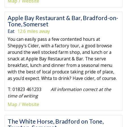
Map
Website
Apple Bay Restaurant & Bar, Bradford-on-
Tone, Somerset
Eat
12.6 miles away
You can easily pass a few contented hours at
Sheppy's Cider, with a factory tour, a good browse
around the well stocked farm shop, and lunch or a
snack at Apple Bay Restaurant & Bar. The serve
breakfast, lunch and dinner from a seasonal menu
with the best of local produce taking pride of place,
as you'd expect. Whta to drink? Have cider, of course.
T: 01823 461233
All information correct at the
time of writing
Map
Website
The White Horse, Bradford on Tone,