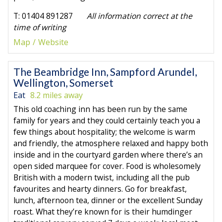
T: 01404 891287
All information correct at the
time of writing
Map
Website
The Beambridge Inn, Sampford Arundel,
Wellington, Somerset
Eat
8.2 miles away
This old coaching inn has been run by the same
family for years and they could certainly teach you a
few things about hospitality; the welcome is warm
and friendly, the atmosphere relaxed and happy both
inside and in the courtyard garden where there’s an
open sided marquee for cover. Food is wholesomely
British with a modern twist, including all the pub
favourites and hearty dinners. Go for breakfast,
lunch, afternoon tea, dinner or the excellent Sunday
roast. What they’re known for is their humdinger