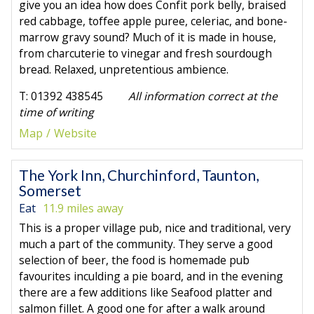
give you an idea how does Confit pork belly, braised
red cabbage, toffee apple puree, celeriac, and bone-
marrow gravy sound? Much of it is made in house,
from charcuterie to vinegar and fresh sourdough
bread. Relaxed, unpretentious ambience.
T: 01392 438545
All information correct at the
time of writing
Map
Website
The York Inn, Churchinford, Taunton,
Somerset
Eat
11.9 miles away
This is a proper village pub, nice and traditional, very
much a part of the community. They serve a good
selection of beer, the food is homemade pub
favourites inculding a pie board, and in the evening
there are a few additions like Seafood platter and
salmon fillet. A good one for after a walk around