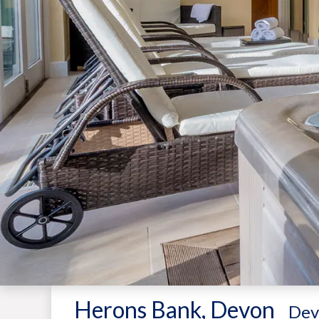
Herons Bank, Devon
-
Dev