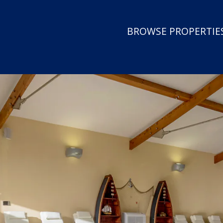
BROWSE PROPERTIES