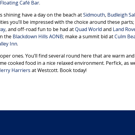
 Floating Café Bar
.
n is shining have a day on the beach at
Sidmouth
,
Budleigh Sa
ities you’ll be impressed with the choice around these parts
way
, and off-road fun to be had at
Quad World
and
Land Rove
in the
Blackdown Hills AONB
; make a summit bid at
Culm Be
lley Inn
.
oper ones. You’ll find several round here that are warm an
home cooked food in a nice relaxed environment. Perfick, as 
erry Harriers
at Westcott. Book today!