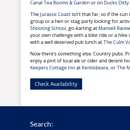
Canal Tea Rooms & Garden
or on
Ducks Ditty
The
Jurassic Coast
isn’t that far, so if the su
group or a hen or stag party looking for activ
Shooting School
, go-karting at
Mansell Race
your own challenge with a bike ride or a hike 
with a well deserved pub lunch at
The Culm Va
Now there’s something else. Country pubs. Pr
enjoy a pint of local ale or cider and decent 
Keepers Cottage Inn
at
Kentisbeare
, or
The M
Check Availability
Search: