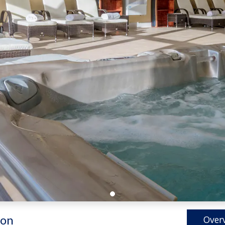
on
Over