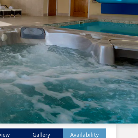
view
Gallery
Availability