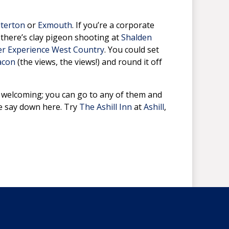
lterton
or
Exmouth
. If you’re a corporate
; there’s clay pigeon shooting at
Shalden
r Experience West Country
. You could set
acon
(the views, the views!) and round it off
d welcoming; you can go to any of them and
we say down here. Try
The Ashill Inn
at
Ashill
,