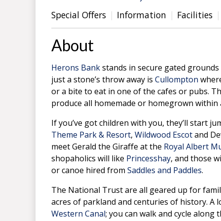
Special Offers
Information
Facilities
About
Herons Bank
stands in secure gated grounds on
just a stone’s throw away is
Cullompton
where
or a bite to eat in one of the cafes or pubs. T
produce all homemade or homegrown within a
If you’ve got children with you, they’ll start 
Theme Park & Resort
,
Wildwood Escot
and Dev
meet Gerald the Giraffe at the
Royal Albert 
shopaholics will like
Princesshay
, and those w
or canoe hired from
Saddles and Paddles
.
The National Trust are all geared up for fami
acres of parkland and centuries of history. A 
Western Canal
; you can walk and cycle along