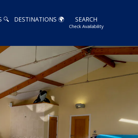
 🔍
DESTINATIONS 🌍
SEARCH
Check Availability