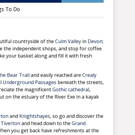
gs To Do
utiful countryside of the
Culm Valley
in
Devon
;
e the independent shops, and stop for coffee
e your basket along and fill it with fresh
he Bear Trail
and easily reached are
Crealy
al
Underground Passages
beneath the streets,
preciate the magnificent
Gothic cathedral
,
ut on the estuary of the River Exe in a kayak
rton
and
Knightshayes
, so go and discover the
o
Tiverton
and head down to the
Grand
When you get back have refreshments at the