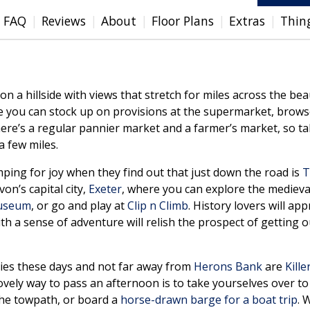
FAQ
Reviews
About
Floor Plans
Extras
Thin
 a hillside with views that stretch for miles across the bea
 you can stock up on provisions at the supermarket, brows
here’s a regular pannier market and a farmer’s market, so tak
 few miles.
jumping for joy when they find out that just down the road is
T
on’s capital city,
Exeter
, where you can explore the mediev
Museum
, or go and play at
Clip n Climb
. History lovers will ap
ith a sense of adventure will relish the prospect of getting o
lies these days and not far away from
Herons Bank
are
Kille
lovely way to pass an afternoon is to take yourselves over t
 the towpath, or board a
horse-drawn barge for a boat trip
. 