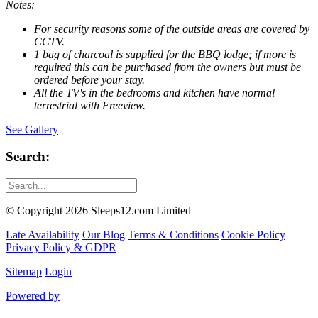
Notes:
For security reasons some of the outside areas are covered by
CCTV
.
1 bag of charcoal is supplied for the BBQ lodge; if more is
required this can be purchased from the owners but must be
ordered before your stay.
All the TV's in the bedrooms and kitchen have normal
terrestrial with Freeview.
See Gallery
Search:
© Copyright 2026 Sleeps12.com Limited
Late Availability
Our Blog
Terms & Conditions
Cookie Policy
Privacy Policy & GDPR
Sitemap
Login
Powered by