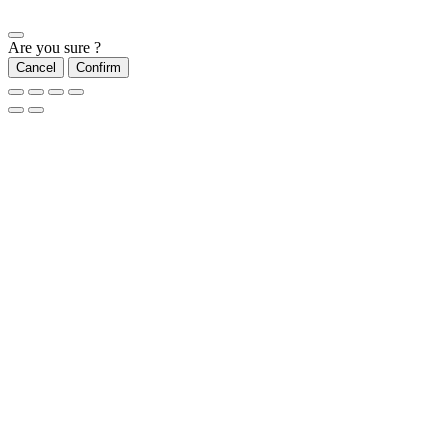
Are you sure ?
Cancel
Confirm