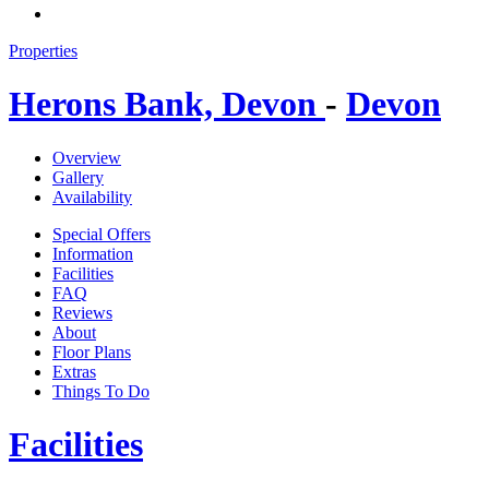
Properties
Herons Bank, Devon
-
Devon
Overview
Gallery
Availability
Special Offers
Information
Facilities
FAQ
Reviews
About
Floor Plans
Extras
Things To Do
Facilities