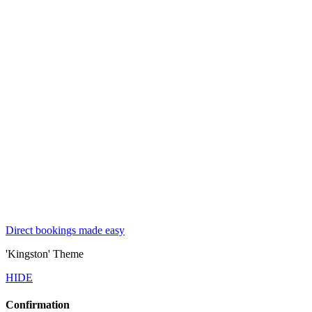
Direct bookings made easy
'Kingston' Theme
HIDE
Confirmation