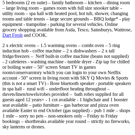
5 bedrooms (2 en suite) – family bathroom – kitchen – dining room
– large living room – games room with full size snooker table –
utility room – spa hall with heated pool, hot tub, shower, changing
rooms and table tennis – large secure grounds – BBQ lodge* - play
equipment - trampoline - parking for several vehicles. Online
grocery shopping available from Asda, Tesco, Sainsburys, Waitrose,
Dart Fresh
and COOK.
2 x electric ovens – 1.5 warming ovens – combi oven – 5 ring
induction hob - coffee machine – 2 x dishwashers – 2 x tall
fridge/freezers – Neff built-in coffee machine (beans not supplied)
- 2 cafetieres - washing machine - tumble dryer - Zip tap for chilled
or boiling water – 50" screen Smart TV in games
room/conservarotory which you can login to your own Netflix
account - 50" screen in living room with SKY Q Movies & Sports
(this is not a smart TV) - Bose bluetooth speaker - portable speakers
in spa hall - rural wifi – underfloor heating throughout –
duvets/linen/towels/robes provided – bath robes supplied for all
guests aged 12 years+ - 1 cot available - 1 highchair and 1 booster
seat available – patio furniture – gas barbecue and pizza oven
available Easter to end October (gas supplied) – pub 1 mile – shops
1 mile – sorry no pets – non-smokers only – Friday to Friday
bookings – shortbreaks available year round – strictly no fireworks,
sky lanterns or drones.