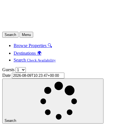
Search
Menu
Browse Properties 🔍
Destinations 🌍
Search
Check Availability
Guests
Date
Search