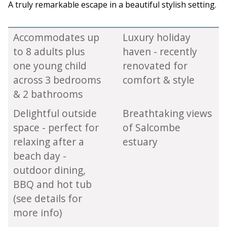
A truly remarkable escape in a beautiful stylish setting.
Accommodates up
Luxury holiday
to 8 adults plus
haven - recently
one young child
renovated for
across 3 bedrooms
comfort & style
& 2 bathrooms
Delightful outside
Breathtaking views
space - perfect for
of Salcombe
relaxing after a
estuary
beach day -
outdoor dining,
BBQ and hot tub
(see details for
more info)