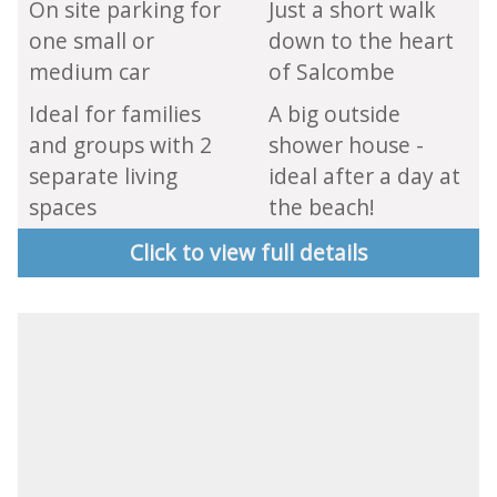
On site parking for
Just a short walk
one small or
down to the heart
medium car
of Salcombe
Ideal for families
A big outside
and groups with 2
shower house -
separate living
ideal after a day at
spaces
the beach!
Click to view full details