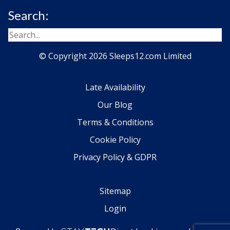
Search:
© Copyright 2026 Sleeps12.com Limited
Late Availability
Our Blog
Terms & Conditions
Cookie Policy
Privacy Policy & GDPR
Sitemap
Login