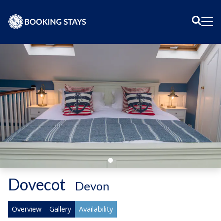
Sear
Me
Dovecot
-
Devon
Overview
Gallery
Availability