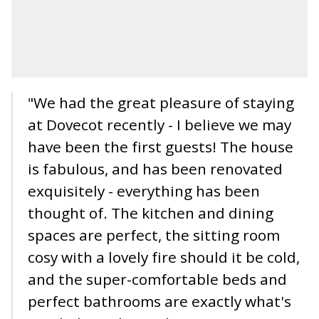
"We had the great pleasure of staying
at Dovecot recently - I believe we may
have been the first guests! The house
is fabulous, and has been renovated
exquisitely - everything has been
thought of. The kitchen and dining
spaces are perfect, the sitting room
cosy with a lovely fire should it be cold,
and the super-comfortable beds and
perfect bathrooms are exactly what's