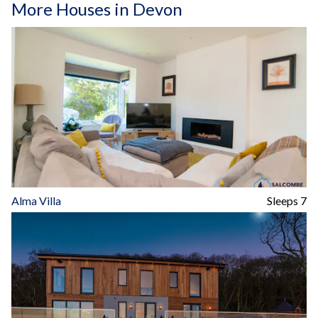
More Houses in Devon
Alma Villa
Sleeps 7