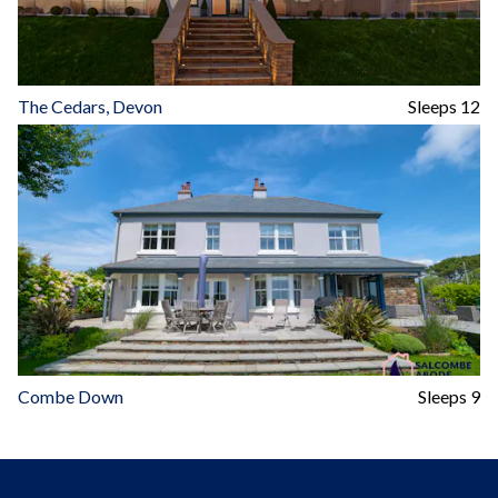
The Cedars, Devon
Sleeps 12
Combe Down
Sleeps 9