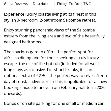
Guest Reviews
Description
Things To Do
T&Cs
Experience luxury coastal living at its finest in this
stylish 3-bedroom, 2-bathroom Salcombe retreat.
Enjoy stunning panoramic views of the Salcombe
estuary from the living area and two of the beautifully
designed bedrooms.
The spacious garden offers the perfect spot for
alfresco dining and for those seeking a truly luxury
escape, the use of the hot tub (included for all week
long stays as inclusive. For short breaks, it is an
optional extra of £275 – the perfect way to relax after a
day of coastal adventures. (This is applicable for all new
bookings made to arrive from February half term 2026
onwards).
Bonus of on site parking for one small or medium car.