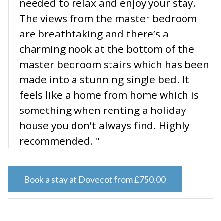
needed to relax and enjoy your stay.
The views from the master bedroom
are breathtaking and there’s a
charming nook at the bottom of the
master bedroom stairs which has been
made into a stunning single bed. It
feels like a home from home which is
something when renting a holiday
house you don’t always find. Highly
recommended. "
Book a stay at Dovecot from £750.00