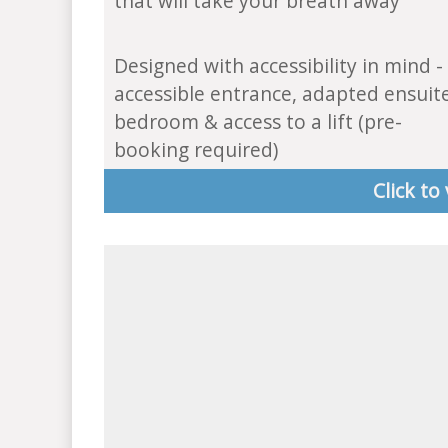
that will take your breath away
Designed with accessibility in mind -
accessible entrance, adapted ensuit
bedroom & access to a lift (pre-
booking required)
Click to 