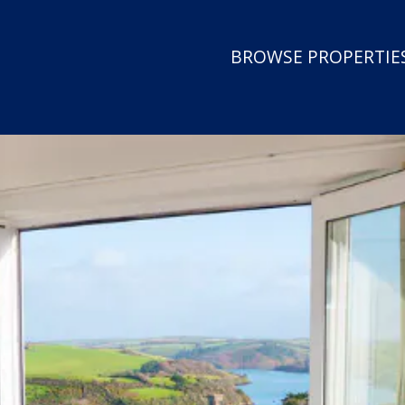
BROWSE PROPERTIES