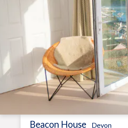
Beacon House
-
Devon