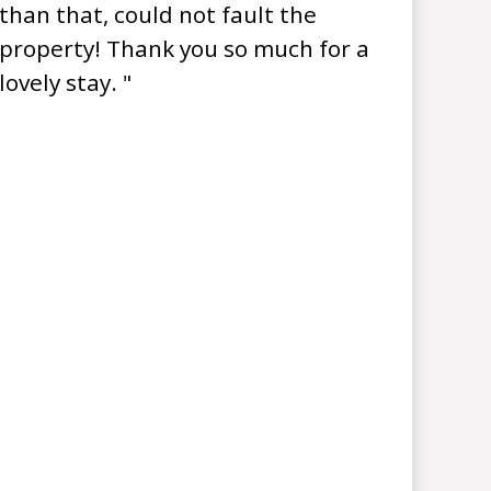
than that, could not fault the
property! Thank you so much for a
lovely stay. "