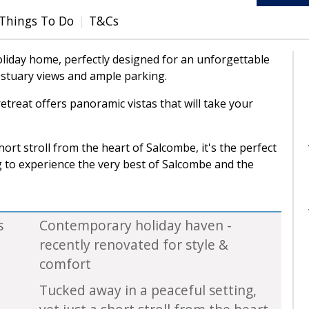
Things To Do
T&Cs
liday home, perfectly designed for an unforgettable
stuary views and ample parking.
etreat offers panoramic vistas that will take your
hort stroll from the heart of Salcombe, it's the perfect
g to experience the very best of Salcombe and the
s
Contemporary holiday haven -
recently renovated for style &
comfort
Tucked away in a peaceful setting,