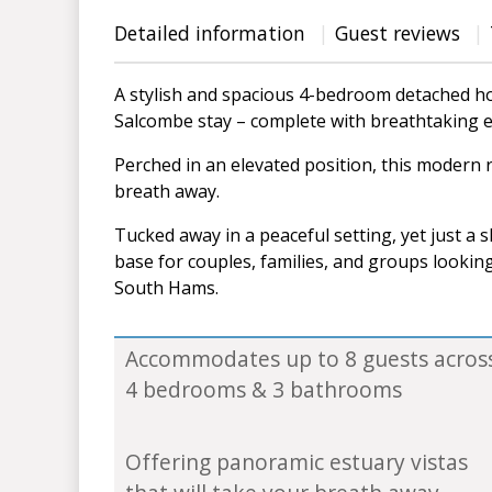
Detailed information
Guest reviews
A stylish and spacious 4-bedroom detached ho
Salcombe stay – complete with breathtaking e
Perched in an elevated position, this modern r
breath away.
Tucked away in a peaceful setting, yet just a s
base for couples, families, and groups lookin
South Hams.
Accommodates up to 8 guests acros
4 bedrooms & 3 bathrooms
Offering panoramic estuary vistas