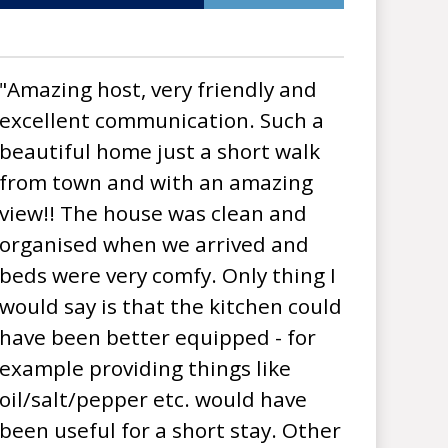
"Amazing host, very friendly and
excellent communication. Such a
beautiful home just a short walk
from town and with an amazing
view!! The house was clean and
organised when we arrived and
beds were very comfy. Only thing I
would say is that the kitchen could
have been better equipped - for
example providing things like
oil/salt/pepper etc. would have
been useful for a short stay. Other