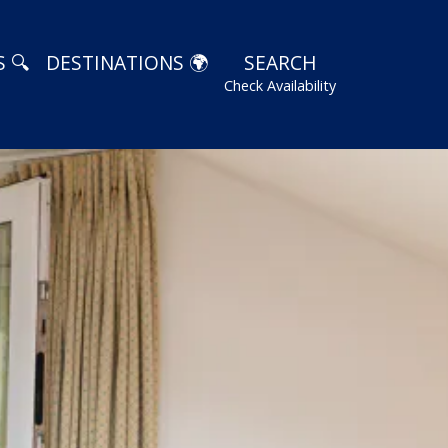
 🔍
DESTINATIONS 🌍
SEARCH
Check Availability