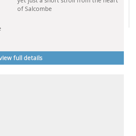
yet just a short stroll from the heart
of Salcombe
e
view full details