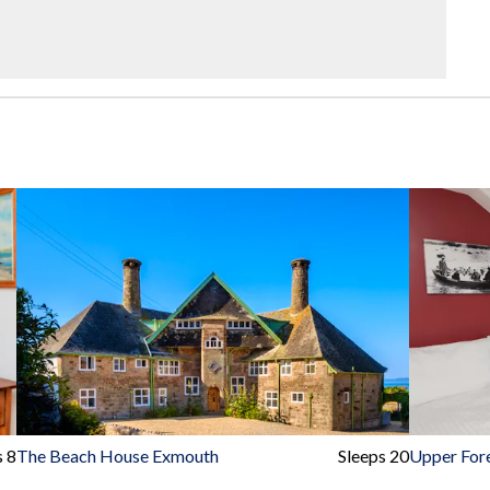
s 8
The Beach House Exmouth
Sleeps 20
Upper For