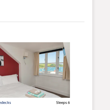
edecks
Sleeps 6