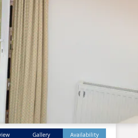
view
Gallery
Availability