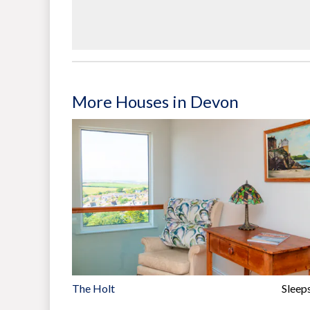
More Houses in Devon
The Holt
Sleep