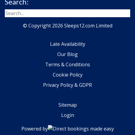
Search:
© Copyright 2026 Sleeps12.com Limited
Late Availability
Our Blog
Terms & Conditions
Cookie Policy
Privacy Policy & GDPR
Sitemap
Login
Powered by
Direct bookings made easy