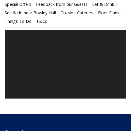
Special Offers
Feedback from our Guests
Eat & Drink
See & do near Bowley Hall
Outside Caterers
Floor Plans
Things To Do
T&Cs