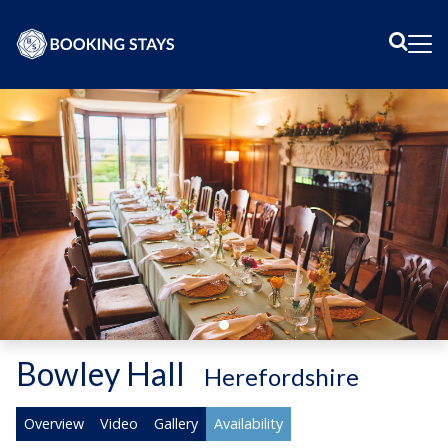
Sear
Me
Bowley Hall
-
Herefordshire
Overview
Video
Gallery
Availability