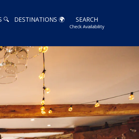
 🔍
DESTINATIONS 🌍
SEARCH
Check Availability