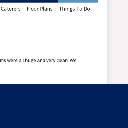
 Caterers
Floor Plans
Things To Do
oms were all huge and very clean. We