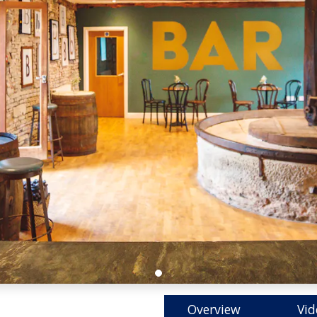
Overview
Vid