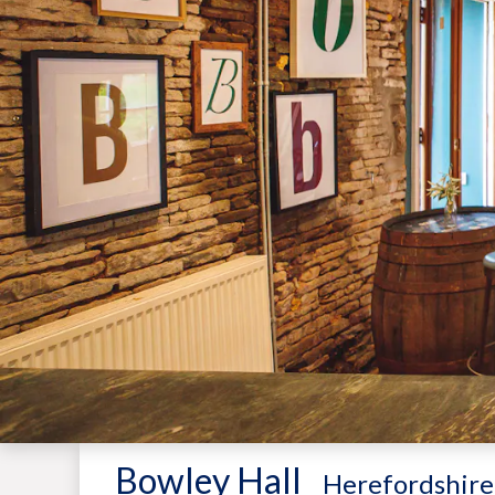
Bowley Hall
-
Herefordshire