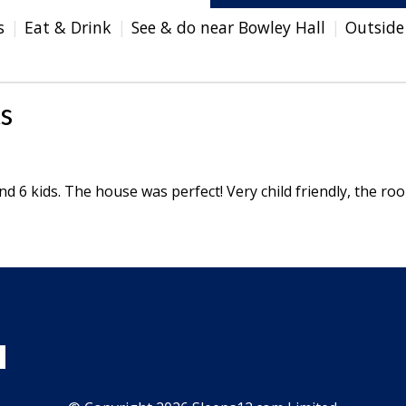
s
Eat & Drink
See & do near Bowley Hall
Outside
s
d 6 kids. The house was perfect! Very child friendly, the ro