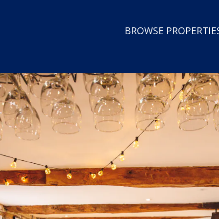
BROWSE PROPERTIES