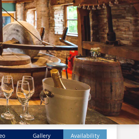
eo
Gallery
Availability