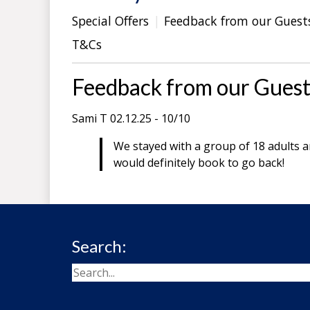
Special Offers
Feedback from our Guest
T&Cs
Feedback from our Guest
Sami T 02.12.25 - 10/10
We stayed with a group of 18 adults an
would definitely book to go back!
Search: