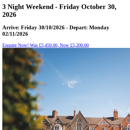
3 Night Weekend - Friday October 30,
2026
Arrive: Friday 30/10/2026 - Depart: Monday
02/11/2026
Enquire Now! Was £5,450.00, Now £5,200.00