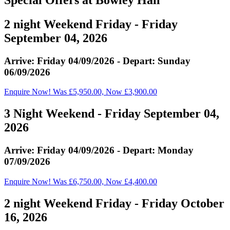
2 night Weekend Friday - Friday
September 04, 2026
Arrive: Friday 04/09/2026 - Depart: Sunday
06/09/2026
Enquire Now! Was £5,950.00, Now £3,900.00
3 Night Weekend - Friday September 04,
2026
Arrive: Friday 04/09/2026 - Depart: Monday
07/09/2026
Enquire Now! Was £6,750.00, Now £4,400.00
2 night Weekend Friday - Friday October
16, 2026