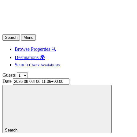
Search
Menu
Browse Properties 🔍
Destinations 🌍
Search
Check Availability
Guests
Date
Search