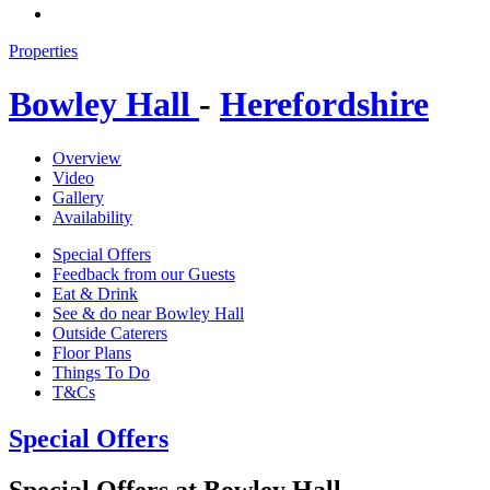
Properties
Bowley Hall
-
Herefordshire
Overview
Video
Gallery
Availability
Special Offers
Feedback from our Guests
Eat & Drink
See & do near Bowley Hall
Outside Caterers
Floor Plans
Things To Do
T&Cs
Special Offers
Special Offers at Bowley Hall