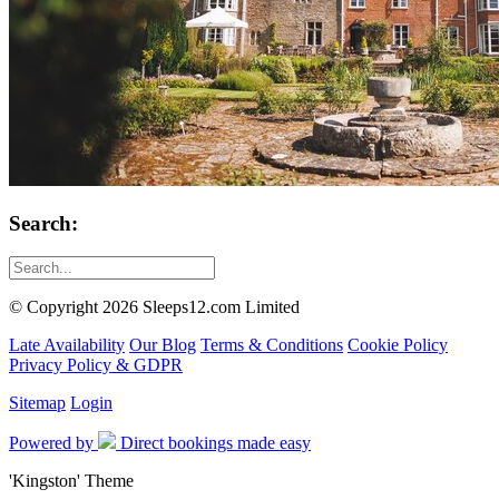
Search:
© Copyright 2026 Sleeps12.com Limited
Late Availability
Our Blog
Terms & Conditions
Cookie Policy
Privacy Policy & GDPR
Sitemap
Login
Powered by
Direct bookings made easy
'Kingston' Theme