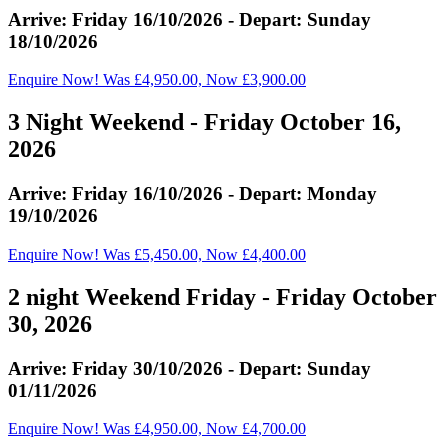
Arrive: Friday 16/10/2026 - Depart: Sunday
18/10/2026
Enquire Now! Was £4,950.00, Now £3,900.00
3 Night Weekend - Friday October 16,
2026
Arrive: Friday 16/10/2026 - Depart: Monday
19/10/2026
Enquire Now! Was £5,450.00, Now £4,400.00
2 night Weekend Friday - Friday October
30, 2026
Arrive: Friday 30/10/2026 - Depart: Sunday
01/11/2026
Enquire Now! Was £4,950.00, Now £4,700.00