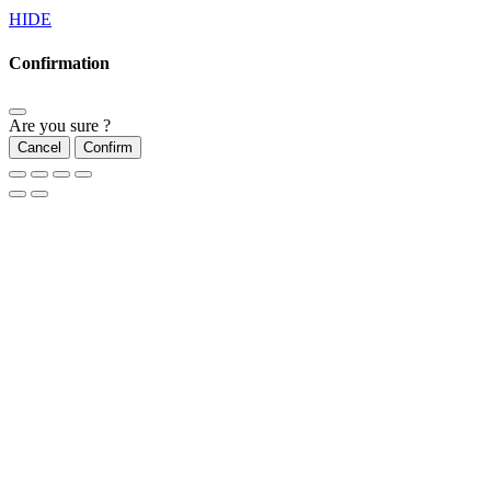
HIDE
Confirmation
Are you sure ?
Cancel
Confirm